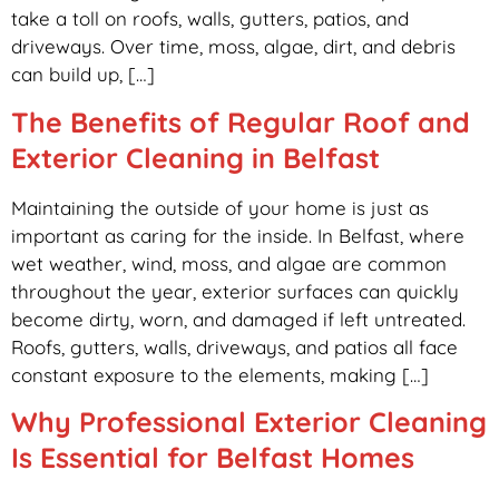
take a toll on roofs, walls, gutters, patios, and
driveways. Over time, moss, algae, dirt, and debris
can build up, […]
The Benefits of Regular Roof and
Exterior Cleaning in Belfast
Maintaining the outside of your home is just as
important as caring for the inside. In Belfast, where
wet weather, wind, moss, and algae are common
throughout the year, exterior surfaces can quickly
become dirty, worn, and damaged if left untreated.
Roofs, gutters, walls, driveways, and patios all face
constant exposure to the elements, making […]
Why Professional Exterior Cleaning
Is Essential for Belfast Homes