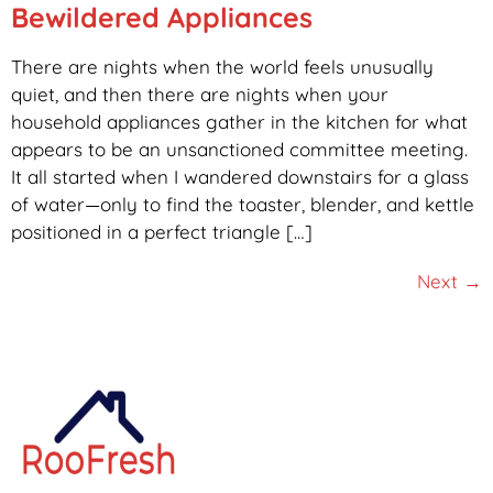
Bewildered Appliances
There are nights when the world feels unusually
quiet, and then there are nights when your
household appliances gather in the kitchen for what
appears to be an unsanctioned committee meeting.
It all started when I wandered downstairs for a glass
of water—only to find the toaster, blender, and kettle
positioned in a perfect triangle […]
Next
→