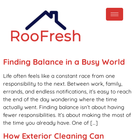
Finding Balance in a Busy World
Life often feels like a constant race from one
responsibility to the next. Between work, family,
errands, and endless notifications, it’s easy to reach
the end of the day wondering where the time
actually went. Finding balance isn’t about having
fewer responsibilities. It’s about making the most of
the time you already have. One of […]
How Exterior Cleaning Can