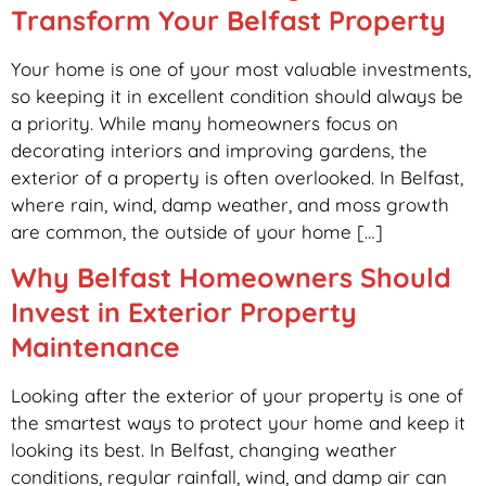
Transform Your Belfast Property
Your home is one of your most valuable investments,
so keeping it in excellent condition should always be
a priority. While many homeowners focus on
decorating interiors and improving gardens, the
exterior of a property is often overlooked. In Belfast,
where rain, wind, damp weather, and moss growth
are common, the outside of your home […]
Why Belfast Homeowners Should
Invest in Exterior Property
Maintenance
Looking after the exterior of your property is one of
the smartest ways to protect your home and keep it
looking its best. In Belfast, changing weather
conditions, regular rainfall, wind, and damp air can