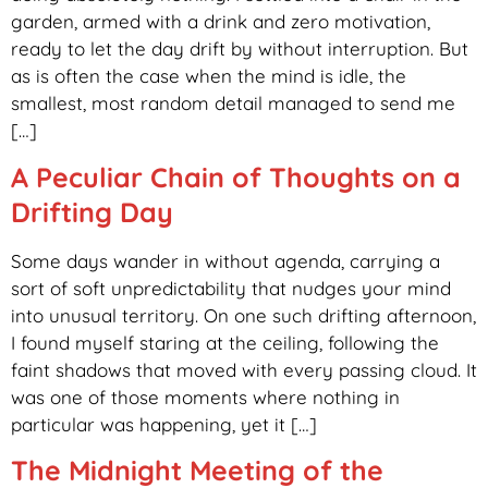
garden, armed with a drink and zero motivation,
ready to let the day drift by without interruption. But
as is often the case when the mind is idle, the
smallest, most random detail managed to send me
[…]
A Peculiar Chain of Thoughts on a
Drifting Day
Some days wander in without agenda, carrying a
sort of soft unpredictability that nudges your mind
into unusual territory. On one such drifting afternoon,
I found myself staring at the ceiling, following the
faint shadows that moved with every passing cloud. It
was one of those moments where nothing in
particular was happening, yet it […]
The Midnight Meeting of the