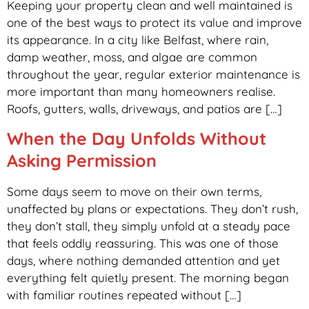
Keeping your property clean and well maintained is
one of the best ways to protect its value and improve
its appearance. In a city like Belfast, where rain,
damp weather, moss, and algae are common
throughout the year, regular exterior maintenance is
more important than many homeowners realise.
Roofs, gutters, walls, driveways, and patios are […]
When the Day Unfolds Without
Asking Permission
Some days seem to move on their own terms,
unaffected by plans or expectations. They don’t rush,
they don’t stall, they simply unfold at a steady pace
that feels oddly reassuring. This was one of those
days, where nothing demanded attention and yet
everything felt quietly present. The morning began
with familiar routines repeated without […]