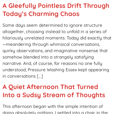
A Gleefully Pointless Drift Through
Today’s Charming Chaos
Some days seem determined to ignore structure
altogether, choosing instead to unfold in a series of
hilariously unrelated moments. Today did exactly that
—meandering through whimsical conversations,
quirky observations, and imaginative nonsense that
somehow blended into a strangely satisfying
narrative. And, of course, for reasons no one fully
understood, Pressure Washing Essex kept appearing
in conversations […]
A Quiet Afternoon That Turned
Into a Sudsy Stream of Thoughts
This afternoon began with the simple intention of
doing absolutely nothing. I settled into a chair in the