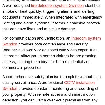
A well-designed
fire detection system Swindon
identifies
smoke or heat quickly, triggering alarms and alerting
occupants immediately. When integrated with emergency
lighting and alarm systems, it forms a cohesive network
that can save lives and minimize damage.
For communication and verification, an
intercom system
Swindon
provides both convenience and security.
Whether audio-only or equipped with video capabilities,
intercoms allow you to screen visitors before granting
access, making them ideal for both residential and
commercial properties.
A comprehensive safety plan isn’t complete without high-
quality surveillance. A professional
CCTV installation
Swindon
provides constant monitoring and recording of
your property. With remote access and smart motion
detection, you can watch over your premises from any