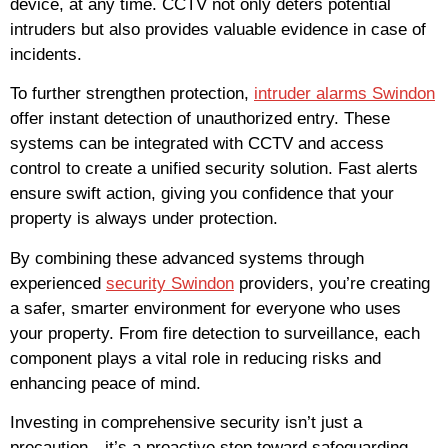
device, at any time. CCTV not only deters potential
intruders but also provides valuable evidence in case of
incidents.
To further strengthen protection,
intruder alarms Swindon
offer instant detection of unauthorized entry. These
systems can be integrated with CCTV and access
control to create a unified security solution. Fast alerts
ensure swift action, giving you confidence that your
property is always under protection.
By combining these advanced systems through
experienced
security Swindon
providers, you’re creating
a safer, smarter environment for everyone who uses
your property. From fire detection to surveillance, each
component plays a vital role in reducing risks and
enhancing peace of mind.
Investing in comprehensive security isn’t just a
precaution—it’s a proactive step toward safeguarding