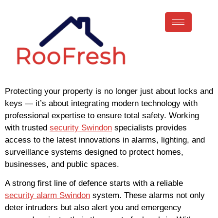
Protecting your property is no longer just about locks and
keys — it’s about integrating modern technology with
professional expertise to ensure total safety. Working
with trusted
security Swindon
specialists provides
access to the latest innovations in alarms, lighting, and
surveillance systems designed to protect homes,
businesses, and public spaces.
A strong first line of defence starts with a reliable
security alarm Swindon
system. These alarms not only
deter intruders but also alert you and emergency