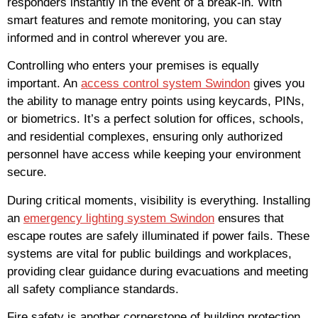
responders instantly in the event of a break-in. With
smart features and remote monitoring, you can stay
informed and in control wherever you are.
Controlling who enters your premises is equally
important. An
access control system Swindon
gives you
the ability to manage entry points using keycards, PINs,
or biometrics. It’s a perfect solution for offices, schools,
and residential complexes, ensuring only authorized
personnel have access while keeping your environment
secure.
During critical moments, visibility is everything. Installing
an
emergency lighting system Swindon
ensures that
escape routes are safely illuminated if power fails. These
systems are vital for public buildings and workplaces,
providing clear guidance during evacuations and meeting
all safety compliance standards.
Fire safety is another cornerstone of building protection.