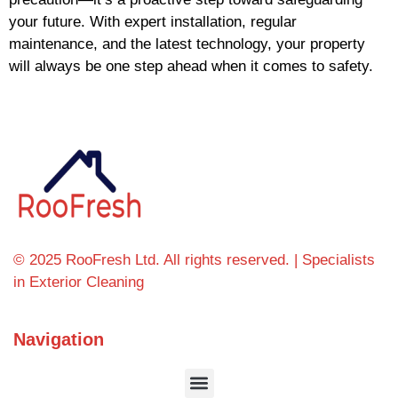
your future. With expert installation, regular
maintenance, and the latest technology, your property
will always be one step ahead when it comes to safety.
© 2025 RooFresh Ltd. All rights reserved. | Specialists
in Exterior Cleaning
Navigation