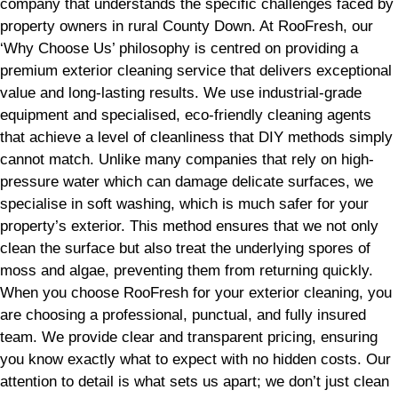
company that understands the specific challenges faced by
property owners in rural County Down. At RooFresh, our
‘Why Choose Us’ philosophy is centred on providing a
premium exterior cleaning service that delivers exceptional
value and long-lasting results. We use industrial-grade
equipment and specialised, eco-friendly cleaning agents
that achieve a level of cleanliness that DIY methods simply
cannot match. Unlike many companies that rely on high-
pressure water which can damage delicate surfaces, we
specialise in soft washing, which is much safer for your
property’s exterior. This method ensures that we not only
clean the surface but also treat the underlying spores of
moss and algae, preventing them from returning quickly.
When you choose RooFresh for your exterior cleaning, you
are choosing a professional, punctual, and fully insured
team. We provide clear and transparent pricing, ensuring
you know exactly what to expect with no hidden costs. Our
attention to detail is what sets us apart; we don’t just clean