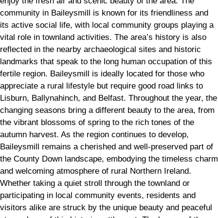
enjoy the fresh air and scenic beauty of the area. The
community in Baileysmill is known for its friendliness and
its active social life, with local community groups playing a
vital role in townland activities. The area’s history is also
reflected in the nearby archaeological sites and historic
landmarks that speak to the long human occupation of this
fertile region. Baileysmill is ideally located for those who
appreciate a rural lifestyle but require good road links to
Lisburn, Ballynahinch, and Belfast. Throughout the year, the
changing seasons bring a different beauty to the area, from
the vibrant blossoms of spring to the rich tones of the
autumn harvest. As the region continues to develop,
Baileysmill remains a cherished and well-preserved part of
the County Down landscape, embodying the timeless charm
and welcoming atmosphere of rural Northern Ireland.
Whether taking a quiet stroll through the townland or
participating in local community events, residents and
visitors alike are struck by the unique beauty and peaceful