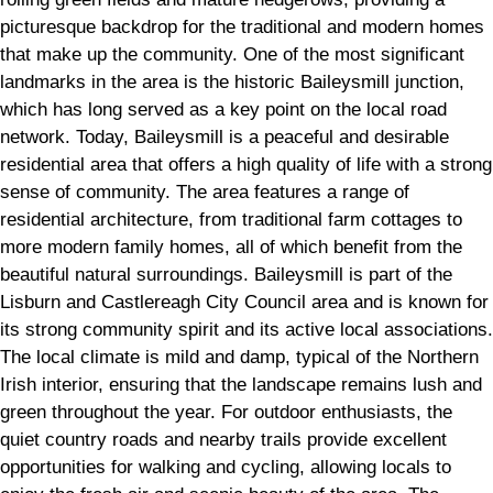
picturesque backdrop for the traditional and modern homes
that make up the community. One of the most significant
landmarks in the area is the historic Baileysmill junction,
which has long served as a key point on the local road
network. Today, Baileysmill is a peaceful and desirable
residential area that offers a high quality of life with a strong
sense of community. The area features a range of
residential architecture, from traditional farm cottages to
more modern family homes, all of which benefit from the
beautiful natural surroundings. Baileysmill is part of the
Lisburn and Castlereagh City Council area and is known for
its strong community spirit and its active local associations.
The local climate is mild and damp, typical of the Northern
Irish interior, ensuring that the landscape remains lush and
green throughout the year. For outdoor enthusiasts, the
quiet country roads and nearby trails provide excellent
opportunities for walking and cycling, allowing locals to