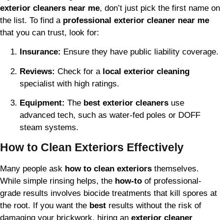
exterior cleaners near me
, don’t just pick the first name on
the list. To find a
professional exterior cleaner near me
that you can trust, look for:
Insurance:
Ensure they have public liability coverage.
Reviews:
Check for a
local exterior cleaning
specialist with high ratings.
Equipment:
The
best exterior cleaners
use
advanced tech, such as water-fed poles or DOFF
steam systems.
How to Clean Exteriors Effectively
Many people ask
how to clean exteriors
themselves.
While simple rinsing helps, the
how-to
of professional-
grade results involves biocide treatments that kill spores at
the root. If you want the
best
results without the risk of
damaging your brickwork, hiring an
exterior cleaner