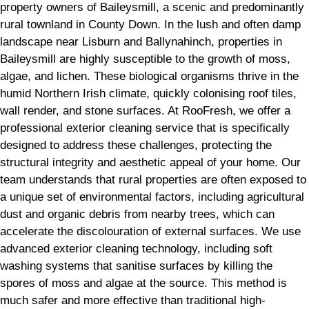
property owners of Baileysmill, a scenic and predominantly
rural townland in County Down. In the lush and often damp
landscape near Lisburn and Ballynahinch, properties in
Baileysmill are highly susceptible to the growth of moss,
algae, and lichen. These biological organisms thrive in the
humid Northern Irish climate, quickly colonising roof tiles,
wall render, and stone surfaces. At RooFresh, we offer a
professional exterior cleaning service that is specifically
designed to address these challenges, protecting the
structural integrity and aesthetic appeal of your home. Our
team understands that rural properties are often exposed to
a unique set of environmental factors, including agricultural
dust and organic debris from nearby trees, which can
accelerate the discolouration of external surfaces. We use
advanced exterior cleaning technology, including soft
washing systems that sanitise surfaces by killing the
spores of moss and algae at the source. This method is
much safer and more effective than traditional high-