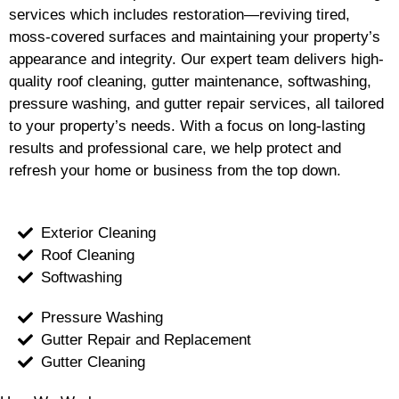
services which includes restoration—reviving tired,
moss-covered surfaces and maintaining your property’s
appearance and integrity. Our expert team delivers high-
quality roof cleaning, gutter maintenance, softwashing,
pressure washing, and gutter repair services, all tailored
to your property’s needs. With a focus on long-lasting
results and professional care, we help protect and
refresh your home or business from the top down.
Exterior Cleaning
Roof Cleaning
Softwashing
Pressure Washing
Gutter Repair and Replacement
Gutter Cleaning