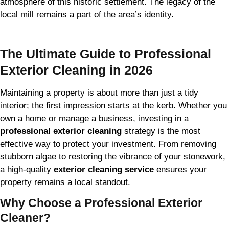
atmosphere of this historic settlement. The legacy of the
local mill remains a part of the area’s identity.
The Ultimate Guide to Professional
Exterior Cleaning in 2026
Maintaining a property is about more than just a tidy
interior; the first impression starts at the kerb. Whether you
own a home or manage a business, investing in a
professional exterior cleaning
strategy is the most
effective way to protect your investment. From removing
stubborn algae to restoring the vibrance of your stonework,
a high-quality
exterior cleaning service
ensures your
property remains a local standout.
Why Choose a Professional Exterior
Cleaner?