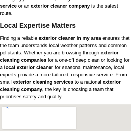
service
or an
exterior cleaner company
is the safest
route.
Local Expertise Matters
Finding a reliable
exterior cleaner in my area
ensures that
the team understands local weather patterns and common
pollutants. Whether you are browsing through
exterior
cleaning companies
for a one-off deep clean or looking for
a
local exterior cleaner
for seasonal maintenance, local
experts provide a more tailored, responsive service. From
small
exterior cleaning services
to a national
exterior
cleaning company
, the key is choosing a team that
prioritises safety and quality.