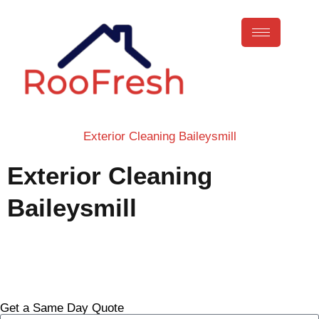
Exterior Cleaning Baileysmill
Exterior Cleaning
Baileysmill
Call Now
Get a Same Day Quote