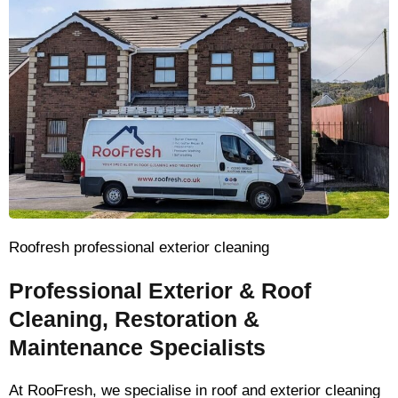
Roofresh professional exterior cleaning
Professional Exterior & Roof
Cleaning, Restoration &
Maintenance Specialists
At RooFresh, we specialise in roof and exterior cleaning