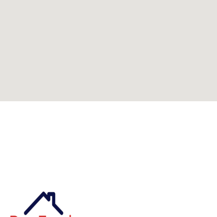
Can't find what you're looking for? Visit our
homepage