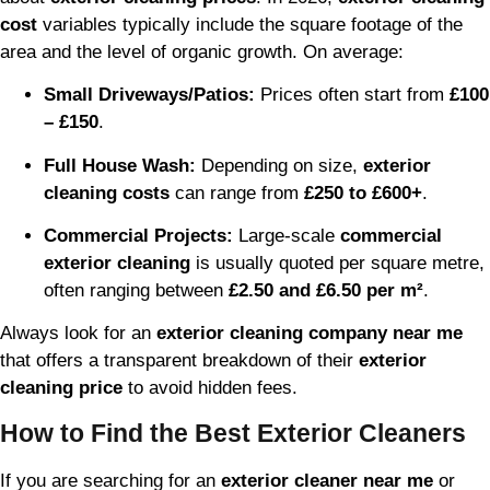
cost
variables typically include the square footage of the
area and the level of organic growth. On average:
Small Driveways/Patios:
Prices often start from
£100
– £150
.
Full House Wash:
Depending on size,
exterior
cleaning costs
can range from
£250 to £600+
.
Commercial Projects:
Large-scale
commercial
exterior cleaning
is usually quoted per square metre,
often ranging between
£2.50 and £6.50 per m²
.
Always look for an
exterior cleaning company near me
that offers a transparent breakdown of their
exterior
cleaning price
to avoid hidden fees.
How to Find the Best Exterior Cleaners
If you are searching for an
exterior cleaner near me
or