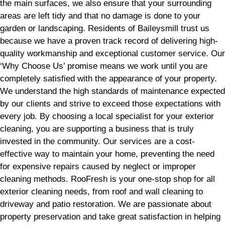
the main surfaces, we also ensure that your surrounding
areas are left tidy and that no damage is done to your
garden or landscaping. Residents of Baileysmill trust us
because we have a proven track record of delivering high-
quality workmanship and exceptional customer service. Our
‘Why Choose Us’ promise means we work until you are
completely satisfied with the appearance of your property.
We understand the high standards of maintenance expected
by our clients and strive to exceed those expectations with
every job. By choosing a local specialist for your exterior
cleaning, you are supporting a business that is truly
invested in the community. Our services are a cost-
effective way to maintain your home, preventing the need
for expensive repairs caused by neglect or improper
cleaning methods. RooFresh is your one-stop shop for all
exterior cleaning needs, from roof and wall cleaning to
driveway and patio restoration. We are passionate about
property preservation and take great satisfaction in helping