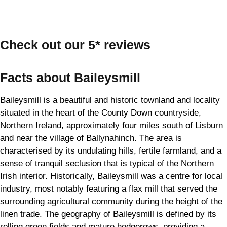
Check out our 5* reviews
Facts about Baileysmill
Baileysmill is a beautiful and historic townland and locality
situated in the heart of the County Down countryside,
Northern Ireland, approximately four miles south of Lisburn
and near the village of Ballynahinch. The area is
characterised by its undulating hills, fertile farmland, and a
sense of tranquil seclusion that is typical of the Northern
Irish interior. Historically, Baileysmill was a centre for local
industry, most notably featuring a flax mill that served the
surrounding agricultural community during the height of the
linen trade. The geography of Baileysmill is defined by its
rolling green fields and mature hedgerows, providing a