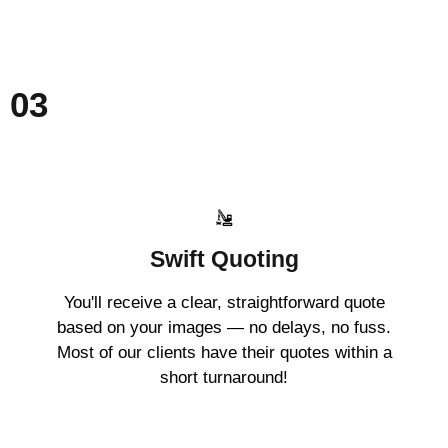
03
Swift Quoting
You'll receive a clear, straightforward quote
based on your images — no delays, no fuss.
Most of our clients have their quotes within a
short turnaround!