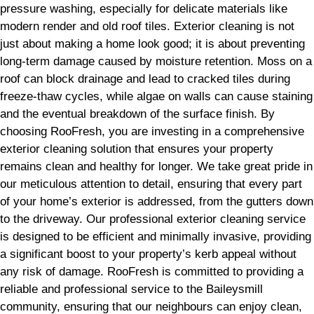
pressure washing, especially for delicate materials like
modern render and old roof tiles. Exterior cleaning is not
just about making a home look good; it is about preventing
long-term damage caused by moisture retention. Moss on a
roof can block drainage and lead to cracked tiles during
freeze-thaw cycles, while algae on walls can cause staining
and the eventual breakdown of the surface finish. By
choosing RooFresh, you are investing in a comprehensive
exterior cleaning solution that ensures your property
remains clean and healthy for longer. We take great pride in
our meticulous attention to detail, ensuring that every part
of your home’s exterior is addressed, from the gutters down
to the driveway. Our professional exterior cleaning service
is designed to be efficient and minimally invasive, providing
a significant boost to your property’s kerb appeal without
any risk of damage. RooFresh is committed to providing a
reliable and professional service to the Baileysmill
community, ensuring that our neighbours can enjoy clean,