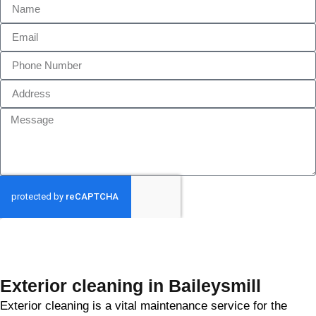
GET MY QUOTE
Exterior cleaning in Baileysmill
Exterior cleaning is a vital maintenance service for the