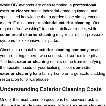
While DIY methods are often tempting, a
professional
exterior cleaner
brings industrial-grade equipment and
specialised knowledge that a garden hose simply cannot
match. For instance,
residential exterior cleaning
often
requires “soft washing” to protect delicate render, while
commercial exterior cleaning
may require high-pressure
systems for expansive car parks.
Choosing a reputable
exterior cleaning company
means
you are hiring experts who understand surface integrity.
The
best exterior cleaning
results come from identifying
the specific needs of your building—be it
domestic
exterior cleaning
for a family home or large-scale cladding
restoration for a warehouse.
Understanding Exterior Cleaning Costs
One of the most common questions homeowners ask is
about
exterior cleaning prices
. In 2026,
exterior cleaning