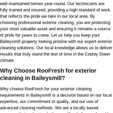
well-maintained homes year-round. Our technicians are
fully trained and insured, providing a high standard of work
that reflects the pride we take in our local area. By
choosing professional exterior cleaning, you are protecting
your most valuable asset and ensuring it remains a source
of pride for years to come. Let us help you keep your
Baileysmill property looking pristine with our expert exterior
cleaning solutions. Our local knowledge allows us to deliver
results that truly stand the test of time in the County Down
climate.
Why Choose RooFresh for exterior
cleaning in Baileysmill?
Why choose RooFresh for your exterior cleaning
requirements in Baileysmill is a decision based on our local
expertise, our commitment to quality, and our use of
advanced cleaning methods. We are a locally based