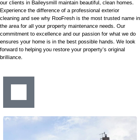
our clients in Baileysmill maintain beautiful, clean homes.
Experience the difference of a professional exterior
cleaning and see why RooFresh is the most trusted name in
the area for all your property maintenance needs. Our
commitment to excellence and our passion for what we do
ensures your home is in the best possible hands. We look
forward to helping you restore your property’s original
brilliance.