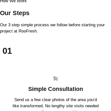
How We Work
Our Steps
Our 3 step simple process we follow before starting your
project at RooFresh.
01
Simple Consultation
Send us a few clear photos of the area you’d
like transformed. No lengthy site visits needed