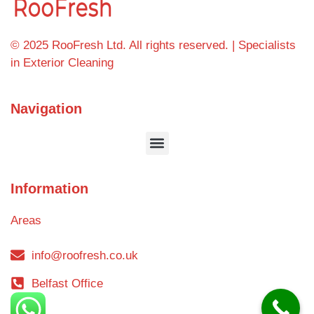
© 2025 RooFresh Ltd. All rights reserved. | Specialists
in Exterior Cleaning
Navigation
Information
Areas
info@roofresh.co.uk
Belfast Office
Blog