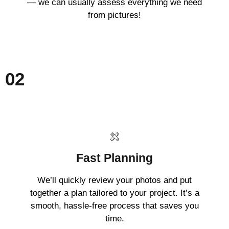
— we can usually assess everything we need
from pictures!
02
Fast Planning
We’ll quickly review your photos and put
together a plan tailored to your project. It’s a
smooth, hassle-free process that saves you
time.