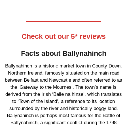
Check out our 5* reviews
Facts about Ballynahinch
Ballynahinch is a historic market town in County Down,
Northern Ireland, famously situated on the main road
between Belfast and Newcastle and often referred to as
the ‘Gateway to the Mournes’. The town’s name is
derived from the Irish ‘Baile na hInse’, which translates
to ‘Town of the Island’, a reference to its location
surrounded by the river and historically boggy land.
Ballynahinch is perhaps most famous for the Battle of
Ballynahinch, a significant conflict during the 1798