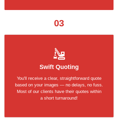
03
Swift Quoting
You'll receive a clear, straightforward quote
based on your images — no delays, no fuss.
Most of our clients have their quotes within
a short turnaround!