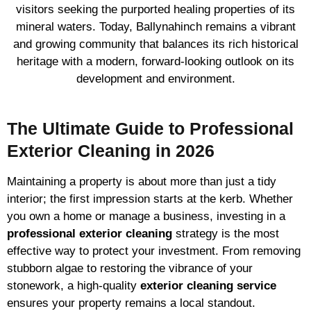
visitors seeking the purported healing properties of its
mineral waters. Today, Ballynahinch remains a vibrant
and growing community that balances its rich historical
heritage with a modern, forward-looking outlook on its
development and environment.
The Ultimate Guide to Professional
Exterior Cleaning in 2026
Maintaining a property is about more than just a tidy
interior; the first impression starts at the kerb. Whether
you own a home or manage a business, investing in a
professional exterior cleaning
strategy is the most
effective way to protect your investment. From removing
stubborn algae to restoring the vibrance of your
stonework, a high-quality
exterior cleaning service
ensures your property remains a local standout.