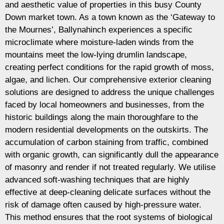
and aesthetic value of properties in this busy County
Down market town. As a town known as the ‘Gateway to
the Mournes’, Ballynahinch experiences a specific
microclimate where moisture-laden winds from the
mountains meet the low-lying drumlin landscape,
creating perfect conditions for the rapid growth of moss,
algae, and lichen. Our comprehensive exterior cleaning
solutions are designed to address the unique challenges
faced by local homeowners and businesses, from the
historic buildings along the main thoroughfare to the
modern residential developments on the outskirts. The
accumulation of carbon staining from traffic, combined
with organic growth, can significantly dull the appearance
of masonry and render if not treated regularly. We utilise
advanced soft-washing techniques that are highly
effective at deep-cleaning delicate surfaces without the
risk of damage often caused by high-pressure water.
This method ensures that the root systems of biological