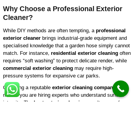
Why Choose a Professional Exterior
Cleaner?
While DIY methods are often tempting, a
professional
exterior cleaner
brings industrial-grade equipment and
specialised knowledge that a garden hose simply cannot
match. For instance,
residential exterior cleaning
often
requires “soft washing” to protect delicate render, while
commercial exterior cleaning
may require high-
pressure systems for expansive car parks.
Choosing a reputable
exterior cleaning company
means you are hiring experts who understand surface
integrity. The
best exterior cleaning
results come from
identifying the specific needs of your building—be it
domestic exterior cleaning
for a family home or large-
scale cladding restoration for a warehouse.