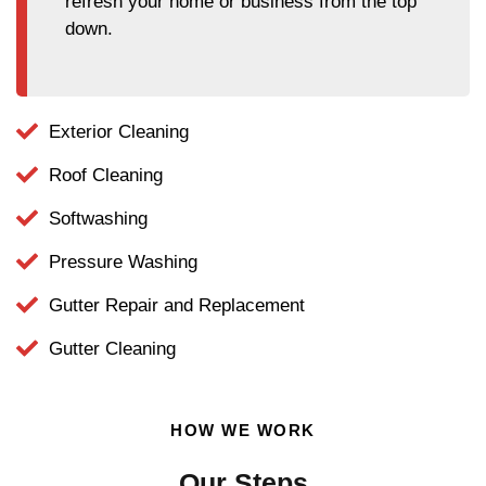
refresh your home or business from the top
down.
Exterior Cleaning
Roof Cleaning
Softwashing
Pressure Washing
Gutter Repair and Replacement
Gutter Cleaning
HOW WE WORK
Our Steps