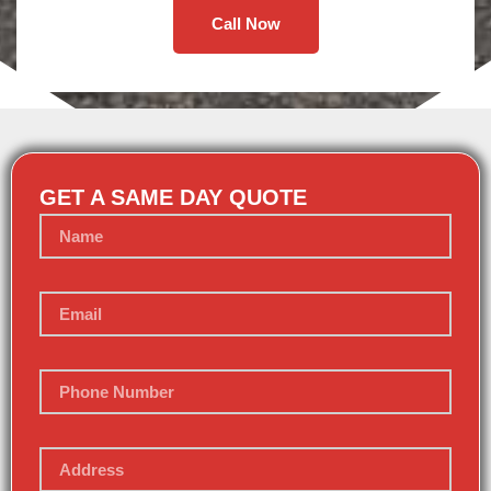
Call Now
GET A SAME DAY QUOTE