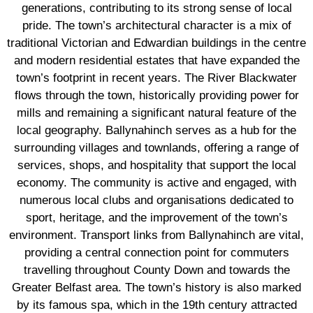
generations, contributing to its strong sense of local
pride. The town’s architectural character is a mix of
traditional Victorian and Edwardian buildings in the centre
and modern residential estates that have expanded the
town’s footprint in recent years. The River Blackwater
flows through the town, historically providing power for
mills and remaining a significant natural feature of the
local geography. Ballynahinch serves as a hub for the
surrounding villages and townlands, offering a range of
services, shops, and hospitality that support the local
economy. The community is active and engaged, with
numerous local clubs and organisations dedicated to
sport, heritage, and the improvement of the town’s
environment. Transport links from Ballynahinch are vital,
providing a central connection point for commuters
travelling throughout County Down and towards the
Greater Belfast area. The town’s history is also marked
by its famous spa, which in the 19th century attracted