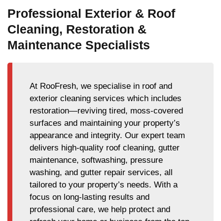
Professional Exterior & Roof
Cleaning, Restoration &
Maintenance Specialists
At RooFresh, we specialise in roof and
exterior cleaning services which includes
restoration—reviving tired, moss-covered
surfaces and maintaining your property’s
appearance and integrity. Our expert team
delivers high-quality roof cleaning, gutter
maintenance, softwashing, pressure
washing, and gutter repair services, all
tailored to your property’s needs. With a
focus on long-lasting results and
professional care, we help protect and