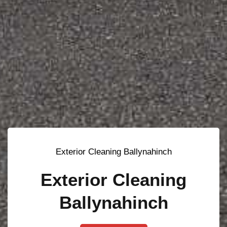
Exterior Cleaning Ballynahinch
Exterior Cleaning
Ballynahinch