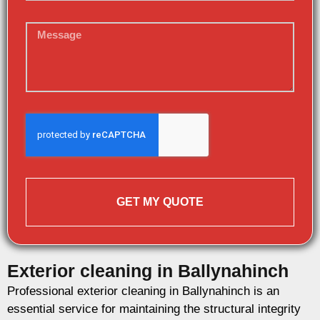
GET MY QUOTE
Exterior cleaning in Ballynahinch
Professional exterior cleaning in Ballynahinch is an
essential service for maintaining the structural integrity