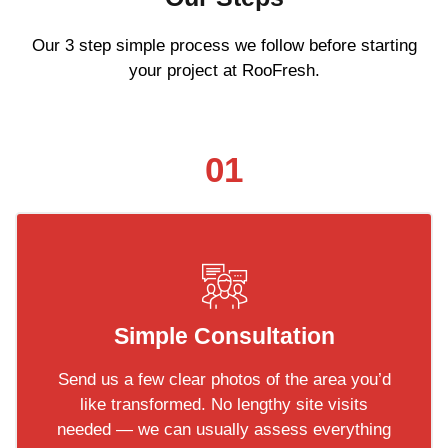
Our 3 step simple process we follow before starting
your project at RooFresh.
01
Simple Consultation
Send us a few clear photos of the area you’d
like transformed. No lengthy site visits
needed — we can usually assess everything