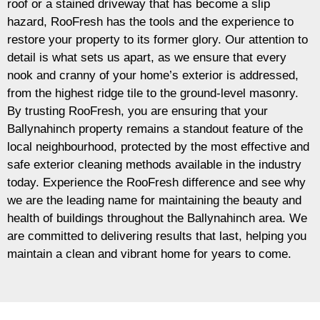
roof or a stained driveway that has become a slip
hazard, RooFresh has the tools and the experience to
restore your property to its former glory. Our attention to
detail is what sets us apart, as we ensure that every
nook and cranny of your home’s exterior is addressed,
from the highest ridge tile to the ground-level masonry.
By trusting RooFresh, you are ensuring that your
Ballynahinch property remains a standout feature of the
local neighbourhood, protected by the most effective and
safe exterior cleaning methods available in the industry
today. Experience the RooFresh difference and see why
we are the leading name for maintaining the beauty and
health of buildings throughout the Ballynahinch area. We
are committed to delivering results that last, helping you
maintain a clean and vibrant home for years to come.