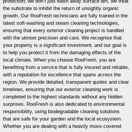
protection; we don’t just wash away surface dirt, we treat
the substrate to inhibit the return of unsightly organic
growth. Our RooFresh technicians are fully trained in the
latest soft-washing and steam cleaning technologies,
ensuring that every exterior cleaning project is handled
with the utmost precision and care. We recognise that
your property is a significant investment, and our goal is
to help you protect it from the damaging effects of the
local climate. When you choose RooFresh, you are
benefiting from a service that is fully insured and reliable,
with a reputation for excellence that spans across the
region. We provide detailed, transparent quotes and clear
timelines, ensuring that our exterior cleaning work is
completed to the highest standards without any hidden
surprises. RooFresh is also dedicated to environmental
responsibility, using biodegradable cleaning solutions
that are safe for your garden and the local ecosystem.
Whether you are dealing with a heavily moss-covered