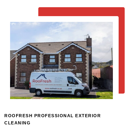
ROOFRESH PROFESSIONAL EXTERIOR
CLEANING