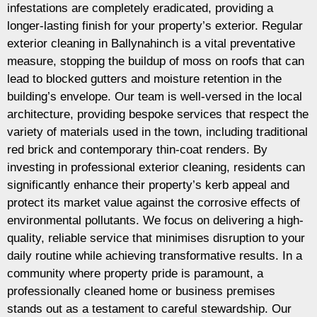
infestations are completely eradicated, providing a
longer-lasting finish for your property’s exterior. Regular
exterior cleaning in Ballynahinch is a vital preventative
measure, stopping the buildup of moss on roofs that can
lead to blocked gutters and moisture retention in the
building’s envelope. Our team is well-versed in the local
architecture, providing bespoke services that respect the
variety of materials used in the town, including traditional
red brick and contemporary thin-coat renders. By
investing in professional exterior cleaning, residents can
significantly enhance their property’s kerb appeal and
protect its market value against the corrosive effects of
environmental pollutants. We focus on delivering a high-
quality, reliable service that minimises disruption to your
daily routine while achieving transformative results. In a
community where property pride is paramount, a
professionally cleaned home or business premises
stands out as a testament to careful stewardship. Our