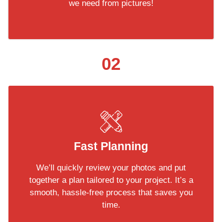
we need from pictures!
02
Fast Planning
We’ll quickly review your photos and put
together a plan tailored to your project. It’s a
smooth, hassle-free process that saves you
time.