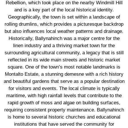
Rebellion, which took place on the nearby Windmill Hill
and is a key part of the local historical identity.
Geographically, the town is set within a landscape of
rolling drumlins, which provides a picturesque backdrop
but also influences local weather patterns and drainage.
Historically, Ballynahinch was a major centre for the
linen industry and a thriving market town for the
surrounding agricultural community, a legacy that is still
reflected in its wide main streets and historic market
square. One of the town’s most notable landmarks is
Montalto Estate, a stunning demesne with a rich history
and beautiful gardens that serve as a popular destination
for visitors and events. The local climate is typically
maritime, with high rainfall levels that contribute to the
rapid growth of moss and algae on building surfaces,
requiring consistent property maintenance. Ballynahinch
is home to several historic churches and educational
institutions that have served the community for