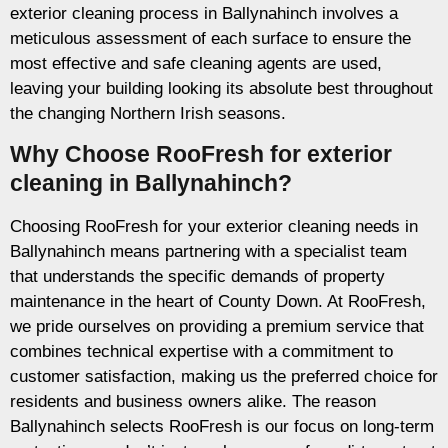
exterior cleaning process in Ballynahinch involves a
meticulous assessment of each surface to ensure the
most effective and safe cleaning agents are used,
leaving your building looking its absolute best throughout
the changing Northern Irish seasons.
Why Choose RooFresh for exterior
cleaning in Ballynahinch?
Choosing RooFresh for your exterior cleaning needs in
Ballynahinch means partnering with a specialist team
that understands the specific demands of property
maintenance in the heart of County Down. At RooFresh,
we pride ourselves on providing a premium service that
combines technical expertise with a commitment to
customer satisfaction, making us the preferred choice for
residents and business owners alike. The reason
Ballynahinch selects RooFresh is our focus on long-term