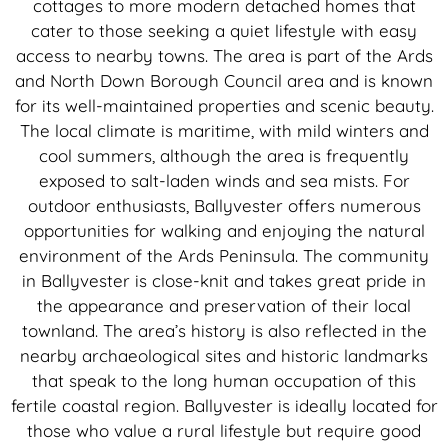
cottages to more modern detached homes that
cater to those seeking a quiet lifestyle with easy
access to nearby towns. The area is part of the Ards
and North Down Borough Council area and is known
for its well-maintained properties and scenic beauty.
The local climate is maritime, with mild winters and
cool summers, although the area is frequently
exposed to salt-laden winds and sea mists. For
outdoor enthusiasts, Ballyvester offers numerous
opportunities for walking and enjoying the natural
environment of the Ards Peninsula. The community
in Ballyvester is close-knit and takes great pride in
the appearance and preservation of their local
townland. The area’s history is also reflected in the
nearby archaeological sites and historic landmarks
that speak to the long human occupation of this
fertile coastal region. Ballyvester is ideally located for
those who value a rural lifestyle but require good