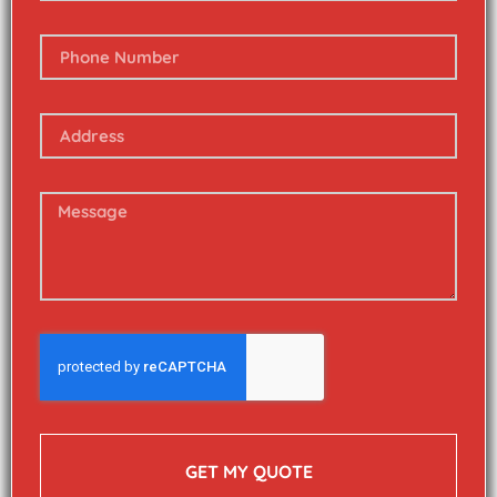
GET MY QUOTE