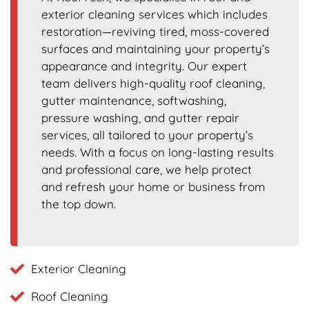
exterior cleaning services which includes
restoration—reviving tired, moss-covered
surfaces and maintaining your property’s
appearance and integrity. Our expert
team delivers high-quality roof cleaning,
gutter maintenance, softwashing,
pressure washing, and gutter repair
services, all tailored to your property’s
needs. With a focus on long-lasting results
and professional care, we help protect
and refresh your home or business from
the top down.
Exterior Cleaning
Roof Cleaning