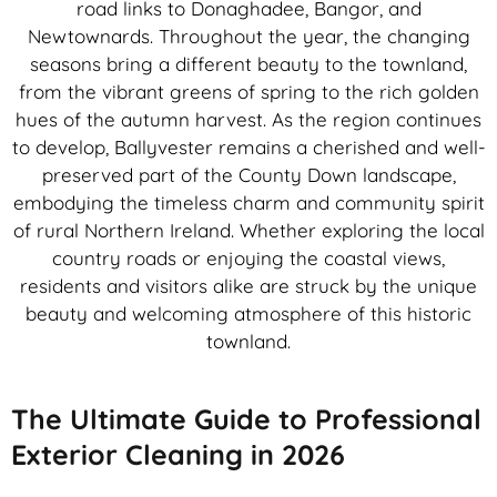
road links to Donaghadee, Bangor, and
Newtownards. Throughout the year, the changing
seasons bring a different beauty to the townland,
from the vibrant greens of spring to the rich golden
hues of the autumn harvest. As the region continues
to develop, Ballyvester remains a cherished and well-
preserved part of the County Down landscape,
embodying the timeless charm and community spirit
of rural Northern Ireland. Whether exploring the local
country roads or enjoying the coastal views,
residents and visitors alike are struck by the unique
beauty and welcoming atmosphere of this historic
townland.
The Ultimate Guide to Professional
Exterior Cleaning in 2026