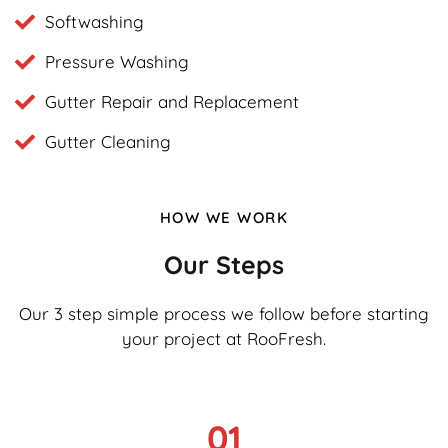
Softwashing
Pressure Washing
Gutter Repair and Replacement
Gutter Cleaning
HOW WE WORK
Our Steps
Our 3 step simple process we follow before starting
your project at RooFresh.
01