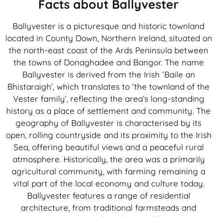
Facts about Ballyvester
Ballyvester is a picturesque and historic townland
located in County Down, Northern Ireland, situated on
the north-east coast of the Ards Peninsula between
the towns of Donaghadee and Bangor. The name
Ballyvester is derived from the Irish ‘Baile an
Bhistaraigh’, which translates to ‘the townland of the
Vester family’, reflecting the area’s long-standing
history as a place of settlement and community. The
geography of Ballyvester is characterised by its
open, rolling countryside and its proximity to the Irish
Sea, offering beautiful views and a peaceful rural
atmosphere. Historically, the area was a primarily
agricultural community, with farming remaining a
vital part of the local economy and culture today.
Ballyvester features a range of residential
architecture, from traditional farmsteads and