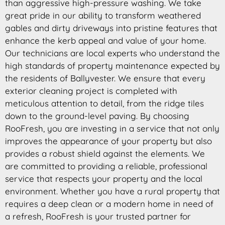
than aggressive high-pressure washing. We take
great pride in our ability to transform weathered
gables and dirty driveways into pristine features that
enhance the kerb appeal and value of your home.
Our technicians are local experts who understand the
high standards of property maintenance expected by
the residents of Ballyvester. We ensure that every
exterior cleaning project is completed with
meticulous attention to detail, from the ridge tiles
down to the ground-level paving. By choosing
RooFresh, you are investing in a service that not only
improves the appearance of your property but also
provides a robust shield against the elements. We
are committed to providing a reliable, professional
service that respects your property and the local
environment. Whether you have a rural property that
requires a deep clean or a modern home in need of
a refresh, RooFresh is your trusted partner for