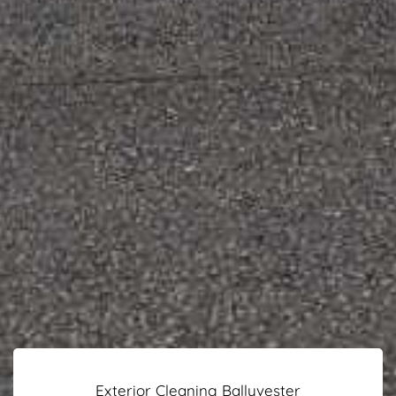
Exterior Cleaning Ballyvester