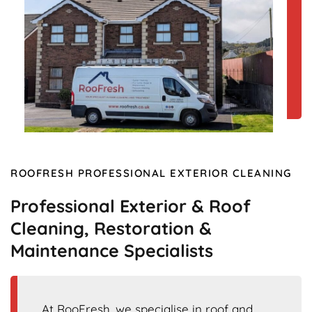
ROOFRESH PROFESSIONAL EXTERIOR CLEANING
Professional Exterior & Roof
Cleaning, Restoration &
Maintenance Specialists
At RooFresh, we specialise in roof and