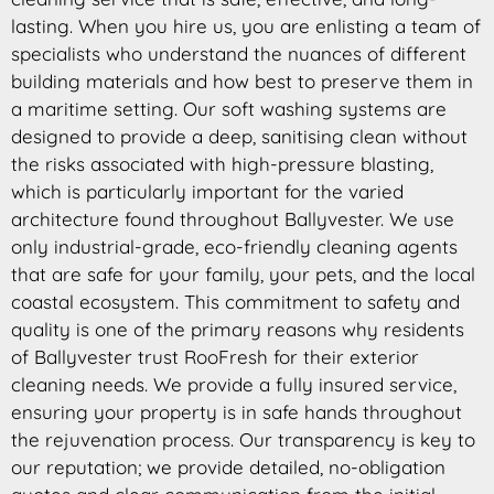
lasting. When you hire us, you are enlisting a team of
specialists who understand the nuances of different
building materials and how best to preserve them in
a maritime setting. Our soft washing systems are
designed to provide a deep, sanitising clean without
the risks associated with high-pressure blasting,
which is particularly important for the varied
architecture found throughout Ballyvester. We use
only industrial-grade, eco-friendly cleaning agents
that are safe for your family, your pets, and the local
coastal ecosystem. This commitment to safety and
quality is one of the primary reasons why residents
of Ballyvester trust RooFresh for their exterior
cleaning needs. We provide a fully insured service,
ensuring your property is in safe hands throughout
the rejuvenation process. Our transparency is key to
our reputation; we provide detailed, no-obligation