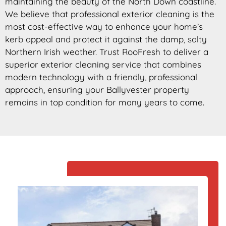
maintaining the beauty of the North Down coastline.
We believe that professional exterior cleaning is the
most cost-effective way to enhance your home’s
kerb appeal and protect it against the damp, salty
Northern Irish weather. Trust RooFresh to deliver a
superior exterior cleaning service that combines
modern technology with a friendly, professional
approach, ensuring your Ballyvester property
remains in top condition for many years to come.