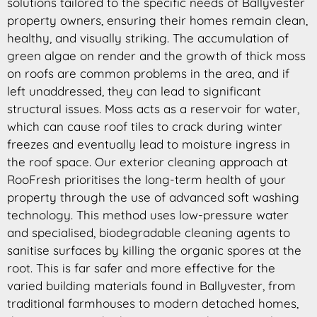
solutions tailored to the specific needs of Ballyvester
property owners, ensuring their homes remain clean,
healthy, and visually striking. The accumulation of
green algae on render and the growth of thick moss
on roofs are common problems in the area, and if
left unaddressed, they can lead to significant
structural issues. Moss acts as a reservoir for water,
which can cause roof tiles to crack during winter
freezes and eventually lead to moisture ingress in
the roof space. Our exterior cleaning approach at
RooFresh prioritises the long-term health of your
property through the use of advanced soft washing
technology. This method uses low-pressure water
and specialised, biodegradable cleaning agents to
sanitise surfaces by killing the organic spores at the
root. This is far safer and more effective for the
varied building materials found in Ballyvester, from
traditional farmhouses to modern detached homes,