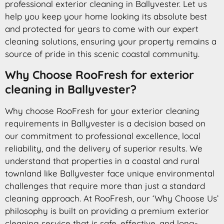
professional exterior cleaning in Ballyvester. Let us
help you keep your home looking its absolute best
and protected for years to come with our expert
cleaning solutions, ensuring your property remains a
source of pride in this scenic coastal community.
Why Choose RooFresh for exterior
cleaning in Ballyvester?
Why choose RooFresh for your exterior cleaning
requirements in Ballyvester is a decision based on
our commitment to professional excellence, local
reliability, and the delivery of superior results. We
understand that properties in a coastal and rural
townland like Ballyvester face unique environmental
challenges that require more than just a standard
cleaning approach. At RooFresh, our ‘Why Choose Us’
philosophy is built on providing a premium exterior
cleaning service that is safe, effective, and long-