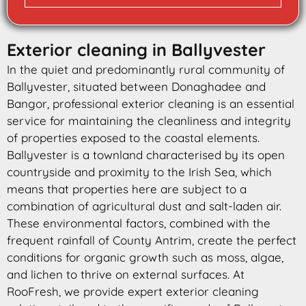
Exterior cleaning in Ballyvester
In the quiet and predominantly rural community of
Ballyvester, situated between Donaghadee and
Bangor, professional exterior cleaning is an essential
service for maintaining the cleanliness and integrity
of properties exposed to the coastal elements.
Ballyvester is a townland characterised by its open
countryside and proximity to the Irish Sea, which
means that properties here are subject to a
combination of agricultural dust and salt-laden air.
These environmental factors, combined with the
frequent rainfall of County Antrim, create the perfect
conditions for organic growth such as moss, algae,
and lichen to thrive on external surfaces. At
RooFresh, we provide expert exterior cleaning