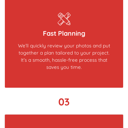
Fast Planning
We’ll quickly review your photos and put
together a plan tailored to your project.
It’s a smooth, hassle-free process that
saves you time.
03