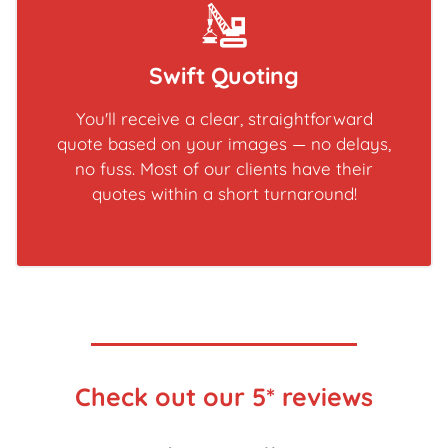
Swift Quoting
You'll receive a clear, straightforward
quote based on your images — no delays,
no fuss. Most of our clients have their
quotes within a short turnaround!
Check out our 5* reviews