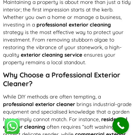
Maintaining a property is about more than just a tidy
interior; the first impression starts at the kerb.
Whether you own a home or manage a business,
investing in a
professional exterior cleaning
strategy is the most effective way to protect your
investment. From removing stubborn algae to
restoring the vibrance of your stonework, a high-
quality
exterior cleaning service
ensures your
property remains a local standout.
Why Choose a Professional Exterior
Cleaner?
While DIY methods are often tempting, a
professional exterior cleaner
brings industrial-grade
equipment and specialised knowledge that a garden
hose simply cannot match. For instance,
residential
exterior cleaning
often requires “soft washing” to
protect delicate render, while
commercial exterior