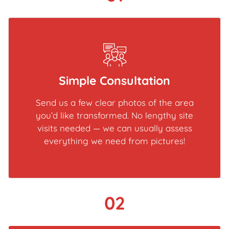
Simple Consultation
Send us a few clear photos of the area
you’d like transformed. No lengthy site
visits needed — we can usually assess
everything we need from pictures!
02