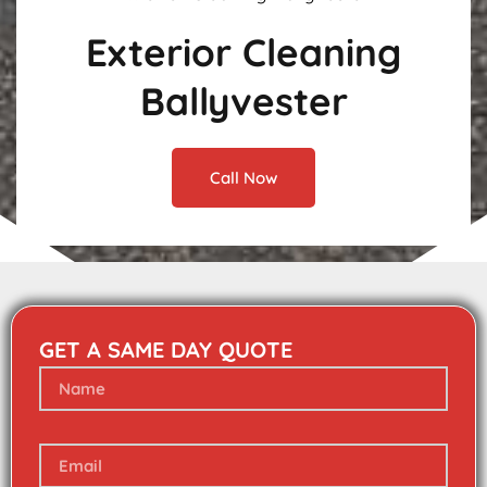
Exterior Cleaning
Ballyvester
Call Now
GET A SAME DAY QUOTE