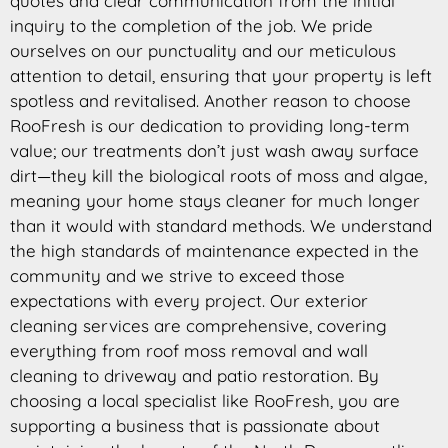
quotes and clear communication from the initial
inquiry to the completion of the job. We pride
ourselves on our punctuality and our meticulous
attention to detail, ensuring that your property is left
spotless and revitalised. Another reason to choose
RooFresh is our dedication to providing long-term
value; our treatments don’t just wash away surface
dirt—they kill the biological roots of moss and algae,
meaning your home stays cleaner for much longer
than it would with standard methods. We understand
the high standards of maintenance expected in the
community and we strive to exceed those
expectations with every project. Our exterior
cleaning services are comprehensive, covering
everything from roof moss removal and wall
cleaning to driveway and patio restoration. By
choosing a local specialist like RooFresh, you are
supporting a business that is passionate about