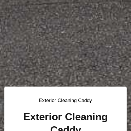
Exterior Cleaning Caddy
Exterior Cleaning
Caddy