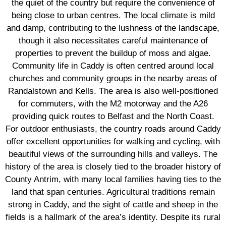
the quiet of the country but require the convenience of
being close to urban centres. The local climate is mild
and damp, contributing to the lushness of the landscape,
though it also necessitates careful maintenance of
properties to prevent the buildup of moss and algae.
Community life in Caddy is often centred around local
churches and community groups in the nearby areas of
Randalstown and Kells. The area is also well-positioned
for commuters, with the M2 motorway and the A26
providing quick routes to Belfast and the North Coast.
For outdoor enthusiasts, the country roads around Caddy
offer excellent opportunities for walking and cycling, with
beautiful views of the surrounding hills and valleys. The
history of the area is closely tied to the broader history of
County Antrim, with many local families having ties to the
land that span centuries. Agricultural traditions remain
strong in Caddy, and the sight of cattle and sheep in the
fields is a hallmark of the area’s identity. Despite its rural