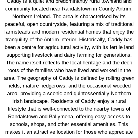
Caddy is a quiet and predominantly rural townland and
community located near Randalstown in County Antrim,
Northern Ireland. The area is characterised by its
peaceful, open countryside, featuring a mix of traditional
farmsteads and modern residential homes that enjoy the
tranquility of the Antrim interior. Historically, Caddy has
been a centre for agricultural activity, with its fertile land
supporting livestock and dairy farming for generations.
The name itself reflects the local heritage and the deep
roots of the families who have lived and worked in the
area. The geography of Caddy is defined by rolling green
fields, mature hedgerows, and the occasional wooded
area, providing a scenic and quintessentially Northern
Irish landscape. Residents of Caddy enjoy a rural
lifestyle that is well-connected to the nearby towns of
Randalstown and Ballymena, offering easy access to
schools, shops, and other essential amenities. This
makes it an attractive location for those who appreciate