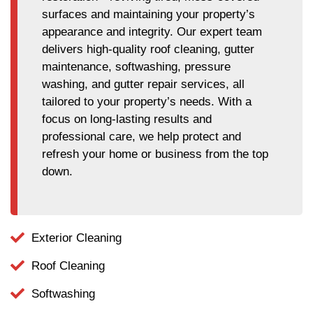
surfaces and maintaining your property’s
appearance and integrity. Our expert team
delivers high-quality roof cleaning, gutter
maintenance, softwashing, pressure
washing, and gutter repair services, all
tailored to your property’s needs. With a
focus on long-lasting results and
professional care, we help protect and
refresh your home or business from the top
down.
Exterior Cleaning
Roof Cleaning
Softwashing