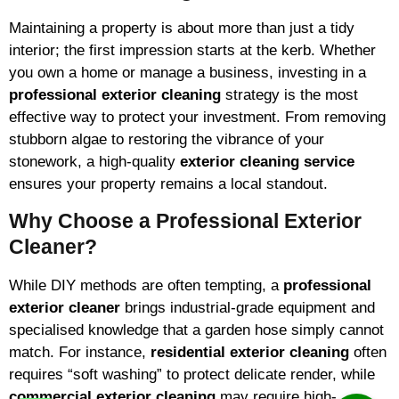
Maintaining a property is about more than just a tidy
interior; the first impression starts at the kerb. Whether
you own a home or manage a business, investing in a
professional exterior cleaning
strategy is the most
effective way to protect your investment. From removing
stubborn algae to restoring the vibrance of your
stonework, a high-quality
exterior cleaning service
ensures your property remains a local standout.
Why Choose a Professional Exterior
Cleaner?
While DIY methods are often tempting, a
professional
exterior cleaner
brings industrial-grade equipment and
specialised knowledge that a garden hose simply cannot
match. For instance,
residential exterior cleaning
often
requires “soft washing” to protect delicate render, while
commercial exterior cleaning
may require high-