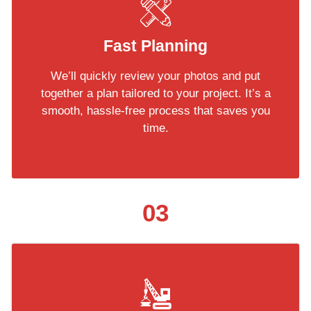
Fast Planning
We’ll quickly review your photos and put
together a plan tailored to your project. It’s a
smooth, hassle-free process that saves you
time.
03