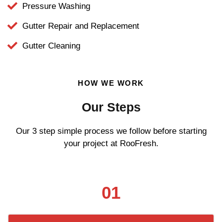
Pressure Washing
Gutter Repair and Replacement
Gutter Cleaning
HOW WE WORK
Our Steps
Our 3 step simple process we follow before starting
your project at RooFresh.
01