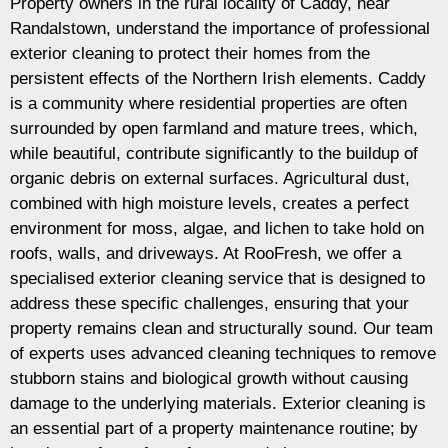
Property owners in the rural locality of Caddy, near
Randalstown, understand the importance of professional
exterior cleaning to protect their homes from the
persistent effects of the Northern Irish elements. Caddy
is a community where residential properties are often
surrounded by open farmland and mature trees, which,
while beautiful, contribute significantly to the buildup of
organic debris on external surfaces. Agricultural dust,
combined with high moisture levels, creates a perfect
environment for moss, algae, and lichen to take hold on
roofs, walls, and driveways. At RooFresh, we offer a
specialised exterior cleaning service that is designed to
address these specific challenges, ensuring that your
property remains clean and structurally sound. Our team
of experts uses advanced cleaning techniques to remove
stubborn stains and biological growth without causing
damage to the underlying materials. Exterior cleaning is
an essential part of a property maintenance routine; by