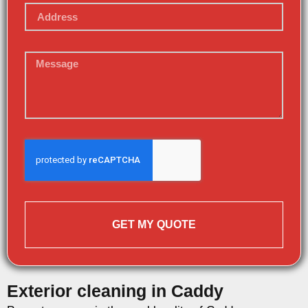
GET MY QUOTE
Exterior cleaning in Caddy