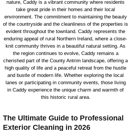
nature, Caddy is a vibrant community where residents
take great pride in their homes and their local
environment. The commitment to maintaining the beauty
of the countryside and the cleanliness of the properties is
evident throughout the townland. Caddy represents the
enduring appeal of rural Northern Ireland, where a close-
knit community thrives in a beautiful natural setting. As
the region continues to evolve, Caddy remains a
cherished part of the County Antrim landscape, offering a
high quality of life and a peaceful retreat from the hustle
and bustle of modern life. Whether exploring the local
lanes or participating in community events, those living
in Caddy experience the unique charm and warmth of
this historic rural area.
The Ultimate Guide to Professional
Exterior Cleaning in 2026