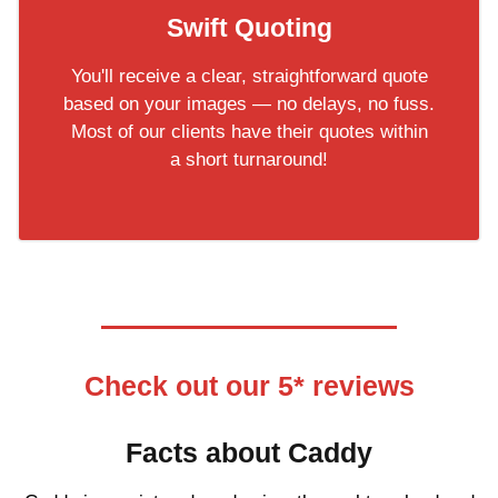
Swift Quoting
You'll receive a clear, straightforward quote
based on your images — no delays, no fuss.
Most of our clients have their quotes within
a short turnaround!
Check out our 5* reviews
Facts about Caddy