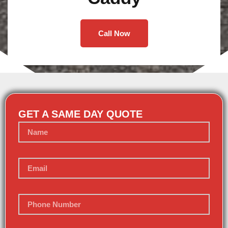
Call Now
GET A SAME DAY QUOTE