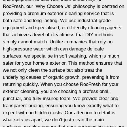
RooFresh, our ‘Why Choose Us’ philosophy is centred on
providing a premium exterior cleaning service that is
both safe and long-lasting. We use industrial-grade
equipment and specialised, eco-friendly cleaning agents
that achieve a level of cleanliness that DIY methods
simply cannot match. Unlike companies that rely on
high-pressure water which can damage delicate
surfaces, we specialise in soft washing, which is much
safer for your home’s exterior. This method ensures that
we not only clean the surface but also treat the
underlying causes of organic growth, preventing it from
returning quickly. When you choose RooFresh for your
exterior cleaning, you are choosing a professional,
punctual, and fully insured team. We provide clear and
transparent pricing, ensuring you know exactly what to
expect with no hidden costs. Our attention to detail is
what sets us apart; we don’t just clean the main
surfaces, we also ensure that your surrounding areas are