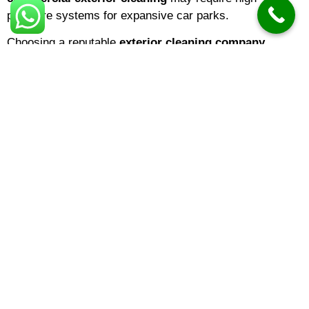
pressure systems for expansive car parks.
Choosing a reputable
exterior cleaning company
means you are hiring experts who understand surface
integrity. The
best exterior cleaning
results come from
identifying the specific needs of your building—be it
domestic exterior cleaning
for a family home or large-
scale cladding restoration for a warehouse.
Understanding Exterior Cleaning
Costs
One of the most common questions homeowners ask is
about
exterior cleaning prices
. In 2026,
exterior
cleaning cost
variables typically include the square
footage of the area and the level of organic growth. On
average:
Small Driveways/Patios:
Prices often start from