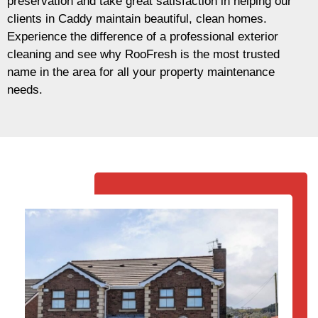
preservation and take great satisfaction in helping our
clients in Caddy maintain beautiful, clean homes.
Experience the difference of a professional exterior
cleaning and see why RooFresh is the most trusted
name in the area for all your property maintenance
needs.