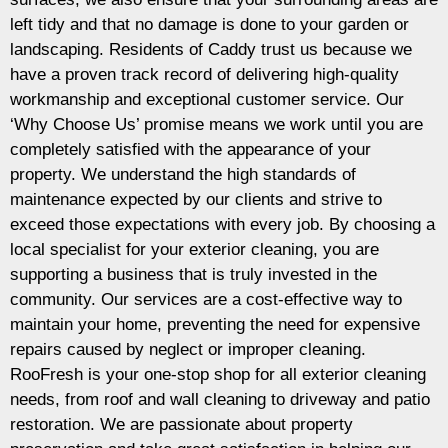
left tidy and that no damage is done to your garden or
landscaping. Residents of Caddy trust us because we
have a proven track record of delivering high-quality
workmanship and exceptional customer service. Our
‘Why Choose Us’ promise means we work until you are
completely satisfied with the appearance of your
property. We understand the high standards of
maintenance expected by our clients and strive to
exceed those expectations with every job. By choosing a
local specialist for your exterior cleaning, you are
supporting a business that is truly invested in the
community. Our services are a cost-effective way to
maintain your home, preventing the need for expensive
repairs caused by neglect or improper cleaning.
RooFresh is your one-stop shop for all exterior cleaning
needs, from roof and wall cleaning to driveway and patio
restoration. We are passionate about property