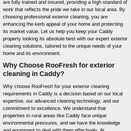
are fully trained and insured, providing a high standard of
work that reflects the pride we take in our local area. By
choosing professional exterior cleaning, you are
enhancing the kerb appeal of your home and protecting
its market value. Let us help you keep your Caddy
property looking its absolute best with our expert exterior
cleaning solutions, tailored to the unique needs of your
home and its environment.
Why Choose RooFresh for exterior
cleaning in Caddy?
Why choose RooFresh for your exterior cleaning
requirements in Caddy is a decision based on our local
expertise, our advanced cleaning technology, and our
commitment to excellence. We understand that
properties in rural areas like Caddy face unique
environmental pressures, and we have the knowledge
and equipment to deal with them effectively. At