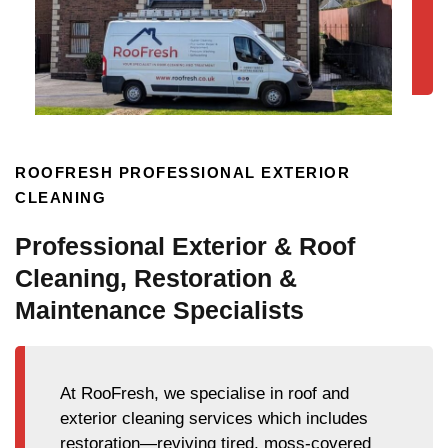
ROOFRESH PROFESSIONAL EXTERIOR
CLEANING
Professional Exterior & Roof
Cleaning, Restoration &
Maintenance Specialists
At RooFresh, we specialise in roof and
exterior cleaning services which includes
restoration—reviving tired, moss-covered