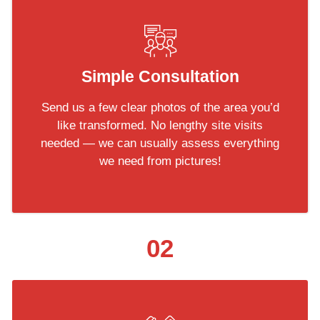
Simple Consultation
Send us a few clear photos of the area you’d
like transformed. No lengthy site visits
needed — we can usually assess everything
we need from pictures!
02