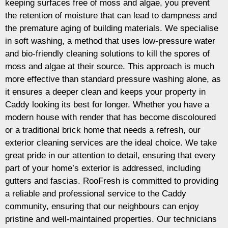
keeping surfaces free of moss and algae, you prevent
the retention of moisture that can lead to dampness and
the premature aging of building materials. We specialise
in soft washing, a method that uses low-pressure water
and bio-friendly cleaning solutions to kill the spores of
moss and algae at their source. This approach is much
more effective than standard pressure washing alone, as
it ensures a deeper clean and keeps your property in
Caddy looking its best for longer. Whether you have a
modern house with render that has become discoloured
or a traditional brick home that needs a refresh, our
exterior cleaning services are the ideal choice. We take
great pride in our attention to detail, ensuring that every
part of your home’s exterior is addressed, including
gutters and fascias. RooFresh is committed to providing
a reliable and professional service to the Caddy
community, ensuring that our neighbours can enjoy
pristine and well-maintained properties. Our technicians