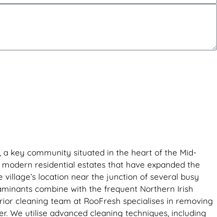
r, a key community situated in the heart of the Mid-
y modern residential estates that have expanded the
village’s location near the junction of several busy
taminants combine with the frequent Northern Irish
erior cleaning team at RooFresh specialises in removing
er. We utilise advanced cleaning techniques, including