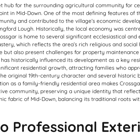
et hub for the surrounding agricultural community for cen
nt in Mid-Down. One of the most defining features of the 
unity and contributed to the village’s economic develop
trangford Lough. Historically, the local economy was cent
sgar is home to several significant ecclesiastical and ed
y, which reflects the area’s rich religious and social hi
llage but also present challenges for property maintenan
 has historically influenced its development as a key res
nificant residential growth, attracting families who appre
e original 19th-century character and several historic bu
ation as a family-friendly residential area makes Crossg
tive community, preserving a unique identity that reflec
omic fabric of Mid-Down, balancing its traditional roots
o Professional Exter