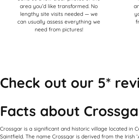
area you’d like transformed. No
an
lengthy site visits needed — we
y
can usually assess everything we
f
need from pictures!
Check out our 5* rev
Facts about Crossga
Crossgar is a significant and historic village located i
Saintfield. The name Crossgar is derived from the Irish ‘A