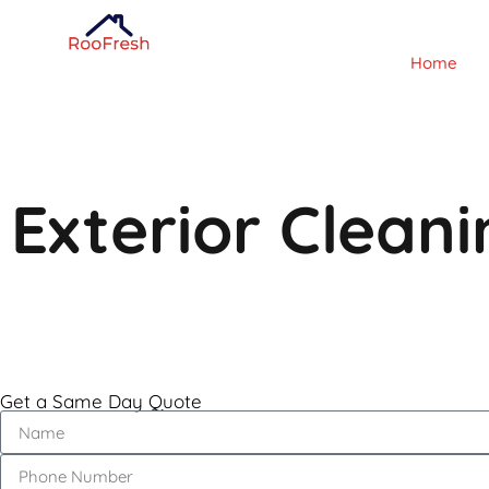
Home
Exterior Clean
Get a Same Day Quote