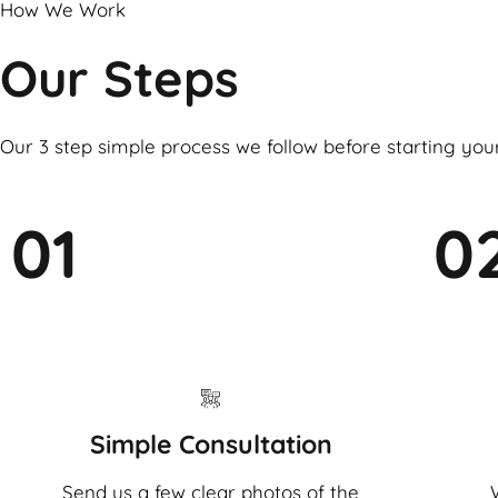
How We Work
Our Steps
Our 3 step simple process we follow before starting you
01
0
Simple Consultation
Send us a few clear photos of the