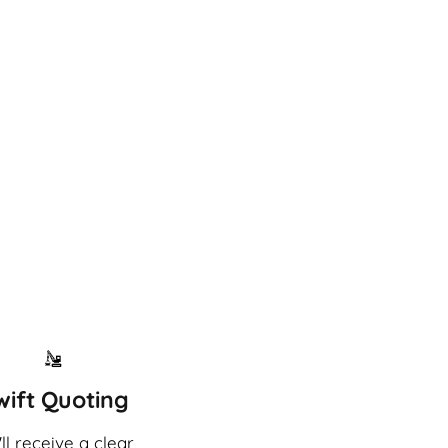
wift Quoting
ll receive a clear,