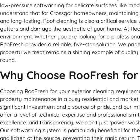
low-pressure softwashing for delicate surfaces like m
understand that for Crossgar homeowners, maintaining the
and long-lasting. Roof cleaning is also a critical servic
gutters and damage the aesthetic of your home. At RooFr
environment. Whether you are looking for a professional
RooFresh provides a reliable, five-star solution. We pri
property we treat remains a shining example of quality
round.
Why Choose RooFresh for e
Choosing RooFresh for your exterior cleaning requirem
property maintenance in a busy residential and market 
significant investment and a source of pride, and our m
offer a level of technical expertise and professionalism 
excellence, and transparency. We don’t just ‘power wash
Our softwashing system is particularly beneficial for the
and lichen at the source, preventing their rapid return.