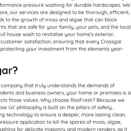
erformance pressure washing for durable hardscapes. We
re, our services are designed to be thorough, efficient,
leads to the growth of moss and algae that can block
 that are safe for your family, your pets, and the local
ll house wash to revitalise your home’s exterior,
o customer satisfaction, ensuring that every Crossgar
, protecting your investment from the elements year-
gar?
al company that truly understands the demands of
sidents and business owners, your home or premises is a
eflects those values. Why choose RooFresh? Because we
 Us’ philosophy is built on the pillars of safety,
ing technology to ensure a deeper, more lasting clean.
ressure application to kill the spores of moss, algae,
 washing for delicate masonry and modern renders, as it