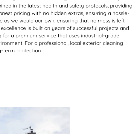
ined in the latest health and safety protocols, providing
nest pricing with no hidden extras, ensuring a hassle-
re as we would our own, ensuring that no mess is left
xcellence is built on years of successful projects and
ng for a premium service that uses industrial-grade
nment. For a professional, local exterior cleaning
g-term protection.