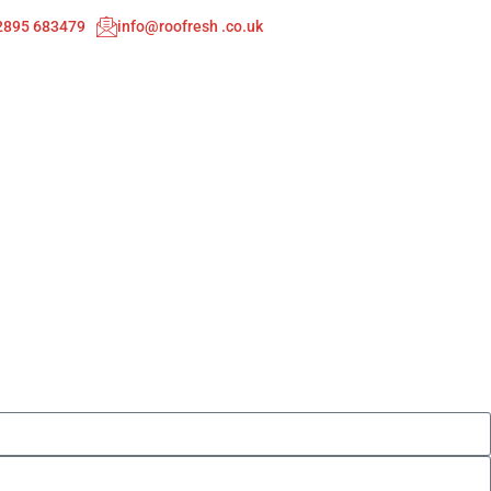
02895 683479
info@roofresh .co.uk