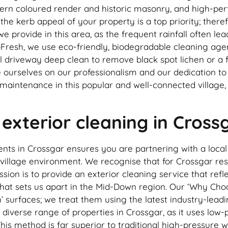
odern coloured render and historic masonry, and high-p
 kerb appeal of your property is a top priority; therefo
e we provide in this area, as the frequent rainfall often 
esh, we use eco-friendly, biodegradable cleaning agents
 driveway deep clean to remove black spot lichen or a fu
de ourselves on our professionalism and our dedication t
 maintenance in this popular and well-connected village
xterior cleaning in Cross
ents in Crossgar ensures you are partnering with a loc
village environment. We recognise that for Crossgar re
ission is to provide an exterior cleaning service that r
that sets us apart in the Mid-Down region. Our ‘Why Choose
’ surfaces; we treat them using the latest industry-lead
 diverse range of properties in Crossgar, as it uses low-p
 This method is far superior to traditional high-pressure