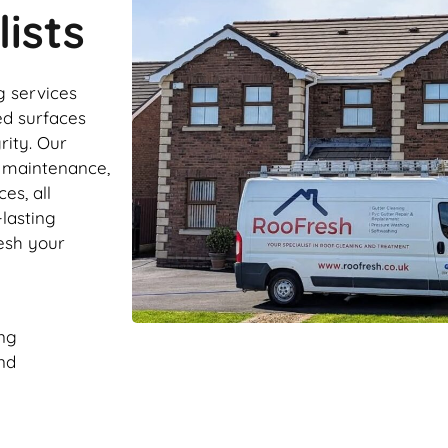
ists
g services
ed surfaces
rity. Our
r maintenance,
es, all
-lasting
resh your
ng
nd