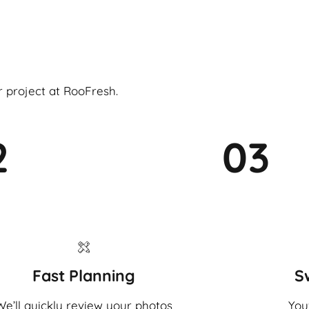
r project at RooFresh.
2
03
Fast Planning
S
We’ll quickly review your photos
You'