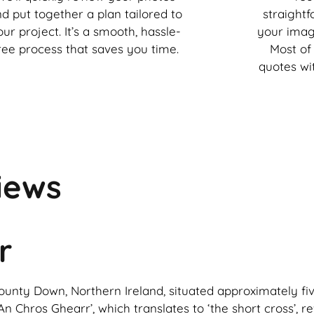
d put together a plan tailored to
straight
our project. It’s a smooth, hassle-
your imag
ree process that saves you time.
Most of 
quotes wi
iews
r
n County Down, Northern Ireland, situated approximately f
n Chros Ghearr’, which translates to ‘the short cross’, re