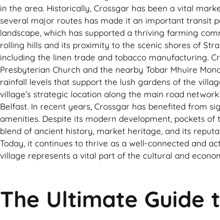
in the area. Historically, Crossgar has been a vital mark
several major routes has made it an important transit poi
landscape, which has supported a thriving farming comm
rolling hills and its proximity to the scenic shores of S
including the linen trade and tobacco manufacturing. Cros
Presbyterian Church and the nearby Tobar Mhuire Monaster
rainfall levels that support the lush gardens of the vi
village’s strategic location along the main road network
Belfast. In recent years, Crossgar has benefited from sig
amenities. Despite its modern development, pockets of th
blend of ancient history, market heritage, and its reput
Today, it continues to thrive as a well-connected and ac
village represents a vital part of the cultural and econ
The Ultimate Guide t