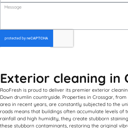
GET MY QUOTE
Exterior cleaning in
RooFresh is proud to deliver its premier exterior cleanin
Down drumlin countryside. Properties in Crossgar, from
area in recent years, are constantly subjected to the un
roads means that buildings often accumulate levels of t
rainfall and high humidity, they create stubborn stainin
these stubborn contaminants, restoring the original vib