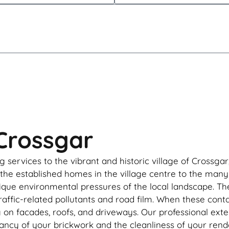
 Crossgar
g services to the vibrant and historic village of Crossga
 the established homes in the village centre to the man
ique environmental pressures of the local landscape. The 
raffic-related pollutants and road film. When these con
g on facades, roofs, and driveways. Our professional ext
rancy of your brickwork and the cleanliness of your rend