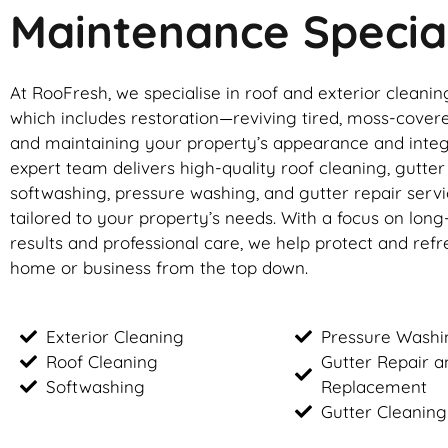
Maintenance Special
At RooFresh, we specialise in roof and exterior cleanin
which includes restoration—reviving tired, moss-cover
and maintaining your property’s appearance and integ
expert team delivers high-quality roof cleaning, gutte
softwashing, pressure washing, and gutter repair servic
tailored to your property’s needs. With a focus on long
results and professional care, we help protect and ref
home or business from the top down.
Exterior Cleaning
Pressure Washi
Roof Cleaning
Gutter Repair a
Softwashing
Replacement
Gutter Cleaning