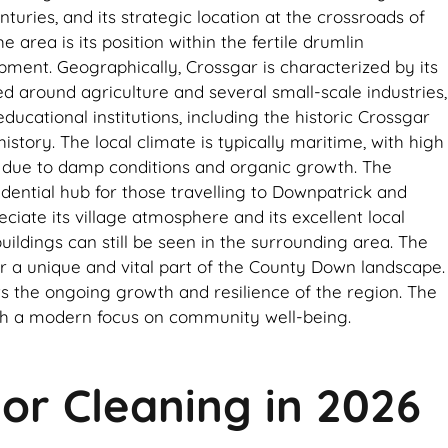
turies, and its strategic location at the crossroads of
area is its position within the fertile drumlin
ment. Geographically, Crossgar is characterized by its
red around agriculture and several small-scale industries,
ucational institutions, including the historic Crossgar
story. The local climate is typically maritime, with high
ce due to damp conditions and organic growth. The
idential hub for those travelling to Downpatrick and
ciate its village atmosphere and its excellent local
ildings can still be seen in the surrounding area. The
ar a unique and vital part of the County Down landscape.
ts the ongoing growth and resilience of the region. The
 with a modern focus on community well-being.
ior Cleaning in 2026