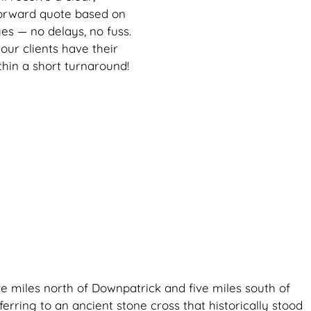
forward quote based on
es — no delays, no fuss.
our clients have their
thin a short turnaround!
ive miles north of Downpatrick and five miles south of
ferring to an ancient stone cross that historically stood