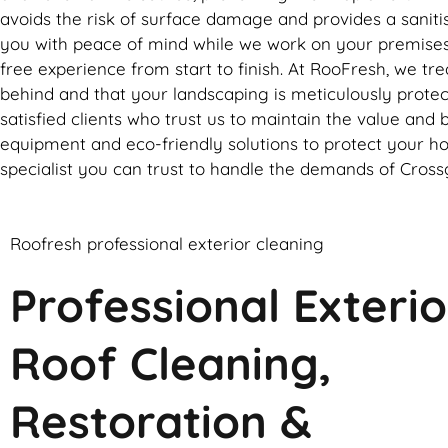
avoids the risk of surface damage and provides a sanitise
you with peace of mind while we work on your premises. 
free experience from start to finish. At RooFresh, we tr
behind and that your landscaping is meticulously protect
satisfied clients who trust us to maintain the value and 
equipment and eco-friendly solutions to protect your h
specialist you can trust to handle the demands of Crossg
Roofresh professional exterior cleaning
Professional Exterio
Roof Cleaning,
Restoration &