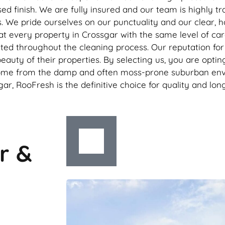
d finish. We are fully insured and our team is highly tra
We pride ourselves on our punctuality and our clear, ho
eat every property in Crossgar with the same level of ca
ed throughout the cleaning process. Our reputation for e
beauty of their properties. By selecting us, you are opti
ome from the damp and often moss-prone suburban enviro
ar, RooFresh is the definitive choice for quality and lon
r &