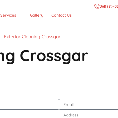
Belfast - 
Services
Gallery
Contact Us
Exterior Cleaning Crossgar
ing Crossgar
Call Now