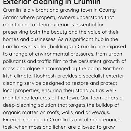
Exterior cleaning in Crumlin
Crumlin is a vibrant and growing town in County
Antrim where property owners understand that
maintaining a clean exterior is essential for
preserving both the beauty and the value of their
homes and businesses. As a significant hub in the
Camlin River valley, buildings in Crumlin are exposed
to a range of environmental pressures, from urban
pollutants and traffic film to the persistent growth of
moss and algae encouraged by the damp Northern
Irish climate. RooFresh provides a specialist exterior
cleaning service designed to restore and protect
local properties, ensuring they stand out as well-
maintained features of the town. Our team offers a
deep-cleaning solution that targets the buildup of
organic matter on roofs, walls, and driveways.
Exterior cleaning in Crumlin is a vital maintenance
task; when moss and lichen are allowed to grow