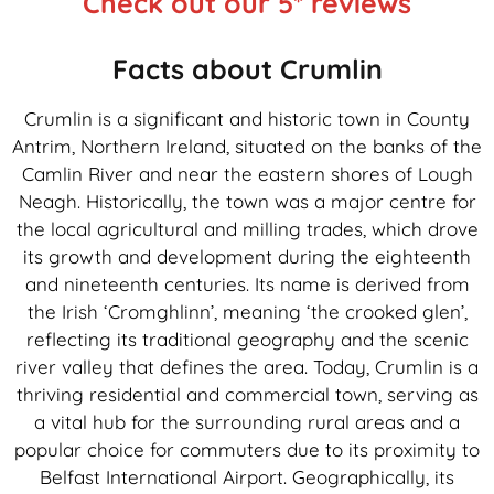
Check out our 5* reviews
Facts about Crumlin
Crumlin is a significant and historic town in County
Antrim, Northern Ireland, situated on the banks of the
Camlin River and near the eastern shores of Lough
Neagh. Historically, the town was a major centre for
the local agricultural and milling trades, which drove
its growth and development during the eighteenth
and nineteenth centuries. Its name is derived from
the Irish ‘Cromghlinn’, meaning ‘the crooked glen’,
reflecting its traditional geography and the scenic
river valley that defines the area. Today, Crumlin is a
thriving residential and commercial town, serving as
a vital hub for the surrounding rural areas and a
popular choice for commuters due to its proximity to
Belfast International Airport. Geographically, its