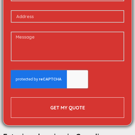
GET MY QUOTE