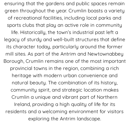
ensuring that the gardens and public spaces remain
green throughout the year. Crumlin boasts a variety
of recreational facilities, including local parks and
sports clubs that play an active role in community
life. Historically, the town’s industrial past left a
legacy of sturdy and well-built structures that define
its character today, particularly around the former
mill sites. As part of the Antrim and Newtownabbey
Borough, Crumlin remains one of the most important
provincial towns in the region, combining a rich
heritage with modern urban convenience and
natural beauty. The combination of its history,
community spirit, and strategic location makes
Crumlin a unique and vibrant part of Northern
Ireland, providing a high quality of life for its
residents and a welcoming environment for visitors
exploring the Antrim landscape.