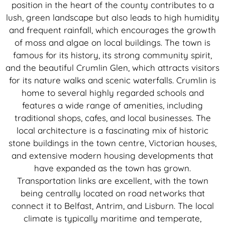
position in the heart of the county contributes to a
lush, green landscape but also leads to high humidity
and frequent rainfall, which encourages the growth
of moss and algae on local buildings. The town is
famous for its history, its strong community spirit,
and the beautiful Crumlin Glen, which attracts visitors
for its nature walks and scenic waterfalls. Crumlin is
home to several highly regarded schools and
features a wide range of amenities, including
traditional shops, cafes, and local businesses. The
local architecture is a fascinating mix of historic
stone buildings in the town centre, Victorian houses,
and extensive modern housing developments that
have expanded as the town has grown.
Transportation links are excellent, with the town
being centrally located on road networks that
connect it to Belfast, Antrim, and Lisburn. The local
climate is typically maritime and temperate,