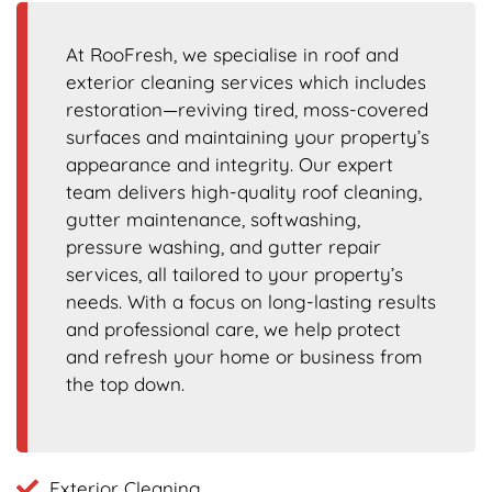
At RooFresh, we specialise in roof and
exterior cleaning services which includes
restoration—reviving tired, moss-covered
surfaces and maintaining your property’s
appearance and integrity. Our expert
team delivers high-quality roof cleaning,
gutter maintenance, softwashing,
pressure washing, and gutter repair
services, all tailored to your property’s
needs. With a focus on long-lasting results
and professional care, we help protect
and refresh your home or business from
the top down.
Exterior Cleaning