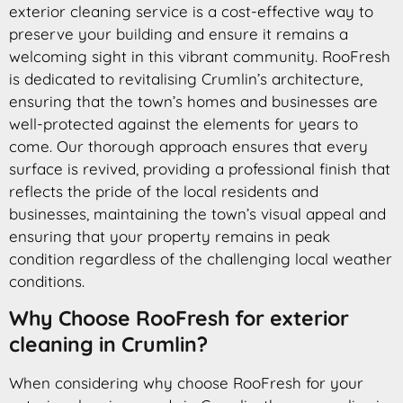
exterior cleaning service is a cost-effective way to
preserve your building and ensure it remains a
welcoming sight in this vibrant community. RooFresh
is dedicated to revitalising Crumlin’s architecture,
ensuring that the town’s homes and businesses are
well-protected against the elements for years to
come. Our thorough approach ensures that every
surface is revived, providing a professional finish that
reflects the pride of the local residents and
businesses, maintaining the town’s visual appeal and
ensuring that your property remains in peak
condition regardless of the challenging local weather
conditions.
Why Choose RooFresh for exterior
cleaning in Crumlin?
When considering why choose RooFresh for your