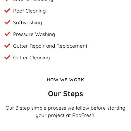
Roof Cleaning
Softwashing
Pressure Washing
Gutter Repair and Replacement
Gutter Cleaning
HOW WE WORK
Our Steps
Our 3 step simple process we follow before starting
your project at RooFresh.