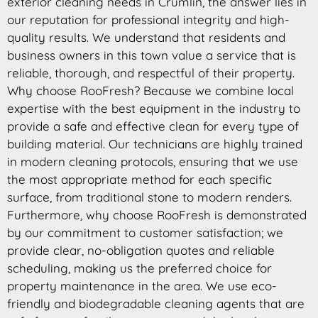
exterior cleaning needs in Crumlin, the answer lies in
our reputation for professional integrity and high-
quality results. We understand that residents and
business owners in this town value a service that is
reliable, thorough, and respectful of their property.
Why choose RooFresh? Because we combine local
expertise with the best equipment in the industry to
provide a safe and effective clean for every type of
building material. Our technicians are highly trained
in modern cleaning protocols, ensuring that we use
the most appropriate method for each specific
surface, from traditional stone to modern renders.
Furthermore, why choose RooFresh is demonstrated
by our commitment to customer satisfaction; we
provide clear, no-obligation quotes and reliable
scheduling, making us the preferred choice for
property maintenance in the area. We use eco-
friendly and biodegradable cleaning agents that are