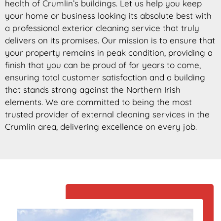
health of Crumlin’s buildings. Let us help you keep
your home or business looking its absolute best with
a professional exterior cleaning service that truly
delivers on its promises. Our mission is to ensure that
your property remains in peak condition, providing a
finish that you can be proud of for years to come,
ensuring total customer satisfaction and a building
that stands strong against the Northern Irish
elements. We are committed to being the most
trusted provider of external cleaning services in the
Crumlin area, delivering excellence on every job.