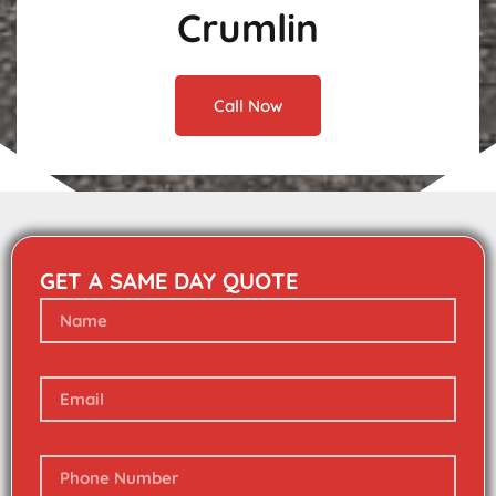
Crumlin
Call Now
GET A SAME DAY QUOTE