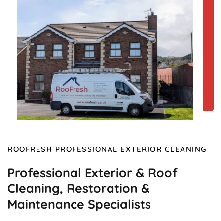
ROOFRESH PROFESSIONAL EXTERIOR CLEANING
Professional Exterior & Roof
Cleaning, Restoration &
Maintenance Specialists