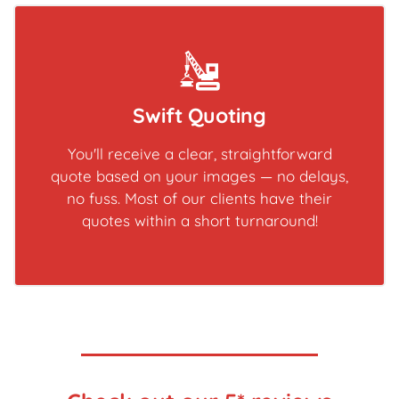
Swift Quoting
You'll receive a clear, straightforward
quote based on your images — no delays,
no fuss. Most of our clients have their
quotes within a short turnaround!