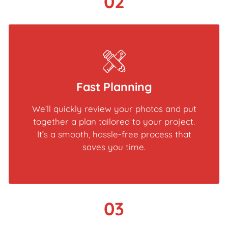
02
Fast Planning
We’ll quickly review your photos and put
together a plan tailored to your project.
It’s a smooth, hassle-free process that
saves you time.
03