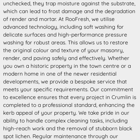
unchecked, they trap moisture against the substrate,
which can lead to frost damage and the degradation
of render and mortar. At RooFresh, we utilise
advanced technology, including soft washing for
delicate surfaces and high-performance pressure
washing for robust areas. This allows us to restore
the original colour and texture of your masonry,
render, and paving safely and effectively. Whether
you own a historic property in the town centre or a
modern home in one of the newer residential
developments, we provide a bespoke service that
meets your specific requirements. Our commitment
to excellence ensures that every project in Crumlin is
completed to a professional standard, enhancing the
kerb appeal of your property. We take pride in our
ability to handle complex cleaning tasks, including
high-reach work and the removal of stubborn black
spot lichen. Regular maintenance through our