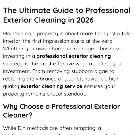
The Ultimate Guide to Professional
Exterior Cleaning in 2026
Maintaining a property is about more than just a tidy
interior; the first impression starts at the kerb.
Whether you own a home or manage a business,
investing in a
professional exterior cleaning
strategy is the most effective way to protect your
investment. From removing stubborn algae to
restoring the vibrance of your stonework, a high-
quality
exterior cleaning service
ensures your
property remains a local standout.
Why Choose a Professional Exterior
Cleaner?
While DIY methods are often tempting, a