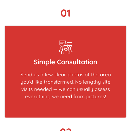
01
Simple Consultation
Send us a few clear photos of the area
you’d like transformed. No lengthy site
visits needed — we can usually assess
everything we need from pictures!