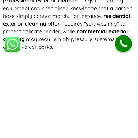
professional exterior cleaner
brings industrial-grade
equipment and specialised knowledge that a garden
hose simply cannot match. For instance,
residential
exterior cleaning
often requires “soft washing” to
protect delicate render, while
commercial exterior
cleaning
may require high-pressure systems for
expansive car parks.
Choosing a reputable
exterior cleaning company
means you are hiring experts who understand
surface integrity. The
best exterior cleaning
results
come from identifying the specific needs of your
building—be it
domestic exterior cleaning
for a
family home or large-scale cladding restoration for a
warehouse.
Understanding Exterior Cleaning Costs
One of the most common questions homeowners ask