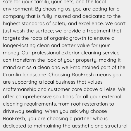
safe for your family, your pets, and the local
environment. By choosing us, you are opting for a
company that is fully insured and dedicated to the
highest standards of safety and excellence. We don’t
just wash the surface; we provide a treatment that
targets the roots of organic growth to ensure a
longer-lasting clean and better value for your
money. Our professional exterior cleaning service
can transform the look of your property, making it
stand out as a clean and well-maintained part of the
Crumlin landscape. Choosing RooFresh means you
are supporting a local business that values
craftsmanship and customer care above all else. We
offer comprehensive solutions for all your external
cleaning requirements, from roof restoration to
driveway sealing. When you ask why choose
RooFresh, you are choosing a partner who is
dedicated to maintaining the aesthetic and structural