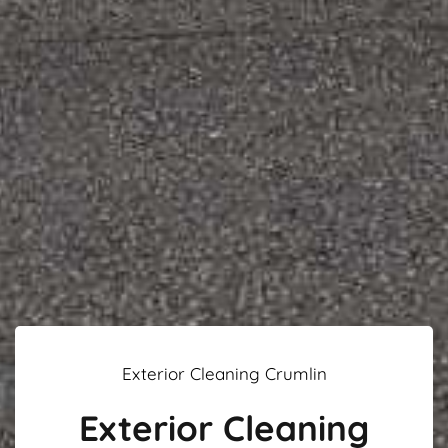
Exterior Cleaning Crumlin
Exterior Cleaning