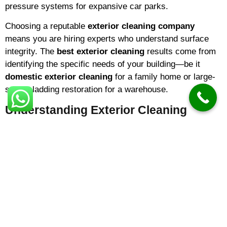
pressure systems for expansive car parks.
Choosing a reputable
exterior cleaning company
means you are hiring experts who understand surface
integrity. The
best exterior cleaning
results come from
identifying the specific needs of your building—be it
domestic exterior cleaning
for a family home or large-
scale cladding restoration for a warehouse.
Understanding Exterior Cleaning
Costs
One of the most common questions homeowners ask is
about
exterior cleaning prices
. In 2026,
exterior
cleaning cost
variables typically include the square
footage of the area and the level of organic growth. On
average:
Small Driveways/Patios:
Prices often start from