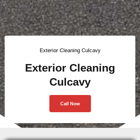
Exterior Cleaning Culcavy
Exterior Cleaning
Culcavy
Call Now