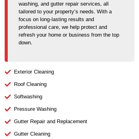
washing, and gutter repair services, all
tailored to your property’s needs. With a
focus on long-lasting results and
professional care, we help protect and
refresh your home or business from the top
down.
Exterior Cleaning
Roof Cleaning
Softwashing
Pressure Washing
Gutter Repair and Replacement
Gutter Cleaning