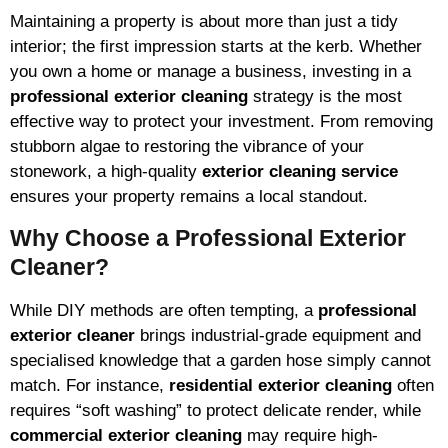
Maintaining a property is about more than just a tidy
interior; the first impression starts at the kerb. Whether
you own a home or manage a business, investing in a
professional exterior cleaning
strategy is the most
effective way to protect your investment. From removing
stubborn algae to restoring the vibrance of your
stonework, a high-quality
exterior cleaning service
ensures your property remains a local standout.
Why Choose a Professional Exterior
Cleaner?
While DIY methods are often tempting, a
professional
exterior cleaner
brings industrial-grade equipment and
specialised knowledge that a garden hose simply cannot
match. For instance,
residential exterior cleaning
often
requires “soft washing” to protect delicate render, while
commercial exterior cleaning
may require high-