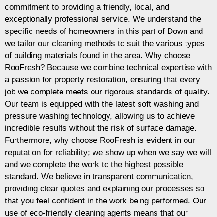
commitment to providing a friendly, local, and
exceptionally professional service. We understand the
specific needs of homeowners in this part of Down and
we tailor our cleaning methods to suit the various types
of building materials found in the area. Why choose
RooFresh? Because we combine technical expertise with
a passion for property restoration, ensuring that every
job we complete meets our rigorous standards of quality.
Our team is equipped with the latest soft washing and
pressure washing technology, allowing us to achieve
incredible results without the risk of surface damage.
Furthermore, why choose RooFresh is evident in our
reputation for reliability; we show up when we say we will
and we complete the work to the highest possible
standard. We believe in transparent communication,
providing clear quotes and explaining our processes so
that you feel confident in the work being performed. Our
use of eco-friendly cleaning agents means that our