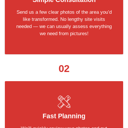
Send us a few clear photos of the area you’d
like transformed. No lengthy site visits
needed — we can usually assess everything
we need from pictures!
02
Fast Planning