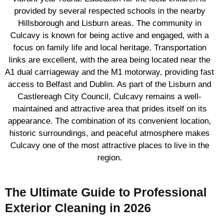
provided by several respected schools in the nearby
Hillsborough and Lisburn areas. The community in
Culcavy is known for being active and engaged, with a
focus on family life and local heritage. Transportation
links are excellent, with the area being located near the
A1 dual carriageway and the M1 motorway, providing fast
access to Belfast and Dublin. As part of the Lisburn and
Castlereagh City Council, Culcavy remains a well-
maintained and attractive area that prides itself on its
appearance. The combination of its convenient location,
historic surroundings, and peaceful atmosphere makes
Culcavy one of the most attractive places to live in the
region.
The Ultimate Guide to Professional
Exterior Cleaning in 2026