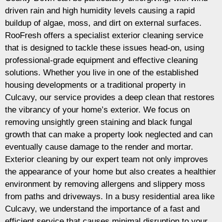
driven rain and high humidity levels causing a rapid
buildup of algae, moss, and dirt on external surfaces.
RooFresh offers a specialist exterior cleaning service
that is designed to tackle these issues head-on, using
professional-grade equipment and effective cleaning
solutions. Whether you live in one of the established
housing developments or a traditional property in
Culcavy, our service provides a deep clean that restores
the vibrancy of your home’s exterior. We focus on
removing unsightly green staining and black fungal
growth that can make a property look neglected and can
eventually cause damage to the render and mortar.
Exterior cleaning by our expert team not only improves
the appearance of your home but also creates a healthier
environment by removing allergens and slippery moss
from paths and driveways. In a busy residential area like
Culcavy, we understand the importance of a fast and
efficient service that causes minimal disruption to your