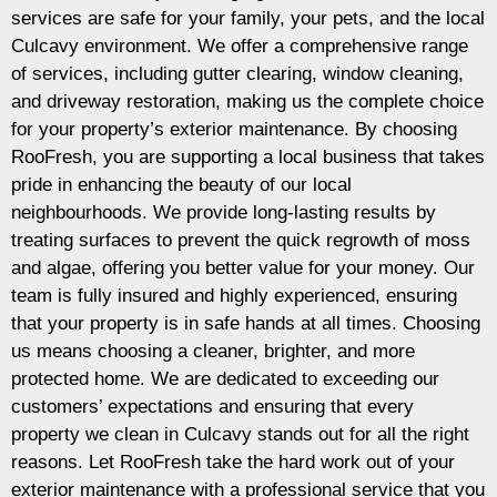
services are safe for your family, your pets, and the local
Culcavy environment. We offer a comprehensive range
of services, including gutter clearing, window cleaning,
and driveway restoration, making us the complete choice
for your property’s exterior maintenance. By choosing
RooFresh, you are supporting a local business that takes
pride in enhancing the beauty of our local
neighbourhoods. We provide long-lasting results by
treating surfaces to prevent the quick regrowth of moss
and algae, offering you better value for your money. Our
team is fully insured and highly experienced, ensuring
that your property is in safe hands at all times. Choosing
us means choosing a cleaner, brighter, and more
protected home. We are dedicated to exceeding our
customers’ expectations and ensuring that every
property we clean in Culcavy stands out for all the right
reasons. Let RooFresh take the hard work out of your
exterior maintenance with a professional service that you