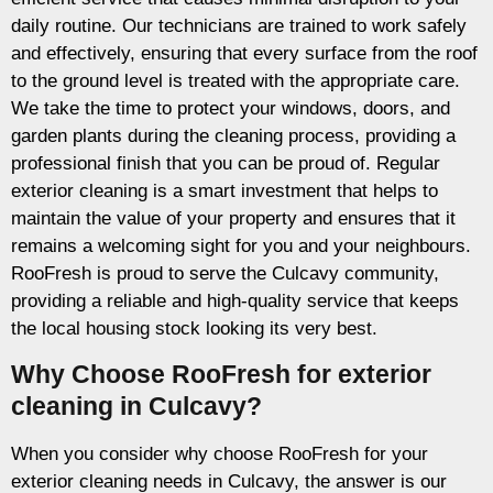
daily routine. Our technicians are trained to work safely
and effectively, ensuring that every surface from the roof
to the ground level is treated with the appropriate care.
We take the time to protect your windows, doors, and
garden plants during the cleaning process, providing a
professional finish that you can be proud of. Regular
exterior cleaning is a smart investment that helps to
maintain the value of your property and ensures that it
remains a welcoming sight for you and your neighbours.
RooFresh is proud to serve the Culcavy community,
providing a reliable and high-quality service that keeps
the local housing stock looking its very best.
Why Choose RooFresh for exterior
cleaning in Culcavy?
When you consider why choose RooFresh for your
exterior cleaning needs in Culcavy, the answer is our