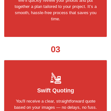
We’ll quickly review your photos and put
together a plan tailored to your project. It’s a
smooth, hassle-free process that saves you
time.
03
Swift Quoting
You'll receive a clear, straightforward quote
based on your images — no delays, no fuss.