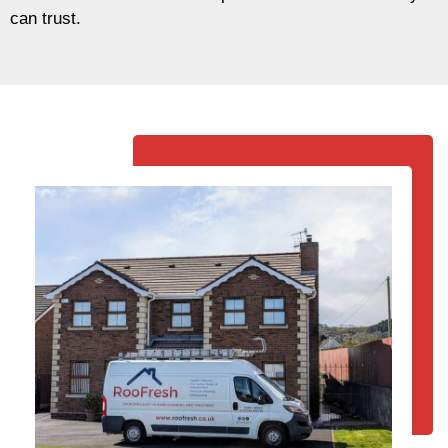
can trust.