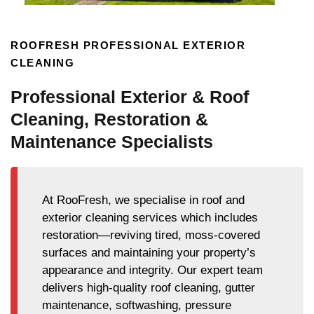
ROOFRESH PROFESSIONAL EXTERIOR
CLEANING
Professional Exterior & Roof
Cleaning, Restoration &
Maintenance Specialists
At RooFresh, we specialise in roof and
exterior cleaning services which includes
restoration—reviving tired, moss-covered
surfaces and maintaining your property’s
appearance and integrity. Our expert team
delivers high-quality roof cleaning, gutter
maintenance, softwashing, pressure