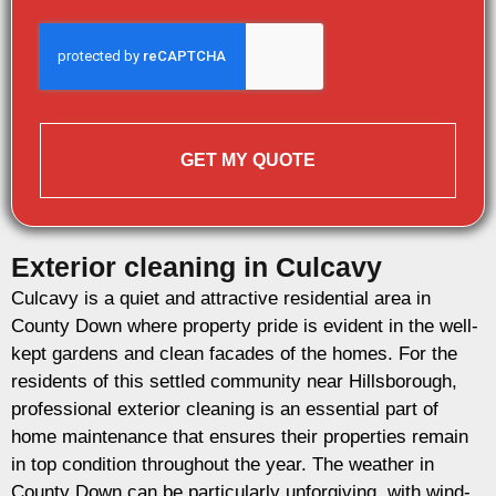
GET MY QUOTE
Exterior cleaning in Culcavy
Culcavy is a quiet and attractive residential area in
County Down where property pride is evident in the well-
kept gardens and clean facades of the homes. For the
residents of this settled community near Hillsborough,
professional exterior cleaning is an essential part of
home maintenance that ensures their properties remain
in top condition throughout the year. The weather in
County Down can be particularly unforgiving, with wind-