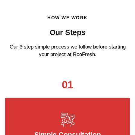
HOW WE WORK
Our Steps
Our 3 step simple process we follow before starting
your project at RooFresh.
01
Simple Consultation