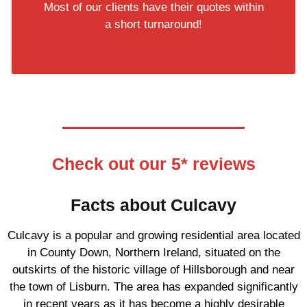
Most of our clients have their quotes within
a short turnaround!
Check out our 5* reviews
Facts about Culcavy
Culcavy is a popular and growing residential area located
in County Down, Northern Ireland, situated on the
outskirts of the historic village of Hillsborough and near
the town of Lisburn. The area has expanded significantly
in recent years as it has become a highly desirable