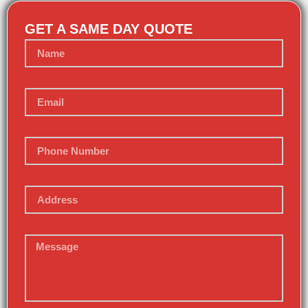
GET A SAME DAY QUOTE