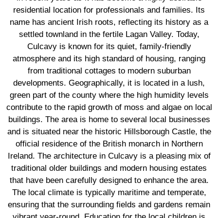
residential location for professionals and families. Its
name has ancient Irish roots, reflecting its history as a
settled townland in the fertile Lagan Valley. Today,
Culcavy is known for its quiet, family-friendly
atmosphere and its high standard of housing, ranging
from traditional cottages to modern suburban
developments. Geographically, it is located in a lush,
green part of the county where the high humidity levels
contribute to the rapid growth of moss and algae on local
buildings. The area is home to several local businesses
and is situated near the historic Hillsborough Castle, the
official residence of the British monarch in Northern
Ireland. The architecture in Culcavy is a pleasing mix of
traditional older buildings and modern housing estates
that have been carefully designed to enhance the area.
The local climate is typically maritime and temperate,
ensuring that the surrounding fields and gardens remain
vibrant year-round. Education for the local children is