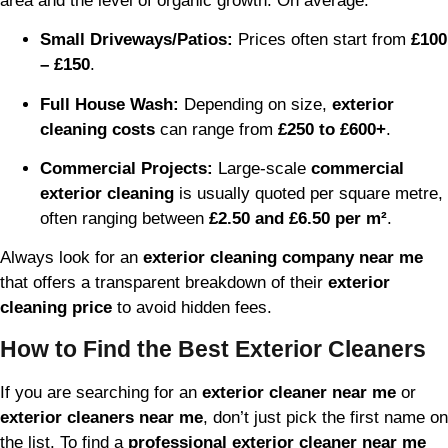
area and the level of organic growth. On average:
Small Driveways/Patios:
Prices often start from
£100
– £150
.
Full House Wash:
Depending on size,
exterior
cleaning costs
can range from
£250 to £600+
.
Commercial Projects:
Large-scale
commercial
exterior cleaning
is usually quoted per square metre,
often ranging between
£2.50 and £6.50 per m²
.
Always look for an
exterior cleaning company near me
that offers a transparent breakdown of their
exterior
cleaning price
to avoid hidden fees.
How to Find the Best Exterior Cleaners
If you are searching for an
exterior cleaner near me
or
exterior cleaners near me
, don’t just pick the first name on
the list. To find a
professional exterior cleaner near me