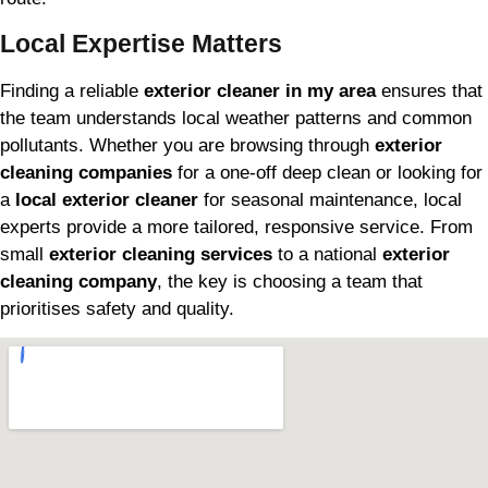
Local Expertise Matters
Finding a reliable
exterior cleaner in my area
ensures that
the team understands local weather patterns and common
pollutants. Whether you are browsing through
exterior
cleaning companies
for a one-off deep clean or looking for
a
local exterior cleaner
for seasonal maintenance, local
experts provide a more tailored, responsive service. From
small
exterior cleaning services
to a national
exterior
cleaning company
, the key is choosing a team that
prioritises safety and quality.