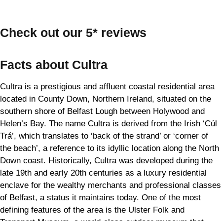
Check out our 5* reviews
Facts about Cultra
Cultra is a prestigious and affluent coastal residential area
located in County Down, Northern Ireland, situated on the
southern shore of Belfast Lough between Holywood and
Helen’s Bay. The name Cultra is derived from the Irish ‘Cúl
Trá’, which translates to ‘back of the strand’ or ‘corner of
the beach’, a reference to its idyllic location along the North
Down coast. Historically, Cultra was developed during the
late 19th and early 20th centuries as a luxury residential
enclave for the wealthy merchants and professional classes
of Belfast, a status it maintains today. One of the most
defining features of the area is the Ulster Folk and