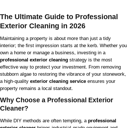
The Ultimate Guide to Professional
Exterior Cleaning in 2026
Maintaining a property is about more than just a tidy
interior; the first impression starts at the kerb. Whether you
own a home or manage a business, investing in a
professional exterior cleaning
strategy is the most
effective way to protect your investment. From removing
stubborn algae to restoring the vibrance of your stonework,
a high-quality
exterior cleaning service
ensures your
property remains a local standout.
Why Choose a Professional Exterior
Cleaner?
While DIY methods are often tempting, a
professional
exterior cleaner
brings industrial-grade equipment and