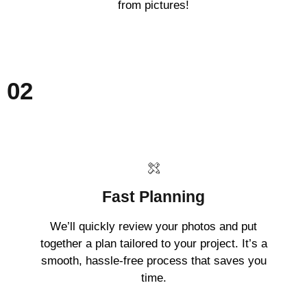
from pictures!
02
Fast Planning
We’ll quickly review your photos and put
together a plan tailored to your project. It’s a
smooth, hassle-free process that saves you
time.