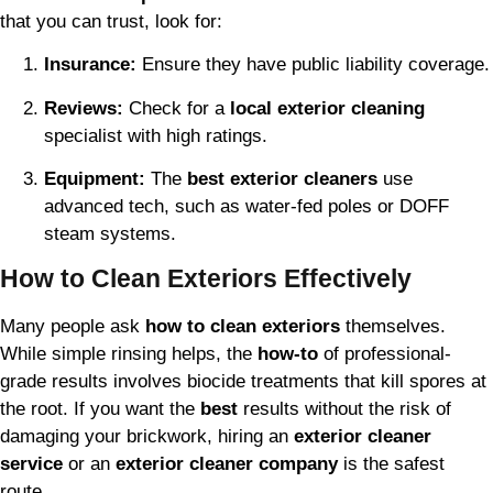
that you can trust, look for:
Insurance:
Ensure they have public liability coverage.
Reviews:
Check for a
local exterior cleaning
specialist with high ratings.
Equipment:
The
best exterior cleaners
use
advanced tech, such as water-fed poles or DOFF
steam systems.
How to Clean Exteriors Effectively
Many people ask
how to clean exteriors
themselves.
While simple rinsing helps, the
how-to
of professional-
grade results involves biocide treatments that kill spores at
the root. If you want the
best
results without the risk of
damaging your brickwork, hiring an
exterior cleaner
service
or an
exterior cleaner company
is the safest
route.