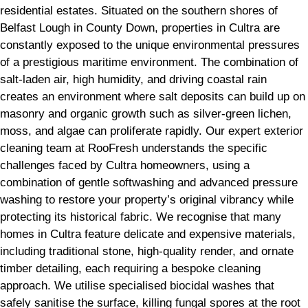
residential estates. Situated on the southern shores of
Belfast Lough in County Down, properties in Cultra are
constantly exposed to the unique environmental pressures
of a prestigious maritime environment. The combination of
salt-laden air, high humidity, and driving coastal rain
creates an environment where salt deposits can build up on
masonry and organic growth such as silver-green lichen,
moss, and algae can proliferate rapidly. Our expert exterior
cleaning team at RooFresh understands the specific
challenges faced by Cultra homeowners, using a
combination of gentle softwashing and advanced pressure
washing to restore your property’s original vibrancy while
protecting its historical fabric. We recognise that many
homes in Cultra feature delicate and expensive materials,
including traditional stone, high-quality render, and ornate
timber detailing, each requiring a bespoke cleaning
approach. We utilise specialised biocidal washes that
safely sanitise the surface, killing fungal spores at the root