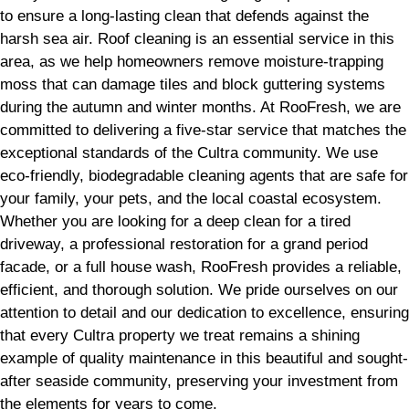
to ensure a long-lasting clean that defends against the
harsh sea air. Roof cleaning is an essential service in this
area, as we help homeowners remove moisture-trapping
moss that can damage tiles and block guttering systems
during the autumn and winter months. At RooFresh, we are
committed to delivering a five-star service that matches the
exceptional standards of the Cultra community. We use
eco-friendly, biodegradable cleaning agents that are safe for
your family, your pets, and the local coastal ecosystem.
Whether you are looking for a deep clean for a tired
driveway, a professional restoration for a grand period
facade, or a full house wash, RooFresh provides a reliable,
efficient, and thorough solution. We pride ourselves on our
attention to detail and our dedication to excellence, ensuring
that every Cultra property we treat remains a shining
example of quality maintenance in this beautiful and sought-
after seaside community, preserving your investment from
the elements for years to come.