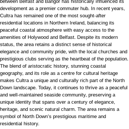
between Belfast and Bangor has historically influenced its
development as a premier commuter hub. In recent years,
Cultra has remained one of the most sought-after
residential locations in Northern Ireland, balancing its
peaceful coastal atmosphere with easy access to the
amenities of Holywood and Belfast. Despite its modern
status, the area retains a distinct sense of historical
elegance and community pride, with the local churches and
prestigious clubs serving as the heartbeat of the population.
The blend of aristocratic history, stunning coastal
geography, and its role as a centre for cultural heritage
makes Cultra a unique and culturally rich part of the North
Down landscape. Today, it continues to thrive as a peaceful
and well-maintained seaside community, preserving a
unique identity that spans over a century of elegance,
heritage, and scenic natural charm. The area remains a
symbol of North Down’s prestigious maritime and
residential history.