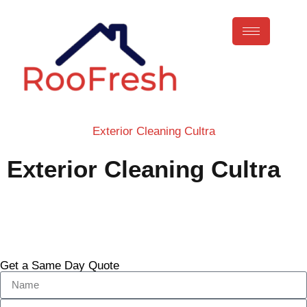
Exterior Cleaning Cultra
Exterior Cleaning Cultra
Call Now
Get a Same Day Quote