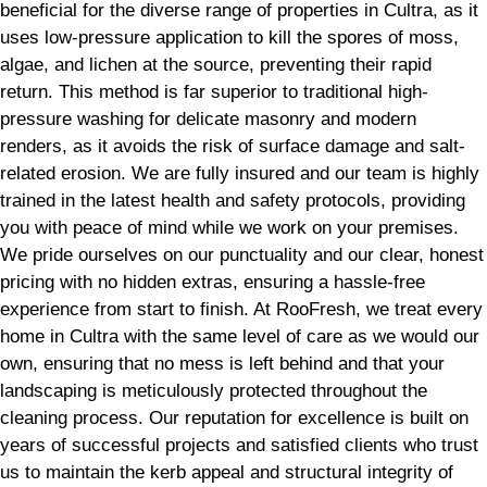
beneficial for the diverse range of properties in Cultra, as it
uses low-pressure application to kill the spores of moss,
algae, and lichen at the source, preventing their rapid
return. This method is far superior to traditional high-
pressure washing for delicate masonry and modern
renders, as it avoids the risk of surface damage and salt-
related erosion. We are fully insured and our team is highly
trained in the latest health and safety protocols, providing
you with peace of mind while we work on your premises.
We pride ourselves on our punctuality and our clear, honest
pricing with no hidden extras, ensuring a hassle-free
experience from start to finish. At RooFresh, we treat every
home in Cultra with the same level of care as we would our
own, ensuring that no mess is left behind and that your
landscaping is meticulously protected throughout the
cleaning process. Our reputation for excellence is built on
years of successful projects and satisfied clients who trust
us to maintain the kerb appeal and structural integrity of