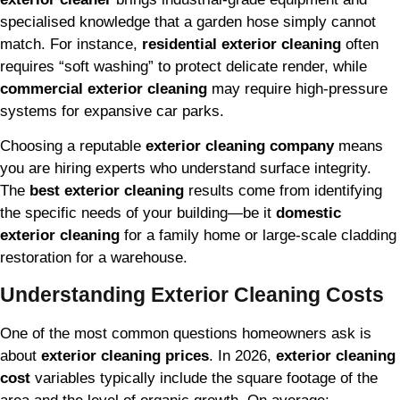
specialised knowledge that a garden hose simply cannot
match. For instance,
residential exterior cleaning
often
requires “soft washing” to protect delicate render, while
commercial exterior cleaning
may require high-pressure
systems for expansive car parks.
Choosing a reputable
exterior cleaning company
means
you are hiring experts who understand surface integrity.
The
best exterior cleaning
results come from identifying
the specific needs of your building—be it
domestic
exterior cleaning
for a family home or large-scale cladding
restoration for a warehouse.
Understanding Exterior Cleaning Costs
One of the most common questions homeowners ask is
about
exterior cleaning prices
. In 2026,
exterior cleaning
cost
variables typically include the square footage of the