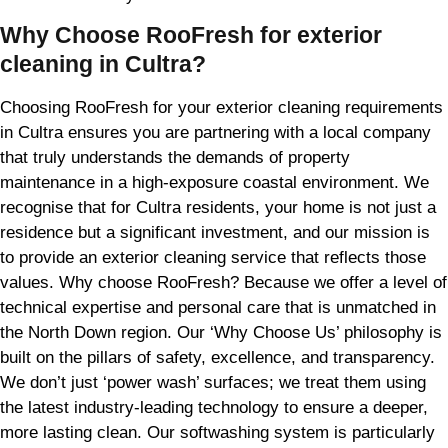
Why Choose RooFresh for exterior
cleaning in Cultra?
Choosing RooFresh for your exterior cleaning requirements
in Cultra ensures you are partnering with a local company
that truly understands the demands of property
maintenance in a high-exposure coastal environment. We
recognise that for Cultra residents, your home is not just a
residence but a significant investment, and our mission is
to provide an exterior cleaning service that reflects those
values. Why choose RooFresh? Because we offer a level of
technical expertise and personal care that is unmatched in
the North Down region. Our ‘Why Choose Us’ philosophy is
built on the pillars of safety, excellence, and transparency.
We don’t just ‘power wash’ surfaces; we treat them using
the latest industry-leading technology to ensure a deeper,
more lasting clean. Our softwashing system is particularly