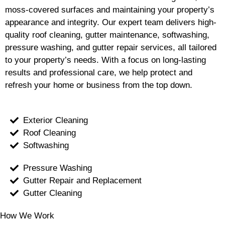
moss-covered surfaces and maintaining your property’s
appearance and integrity. Our expert team delivers high-
quality roof cleaning, gutter maintenance, softwashing,
pressure washing, and gutter repair services, all tailored
to your property’s needs. With a focus on long-lasting
results and professional care, we help protect and
refresh your home or business from the top down.
Exterior Cleaning
Roof Cleaning
Softwashing
Pressure Washing
Gutter Repair and Replacement
Gutter Cleaning
How We Work