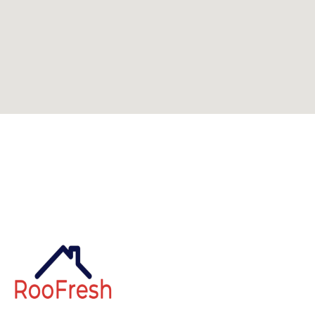
Can't find what you're looking for? Visit our
homepage