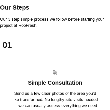
Our Steps
Our 3 step simple process we follow before starting your
project at RooFresh.
01
Simple Consultation
Send us a few clear photos of the area you’d
like transformed. No lengthy site visits needed
— we can usually assess everything we need