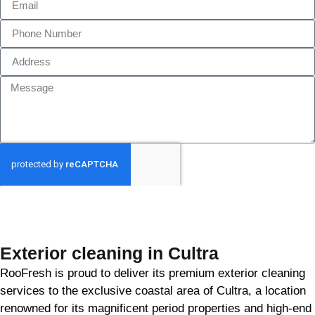
GET MY QUOTE
Exterior cleaning in Cultra
RooFresh is proud to deliver its premium exterior cleaning
services to the exclusive coastal area of Cultra, a location
renowned for its magnificent period properties and high-end