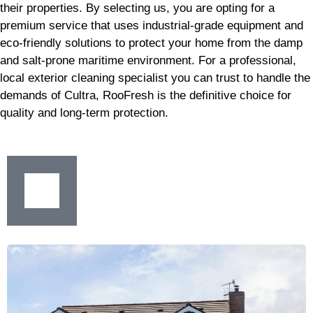
their properties. By selecting us, you are opting for a
premium service that uses industrial-grade equipment and
eco-friendly solutions to protect your home from the damp
and salt-prone maritime environment. For a professional,
local exterior cleaning specialist you can trust to handle the
demands of Cultra, RooFresh is the definitive choice for
quality and long-term protection.