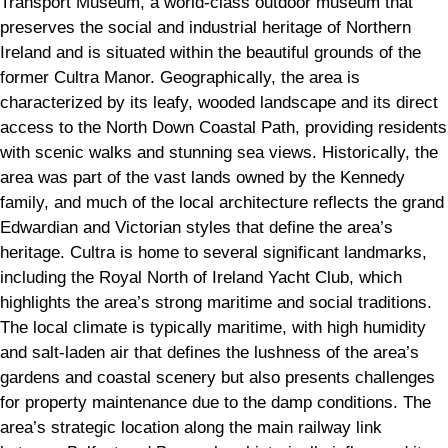
Transport Museum, a world-class outdoor museum that
preserves the social and industrial heritage of Northern
Ireland and is situated within the beautiful grounds of the
former Cultra Manor. Geographically, the area is
characterized by its leafy, wooded landscape and its direct
access to the North Down Coastal Path, providing residents
with scenic walks and stunning sea views. Historically, the
area was part of the vast lands owned by the Kennedy
family, and much of the local architecture reflects the grand
Edwardian and Victorian styles that define the area’s
heritage. Cultra is home to several significant landmarks,
including the Royal North of Ireland Yacht Club, which
highlights the area’s strong maritime and social traditions.
The local climate is typically maritime, with high humidity
and salt-laden air that defines the lushness of the area’s
gardens and coastal scenery but also presents challenges
for property maintenance due to the damp conditions. The
area’s strategic location along the main railway link