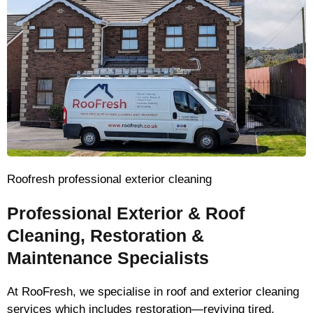
Roofresh professional exterior cleaning
Professional Exterior & Roof
Cleaning, Restoration &
Maintenance Specialists
At RooFresh, we specialise in roof and exterior cleaning
services which includes restoration—reviving tired,