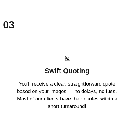
03
Swift Quoting
You'll receive a clear, straightforward quote
based on your images — no delays, no fuss.
Most of our clients have their quotes within a
short turnaround!