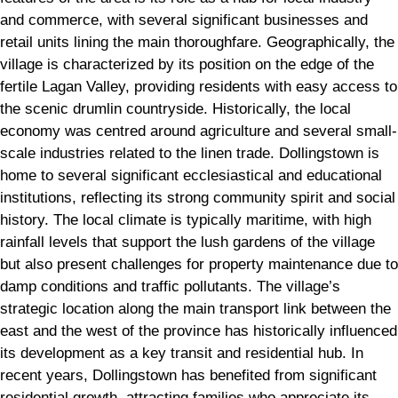
and commerce, with several significant businesses and
retail units lining the main thoroughfare. Geographically, the
village is characterized by its position on the edge of the
fertile Lagan Valley, providing residents with easy access to
the scenic drumlin countryside. Historically, the local
economy was centred around agriculture and several small-
scale industries related to the linen trade. Dollingstown is
home to several significant ecclesiastical and educational
institutions, reflecting its strong community spirit and social
history. The local climate is typically maritime, with high
rainfall levels that support the lush gardens of the village
but also present challenges for property maintenance due to
damp conditions and traffic pollutants. The village’s
strategic location along the main transport link between the
east and the west of the province has historically influenced
its development as a key transit and residential hub. In
recent years, Dollingstown has benefited from significant
residential growth, attracting families who appreciate its