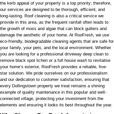
the kerb appeal of your property is a top priority; therefore,
our services are designed to be thorough, efficient, and
long-lasting. Roof cleaning is also a critical service we
provide in this area, as the frequent rainfall often leads to
the growth of moss and algae that can block gutters and
damage the aesthetic of your home. At RooFresh, we use
eco-friendly, biodegradable cleaning agents that are safe for
your family, your pets, and the local environment. Whether
you are looking for a professional driveway deep clean to
remove black spot lichen or a full house wash to revitalise
your home’s exterior, RooFresh provides a reliable, five-
star solution. We pride ourselves on our professionalism
and our dedication to customer satisfaction, ensuring that
every Dollingstown property we treat remains a shining
example of quality maintenance in this popular and well-
connected village, protecting your investment from the
elements and ensuring it looks its best throughout the year.