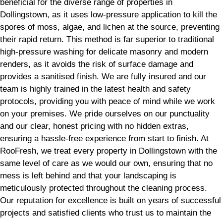
beneficial for the diverse range of properties in
Dollingstown, as it uses low-pressure application to kill the
spores of moss, algae, and lichen at the source, preventing
their rapid return. This method is far superior to traditional
high-pressure washing for delicate masonry and modern
renders, as it avoids the risk of surface damage and
provides a sanitised finish. We are fully insured and our
team is highly trained in the latest health and safety
protocols, providing you with peace of mind while we work
on your premises. We pride ourselves on our punctuality
and our clear, honest pricing with no hidden extras,
ensuring a hassle-free experience from start to finish. At
RooFresh, we treat every property in Dollingstown with the
same level of care as we would our own, ensuring that no
mess is left behind and that your landscaping is
meticulously protected throughout the cleaning process.
Our reputation for excellence is built on years of successful
projects and satisfied clients who trust us to maintain the