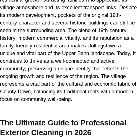
village atmosphere and its excellent transport links. Despite
its modern development, pockets of the original 19th-
century character and several historic buildings can still be
seen in the surrounding area. The blend of 19th-century
history, modern commercial vitality, and its reputation as a
family-friendly residential area makes Dollingstown a
unique and vital part of the Upper Bann landscape. Today, it
continues to thrive as a well-connected and active
community, preserving a unique identity that reflects the
ongoing growth and resilience of the region. The village
represents a vital part of the cultural and economic fabric of
County Down, balancing its traditional roots with a modern
focus on community well-being.
The Ultimate Guide to Professional
Exterior Cleaning in 2026