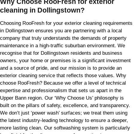
Why Choose RooFresh for exterior
cleaning in Dollingstown?
Choosing RooFresh for your exterior cleaning requirements
in Dollingstown ensures you are partnering with a local
company that truly understands the demands of property
maintenance in a high-traffic suburban environment. We
recognise that for Dollingstown residents and business
owners, your home or premises is a significant investment
and a source of pride, and our mission is to provide an
exterior cleaning service that reflects those values. Why
choose RooFresh? Because we offer a level of technical
expertise and professionalism that sets us apart in the
Upper Bann region. Our ‘Why Choose Us’ philosophy is
built on the pillars of safety, excellence, and transparency.
We don’t just ‘power wash’ surfaces; we treat them using
the latest industry-leading technology to ensure a deeper,
more lasting clean. Our softwashing system is particularly