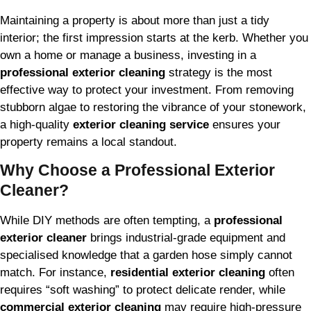
Maintaining a property is about more than just a tidy
interior; the first impression starts at the kerb. Whether you
own a home or manage a business, investing in a
professional exterior cleaning
strategy is the most
effective way to protect your investment. From removing
stubborn algae to restoring the vibrance of your stonework,
a high-quality
exterior cleaning service
ensures your
property remains a local standout.
Why Choose a Professional Exterior
Cleaner?
While DIY methods are often tempting, a
professional
exterior cleaner
brings industrial-grade equipment and
specialised knowledge that a garden hose simply cannot
match. For instance,
residential exterior cleaning
often
requires “soft washing” to protect delicate render, while
commercial exterior cleaning
may require high-pressure