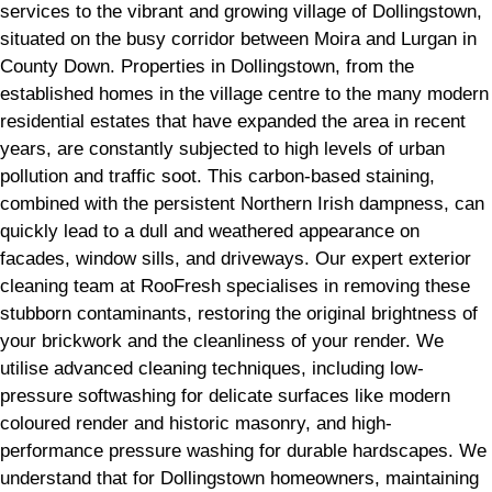
services to the vibrant and growing village of Dollingstown,
situated on the busy corridor between Moira and Lurgan in
County Down. Properties in Dollingstown, from the
established homes in the village centre to the many modern
residential estates that have expanded the area in recent
years, are constantly subjected to high levels of urban
pollution and traffic soot. This carbon-based staining,
combined with the persistent Northern Irish dampness, can
quickly lead to a dull and weathered appearance on
facades, window sills, and driveways. Our expert exterior
cleaning team at RooFresh specialises in removing these
stubborn contaminants, restoring the original brightness of
your brickwork and the cleanliness of your render. We
utilise advanced cleaning techniques, including low-
pressure softwashing for delicate surfaces like modern
coloured render and historic masonry, and high-
performance pressure washing for durable hardscapes. We
understand that for Dollingstown homeowners, maintaining