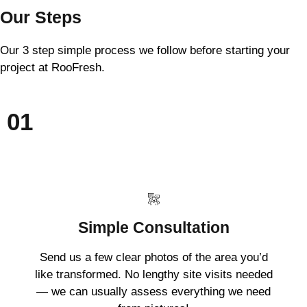
Our Steps
Our 3 step simple process we follow before starting your
project at RooFresh.
01
Simple Consultation
Send us a few clear photos of the area you’d
like transformed. No lengthy site visits needed
— we can usually assess everything we need