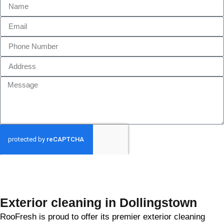
GET MY QUOTE
Exterior cleaning in Dollingstown
RooFresh is proud to offer its premier exterior cleaning