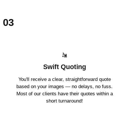
03
Swift Quoting
You'll receive a clear, straightforward quote
based on your images — no delays, no fuss.
Most of our clients have their quotes within a
short turnaround!