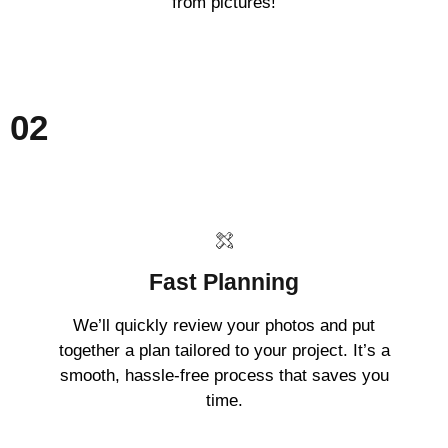
from pictures!
02
Fast Planning
We’ll quickly review your photos and put
together a plan tailored to your project. It’s a
smooth, hassle-free process that saves you
time.