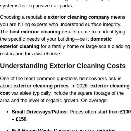
systems for expansive car parks.
Choosing a reputable
exterior cleaning company
means
you are hiring experts who understand surface integrity.
The
best exterior cleaning
results come from identifying
the specific needs of your building—be it
domestic
exterior cleaning
for a family home or large-scale cladding
restoration for a warehouse.
Understanding Exterior Cleaning Costs
One of the most common questions homeowners ask is
about
exterior cleaning prices
. In 2026,
exterior cleaning
cost
variables typically include the square footage of the
area and the level of organic growth. On average:
Small Driveways/Patios:
Prices often start from
£100
– £150
.
Full House Wash:
Depending on size,
exterior