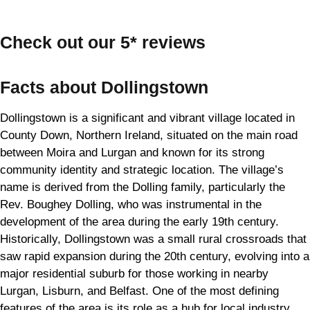
Check out our 5* reviews
Facts about Dollingstown
Dollingstown is a significant and vibrant village located in
County Down, Northern Ireland, situated on the main road
between Moira and Lurgan and known for its strong
community identity and strategic location. The village’s
name is derived from the Dolling family, particularly the
Rev. Boughey Dolling, who was instrumental in the
development of the area during the early 19th century.
Historically, Dollingstown was a small rural crossroads that
saw rapid expansion during the 20th century, evolving into a
major residential suburb for those working in nearby
Lurgan, Lisburn, and Belfast. One of the most defining
features of the area is its role as a hub for local industry