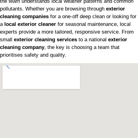
the team understands local weather patterns and common
pollutants. Whether you are browsing through
exterior
cleaning companies
for a one-off deep clean or looking for
a
local exterior cleaner
for seasonal maintenance, local
experts provide a more tailored, responsive service. From
small
exterior cleaning services
to a national
exterior
cleaning company
, the key is choosing a team that
prioritises safety and quality.