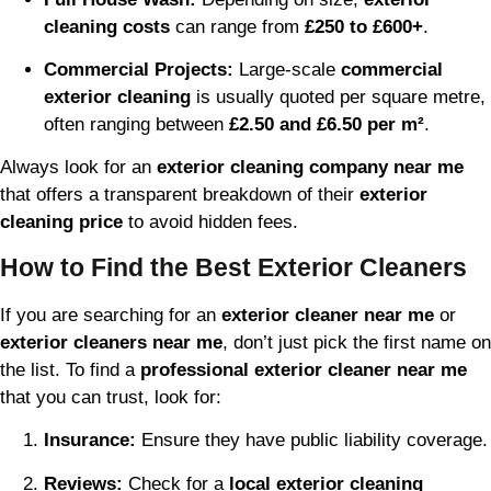
cleaning costs
can range from
£250 to £600+
.
Commercial Projects:
Large-scale
commercial
exterior cleaning
is usually quoted per square metre,
often ranging between
£2.50 and £6.50 per m²
.
Always look for an
exterior cleaning company near me
that offers a transparent breakdown of their
exterior
cleaning price
to avoid hidden fees.
How to Find the Best Exterior Cleaners
If you are searching for an
exterior cleaner near me
or
exterior cleaners near me
, don’t just pick the first name on
the list. To find a
professional exterior cleaner near me
that you can trust, look for:
Insurance:
Ensure they have public liability coverage.
Reviews:
Check for a
local exterior cleaning