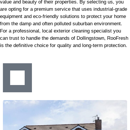
value and beauty of their properties. By selecting us, you
are opting for a premium service that uses industrial-grade
equipment and eco-friendly solutions to protect your home
from the damp and often polluted suburban environment.
For a professional, local exterior cleaning specialist you
can trust to handle the demands of Dollingstown, RooFresh
is the definitive choice for quality and long-term protection.