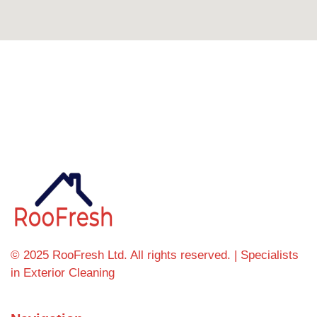
Can't find what you're looking for? Visit our
homepage
© 2025 RooFresh Ltd. All rights reserved. | Specialists
in Exterior Cleaning