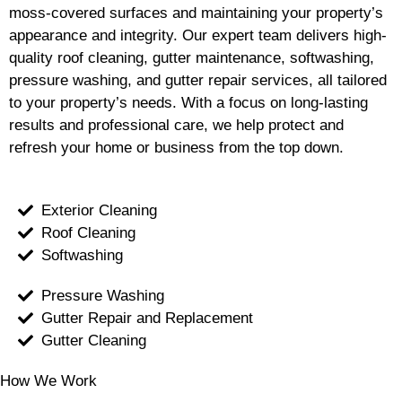
moss-covered surfaces and maintaining your property’s
appearance and integrity. Our expert team delivers high-
quality roof cleaning, gutter maintenance, softwashing,
pressure washing, and gutter repair services, all tailored
to your property’s needs. With a focus on long-lasting
results and professional care, we help protect and
refresh your home or business from the top down.
Exterior Cleaning
Roof Cleaning
Softwashing
Pressure Washing
Gutter Repair and Replacement
Gutter Cleaning
How We Work