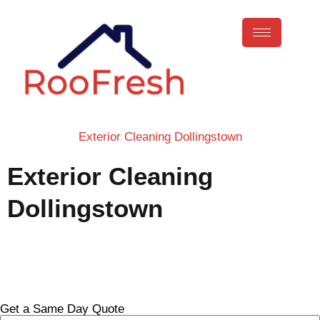
Exterior Cleaning Dollingstown
Exterior Cleaning
Dollingstown
Call Now
Get a Same Day Quote