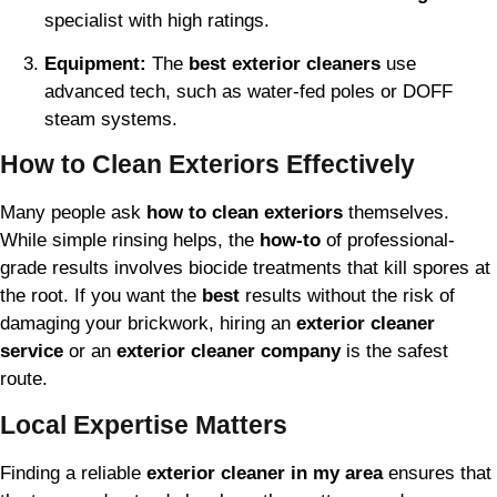
specialist with high ratings.
Equipment:
The
best exterior cleaners
use
advanced tech, such as water-fed poles or DOFF
steam systems.
How to Clean Exteriors Effectively
Many people ask
how to clean exteriors
themselves.
While simple rinsing helps, the
how-to
of professional-
grade results involves biocide treatments that kill spores at
the root. If you want the
best
results without the risk of
damaging your brickwork, hiring an
exterior cleaner
service
or an
exterior cleaner company
is the safest
route.
Local Expertise Matters
Finding a reliable
exterior cleaner in my area
ensures that