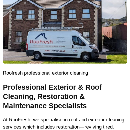
Roofresh professional exterior cleaning
Professional Exterior & Roof
Cleaning, Restoration &
Maintenance Specialists
At RooFresh, we specialise in roof and exterior cleaning
services which includes restoration—reviving tired,