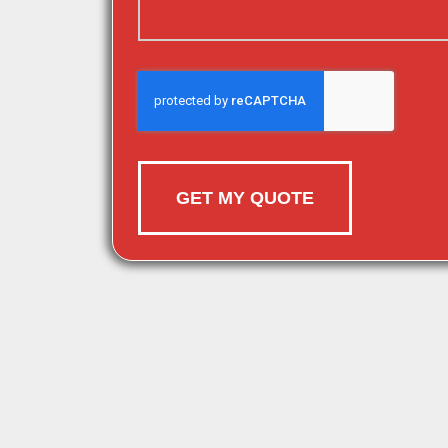
GET MY QUOTE