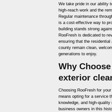
We take pride in our ability 
high-reach work and the remo
Regular maintenance through 
is a cost-effective way to p
building stands strong again
RooFresh is dedicated to rev
ensuring that the residential
county remain clean, welcomi
generations to enjoy.
Why Choose 
exterior cle
Choosing RooFresh for your 
means opting for a service tha
knowledge, and high-quality 
business owners in this histo