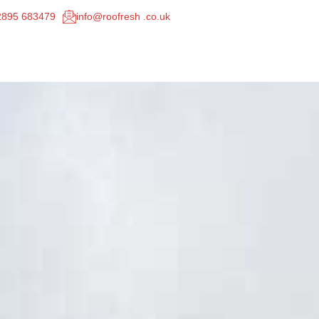
02895 683479
info@roofresh .co.uk