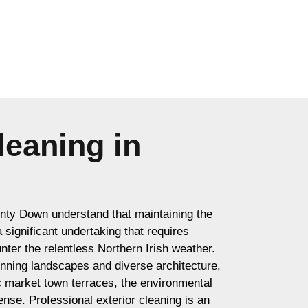
leaning in
ty Down understand that maintaining the
 a significant undertaking that requires
nter the relentless Northern Irish weather.
unning landscapes and diverse architecture,
ic market town terraces, the environmental
ense. Professional exterior cleaning is an