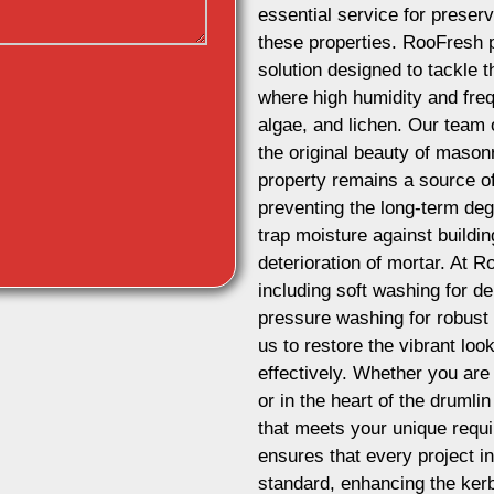
essential service for preserv
these properties. RooFresh 
solution designed to tackle t
where high humidity and freq
algae, and lichen. Our team 
the original beauty of masonr
property remains a source of 
preventing the long-term de
trap moisture against buildi
deterioration of mortar. At 
including soft washing for d
pressure washing for robust 
us to restore the vibrant lo
effectively. Whether you are
or in the heart of the druml
that meets your unique requ
ensures that every project i
standard, enhancing the kerb