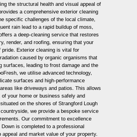
ing the structural health and visual appeal of
provides a comprehensive exterior cleaning
he specific challenges of the local climate,
uent rain lead to a rapid buildup of moss,
offers a deep-cleaning service that restores
y, render, and roofing, ensuring that your
pride. Exterior cleaning is vital for
gradation caused by organic organisms that
ng surfaces, leading to frost damage and the
RooFresh, we utilise advanced technology,
elicate surfaces and high-performance
areas like driveways and patios. This allows
ok of your home or business safely and
 situated on the shores of Strangford Lough
in countryside, we provide a bespoke service
irements. Our commitment to excellence
n Down is completed to a professional
 appeal and market value of your property.