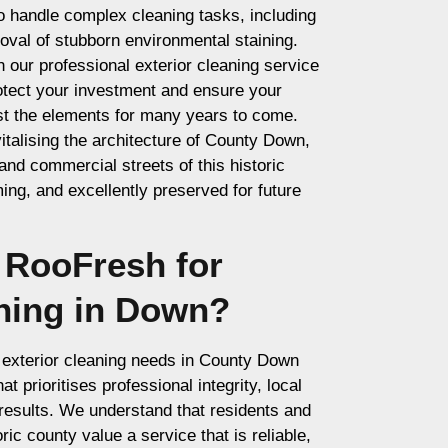
to handle complex cleaning tasks, including
val of stubborn environmental staining.
our professional exterior cleaning service
rotect your investment and ensure your
st the elements for many years to come.
italising the architecture of County Down,
 and commercial streets of this historic
ng, and excellently preserved for future
RooFresh for
aning in Down?
exterior cleaning needs in County Down
t prioritises professional integrity, local
results. We understand that residents and
ric county value a service that is reliable,