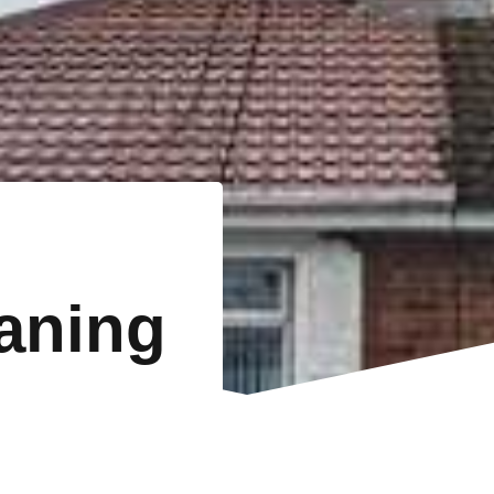
eaning