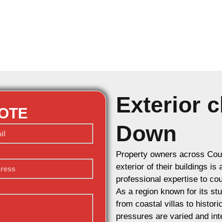
Exterior c
UOTE
Down
Property owners across Coun
exterior of their buildings is
professional expertise to cou
As a region known for its st
from coastal villas to histor
pressures are varied and int