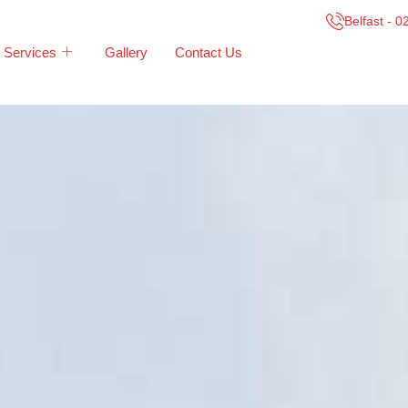
Belfast - 
Services
Gallery
Contact Us