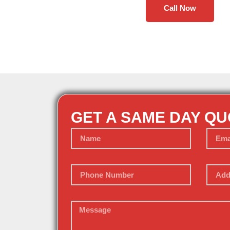
Call Now
GET A SAME DAY Q