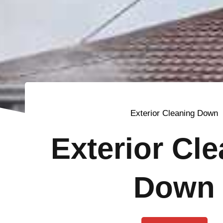
Exterior Cleaning Down
Exterior Cl
Down