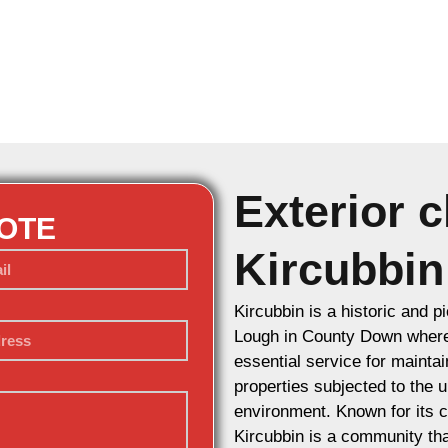
Exterior c
UOTE
Kircubbin
Kircubbin is a historic and p
Lough in County Down where 
essential service for maintai
properties subjected to the 
environment. Known for its c
Kircubbin is a community tha