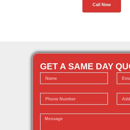
Call Now
GET A SAME DAY Q