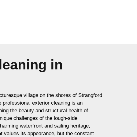
leaning in
icturesque village on the shores of Strangford
professional exterior cleaning is an
ning the beauty and structural health of
unique challenges of the lough-side
harming waterfront and sailing heritage,
t values its appearance, but the constant