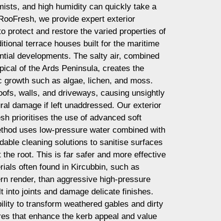
mists, and high humidity can quickly take a
t RooFresh, we provide expert exterior
o protect and restore the varied properties of
ditional terrace houses built for the maritime
tial developments. The salty air, combined
pical of the Ards Peninsula, creates the
ic growth such as algae, lichen, and moss.
ofs, walls, and driveways, causing unsightly
ural damage if left unaddressed. Our exterior
h prioritises the use of advanced soft
ethod uses low-pressure water combined with
dable cleaning solutions to sanitise surfaces
t the root. This is far safer and more effective
erials often found in Kircubbin, such as
rn render, than aggressive high-pressure
t into joints and damage delicate finishes.
ility to transform weathered gables and dirty
ures that enhance the kerb appeal and value