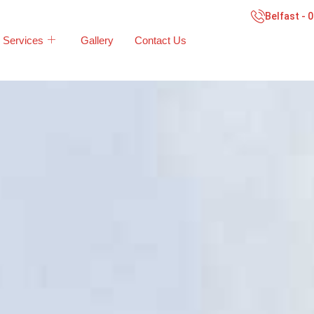
Belfast - 
Services
Gallery
Contact Us