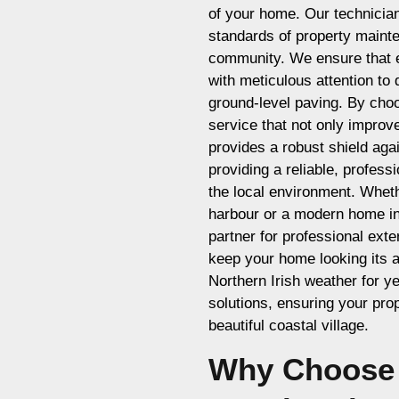
of your home. Our technicia
standards of property mainte
community. We ensure that e
with meticulous attention to d
ground-level paving. By choo
service that not only improv
provides a robust shield ag
providing a reliable, profess
the local environment. Wheth
harbour or a modern home in 
partner for professional exte
keep your home looking its a
Northern Irish weather for y
solutions, ensuring your prop
beautiful coastal village.
Why Choose 