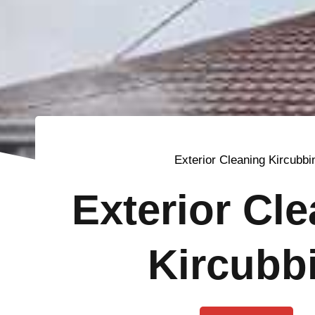
Exterior Cleaning Kircubbi
Exterior Cl
Kircubb