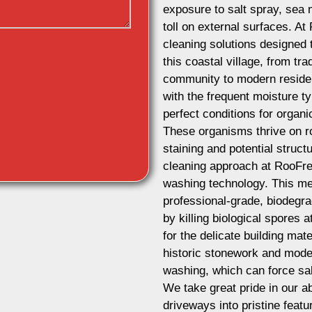
exposure to salt spray, sea 
toll on external surfaces. A
cleaning solutions designed t
this coastal village, from tra
community to modern residen
with the frequent moisture ty
perfect conditions for organ
These organisms thrive on ro
staining and potential struct
cleaning approach at RooFres
washing technology. This m
professional-grade, biodegra
by killing biological spores a
for the delicate building mat
historic stonework and mode
washing, which can force sal
We take great pride in our ab
driveways into pristine feat