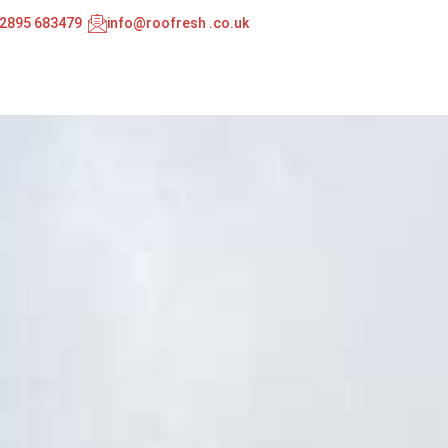
02895 683479
info@roofresh .co.uk