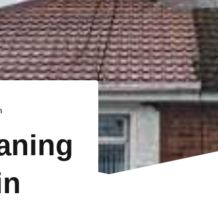
n
eaning
in