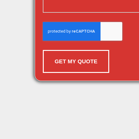
GET MY QUOTE