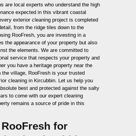
ns are local experts who understand the high
nance expected in this vibrant coastal
very exterior cleaning project is completed
etail, from the ridge tiles down to the
sing RooFresh, you are investing in a
es the appearance of your property but also
ainst the elements. We are committed to
ional service that respects your property and
er you have a heritage property near the
the village, RooFresh is your trusted
rior cleaning in Kircubbin. Let us help you
bsolute best and protected against the salty
ears to come with our expert cleaning
erty remains a source of pride in this
RooFresh for