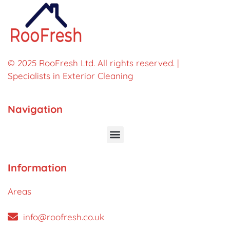
© 2025 RooFresh Ltd. All rights reserved. |
Specialists in Exterior Cleaning
Navigation
Information
Areas
info@roofresh.co.uk