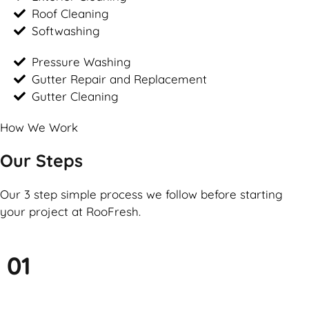
Roof Cleaning
Softwashing
Pressure Washing
Gutter Repair and Replacement
Gutter Cleaning
How We Work
Our Steps
Our 3 step simple process we follow before starting
your project at RooFresh.
01