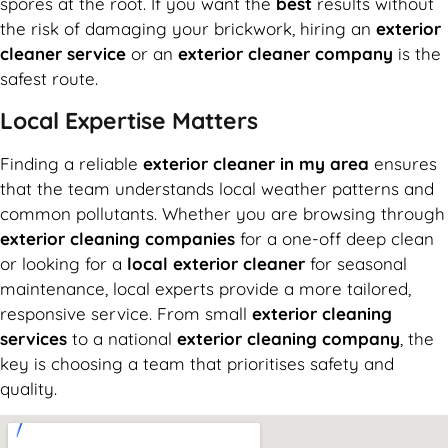
spores at the root. If you want the
best
results without
the risk of damaging your brickwork, hiring an
exterior
cleaner service
or an
exterior cleaner company
is the
safest route.
Local Expertise Matters
Finding a reliable
exterior cleaner in my area
ensures
that the team understands local weather patterns and
common pollutants. Whether you are browsing through
exterior cleaning companies
for a one-off deep clean
or looking for a
local exterior cleaner
for seasonal
maintenance, local experts provide a more tailored,
responsive service. From small
exterior cleaning
services
to a national
exterior cleaning company
, the
key is choosing a team that prioritises safety and
quality.