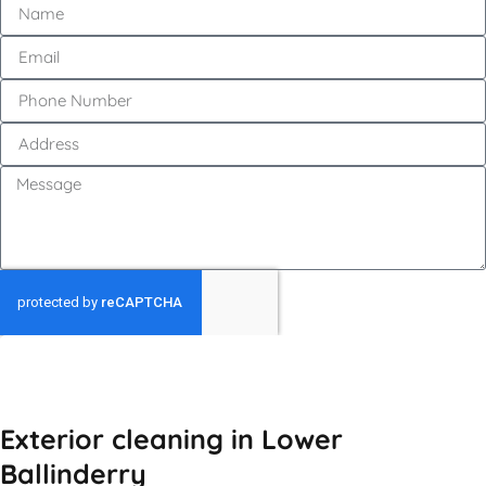
GET MY QUOTE
Exterior cleaning in Lower
Ballinderry