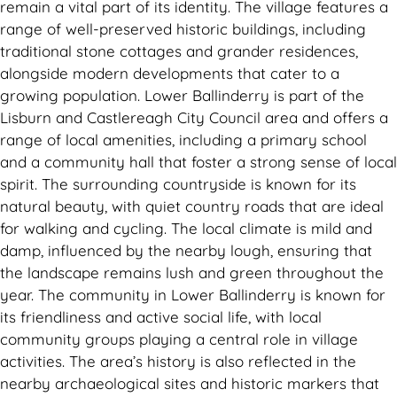
remain a vital part of its identity. The village features a
range of well-preserved historic buildings, including
traditional stone cottages and grander residences,
alongside modern developments that cater to a
growing population. Lower Ballinderry is part of the
Lisburn and Castlereagh City Council area and offers a
range of local amenities, including a primary school
and a community hall that foster a strong sense of local
spirit. The surrounding countryside is known for its
natural beauty, with quiet country roads that are ideal
for walking and cycling. The local climate is mild and
damp, influenced by the nearby lough, ensuring that
the landscape remains lush and green throughout the
year. The community in Lower Ballinderry is known for
its friendliness and active social life, with local
community groups playing a central role in village
activities. The area’s history is also reflected in the
nearby archaeological sites and historic markers that