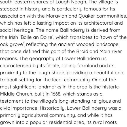
south-eastern shores of Lough Neagh. The village is
steeped in history and is particularly famous for its
association with the Moravian and Quaker communities,
which has left a lasting impact on its architectural and
social heritage. The name Ballinderry is derived from
the Irish ‘Baile an Doire’, which translates to ‘town of the
oak grove’, reflecting the ancient wooded landscape
that once defined this part of the Braid and Main river
regions. The geography of Lower Ballinderry is
characterised by its fertile, rolling farmland and its
proximity to the lough shore, providing a beautiful and
tranquil setting for the local community. One of the
most significant landmarks in the area is the historic
Middle Church, built in 1668, which stands as a
testament to the village’s long-standing religious and
civic importance. Historically, Lower Ballinderry was a
primarily agricultural community, and while it has
grown into a popular residential area, its rural roots