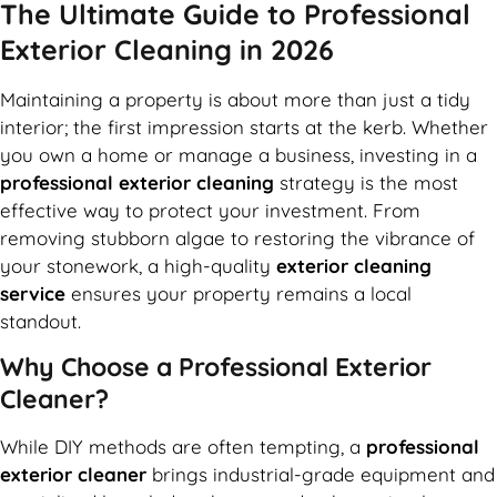
The Ultimate Guide to Professional
Exterior Cleaning in 2026
Maintaining a property is about more than just a tidy
interior; the first impression starts at the kerb. Whether
you own a home or manage a business, investing in a
professional exterior cleaning
strategy is the most
effective way to protect your investment. From
removing stubborn algae to restoring the vibrance of
your stonework, a high-quality
exterior cleaning
service
ensures your property remains a local
standout.
Why Choose a Professional Exterior
Cleaner?
While DIY methods are often tempting, a
professional
exterior cleaner
brings industrial-grade equipment and