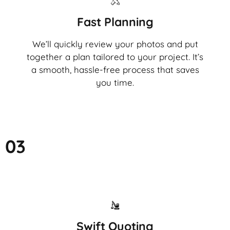
Fast Planning
We’ll quickly review your photos and put
together a plan tailored to your project. It’s
a smooth, hassle-free process that saves
you time.
03
Swift Quoting