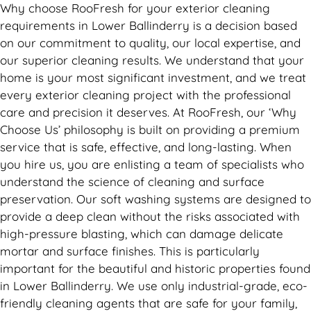
Why choose RooFresh for your exterior cleaning
requirements in Lower Ballinderry is a decision based
on our commitment to quality, our local expertise, and
our superior cleaning results. We understand that your
home is your most significant investment, and we treat
every exterior cleaning project with the professional
care and precision it deserves. At RooFresh, our ‘Why
Choose Us’ philosophy is built on providing a premium
service that is safe, effective, and long-lasting. When
you hire us, you are enlisting a team of specialists who
understand the science of cleaning and surface
preservation. Our soft washing systems are designed to
provide a deep clean without the risks associated with
high-pressure blasting, which can damage delicate
mortar and surface finishes. This is particularly
important for the beautiful and historic properties found
in Lower Ballinderry. We use only industrial-grade, eco-
friendly cleaning agents that are safe for your family,