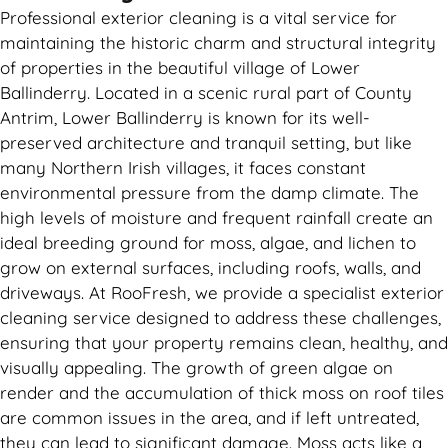
Professional exterior cleaning is a vital service for
maintaining the historic charm and structural integrity
of properties in the beautiful village of Lower
Ballinderry. Located in a scenic rural part of County
Antrim, Lower Ballinderry is known for its well-
preserved architecture and tranquil setting, but like
many Northern Irish villages, it faces constant
environmental pressure from the damp climate. The
high levels of moisture and frequent rainfall create an
ideal breeding ground for moss, algae, and lichen to
grow on external surfaces, including roofs, walls, and
driveways. At RooFresh, we provide a specialist exterior
cleaning service designed to address these challenges,
ensuring that your property remains clean, healthy, and
visually appealing. The growth of green algae on
render and the accumulation of thick moss on roof tiles
are common issues in the area, and if left untreated,
they can lead to significant damage. Moss acts like a