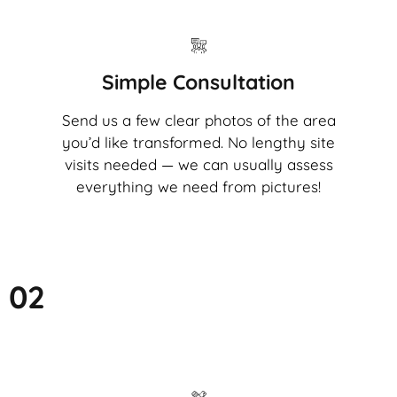
Simple Consultation
Send us a few clear photos of the area
you’d like transformed. No lengthy site
visits needed — we can usually assess
everything we need from pictures!
02