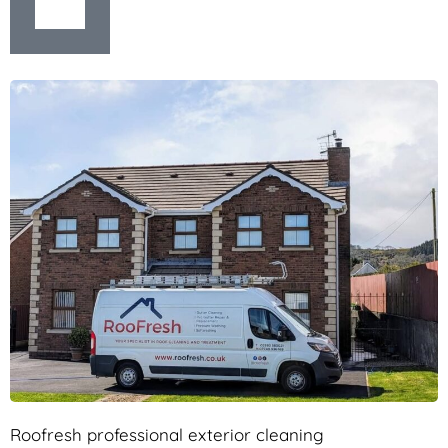
Roofresh professional exterior cleaning