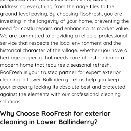
addressing everything from the ridge tiles to the
ground-level paving. By choosing RooFresh, you are
investing in the longevity of your home, preventing the
need for costly repairs and enhancing its market value.
We are committed to providing a reliable, professional
service that respects the local environment and the
historical character of the village. Whether you have a
heritage property that needs careful restoration or a
modern home that requires a seasonal refresh,
RooFresh is your trusted partner for expert exterior
cleaning in Lower Ballinderry. Let us help you keep
your property looking its absolute best and protected
against the elements with our professional cleaning
solutions.
Why Choose RooFresh for exterior
cleaning in Lower Ballinderry?