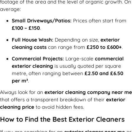
footage of the area and the level of organic growth. On
average:
Small Driveways/Patios:
Prices often start from
£100 – £150
.
Full House Wash:
Depending on size,
exterior
cleaning costs
can range from
£250 to £600+
.
Commercial Projects:
Large-scale
commercial
exterior cleaning
is usually quoted per square
metre, often ranging between
£2.50 and £6.50
per m²
.
Always look for an
exterior cleaning company near me
that offers a transparent breakdown of their
exterior
cleaning price
to avoid hidden fees.
How to Find the Best Exterior Cleaners
If you are searching for an
exterior cleaner near me
or