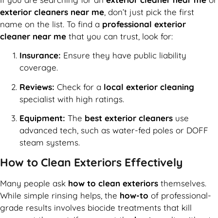
exterior cleaners near me
, don’t just pick the first
name on the list. To find a
professional exterior
cleaner near me
that you can trust, look for:
Insurance:
Ensure they have public liability
coverage.
Reviews:
Check for a
local exterior cleaning
specialist with high ratings.
Equipment:
The
best exterior cleaners
use
advanced tech, such as water-fed poles or DOFF
steam systems.
How to Clean Exteriors Effectively
Many people ask
how to clean exteriors
themselves.
While simple rinsing helps, the
how-to
of professional-
grade results involves biocide treatments that kill