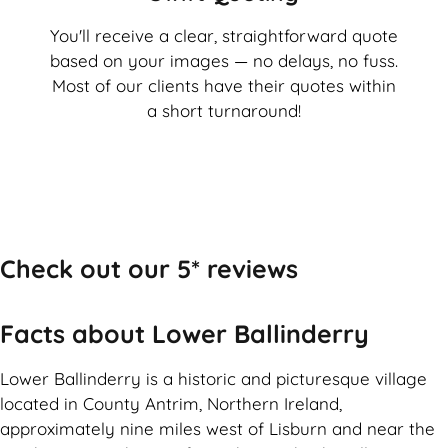
You'll receive a clear, straightforward quote
based on your images — no delays, no fuss.
Most of our clients have their quotes within
a short turnaround!
Check out our 5* reviews
Facts about Lower Ballinderry
Lower Ballinderry is a historic and picturesque village
located in County Antrim, Northern Ireland,
approximately nine miles west of Lisburn and near the