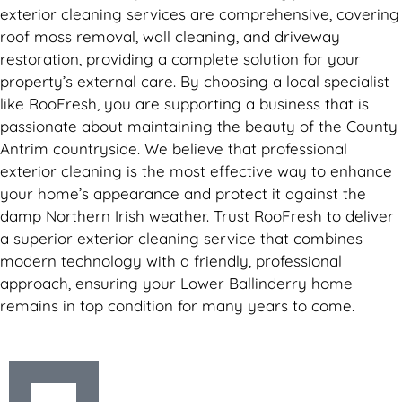
exterior cleaning services are comprehensive, covering
roof moss removal, wall cleaning, and driveway
restoration, providing a complete solution for your
property’s external care. By choosing a local specialist
like RooFresh, you are supporting a business that is
passionate about maintaining the beauty of the County
Antrim countryside. We believe that professional
exterior cleaning is the most effective way to enhance
your home’s appearance and protect it against the
damp Northern Irish weather. Trust RooFresh to deliver
a superior exterior cleaning service that combines
modern technology with a friendly, professional
approach, ensuring your Lower Ballinderry home
remains in top condition for many years to come.