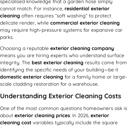
specialised knowledge that a garden hose simply
cannot match. For instance,
residential exterior
cleaning
often requires “soft washing” to protect
delicate render, while
commercial exterior cleaning
may require high-pressure systems for expansive car
parks.
Choosing a reputable
exterior cleaning company
means you are hiring experts who understand surface
integrity. The
best exterior cleaning
results come from
identifying the specific needs of your building—be it
domestic exterior cleaning
for a family home or large-
scale cladding restoration for a warehouse.
Understanding Exterior Cleaning Costs
One of the most common questions homeowners ask is
about
exterior cleaning prices
. In 2026,
exterior
cleaning cost
variables typically include the square