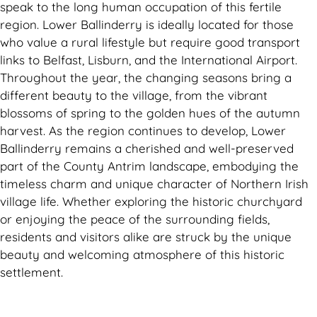
speak to the long human occupation of this fertile
region. Lower Ballinderry is ideally located for those
who value a rural lifestyle but require good transport
links to Belfast, Lisburn, and the International Airport.
Throughout the year, the changing seasons bring a
different beauty to the village, from the vibrant
blossoms of spring to the golden hues of the autumn
harvest. As the region continues to develop, Lower
Ballinderry remains a cherished and well-preserved
part of the County Antrim landscape, embodying the
timeless charm and unique character of Northern Irish
village life. Whether exploring the historic churchyard
or enjoying the peace of the surrounding fields,
residents and visitors alike are struck by the unique
beauty and welcoming atmosphere of this historic
settlement.