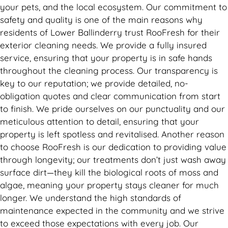
your pets, and the local ecosystem. Our commitment to
safety and quality is one of the main reasons why
residents of Lower Ballinderry trust RooFresh for their
exterior cleaning needs. We provide a fully insured
service, ensuring that your property is in safe hands
throughout the cleaning process. Our transparency is
key to our reputation; we provide detailed, no-
obligation quotes and clear communication from start
to finish. We pride ourselves on our punctuality and our
meticulous attention to detail, ensuring that your
property is left spotless and revitalised. Another reason
to choose RooFresh is our dedication to providing value
through longevity; our treatments don’t just wash away
surface dirt—they kill the biological roots of moss and
algae, meaning your property stays cleaner for much
longer. We understand the high standards of
maintenance expected in the community and we strive
to exceed those expectations with every job. Our