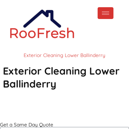
Exterior Cleaning Lower Ballinderry
Exterior Cleaning Lower
Ballinderry
Call Now
Get a Same Day Quote