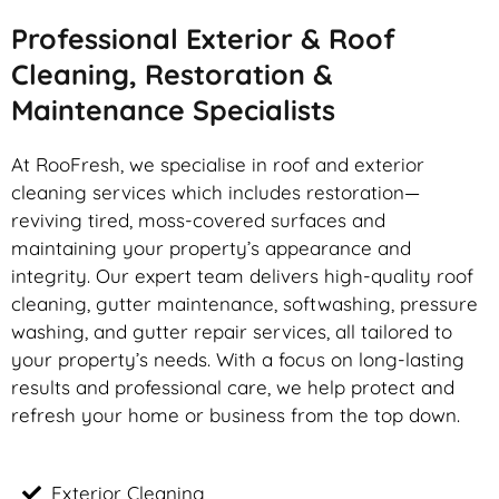
Professional Exterior & Roof
Cleaning, Restoration &
Maintenance Specialists
At RooFresh, we specialise in roof and exterior
cleaning services which includes restoration—
reviving tired, moss-covered surfaces and
maintaining your property’s appearance and
integrity. Our expert team delivers high-quality roof
cleaning, gutter maintenance, softwashing, pressure
washing, and gutter repair services, all tailored to
your property’s needs. With a focus on long-lasting
results and professional care, we help protect and
refresh your home or business from the top down.
Exterior Cleaning