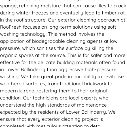
sponge, retaining moisture that can cause tiles to crack
during winter freezes and eventually lead to timber rot
in the roof structure. Our exterior cleaning approach at
RooFresh focuses on long-term solutions using soft
washing technology. This method involves the
application of biodegradable cleaning agents at low
pressure, which sanitises the surface by killing the
organic spores at the source. This is far safer and more
effective for the delicate building materials often found
in Lower Ballinderry than aggressive high-pressure
washing. We take great pride in our ability to revitalise
weathered surfaces, from traditional brickwork to
modern k-rend, restoring them to their original
condition. Our technicians are local experts who
understand the high standards of maintenance
expected by the residents of Lower Ballinderry. We
ensure that every exterior cleaning project is
completed with meticulous attention to detail,