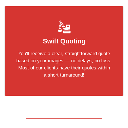
Swift Quoting
You'll receive a clear, straightforward quote
based on your images — no delays, no fuss.
Most of our clients have their quotes within
a short turnaround!