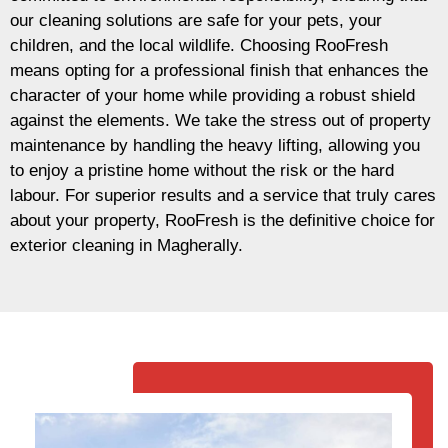
our cleaning solutions are safe for your pets, your
children, and the local wildlife. Choosing RooFresh
means opting for a professional finish that enhances the
character of your home while providing a robust shield
against the elements. We take the stress out of property
maintenance by handling the heavy lifting, allowing you
to enjoy a pristine home without the risk or the hard
labour. For superior results and a service that truly cares
about your property, RooFresh is the definitive choice for
exterior cleaning in Magherally.