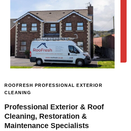
ROOFRESH PROFESSIONAL EXTERIOR
CLEANING
Professional Exterior & Roof
Cleaning, Restoration &
Maintenance Specialists