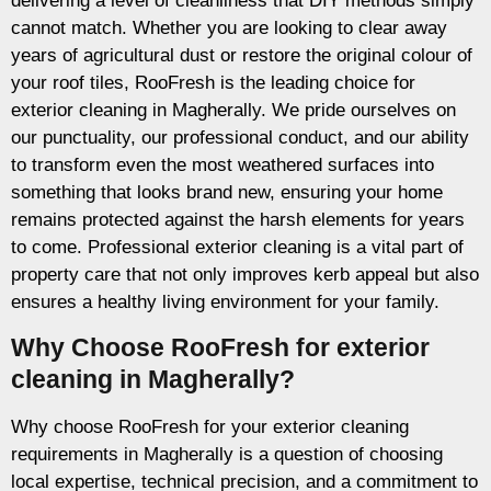
delivering a level of cleanliness that DIY methods simply
cannot match. Whether you are looking to clear away
years of agricultural dust or restore the original colour of
your roof tiles, RooFresh is the leading choice for
exterior cleaning in Magherally. We pride ourselves on
our punctuality, our professional conduct, and our ability
to transform even the most weathered surfaces into
something that looks brand new, ensuring your home
remains protected against the harsh elements for years
to come. Professional exterior cleaning is a vital part of
property care that not only improves kerb appeal but also
ensures a healthy living environment for your family.
Why Choose RooFresh for exterior
cleaning in Magherally?
Why choose RooFresh for your exterior cleaning
requirements in Magherally is a question of choosing
local expertise, technical precision, and a commitment to