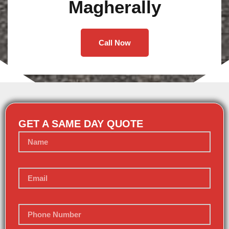
Magherally
Call Now
GET A SAME DAY QUOTE