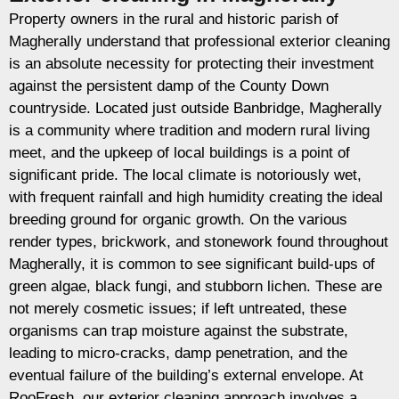
Property owners in the rural and historic parish of
Magherally understand that professional exterior cleaning
is an absolute necessity for protecting their investment
against the persistent damp of the County Down
countryside. Located just outside Banbridge, Magherally
is a community where tradition and modern rural living
meet, and the upkeep of local buildings is a point of
significant pride. The local climate is notoriously wet,
with frequent rainfall and high humidity creating the ideal
breeding ground for organic growth. On the various
render types, brickwork, and stonework found throughout
Magherally, it is common to see significant build-ups of
green algae, black fungi, and stubborn lichen. These are
not merely cosmetic issues; if left untreated, these
organisms can trap moisture against the substrate,
leading to micro-cracks, damp penetration, and the
eventual failure of the building’s external envelope. At
RooFresh, our exterior cleaning approach involves a