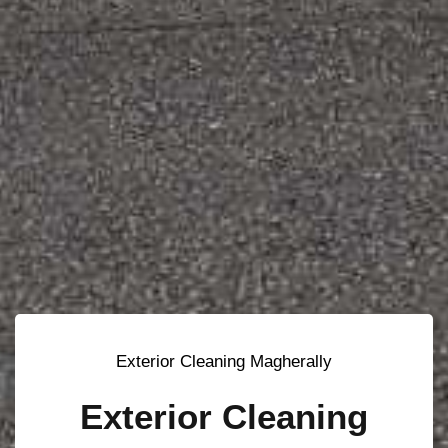
Exterior Cleaning Magherally
Exterior Cleaning