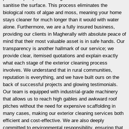
sanitise the surface. This process eliminates the
biological roots of algae and moss, meaning your home
stays cleaner for much longer than it would with water
alone. Furthermore, we are a fully insured business,
providing our clients in Magherally with absolute peace of
mind that their most valuable asset is in safe hands. Our
transparency is another hallmark of our service; we
provide clear, itemised quotations and explain exactly
what each stage of the exterior cleaning process
involves. We understand that in rural communities,
reputation is everything, and we have built ours on the
back of successful projects and glowing testimonials.
Our team is equipped with industrial-grade machinery
that allows us to reach high gables and awkward roof
pitches without the need for expensive scaffolding in
many cases, making our exterior cleaning services both
efficient and cost-effective. We are also deeply
committed to environmental responsibility, ensuring that