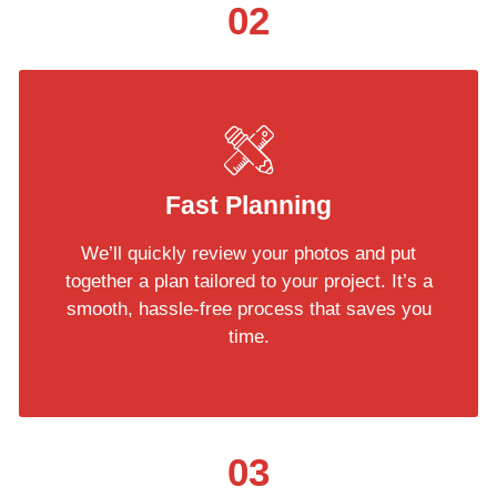
02
Fast Planning
We’ll quickly review your photos and put
together a plan tailored to your project. It’s a
smooth, hassle-free process that saves you
time.
03