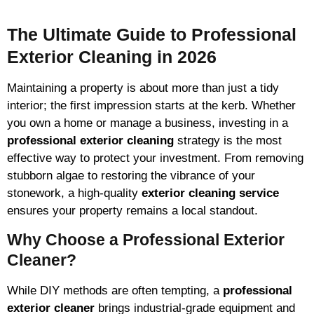
The Ultimate Guide to Professional
Exterior Cleaning in 2026
Maintaining a property is about more than just a tidy
interior; the first impression starts at the kerb. Whether
you own a home or manage a business, investing in a
professional exterior cleaning
strategy is the most
effective way to protect your investment. From removing
stubborn algae to restoring the vibrance of your
stonework, a high-quality
exterior cleaning service
ensures your property remains a local standout.
Why Choose a Professional Exterior
Cleaner?
While DIY methods are often tempting, a
professional
exterior cleaner
brings industrial-grade equipment and