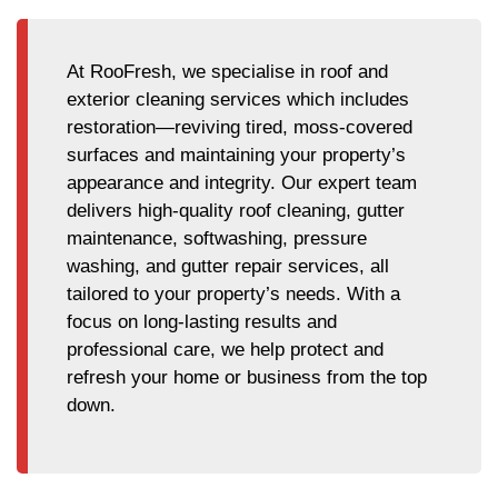
At RooFresh, we specialise in roof and
exterior cleaning services which includes
restoration—reviving tired, moss-covered
surfaces and maintaining your property’s
appearance and integrity. Our expert team
delivers high-quality roof cleaning, gutter
maintenance, softwashing, pressure
washing, and gutter repair services, all
tailored to your property’s needs. With a
focus on long-lasting results and
professional care, we help protect and
refresh your home or business from the top
down.