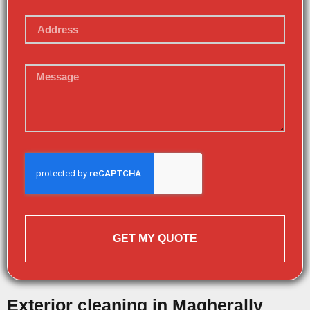
GET MY QUOTE
Exterior cleaning in Magherally