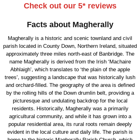
Check out our 5* reviews
Facts about Magherally
Magherally is a historic and scenic townland and civil
parish located in County Down, Northern Ireland, situated
approximately three miles north-east of Banbridge. The
name Magherally is derived from the Irish ‘Machaire
Abhlaigh’, which translates to ‘the plain of the apple
trees’, suggesting a landscape that was historically lush
and orchard-filled. The geography of the area is defined
by the rolling hills of the Down drumlin belt, providing a
picturesque and undulating backdrop for the local
residents. Historically, Magherally was a primarily
agricultural community, and while it has grown into a
popular residential area, its rural roots remain deeply
evident in the local culture and daily life. The parish is
home to the historic Magherally Parish Church, which