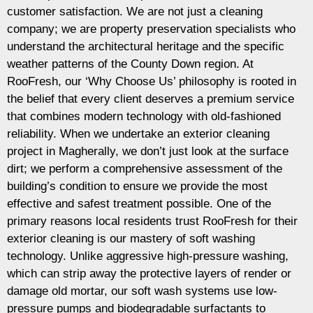
customer satisfaction. We are not just a cleaning
company; we are property preservation specialists who
understand the architectural heritage and the specific
weather patterns of the County Down region. At
RooFresh, our ‘Why Choose Us’ philosophy is rooted in
the belief that every client deserves a premium service
that combines modern technology with old-fashioned
reliability. When we undertake an exterior cleaning
project in Magherally, we don’t just look at the surface
dirt; we perform a comprehensive assessment of the
building’s condition to ensure we provide the most
effective and safest treatment possible. One of the
primary reasons local residents trust RooFresh for their
exterior cleaning is our mastery of soft washing
technology. Unlike aggressive high-pressure washing,
which can strip away the protective layers of render or
damage old mortar, our soft wash systems use low-
pressure pumps and biodegradable surfactants to