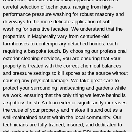
careful selection of techniques, ranging from high-
performance pressure washing for robust masonry and
driveways to the more delicate application of soft
washing for sensitive facades. We understand that the
properties in Magherally vary from centuries-old
farmhouses to contemporary detached homes, each
requiring a bespoke touch. By choosing our professional
exterior cleaning services, you are ensuring that your
property is treated with the correct chemical balances
and pressure settings to kill spores at the source without
causing any physical damage. We take great care to
protect your surrounding landscaping and gardens while
we work, ensuring that the only thing we leave behind is
a spotless finish. A clean exterior significantly increases
the value of your property and makes it stand out as a
well-maintained asset within the local community. Our
technicians are fully trained, insured, and dedicated to