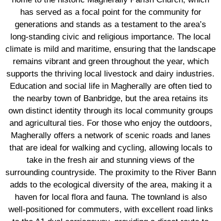
has served as a focal point for the community for
generations and stands as a testament to the area’s
long-standing civic and religious importance. The local
climate is mild and maritime, ensuring that the landscape
remains vibrant and green throughout the year, which
supports the thriving local livestock and dairy industries.
Education and social life in Magherally are often tied to
the nearby town of Banbridge, but the area retains its
own distinct identity through its local community groups
and agricultural ties. For those who enjoy the outdoors,
Magherally offers a network of scenic roads and lanes
that are ideal for walking and cycling, allowing locals to
take in the fresh air and stunning views of the
surrounding countryside. The proximity to the River Bann
adds to the ecological diversity of the area, making it a
haven for local flora and fauna. The townland is also
well-positioned for commuters, with excellent road links