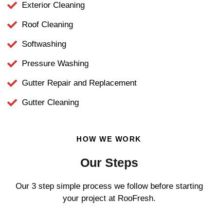
Exterior Cleaning
Roof Cleaning
Softwashing
Pressure Washing
Gutter Repair and Replacement
Gutter Cleaning
HOW WE WORK
Our Steps
Our 3 step simple process we follow before starting
your project at RooFresh.