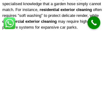
specialised knowledge that a garden hose simply cannot
match. For instance,
residential exterior cleaning
often
requires “soft washing” to protect delicate render, while
commercial exterior cleaning
may require high-
pressure systems for expansive car parks.
Choosing a reputable
exterior cleaning company
means you are hiring experts who understand surface
integrity. The
best exterior cleaning
results come from
identifying the specific needs of your building—be it
domestic exterior cleaning
for a family home or large-
scale cladding restoration for a warehouse.
Understanding Exterior Cleaning
Costs
One of the most common questions homeowners ask is
about
exterior cleaning prices
. In 2026,
exterior
cleaning cost
variables typically include the square