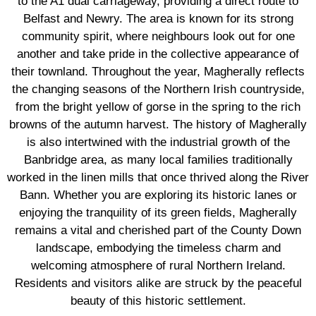
to the A1 dual carriageway, providing a direct route to
Belfast and Newry. The area is known for its strong
community spirit, where neighbours look out for one
another and take pride in the collective appearance of
their townland. Throughout the year, Magherally reflects
the changing seasons of the Northern Irish countryside,
from the bright yellow of gorse in the spring to the rich
browns of the autumn harvest. The history of Magherally
is also intertwined with the industrial growth of the
Banbridge area, as many local families traditionally
worked in the linen mills that once thrived along the River
Bann. Whether you are exploring its historic lanes or
enjoying the tranquility of its green fields, Magherally
remains a vital and cherished part of the County Down
landscape, embodying the timeless charm and
welcoming atmosphere of rural Northern Ireland.
Residents and visitors alike are struck by the peaceful
beauty of this historic settlement.