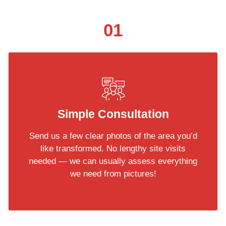
01
Simple Consultation
Send us a few clear photos of the area you’d
like transformed. No lengthy site visits
needed — we can usually assess everything
we need from pictures!