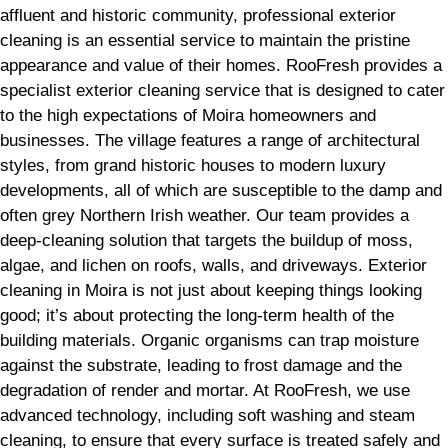
affluent and historic community, professional exterior
cleaning is an essential service to maintain the pristine
appearance and value of their homes. RooFresh provides a
specialist exterior cleaning service that is designed to cater
to the high expectations of Moira homeowners and
businesses. The village features a range of architectural
styles, from grand historic houses to modern luxury
developments, all of which are susceptible to the damp and
often grey Northern Irish weather. Our team provides a
deep-cleaning solution that targets the buildup of moss,
algae, and lichen on roofs, walls, and driveways. Exterior
cleaning in Moira is not just about keeping things looking
good; it’s about protecting the long-term health of the
building materials. Organic organisms can trap moisture
against the substrate, leading to frost damage and the
degradation of render and mortar. At RooFresh, we use
advanced technology, including soft washing and steam
cleaning, to ensure that every surface is treated safely and