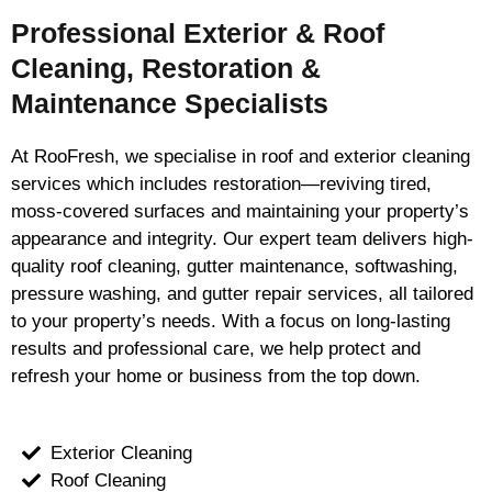
Professional Exterior & Roof
Cleaning, Restoration &
Maintenance Specialists
At RooFresh, we specialise in roof and exterior cleaning
services which includes restoration—reviving tired,
moss-covered surfaces and maintaining your property’s
appearance and integrity. Our expert team delivers high-
quality roof cleaning, gutter maintenance, softwashing,
pressure washing, and gutter repair services, all tailored
to your property’s needs. With a focus on long-lasting
results and professional care, we help protect and
refresh your home or business from the top down.
Exterior Cleaning
Roof Cleaning