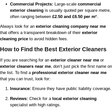
Commercial Projects:
Large-scale
commercial
exterior cleaning
is usually quoted per square metre,
often ranging between
£2.50 and £6.50 per m²
.
Always look for an
exterior cleaning company near me
that offers a transparent breakdown of their
exterior
cleaning price
to avoid hidden fees.
How to Find the Best Exterior Cleaners
If you are searching for an
exterior cleaner near me
or
exterior cleaners near me
, don’t just pick the first name on
the list. To find a
professional exterior cleaner near me
that you can trust, look for:
Insurance:
Ensure they have public liability coverage.
Reviews:
Check for a
local exterior cleaning
specialist with high ratings.