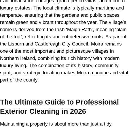
traditional stone cottages, grand period villas, and modern
luxury estates. The local climate is typically maritime and
temperate, ensuring that the gardens and public spaces
remain green and vibrant throughout the year. The village’s
name is derived from the Irish ‘Maigh Rath’, meaning ‘plain
of the fort’, reflecting its ancient defensive roots. As part of
the Lisburn and Castlereagh City Council, Moira remains
one of the most important and picturesque villages in
Northern Ireland, combining its rich history with modern
luxury living. The combination of its history, community
spirit, and strategic location makes Moira a unique and vital
part of the county.
The Ultimate Guide to Professional
Exterior Cleaning in 2026
Maintaining a property is about more than just a tidy