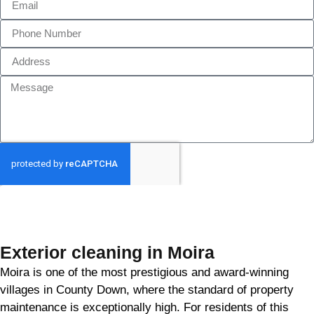
GET MY QUOTE
Exterior cleaning in Moira
Moira is one of the most prestigious and award-winning
villages in County Down, where the standard of property
maintenance is exceptionally high. For residents of this