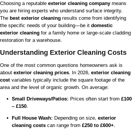
Choosing a reputable
exterior cleaning company
means
you are hiring experts who understand surface integrity.
The
best exterior cleaning
results come from identifying
the specific needs of your building—be it
domestic
exterior cleaning
for a family home or large-scale cladding
restoration for a warehouse.
Understanding Exterior Cleaning Costs
One of the most common questions homeowners ask is
about
exterior cleaning prices
. In 2026,
exterior cleaning
cost
variables typically include the square footage of the
area and the level of organic growth. On average:
Small Driveways/Patios:
Prices often start from
£100
– £150
.
Full House Wash:
Depending on size,
exterior
cleaning costs
can range from
£250 to £600+
.