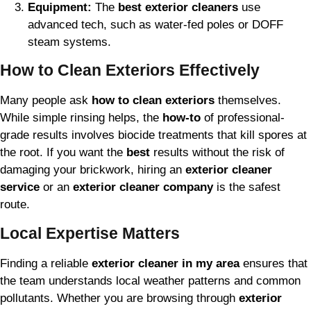
Equipment:
The
best exterior cleaners
use
advanced tech, such as water-fed poles or DOFF
steam systems.
How to Clean Exteriors Effectively
Many people ask
how to clean exteriors
themselves.
While simple rinsing helps, the
how-to
of professional-
grade results involves biocide treatments that kill spores at
the root. If you want the
best
results without the risk of
damaging your brickwork, hiring an
exterior cleaner
service
or an
exterior cleaner company
is the safest
route.
Local Expertise Matters
Finding a reliable
exterior cleaner in my area
ensures that
the team understands local weather patterns and common
pollutants. Whether you are browsing through
exterior