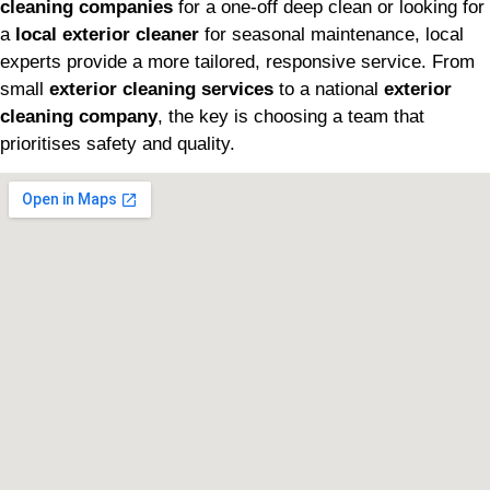
cleaning companies
for a one-off deep clean or looking for
a
local exterior cleaner
for seasonal maintenance, local
experts provide a more tailored, responsive service. From
small
exterior cleaning services
to a national
exterior
cleaning company
, the key is choosing a team that
prioritises safety and quality.