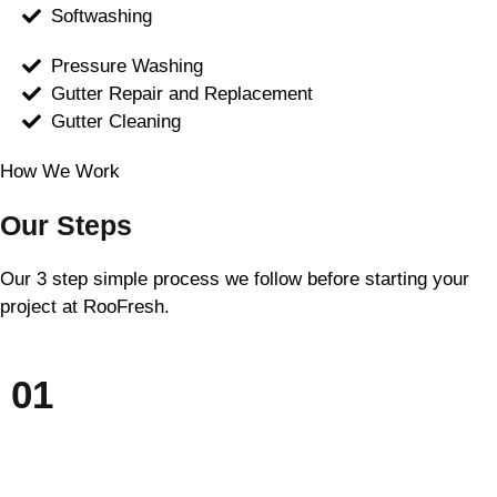
Softwashing
Pressure Washing
Gutter Repair and Replacement
Gutter Cleaning
How We Work
Our Steps
Our 3 step simple process we follow before starting your
project at RooFresh.
01