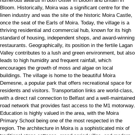
numerous awards in both Ulster in Bloom and Britain in
Bloom. Historically, Moira was a significant centre for the
linen industry and was the site of the historic Moira Castle,
once the seat of the Earls of Moira. Today, the village is a
thriving residential and commercial hub, known for its high
standard of housing, independent shops, and award-winning
restaurants. Geographically, its position in the fertile Lagan
Valley contributes to a lush and green environment, but also
leads to high humidity and frequent rainfall, which
encourages the growth of moss and algae on local
buildings. The village is home to the beautiful Moira
Demesne, a popular park that offers recreational space for
residents and visitors. Transportation links are world-class,
with a direct rail connection to Belfast and a well-maintained
road network that provides fast access to the M1 motorway.
Education is highly valued in the area, with the Moira
Primary School being one of the most respected in the
region. The architecture in Moira is a sophisticated mix of