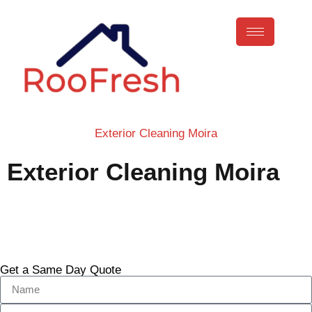
Exterior Cleaning Moira
Exterior Cleaning Moira
Call Now
Get a Same Day Quote