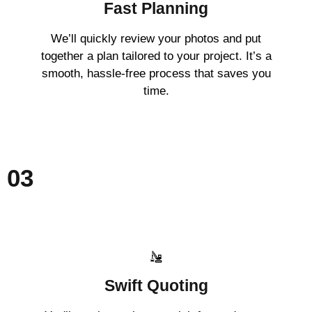
Fast Planning
We’ll quickly review your photos and put
together a plan tailored to your project. It’s a
smooth, hassle-free process that saves you
time.
03
Swift Quoting