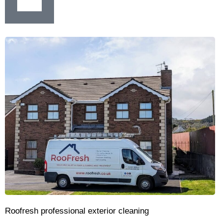
Roofresh professional exterior cleaning