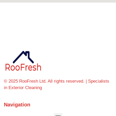
Can't find what you're looking for? Visit our
homepage
© 2025 RooFresh Ltd. All rights reserved. | Specialists
in Exterior Cleaning
Navigation