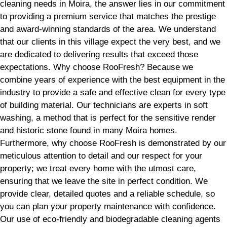
cleaning needs in Moira, the answer lies in our commitment
to providing a premium service that matches the prestige
and award-winning standards of the area. We understand
that our clients in this village expect the very best, and we
are dedicated to delivering results that exceed those
expectations. Why choose RooFresh? Because we
combine years of experience with the best equipment in the
industry to provide a safe and effective clean for every type
of building material. Our technicians are experts in soft
washing, a method that is perfect for the sensitive render
and historic stone found in many Moira homes.
Furthermore, why choose RooFresh is demonstrated by our
meticulous attention to detail and our respect for your
property; we treat every home with the utmost care,
ensuring that we leave the site in perfect condition. We
provide clear, detailed quotes and a reliable schedule, so
you can plan your property maintenance with confidence.
Our use of eco-friendly and biodegradable cleaning agents