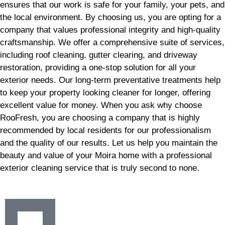
ensures that our work is safe for your family, your pets, and
the local environment. By choosing us, you are opting for a
company that values professional integrity and high-quality
craftsmanship. We offer a comprehensive suite of services,
including roof cleaning, gutter clearing, and driveway
restoration, providing a one-stop solution for all your
exterior needs. Our long-term preventative treatments help
to keep your property looking cleaner for longer, offering
excellent value for money. When you ask why choose
RooFresh, you are choosing a company that is highly
recommended by local residents for our professionalism
and the quality of our results. Let us help you maintain the
beauty and value of your Moira home with a professional
exterior cleaning service that is truly second to none.