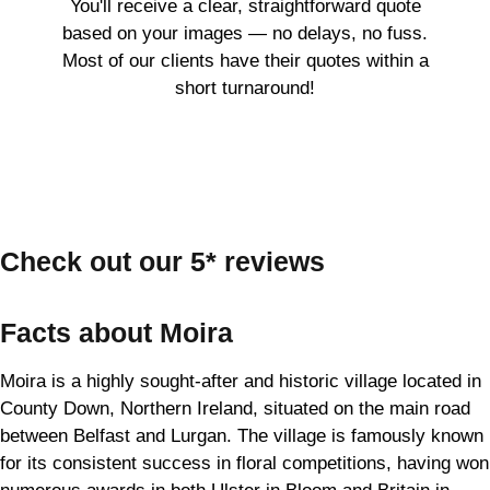
You'll receive a clear, straightforward quote
based on your images — no delays, no fuss.
Most of our clients have their quotes within a
short turnaround!
Check out our 5* reviews
Facts about Moira
Moira is a highly sought-after and historic village located in
County Down, Northern Ireland, situated on the main road
between Belfast and Lurgan. The village is famously known
for its consistent success in floral competitions, having won