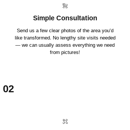
Simple Consultation
Send us a few clear photos of the area you’d
like transformed. No lengthy site visits needed
— we can usually assess everything we need
from pictures!
02