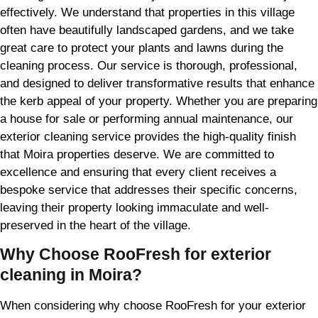
effectively. We understand that properties in this village
often have beautifully landscaped gardens, and we take
great care to protect your plants and lawns during the
cleaning process. Our service is thorough, professional,
and designed to deliver transformative results that enhance
the kerb appeal of your property. Whether you are preparing
a house for sale or performing annual maintenance, our
exterior cleaning service provides the high-quality finish
that Moira properties deserve. We are committed to
excellence and ensuring that every client receives a
bespoke service that addresses their specific concerns,
leaving their property looking immaculate and well-
preserved in the heart of the village.
Why Choose RooFresh for exterior
cleaning in Moira?
When considering why choose RooFresh for your exterior