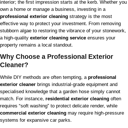
interior; the first impression starts at the kerb. Whether you
own a home or manage a business, investing in a
professional exterior cleaning
strategy is the most
effective way to protect your investment. From removing
stubborn algae to restoring the vibrance of your stonework,
a high-quality
exterior cleaning service
ensures your
property remains a local standout.
Why Choose a Professional Exterior
Cleaner?
While DIY methods are often tempting, a
professional
exterior cleaner
brings industrial-grade equipment and
specialised knowledge that a garden hose simply cannot
match. For instance,
residential exterior cleaning
often
requires “soft washing” to protect delicate render, while
commercial exterior cleaning
may require high-pressure
systems for expansive car parks.