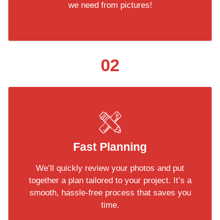
we need from pictures!
02
Fast Planning
We’ll quickly review your photos and put
together a plan tailored to your project. It’s a
smooth, hassle-free process that saves you
time.