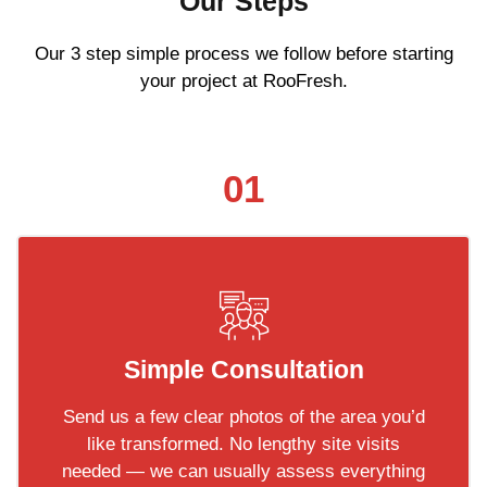
Our Steps
Our 3 step simple process we follow before starting
your project at RooFresh.
01
Simple Consultation
Send us a few clear photos of the area you’d
like transformed. No lengthy site visits
needed — we can usually assess everything