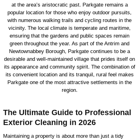
at the area’s aristocratic past. Parkgate remains a
popular location for those who enjoy outdoor pursuits,
with numerous walking trails and cycling routes in the
vicinity. The local climate is temperate and maritime,
ensuring that the gardens and public spaces remain
green throughout the year. As part of the Antrim and
Newtownabbey Borough, Parkgate continues to be a
desirable and well-maintained village that prides itself on
its appearance and community spirit. The combination of
its convenient location and its tranquil, rural feel makes
Parkgate one of the most attractive settlements in the
region.
The Ultimate Guide to Professional
Exterior Cleaning in 2026
Maintaining a property is about more than just a tidy