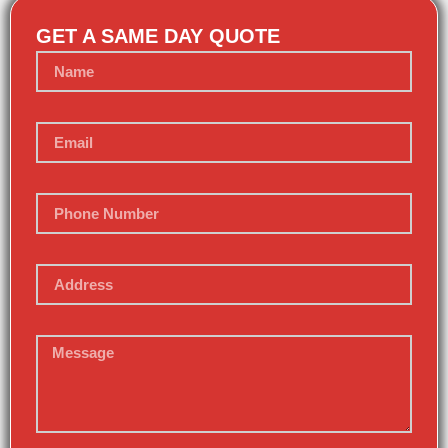
GET A SAME DAY QUOTE