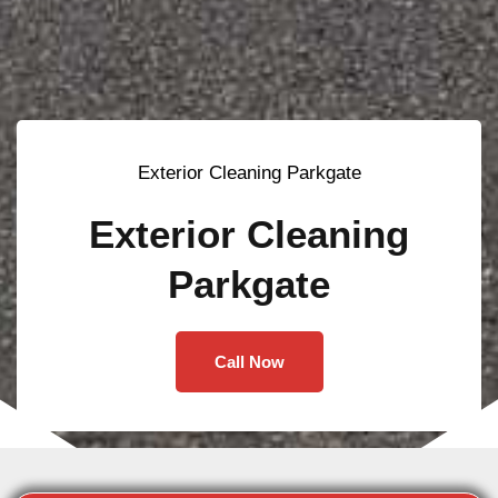
Exterior Cleaning Parkgate
Exterior Cleaning
Parkgate
Call Now