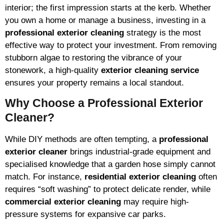
interior; the first impression starts at the kerb. Whether
you own a home or manage a business, investing in a
professional exterior cleaning
strategy is the most
effective way to protect your investment. From removing
stubborn algae to restoring the vibrance of your
stonework, a high-quality
exterior cleaning service
ensures your property remains a local standout.
Why Choose a Professional Exterior
Cleaner?
While DIY methods are often tempting, a
professional
exterior cleaner
brings industrial-grade equipment and
specialised knowledge that a garden hose simply cannot
match. For instance,
residential exterior cleaning
often
requires “soft washing” to protect delicate render, while
commercial exterior cleaning
may require high-
pressure systems for expansive car parks.