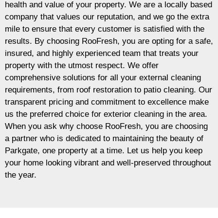
health and value of your property. We are a locally based
company that values our reputation, and we go the extra
mile to ensure that every customer is satisfied with the
results. By choosing RooFresh, you are opting for a safe,
insured, and highly experienced team that treats your
property with the utmost respect. We offer
comprehensive solutions for all your external cleaning
requirements, from roof restoration to patio cleaning. Our
transparent pricing and commitment to excellence make
us the preferred choice for exterior cleaning in the area.
When you ask why choose RooFresh, you are choosing
a partner who is dedicated to maintaining the beauty of
Parkgate, one property at a time. Let us help you keep
your home looking vibrant and well-preserved throughout
the year.