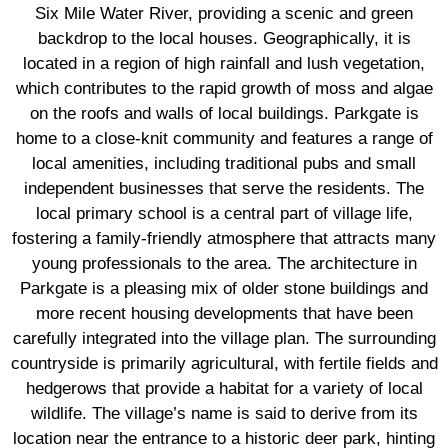
Six Mile Water River, providing a scenic and green
backdrop to the local houses. Geographically, it is
located in a region of high rainfall and lush vegetation,
which contributes to the rapid growth of moss and algae
on the roofs and walls of local buildings. Parkgate is
home to a close-knit community and features a range of
local amenities, including traditional pubs and small
independent businesses that serve the residents. The
local primary school is a central part of village life,
fostering a family-friendly atmosphere that attracts many
young professionals to the area. The architecture in
Parkgate is a pleasing mix of older stone buildings and
more recent housing developments that have been
carefully integrated into the village plan. The surrounding
countryside is primarily agricultural, with fertile fields and
hedgerows that provide a habitat for a variety of local
wildlife. The village’s name is said to derive from its
location near the entrance to a historic deer park, hinting