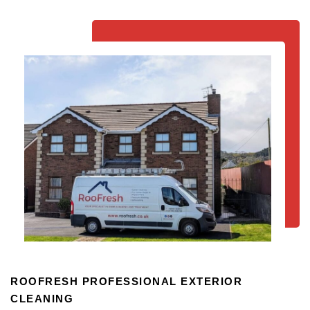
ROOFRESH PROFESSIONAL EXTERIOR
CLEANING