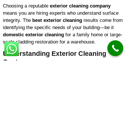
Choosing a reputable
exterior cleaning company
means you are hiring experts who understand surface
integrity. The
best exterior cleaning
results come from
identifying the specific needs of your building—be it
domestic exterior cleaning
for a family home or large-
scale cladding restoration for a warehouse.
Understanding Exterior Cleaning
Costs
One of the most common questions homeowners ask is
about
exterior cleaning prices
. In 2026,
exterior
cleaning cost
variables typically include the square
footage of the area and the level of organic growth. On
average:
Small Driveways/Patios:
Prices often start from
£100 – £150
.