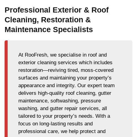
Professional Exterior & Roof
Cleaning, Restoration &
Maintenance Specialists
At RooFresh, we specialise in roof and
exterior cleaning services which includes
restoration—reviving tired, moss-covered
surfaces and maintaining your property’s
appearance and integrity. Our expert team
delivers high-quality roof cleaning, gutter
maintenance, softwashing, pressure
washing, and gutter repair services, all
tailored to your property’s needs. With a
focus on long-lasting results and
professional care, we help protect and