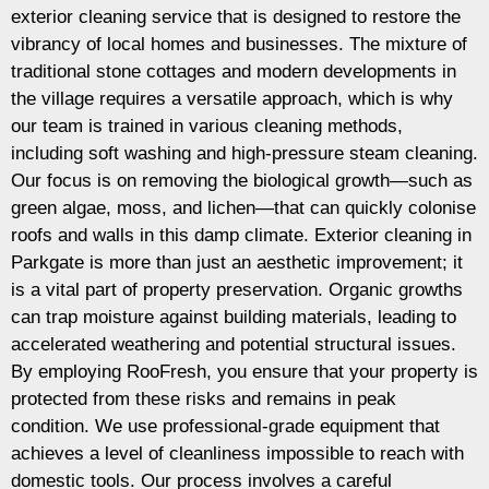
exterior cleaning service that is designed to restore the
vibrancy of local homes and businesses. The mixture of
traditional stone cottages and modern developments in
the village requires a versatile approach, which is why
our team is trained in various cleaning methods,
including soft washing and high-pressure steam cleaning.
Our focus is on removing the biological growth—such as
green algae, moss, and lichen—that can quickly colonise
roofs and walls in this damp climate. Exterior cleaning in
Parkgate is more than just an aesthetic improvement; it
is a vital part of property preservation. Organic growths
can trap moisture against building materials, leading to
accelerated weathering and potential structural issues.
By employing RooFresh, you ensure that your property is
protected from these risks and remains in peak
condition. We use professional-grade equipment that
achieves a level of cleanliness impossible to reach with
domestic tools. Our process involves a careful