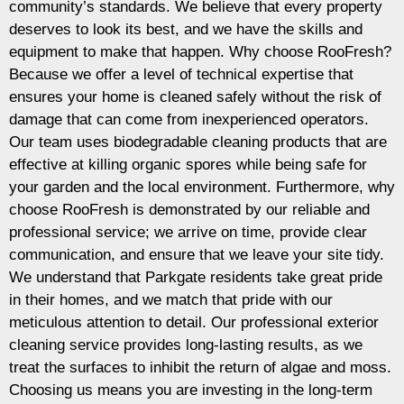
community’s standards. We believe that every property
deserves to look its best, and we have the skills and
equipment to make that happen. Why choose RooFresh?
Because we offer a level of technical expertise that
ensures your home is cleaned safely without the risk of
damage that can come from inexperienced operators.
Our team uses biodegradable cleaning products that are
effective at killing organic spores while being safe for
your garden and the local environment. Furthermore, why
choose RooFresh is demonstrated by our reliable and
professional service; we arrive on time, provide clear
communication, and ensure that we leave your site tidy.
We understand that Parkgate residents take great pride
in their homes, and we match that pride with our
meticulous attention to detail. Our professional exterior
cleaning service provides long-lasting results, as we
treat the surfaces to inhibit the return of algae and moss.
Choosing us means you are investing in the long-term