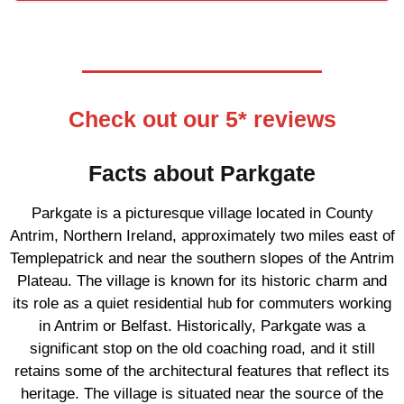
Check out our 5* reviews
Facts about Parkgate
Parkgate is a picturesque village located in County
Antrim, Northern Ireland, approximately two miles east of
Templepatrick and near the southern slopes of the Antrim
Plateau. The village is known for its historic charm and
its role as a quiet residential hub for commuters working
in Antrim or Belfast. Historically, Parkgate was a
significant stop on the old coaching road, and it still
retains some of the architectural features that reflect its
heritage. The village is situated near the source of the