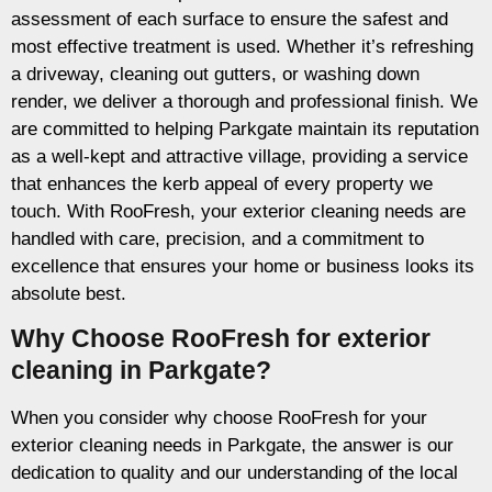
assessment of each surface to ensure the safest and
most effective treatment is used. Whether it’s refreshing
a driveway, cleaning out gutters, or washing down
render, we deliver a thorough and professional finish. We
are committed to helping Parkgate maintain its reputation
as a well-kept and attractive village, providing a service
that enhances the kerb appeal of every property we
touch. With RooFresh, your exterior cleaning needs are
handled with care, precision, and a commitment to
excellence that ensures your home or business looks its
absolute best.
Why Choose RooFresh for exterior
cleaning in Parkgate?
When you consider why choose RooFresh for your
exterior cleaning needs in Parkgate, the answer is our
dedication to quality and our understanding of the local