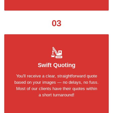
03
Swift Quoting
You'll receive a clear, straightforward quote
based on your images — no delays, no fuss.
Most of our clients have their quotes within
a short turnaround!