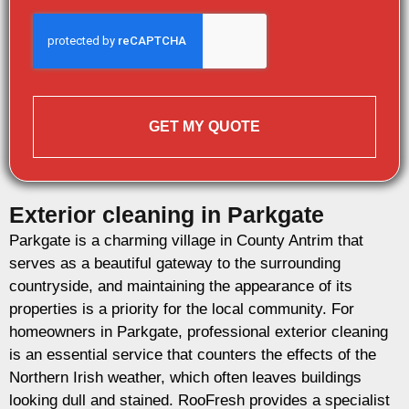
GET MY QUOTE
Exterior cleaning in Parkgate
Parkgate is a charming village in County Antrim that
serves as a beautiful gateway to the surrounding
countryside, and maintaining the appearance of its
properties is a priority for the local community. For
homeowners in Parkgate, professional exterior cleaning
is an essential service that counters the effects of the
Northern Irish weather, which often leaves buildings
looking dull and stained. RooFresh provides a specialist