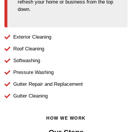
refresh your home or business from the top
down.
Exterior Cleaning
Roof Cleaning
Softwashing
Pressure Washing
Gutter Repair and Replacement
Gutter Cleaning
HOW WE WORK