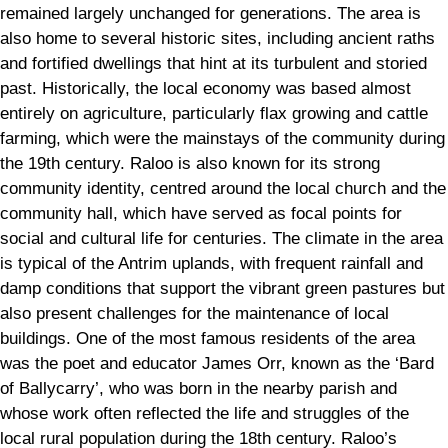
remained largely unchanged for generations. The area is
also home to several historic sites, including ancient raths
and fortified dwellings that hint at its turbulent and storied
past. Historically, the local economy was based almost
entirely on agriculture, particularly flax growing and cattle
farming, which were the mainstays of the community during
the 19th century. Raloo is also known for its strong
community identity, centred around the local church and the
community hall, which have served as focal points for
social and cultural life for centuries. The climate in the area
is typical of the Antrim uplands, with frequent rainfall and
damp conditions that support the vibrant green pastures but
also present challenges for the maintenance of local
buildings. One of the most famous residents of the area
was the poet and educator James Orr, known as the ‘Bard
of Ballycarry’, who was born in the nearby parish and
whose work often reflected the life and struggles of the
local rural population during the 18th century. Raloo’s