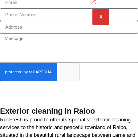
X
GET MY QUOTE
Exterior cleaning in Raloo
RooFresh is proud to offer its specialist exterior cleaning
services to the historic and peaceful townland of Raloo,
situated in the beautiful rural landscape between Larne and