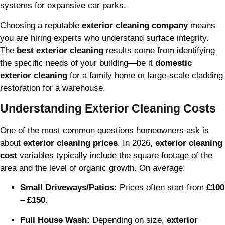
systems for expansive car parks.
Choosing a reputable
exterior cleaning company
means
you are hiring experts who understand surface integrity.
The
best exterior cleaning
results come from identifying
the specific needs of your building—be it
domestic
exterior cleaning
for a family home or large-scale cladding
restoration for a warehouse.
Understanding Exterior Cleaning Costs
One of the most common questions homeowners ask is
about
exterior cleaning prices
. In 2026,
exterior cleaning
cost
variables typically include the square footage of the
area and the level of organic growth. On average:
Small Driveways/Patios:
Prices often start from
£100
– £150
.
Full House Wash:
Depending on size,
exterior