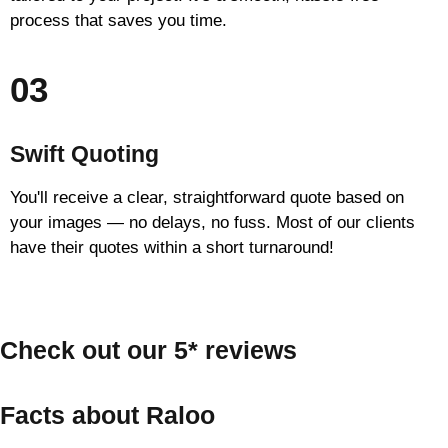
process that saves you time.
03
Swift Quoting
You'll receive a clear, straightforward quote based on
your images — no delays, no fuss. Most of our clients
have their quotes within a short turnaround!
Check out our 5* reviews
Facts about Raloo