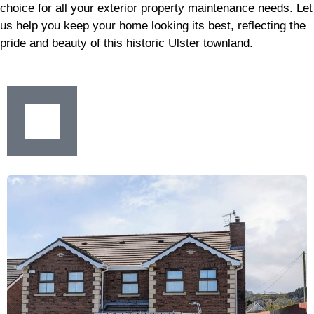
choice for all your exterior property maintenance needs. Let
us help you keep your home looking its best, reflecting the
pride and beauty of this historic Ulster townland.