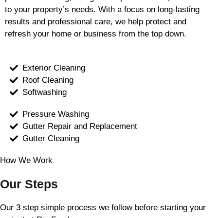
to your property’s needs. With a focus on long-lasting
results and professional care, we help protect and
refresh your home or business from the top down.
Exterior Cleaning
Roof Cleaning
Softwashing
Pressure Washing
Gutter Repair and Replacement
Gutter Cleaning
How We Work
Our Steps
Our 3 step simple process we follow before starting your