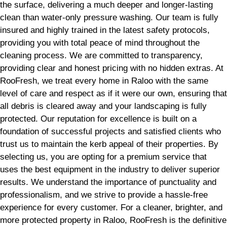
the surface, delivering a much deeper and longer-lasting
clean than water-only pressure washing. Our team is fully
insured and highly trained in the latest safety protocols,
providing you with total peace of mind throughout the
cleaning process. We are committed to transparency,
providing clear and honest pricing with no hidden extras. At
RooFresh, we treat every home in Raloo with the same
level of care and respect as if it were our own, ensuring that
all debris is cleared away and your landscaping is fully
protected. Our reputation for excellence is built on a
foundation of successful projects and satisfied clients who
trust us to maintain the kerb appeal of their properties. By
selecting us, you are opting for a premium service that
uses the best equipment in the industry to deliver superior
results. We understand the importance of punctuality and
professionalism, and we strive to provide a hassle-free
experience for every customer. For a cleaner, brighter, and
more protected property in Raloo, RooFresh is the definitive