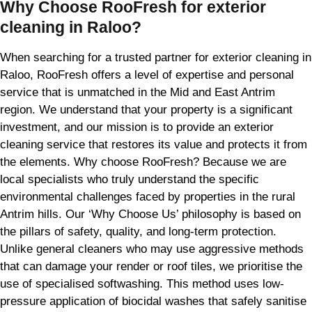
Why Choose RooFresh for exterior
cleaning in Raloo?
When searching for a trusted partner for exterior cleaning in
Raloo, RooFresh offers a level of expertise and personal
service that is unmatched in the Mid and East Antrim
region. We understand that your property is a significant
investment, and our mission is to provide an exterior
cleaning service that restores its value and protects it from
the elements. Why choose RooFresh? Because we are
local specialists who truly understand the specific
environmental challenges faced by properties in the rural
Antrim hills. Our ‘Why Choose Us’ philosophy is based on
the pillars of safety, quality, and long-term protection.
Unlike general cleaners who may use aggressive methods
that can damage your render or roof tiles, we prioritise the
use of specialised softwashing. This method uses low-
pressure application of biocidal washes that safely sanitise