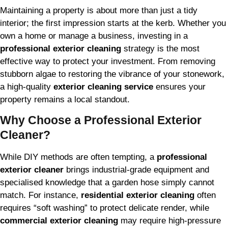
Maintaining a property is about more than just a tidy
interior; the first impression starts at the kerb. Whether you
own a home or manage a business, investing in a
professional exterior cleaning
strategy is the most
effective way to protect your investment. From removing
stubborn algae to restoring the vibrance of your stonework,
a high-quality
exterior cleaning service
ensures your
property remains a local standout.
Why Choose a Professional Exterior
Cleaner?
While DIY methods are often tempting, a
professional
exterior cleaner
brings industrial-grade equipment and
specialised knowledge that a garden hose simply cannot
match. For instance,
residential exterior cleaning
often
requires “soft washing” to protect delicate render, while
commercial exterior cleaning
may require high-pressure