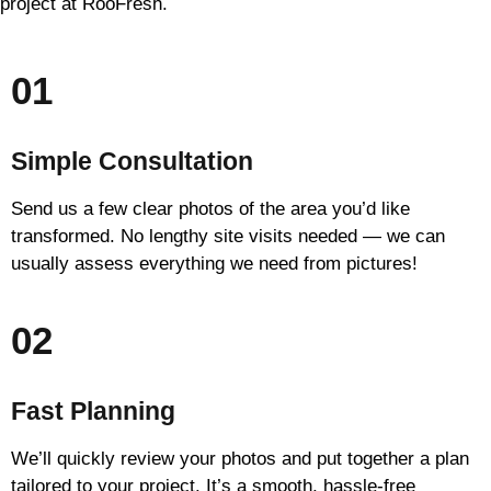
project at RooFresh.
01
Simple Consultation
Send us a few clear photos of the area you’d like
transformed. No lengthy site visits needed — we can
usually assess everything we need from pictures!
02
Fast Planning
We’ll quickly review your photos and put together a plan
tailored to your project. It’s a smooth, hassle-free