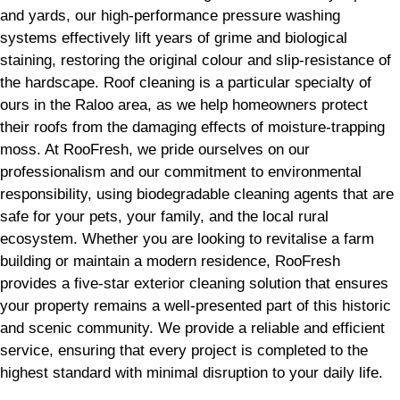
and yards, our high-performance pressure washing
systems effectively lift years of grime and biological
staining, restoring the original colour and slip-resistance of
the hardscape. Roof cleaning is a particular specialty of
ours in the Raloo area, as we help homeowners protect
their roofs from the damaging effects of moisture-trapping
moss. At RooFresh, we pride ourselves on our
professionalism and our commitment to environmental
responsibility, using biodegradable cleaning agents that are
safe for your pets, your family, and the local rural
ecosystem. Whether you are looking to revitalise a farm
building or maintain a modern residence, RooFresh
provides a five-star exterior cleaning solution that ensures
your property remains a well-presented part of this historic
and scenic community. We provide a reliable and efficient
service, ensuring that every project is completed to the
highest standard with minimal disruption to your daily life.