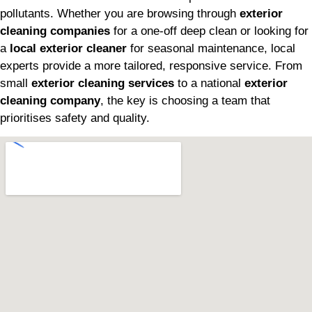
pollutants. Whether you are browsing through
exterior
cleaning companies
for a one-off deep clean or looking for
a
local exterior cleaner
for seasonal maintenance, local
experts provide a more tailored, responsive service. From
small
exterior cleaning services
to a national
exterior
cleaning company
, the key is choosing a team that
prioritises safety and quality.