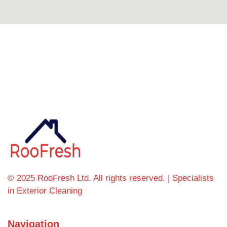
Can't find what you're looking for? Visit our
homepage
© 2025 RooFresh Ltd. All rights reserved. | Specialists
in Exterior Cleaning
Navigation