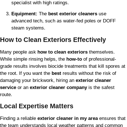
specialist with high ratings.
Equipment:
The
best exterior cleaners
use
advanced tech, such as water-fed poles or DOFF
steam systems.
How to Clean Exteriors Effectively
Many people ask
how to clean exteriors
themselves.
While simple rinsing helps, the
how-to
of professional-
grade results involves biocide treatments that kill spores at
the root. If you want the
best
results without the risk of
damaging your brickwork, hiring an
exterior cleaner
service
or an
exterior cleaner company
is the safest
route.
Local Expertise Matters
Finding a reliable
exterior cleaner in my area
ensures that
the team understands local weather patterns and common