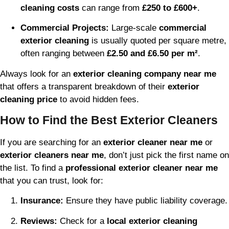
cleaning costs
can range from
£250 to £600+
.
Commercial Projects:
Large-scale
commercial
exterior cleaning
is usually quoted per square metre,
often ranging between
£2.50 and £6.50 per m²
.
Always look for an
exterior cleaning company near me
that offers a transparent breakdown of their
exterior
cleaning price
to avoid hidden fees.
How to Find the Best Exterior Cleaners
If you are searching for an
exterior cleaner near me
or
exterior cleaners near me
, don’t just pick the first name on
the list. To find a
professional exterior cleaner near me
that you can trust, look for:
Insurance:
Ensure they have public liability coverage.
Reviews:
Check for a
local exterior cleaning