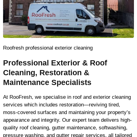
Roofresh professional exterior cleaning
Professional Exterior & Roof
Cleaning, Restoration &
Maintenance Specialists
At RooFresh, we specialise in roof and exterior cleaning
services which includes restoration—reviving tired,
moss-covered surfaces and maintaining your property’s
appearance and integrity. Our expert team delivers high-
quality roof cleaning, gutter maintenance, softwashing,
pressure washing, and gutter repair services, all tailored