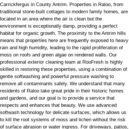
Carrickfergus in County Antrim. Properties in Raloo, from
traditional stone-built cottages to modern family homes, are
located in an area where the air is clean but the
environment is exceptionally damp, providing a perfect
habitat for organic growth. The proximity to the Antrim hills
means that properties here are frequently exposed to heavy
rain and high humidity, leading to the rapid proliferation of
moss on roofs and green algae on rendered walls. Our
professional exterior cleaning team at RooFresh is highly
skilled in restoring these properties, using a combination of
gentle softwashing and powerful pressure washing to
remove all contaminants safely. We understand that many
residents of Raloo take great pride in their historic homes
and gardens, and our goal is to provide a service that
respects and enhances that beauty. We use advanced
softwash technology for delicate surfaces, which allows us
to kill the root systems of moss and lichen without the risk
of surface abrasion or water ingress. For driveways, patios,