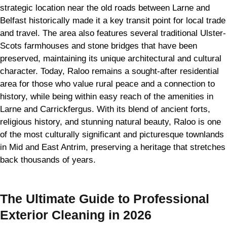
strategic location near the old roads between Larne and
Belfast historically made it a key transit point for local trade
and travel. The area also features several traditional Ulster-
Scots farmhouses and stone bridges that have been
preserved, maintaining its unique architectural and cultural
character. Today, Raloo remains a sought-after residential
area for those who value rural peace and a connection to
history, while being within easy reach of the amenities in
Larne and Carrickfergus. With its blend of ancient forts,
religious history, and stunning natural beauty, Raloo is one
of the most culturally significant and picturesque townlands
in Mid and East Antrim, preserving a heritage that stretches
back thousands of years.
The Ultimate Guide to Professional
Exterior Cleaning in 2026