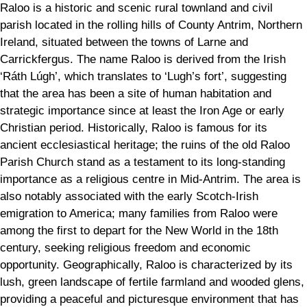
Raloo is a historic and scenic rural townland and civil
parish located in the rolling hills of County Antrim, Northern
Ireland, situated between the towns of Larne and
Carrickfergus. The name Raloo is derived from the Irish
‘Ráth Lúgh’, which translates to ‘Lugh’s fort’, suggesting
that the area has been a site of human habitation and
strategic importance since at least the Iron Age or early
Christian period. Historically, Raloo is famous for its
ancient ecclesiastical heritage; the ruins of the old Raloo
Parish Church stand as a testament to its long-standing
importance as a religious centre in Mid-Antrim. The area is
also notably associated with the early Scotch-Irish
emigration to America; many families from Raloo were
among the first to depart for the New World in the 18th
century, seeking religious freedom and economic
opportunity. Geographically, Raloo is characterized by its
lush, green landscape of fertile farmland and wooded glens,
providing a peaceful and picturesque environment that has