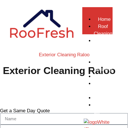
Home
Roof
Cleaning
Gutter
Repair &
Exterior Cleaning Raloo
Replacement
Pressure
Exterior Cleaning Raloo
Washing
Softwashing
Gutter
Call Now
Cleaning
Gallery
Contact
Get a Same Day Quote
Us