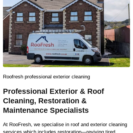
Roofresh professional exterior cleaning
Professional Exterior & Roof
Cleaning, Restoration &
Maintenance Specialists
At RooFresh, we specialise in roof and exterior cleaning
services which includes restoration—reviving tired,