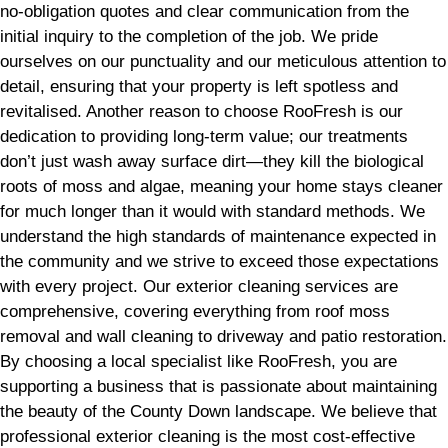
no-obligation quotes and clear communication from the
initial inquiry to the completion of the job. We pride
ourselves on our punctuality and our meticulous attention to
detail, ensuring that your property is left spotless and
revitalised. Another reason to choose RooFresh is our
dedication to providing long-term value; our treatments
don’t just wash away surface dirt—they kill the biological
roots of moss and algae, meaning your home stays cleaner
for much longer than it would with standard methods. We
understand the high standards of maintenance expected in
the community and we strive to exceed those expectations
with every project. Our exterior cleaning services are
comprehensive, covering everything from roof moss
removal and wall cleaning to driveway and patio restoration.
By choosing a local specialist like RooFresh, you are
supporting a business that is passionate about maintaining
the beauty of the County Down landscape. We believe that
professional exterior cleaning is the most cost-effective