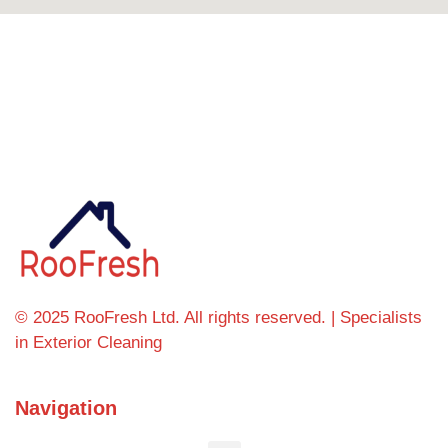
Can't find what you're looking for? Visit our
homepage
© 2025 RooFresh Ltd. All rights reserved. | Specialists
in Exterior Cleaning
Navigation