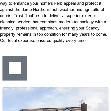
way to enhance your home’s kerb appeal and protect it
against the damp Northern Irish weather and agricultural
debris. Trust RooFresh to deliver a superior exterior
cleaning service that combines modern technology with a
friendly, professional approach, ensuring your Scaddy
property remains in top condition for many years to come.
Our local expertise ensures quality every time.