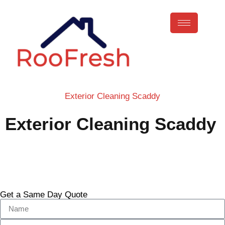
Exterior Cleaning Scaddy
Exterior Cleaning Scaddy
Call Now
Get a Same Day Quote