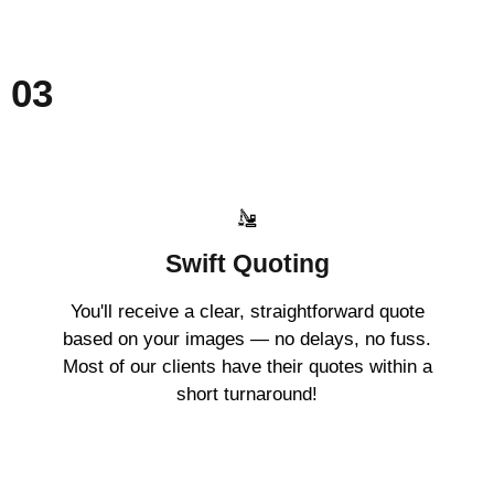
03
Swift Quoting
You'll receive a clear, straightforward quote
based on your images — no delays, no fuss.
Most of our clients have their quotes within a
short turnaround!