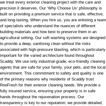
we treat every exterior cleaning project with the care and
precision it deserves. Our ‘Why Choose Us’ philosophy is
built on providing a premium service that is safe, effective,
and long-lasting. When you hire us, you are enlisting a team
of specialists who understand the nuances of different
building materials and how best to preserve them in an
agricultural setting. Our soft washing systems are designed
to provide a deep, sanitising clean without the risks
associated with high-pressure blasting, which is particularly
important for the varied architecture found throughout
Scaddy. We use only industrial-grade, eco-friendly cleaning
agents that are safe for your family, your pets, and the local
environment. This commitment to safety and quality is one
of the primary reasons why residents of Scaddy trust
RooFresh for their exterior cleaning needs. We provide a
fully insured service, ensuring your property is in safe
hands throughout the rejuvenation process. Our
transparency is key to our reputation; we provide detailed,