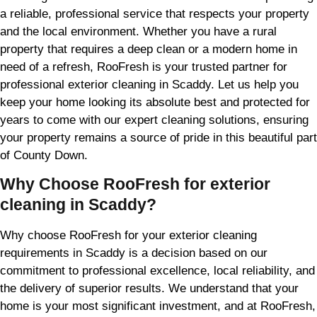
a reliable, professional service that respects your property
and the local environment. Whether you have a rural
property that requires a deep clean or a modern home in
need of a refresh, RooFresh is your trusted partner for
professional exterior cleaning in Scaddy. Let us help you
keep your home looking its absolute best and protected for
years to come with our expert cleaning solutions, ensuring
your property remains a source of pride in this beautiful part
of County Down.
Why Choose RooFresh for exterior
cleaning in Scaddy?
Why choose RooFresh for your exterior cleaning
requirements in Scaddy is a decision based on our
commitment to professional excellence, local reliability, and
the delivery of superior results. We understand that your
home is your most significant investment, and at RooFresh,