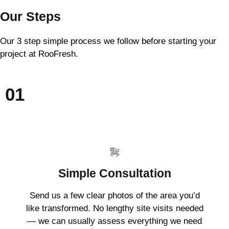
Our Steps
Our 3 step simple process we follow before starting your
project at RooFresh.
01
Simple Consultation
Send us a few clear photos of the area you’d
like transformed. No lengthy site visits needed
— we can usually assess everything we need