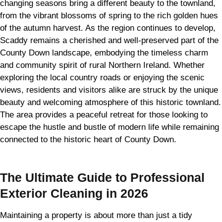
changing seasons bring a different beauty to the townland,
from the vibrant blossoms of spring to the rich golden hues
of the autumn harvest. As the region continues to develop,
Scaddy remains a cherished and well-preserved part of the
County Down landscape, embodying the timeless charm
and community spirit of rural Northern Ireland. Whether
exploring the local country roads or enjoying the scenic
views, residents and visitors alike are struck by the unique
beauty and welcoming atmosphere of this historic townland.
The area provides a peaceful retreat for those looking to
escape the hustle and bustle of modern life while remaining
connected to the historic heart of County Down.
The Ultimate Guide to Professional
Exterior Cleaning in 2026
Maintaining a property is about more than just a tidy