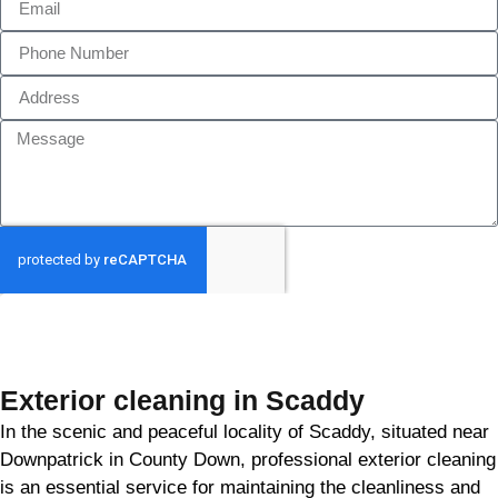
GET MY QUOTE
Exterior cleaning in Scaddy
In the scenic and peaceful locality of Scaddy, situated near
Downpatrick in County Down, professional exterior cleaning
is an essential service for maintaining the cleanliness and