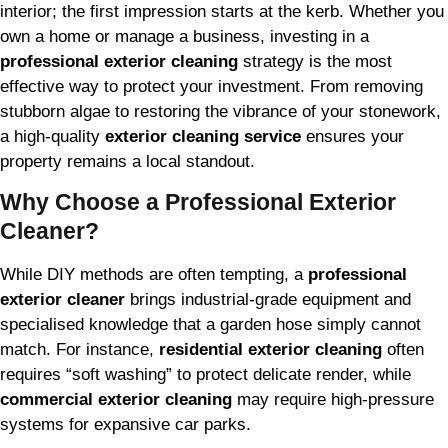
interior; the first impression starts at the kerb. Whether you
own a home or manage a business, investing in a
professional exterior cleaning
strategy is the most
effective way to protect your investment. From removing
stubborn algae to restoring the vibrance of your stonework,
a high-quality
exterior cleaning service
ensures your
property remains a local standout.
Why Choose a Professional Exterior
Cleaner?
While DIY methods are often tempting, a
professional
exterior cleaner
brings industrial-grade equipment and
specialised knowledge that a garden hose simply cannot
match. For instance,
residential exterior cleaning
often
requires “soft washing” to protect delicate render, while
commercial exterior cleaning
may require high-pressure
systems for expansive car parks.