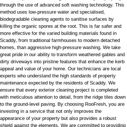
through the use of advanced soft washing technology. This
method uses low-pressure water and specialised,
biodegradable cleaning agents to sanitise surfaces by
killing the organic spores at the root. This is far safer and
more effective for the varied building materials found in
Scaddy, from traditional farmhouses to modern detached
homes, than aggressive high-pressure washing. We take
great pride in our ability to transform weathered gables and
dirty driveways into pristine features that enhance the kerb
appeal and value of your home. Our technicians are local
experts who understand the high standards of property
maintenance expected by the residents of Scaddy. We
ensure that every exterior cleaning project is completed
with meticulous attention to detail, from the ridge tiles down
to the ground-level paving. By choosing RooFresh, you are
investing in a service that not only improves the
appearance of your property but also provides a robust
shield against the elements. We are committed to providing