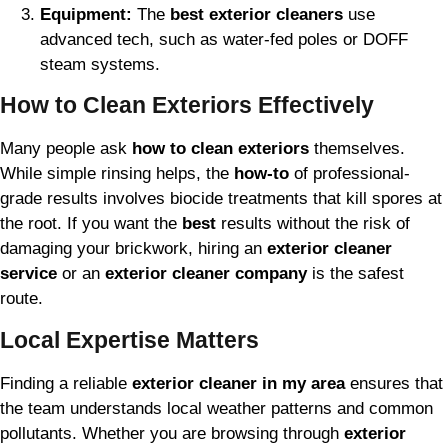
Equipment:
The
best exterior cleaners
use
advanced tech, such as water-fed poles or DOFF
steam systems.
How to Clean Exteriors Effectively
Many people ask
how to clean exteriors
themselves.
While simple rinsing helps, the
how-to
of professional-
grade results involves biocide treatments that kill spores at
the root. If you want the
best
results without the risk of
damaging your brickwork, hiring an
exterior cleaner
service
or an
exterior cleaner company
is the safest
route.
Local Expertise Matters
Finding a reliable
exterior cleaner in my area
ensures that
the team understands local weather patterns and common
pollutants. Whether you are browsing through
exterior