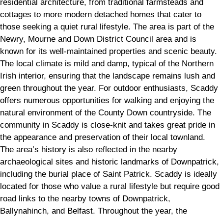
residential architecture, from traditional farmsteads and
cottages to more modern detached homes that cater to
those seeking a quiet rural lifestyle. The area is part of the
Newry, Mourne and Down District Council area and is
known for its well-maintained properties and scenic beauty.
The local climate is mild and damp, typical of the Northern
Irish interior, ensuring that the landscape remains lush and
green throughout the year. For outdoor enthusiasts, Scaddy
offers numerous opportunities for walking and enjoying the
natural environment of the County Down countryside. The
community in Scaddy is close-knit and takes great pride in
the appearance and preservation of their local townland.
The area’s history is also reflected in the nearby
archaeological sites and historic landmarks of Downpatrick,
including the burial place of Saint Patrick. Scaddy is ideally
located for those who value a rural lifestyle but require good
road links to the nearby towns of Downpatrick,
Ballynahinch, and Belfast. Throughout the year, the