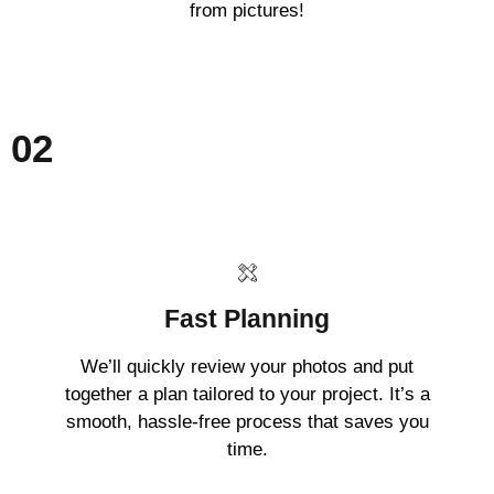
from pictures!
02
Fast Planning
We’ll quickly review your photos and put
together a plan tailored to your project. It’s a
smooth, hassle-free process that saves you
time.