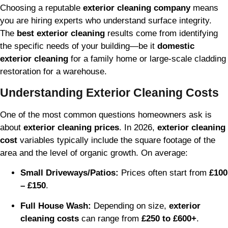
Choosing a reputable
exterior cleaning company
means
you are hiring experts who understand surface integrity.
The
best exterior cleaning
results come from identifying
the specific needs of your building—be it
domestic
exterior cleaning
for a family home or large-scale cladding
restoration for a warehouse.
Understanding Exterior Cleaning Costs
One of the most common questions homeowners ask is
about
exterior cleaning prices
. In 2026,
exterior cleaning
cost
variables typically include the square footage of the
area and the level of organic growth. On average:
Small Driveways/Patios:
Prices often start from
£100
– £150
.
Full House Wash:
Depending on size,
exterior
cleaning costs
can range from
£250 to £600+
.