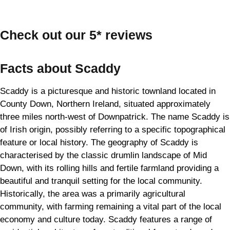
Check out our 5* reviews
Facts about Scaddy
Scaddy is a picturesque and historic townland located in
County Down, Northern Ireland, situated approximately
three miles north-west of Downpatrick. The name Scaddy is
of Irish origin, possibly referring to a specific topographical
feature or local history. The geography of Scaddy is
characterised by the classic drumlin landscape of Mid
Down, with its rolling hills and fertile farmland providing a
beautiful and tranquil setting for the local community.
Historically, the area was a primarily agricultural
community, with farming remaining a vital part of the local
economy and culture today. Scaddy features a range of