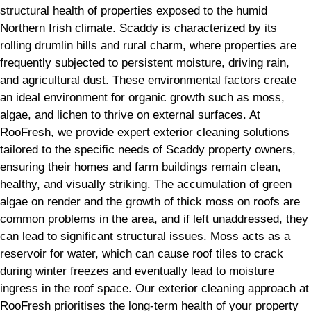
structural health of properties exposed to the humid
Northern Irish climate. Scaddy is characterized by its
rolling drumlin hills and rural charm, where properties are
frequently subjected to persistent moisture, driving rain,
and agricultural dust. These environmental factors create
an ideal environment for organic growth such as moss,
algae, and lichen to thrive on external surfaces. At
RooFresh, we provide expert exterior cleaning solutions
tailored to the specific needs of Scaddy property owners,
ensuring their homes and farm buildings remain clean,
healthy, and visually striking. The accumulation of green
algae on render and the growth of thick moss on roofs are
common problems in the area, and if left unaddressed, they
can lead to significant structural issues. Moss acts as a
reservoir for water, which can cause roof tiles to crack
during winter freezes and eventually lead to moisture
ingress in the roof space. Our exterior cleaning approach at
RooFresh prioritises the long-term health of your property