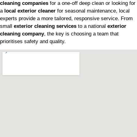
cleaning companies
for a one-off deep clean or looking for
a
local exterior cleaner
for seasonal maintenance, local
experts provide a more tailored, responsive service. From
small
exterior cleaning services
to a national
exterior
cleaning company
, the key is choosing a team that
prioritises safety and quality.