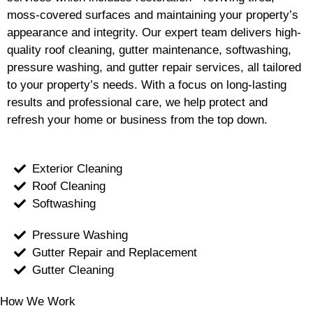
moss-covered surfaces and maintaining your property’s
appearance and integrity. Our expert team delivers high-
quality roof cleaning, gutter maintenance, softwashing,
pressure washing, and gutter repair services, all tailored
to your property’s needs. With a focus on long-lasting
results and professional care, we help protect and
refresh your home or business from the top down.
Exterior Cleaning
Roof Cleaning
Softwashing
Pressure Washing
Gutter Repair and Replacement
Gutter Cleaning
How We Work