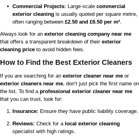
Commercial Projects:
Large-scale
commercial
exterior cleaning
is usually quoted per square metre,
often ranging between
£2.50 and £6.50 per m²
.
Always look for an
exterior cleaning company near me
that offers a transparent breakdown of their
exterior
cleaning price
to avoid hidden fees.
How to Find the Best Exterior Cleaners
If you are searching for an
exterior cleaner near me
or
exterior cleaners near me
, don’t just pick the first name on
the list. To find a
professional exterior cleaner near me
that you can trust, look for:
Insurance:
Ensure they have public liability coverage.
Reviews:
Check for a
local exterior cleaning
specialist with high ratings.