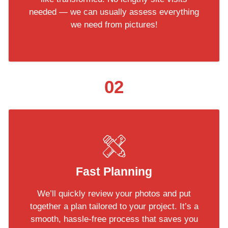
needed — we can usually assess everything
we need from pictures!
02
Fast Planning
We’ll quickly review your photos and put
together a plan tailored to your project. It’s a
smooth, hassle-free process that saves you