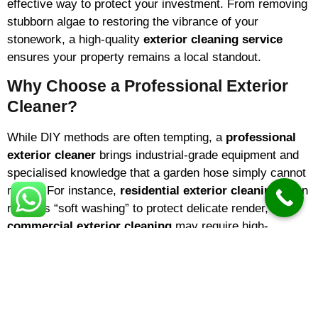
effective way to protect your investment. From removing
stubborn algae to restoring the vibrance of your
stonework, a high-quality
exterior cleaning service
ensures your property remains a local standout.
Why Choose a Professional Exterior
Cleaner?
While DIY methods are often tempting, a
professional
exterior cleaner
brings industrial-grade equipment and
specialised knowledge that a garden hose simply cannot
match. For instance,
residential exterior cleaning
often
requires “soft washing” to protect delicate render, while
commercial exterior cleaning
may require high-
pressure systems for expansive car parks.
Choosing a reputable
exterior cleaning company
means you are hiring experts who understand surface
integrity. The
best exterior cleaning
results come from