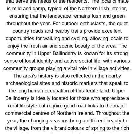
that serve the needs of the residents. The local climate
is mild and damp, typical of the Northern Irish interior,
ensuring that the landscape remains lush and green
throughout the year. For outdoor enthusiasts, the quiet
country roads and nearby trails provide excellent
opportunities for walking and cycling, allowing locals to
enjoy the fresh air and scenic beauty of the area. The
community in Upper Ballinderry is known for its strong
sense of local identity and active social life, with various
community groups playing a vital role in village activities.
The area’s history is also reflected in the nearby
archaeological sites and historic markers that speak to
the long human occupation of this fertile land. Upper
Ballinderry is ideally located for those who appreciate a
rural lifestyle but require good road links to the major
commercial centres of Northern Ireland. Throughout the
year, the changing seasons bring a different beauty to
the village, from the vibrant colours of spring to the rich