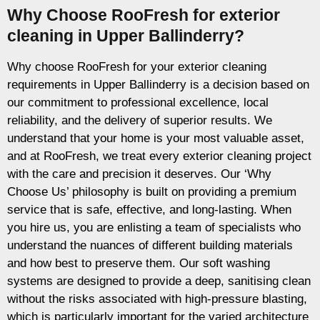
Why Choose RooFresh for exterior
cleaning in Upper Ballinderry?
Why choose RooFresh for your exterior cleaning
requirements in Upper Ballinderry is a decision based on
our commitment to professional excellence, local
reliability, and the delivery of superior results. We
understand that your home is your most valuable asset,
and at RooFresh, we treat every exterior cleaning project
with the care and precision it deserves. Our ‘Why
Choose Us’ philosophy is built on providing a premium
service that is safe, effective, and long-lasting. When
you hire us, you are enlisting a team of specialists who
understand the nuances of different building materials
and how best to preserve them. Our soft washing
systems are designed to provide a deep, sanitising clean
without the risks associated with high-pressure blasting,
which is particularly important for the varied architecture