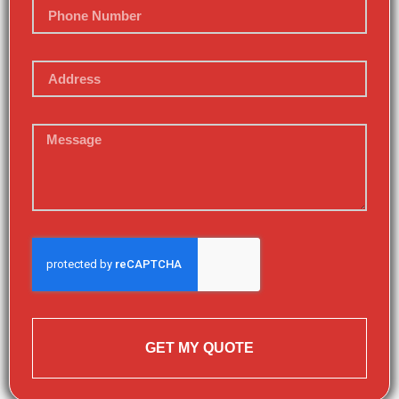
GET MY QUOTE