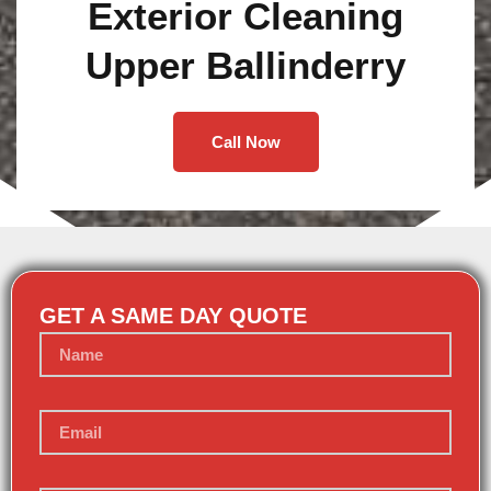
Exterior Cleaning
Upper Ballinderry
Call Now
GET A SAME DAY QUOTE