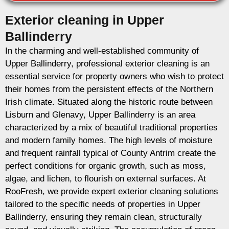
Exterior cleaning in Upper
Ballinderry
In the charming and well-established community of
Upper Ballinderry, professional exterior cleaning is an
essential service for property owners who wish to protect
their homes from the persistent effects of the Northern
Irish climate. Situated along the historic route between
Lisburn and Glenavy, Upper Ballinderry is an area
characterized by a mix of beautiful traditional properties
and modern family homes. The high levels of moisture
and frequent rainfall typical of County Antrim create the
perfect conditions for organic growth, such as moss,
algae, and lichen, to flourish on external surfaces. At
RooFresh, we provide expert exterior cleaning solutions
tailored to the specific needs of properties in Upper
Ballinderry, ensuring they remain clean, structurally