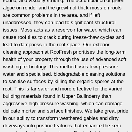
sound, and visually striking. The accumulation of green
algae on render and the growth of thick moss on roofs
are common problems in the area, and if left
unaddressed, they can lead to significant structural
issues. Moss acts as a reservoir for water, which can
cause roof tiles to crack during freeze-thaw cycles and
lead to dampness in the roof space. Our exterior
cleaning approach at RooFresh prioritises the long-term
health of your property through the use of advanced soft
washing technology. This method uses low-pressure
water and specialised, biodegradable cleaning solutions
to sanitise surfaces by killing the organic spores at the
root. This is far safer and more effective for the varied
building materials found in Upper Ballinderry than
aggressive high-pressure washing, which can damage
delicate mortar and surface finishes. We take great pride
in our ability to transform weathered gables and dirty
driveways into pristine features that enhance the kerb