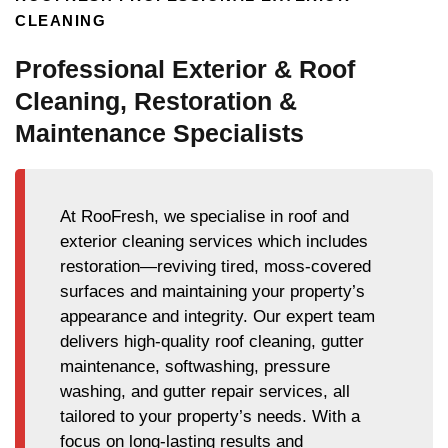
CLEANING
Professional Exterior & Roof
Cleaning, Restoration &
Maintenance Specialists
At RooFresh, we specialise in roof and
exterior cleaning services which includes
restoration—reviving tired, moss-covered
surfaces and maintaining your property’s
appearance and integrity. Our expert team
delivers high-quality roof cleaning, gutter
maintenance, softwashing, pressure
washing, and gutter repair services, all
tailored to your property’s needs. With a
focus on long-lasting results and