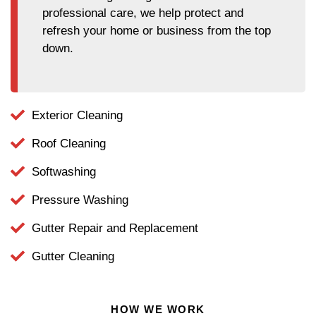
professional care, we help protect and
refresh your home or business from the top
down.
Exterior Cleaning
Roof Cleaning
Softwashing
Pressure Washing
Gutter Repair and Replacement
Gutter Cleaning
HOW WE WORK