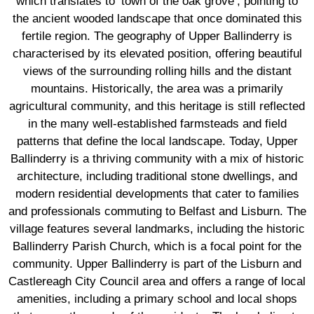
which translates to ‘town of the oak grove’, pointing to
the ancient wooded landscape that once dominated this
fertile region. The geography of Upper Ballinderry is
characterised by its elevated position, offering beautiful
views of the surrounding rolling hills and the distant
mountains. Historically, the area was a primarily
agricultural community, and this heritage is still reflected
in the many well-established farmsteads and field
patterns that define the local landscape. Today, Upper
Ballinderry is a thriving community with a mix of historic
architecture, including traditional stone dwellings, and
modern residential developments that cater to families
and professionals commuting to Belfast and Lisburn. The
village features several landmarks, including the historic
Ballinderry Parish Church, which is a focal point for the
community. Upper Ballinderry is part of the Lisburn and
Castlereagh City Council area and offers a range of local
amenities, including a primary school and local shops