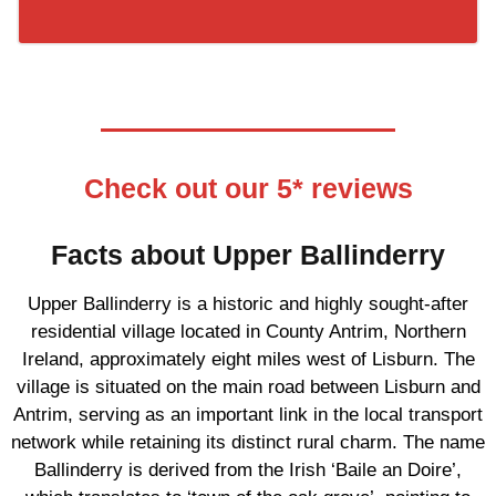
Check out our 5* reviews
Facts about Upper Ballinderry
Upper Ballinderry is a historic and highly sought-after
residential village located in County Antrim, Northern
Ireland, approximately eight miles west of Lisburn. The
village is situated on the main road between Lisburn and
Antrim, serving as an important link in the local transport
network while retaining its distinct rural charm. The name
Ballinderry is derived from the Irish ‘Baile an Doire’,