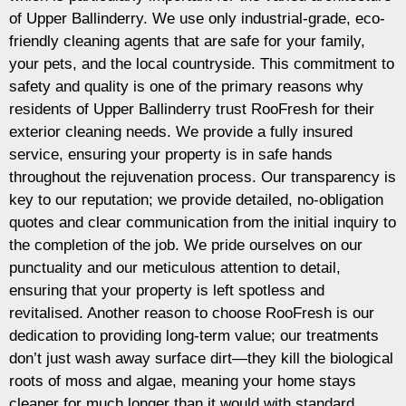
of Upper Ballinderry. We use only industrial-grade, eco-
friendly cleaning agents that are safe for your family,
your pets, and the local countryside. This commitment to
safety and quality is one of the primary reasons why
residents of Upper Ballinderry trust RooFresh for their
exterior cleaning needs. We provide a fully insured
service, ensuring your property is in safe hands
throughout the rejuvenation process. Our transparency is
key to our reputation; we provide detailed, no-obligation
quotes and clear communication from the initial inquiry to
the completion of the job. We pride ourselves on our
punctuality and our meticulous attention to detail,
ensuring that your property is left spotless and
revitalised. Another reason to choose RooFresh is our
dedication to providing long-term value; our treatments
don’t just wash away surface dirt—they kill the biological
roots of moss and algae, meaning your home stays
cleaner for much longer than it would with standard