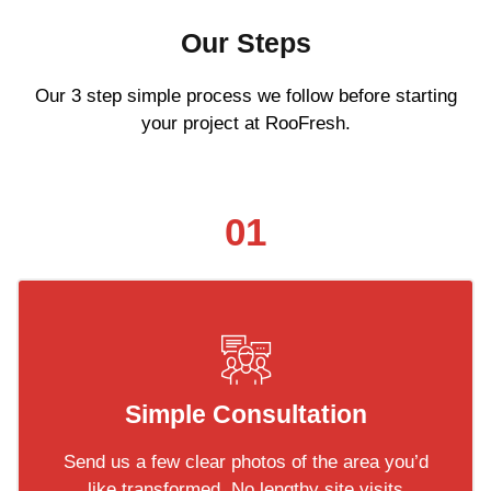
Our Steps
Our 3 step simple process we follow before starting
your project at RooFresh.
01
Simple Consultation
Send us a few clear photos of the area you’d
like transformed. No lengthy site visits