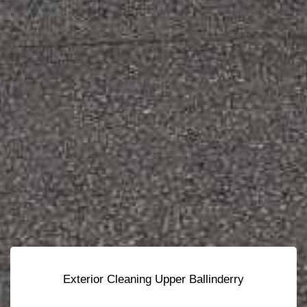
Exterior Cleaning Upper Ballinderry