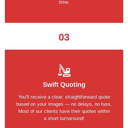
time.
03
Swift Quoting
You'll receive a clear, straightforward quote
based on your images — no delays, no fuss.
Most of our clients have their quotes within
a short turnaround!