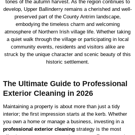
tones of the autumn harvest. As the region continues to
develop, Upper Ballinderry remains a cherished and well-
preserved part of the County Antrim landscape,
embodying the timeless charm and welcoming
atmosphere of Northern Irish village life. Whether taking
a quiet walk through the village or participating in local
community events, residents and visitors alike are
struck by the unique character and scenic beauty of this
historic settlement.
The Ultimate Guide to Professional
Exterior Cleaning in 2026
Maintaining a property is about more than just a tidy
interior; the first impression starts at the kerb. Whether
you own a home or manage a business, investing in a
professional exterior cleaning
strategy is the most