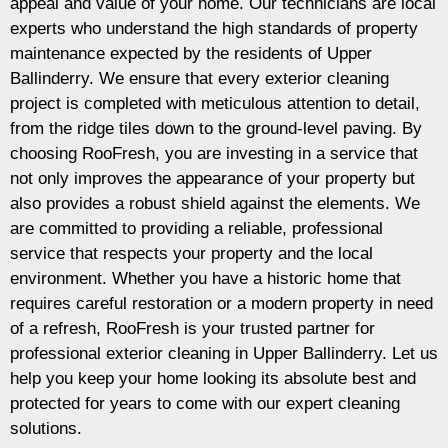
appeal and value of your home. Our technicians are local
experts who understand the high standards of property
maintenance expected by the residents of Upper
Ballinderry. We ensure that every exterior cleaning
project is completed with meticulous attention to detail,
from the ridge tiles down to the ground-level paving. By
choosing RooFresh, you are investing in a service that
not only improves the appearance of your property but
also provides a robust shield against the elements. We
are committed to providing a reliable, professional
service that respects your property and the local
environment. Whether you have a historic home that
requires careful restoration or a modern property in need
of a refresh, RooFresh is your trusted partner for
professional exterior cleaning in Upper Ballinderry. Let us
help you keep your home looking its absolute best and
protected for years to come with our expert cleaning
solutions.