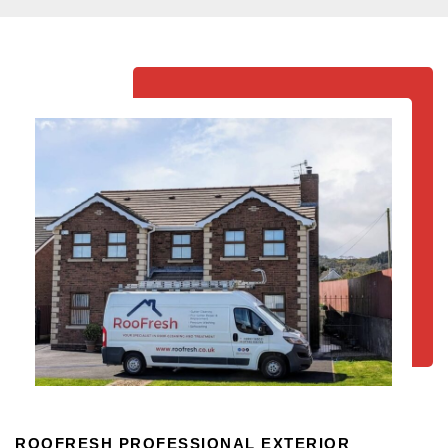
ROOFRESH PROFESSIONAL EXTERIOR