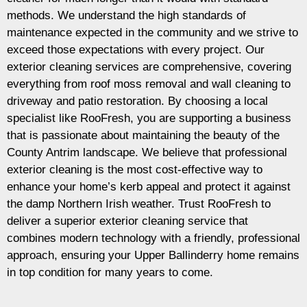
methods. We understand the high standards of
maintenance expected in the community and we strive to
exceed those expectations with every project. Our
exterior cleaning services are comprehensive, covering
everything from roof moss removal and wall cleaning to
driveway and patio restoration. By choosing a local
specialist like RooFresh, you are supporting a business
that is passionate about maintaining the beauty of the
County Antrim landscape. We believe that professional
exterior cleaning is the most cost-effective way to
enhance your home’s kerb appeal and protect it against
the damp Northern Irish weather. Trust RooFresh to
deliver a superior exterior cleaning service that
combines modern technology with a friendly, professional
approach, ensuring your Upper Ballinderry home remains
in top condition for many years to come.