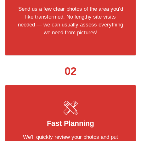
Send us a few clear photos of the area you’d
like transformed. No lengthy site visits
needed — we can usually assess everything
we need from pictures!
02
Fast Planning
We’ll quickly review your photos and put