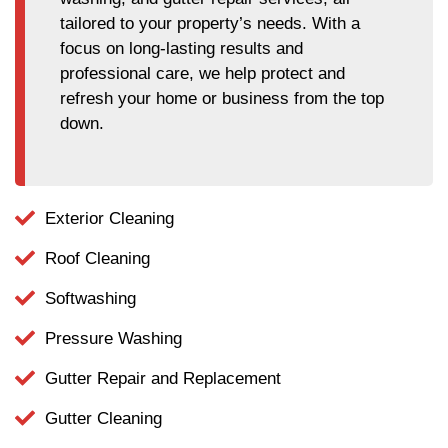
tailored to your property’s needs. With a
focus on long-lasting results and
professional care, we help protect and
refresh your home or business from the top
down.
Exterior Cleaning
Roof Cleaning
Softwashing
Pressure Washing
Gutter Repair and Replacement
Gutter Cleaning