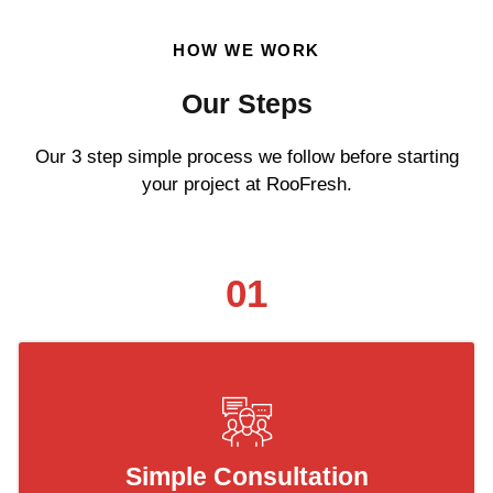
HOW WE WORK
Our Steps
Our 3 step simple process we follow before starting
your project at RooFresh.
01
Simple Consultation