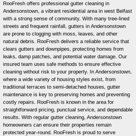
RooFresh offers professional gutter cleaning in
Andersonstown, a vibrant residential area in west Belfast
with a strong sense of community. With many tree-lined
streets and frequent rainfall, gutters in Andersonstown
are prone to clogging with moss, leaves, and other
natural debris. RooFresh delivers a reliable service that
clears gutters and downpipes, protecting homes from
leaks, damp patches, and potential water damage. Our
insured team uses safe methods to ensure effective
cleaning without risk to your property. In Andersonstown,
where a wide variety of housing styles exist, from
traditional terraces to semi-detached houses, gutter
maintenance is key to preserving homes and preventing
costly repairs. RooFresh is known in the area for
straightforward pricing, punctual service, and dependable
results. With regular gutter cleaning, Andersonstown
homeowners can ensure their properties remain
protected year-round. RooFresh is proud to serve