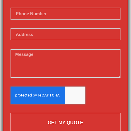
GET MY QUOTE