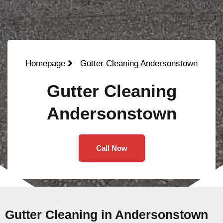
Homepage
Gutter Cleaning Andersonstown
Gutter Cleaning
Andersonstown
Call Now
Gutter Cleaning in Andersonstown