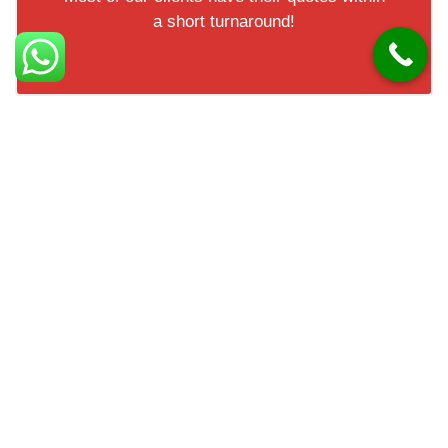
a short turnaround!
Check out our 5* reviews
Facts about Andersonstown
Andersonstown is a suburb in west Belfast. It is known
for its strong community spirit. The area has a mix of
housing styles. Andersonstown is home to schools and
sports clubs. It offers easy access to Belfast city centre.
The area has a history linked to cultural traditions.