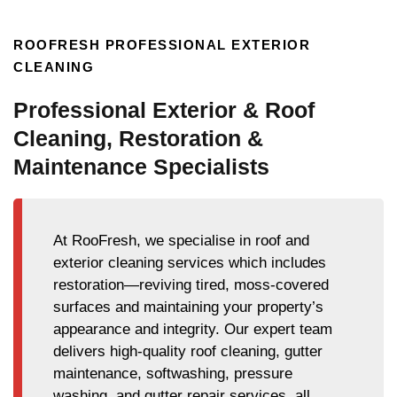
ROOFRESH PROFESSIONAL EXTERIOR
CLEANING
Professional Exterior & Roof
Cleaning, Restoration &
Maintenance Specialists
At RooFresh, we specialise in roof and
exterior cleaning services which includes
restoration—reviving tired, moss-covered
surfaces and maintaining your property’s
appearance and integrity. Our expert team
delivers high-quality roof cleaning, gutter
maintenance, softwashing, pressure
washing, and gutter repair services, all