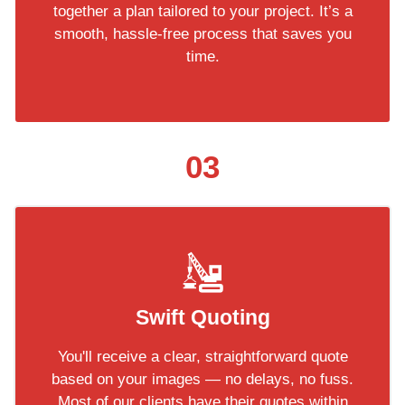
together a plan tailored to your project. It’s a
smooth, hassle-free process that saves you
time.
03
Swift Quoting
You'll receive a clear, straightforward quote
based on your images — no delays, no fuss.
Most of our clients have their quotes within