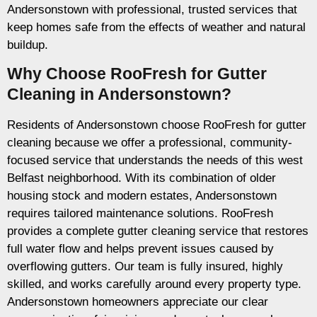
Andersonstown with professional, trusted services that
keep homes safe from the effects of weather and natural
buildup.
Why Choose RooFresh for Gutter
Cleaning in Andersonstown?
Residents of Andersonstown choose RooFresh for gutter
cleaning because we offer a professional, community-
focused service that understands the needs of this west
Belfast neighborhood. With its combination of older
housing stock and modern estates, Andersonstown
requires tailored maintenance solutions. RooFresh
provides a complete gutter cleaning service that restores
full water flow and helps prevent issues caused by
overflowing gutters. Our team is fully insured, highly
skilled, and works carefully around every property type.
Andersonstown homeowners appreciate our clear