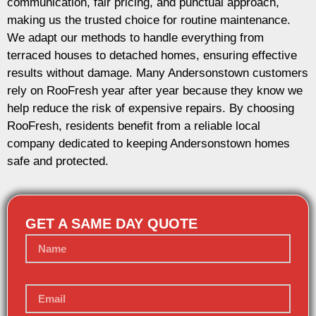
communication, fair pricing, and punctual approach,
making us the trusted choice for routine maintenance.
We adapt our methods to handle everything from
terraced houses to detached homes, ensuring effective
results without damage. Many Andersonstown customers
rely on RooFresh year after year because they know we
help reduce the risk of expensive repairs. By choosing
RooFresh, residents benefit from a reliable local
company dedicated to keeping Andersonstown homes
safe and protected.
GET A SAME DAY QUOTE