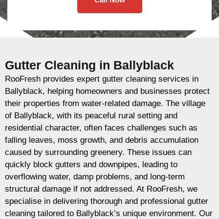
Gutter Cleaning in Ballyblack
RooFresh provides expert gutter cleaning services in
Ballyblack, helping homeowners and businesses protect
their properties from water-related damage. The village
of Ballyblack, with its peaceful rural setting and
residential character, often faces challenges such as
falling leaves, moss growth, and debris accumulation
caused by surrounding greenery. These issues can
quickly block gutters and downpipes, leading to
overflowing water, damp problems, and long-term
structural damage if not addressed. At RooFresh, we
specialise in delivering thorough and professional gutter
cleaning tailored to Ballyblack’s unique environment. Our