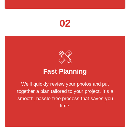
02
Fast Planning
We’ll quickly review your photos and put
together a plan tailored to your project. It’s a
smooth, hassle-free process that saves you
time.