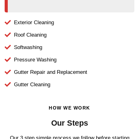
Exterior Cleaning
Roof Cleaning
Softwashing
Pressure Washing
Gutter Repair and Replacement
Gutter Cleaning
HOW WE WORK
Our Steps
Our 3 step simple process we follow before starting