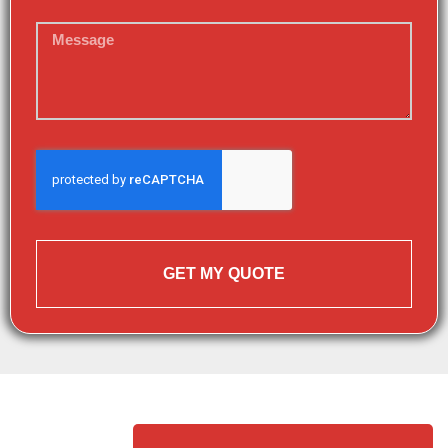
GET MY QUOTE