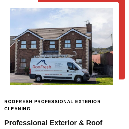
ROOFRESH PROFESSIONAL EXTERIOR
CLEANING
Professional Exterior & Roof