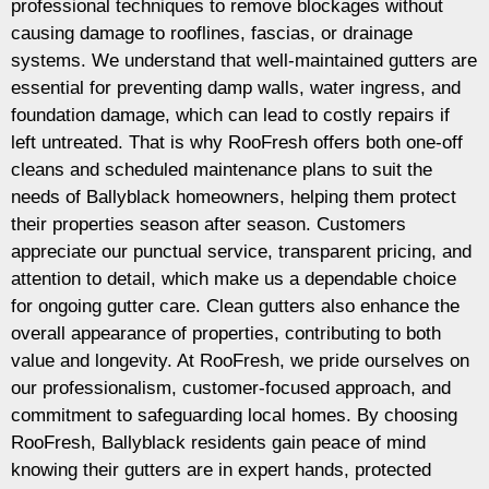
professional techniques to remove blockages without
causing damage to rooflines, fascias, or drainage
systems. We understand that well-maintained gutters are
essential for preventing damp walls, water ingress, and
foundation damage, which can lead to costly repairs if
left untreated. That is why RooFresh offers both one-off
cleans and scheduled maintenance plans to suit the
needs of Ballyblack homeowners, helping them protect
their properties season after season. Customers
appreciate our punctual service, transparent pricing, and
attention to detail, which make us a dependable choice
for ongoing gutter care. Clean gutters also enhance the
overall appearance of properties, contributing to both
value and longevity. At RooFresh, we pride ourselves on
our professionalism, customer-focused approach, and
commitment to safeguarding local homes. By choosing
RooFresh, Ballyblack residents gain peace of mind
knowing their gutters are in expert hands, protected