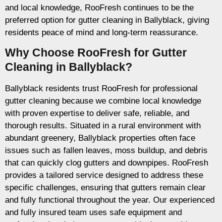
and local knowledge, RooFresh continues to be the
preferred option for gutter cleaning in Ballyblack, giving
residents peace of mind and long-term reassurance.
Why Choose RooFresh for Gutter
Cleaning in Ballyblack?
Ballyblack residents trust RooFresh for professional
gutter cleaning because we combine local knowledge
with proven expertise to deliver safe, reliable, and
thorough results. Situated in a rural environment with
abundant greenery, Ballyblack properties often face
issues such as fallen leaves, moss buildup, and debris
that can quickly clog gutters and downpipes. RooFresh
provides a tailored service designed to address these
specific challenges, ensuring that gutters remain clear
and fully functional throughout the year. Our experienced
and fully insured team uses safe equipment and