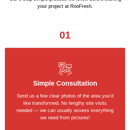
your project at RooFresh.
01
Simple Consultation
Send us a few clear photos of the area you’d
like transformed. No lengthy site visits
needed — we can usually assess everything
we need from pictures!