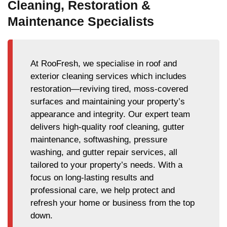
Cleaning, Restoration &
Maintenance Specialists
At RooFresh, we specialise in roof and
exterior cleaning services which includes
restoration—reviving tired, moss-covered
surfaces and maintaining your property’s
appearance and integrity. Our expert team
delivers high-quality roof cleaning, gutter
maintenance, softwashing, pressure
washing, and gutter repair services, all
tailored to your property’s needs. With a
focus on long-lasting results and
professional care, we help protect and
refresh your home or business from the top
down.