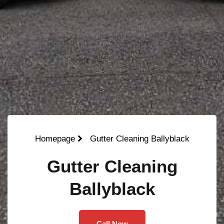
Homepage
Gutter Cleaning Ballyblack
Gutter Cleaning
Ballyblack
Call Now