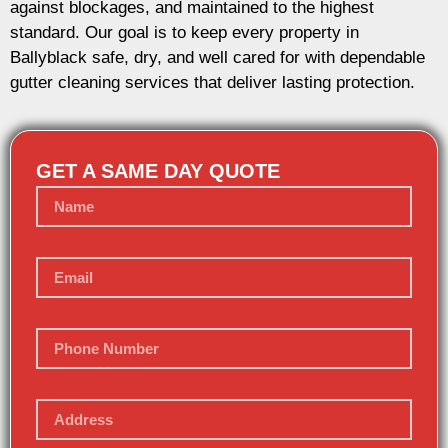
against blockages, and maintained to the highest
standard. Our goal is to keep every property in
Ballyblack safe, dry, and well cared for with dependable
gutter cleaning services that deliver lasting protection.
GET A SAME DAY QUOTE