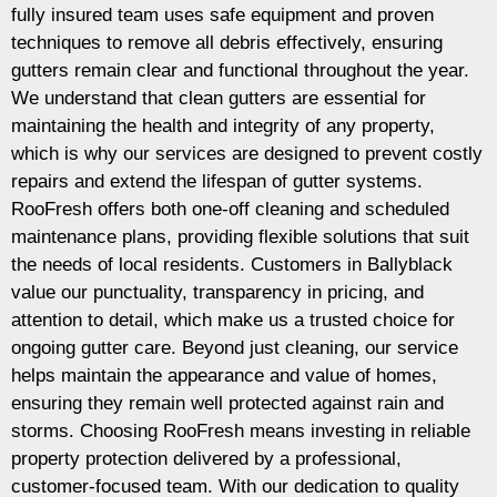
fully insured team uses safe equipment and proven
techniques to remove all debris effectively, ensuring
gutters remain clear and functional throughout the year.
We understand that clean gutters are essential for
maintaining the health and integrity of any property,
which is why our services are designed to prevent costly
repairs and extend the lifespan of gutter systems.
RooFresh offers both one-off cleaning and scheduled
maintenance plans, providing flexible solutions that suit
the needs of local residents. Customers in Ballyblack
value our punctuality, transparency in pricing, and
attention to detail, which make us a trusted choice for
ongoing gutter care. Beyond just cleaning, our service
helps maintain the appearance and value of homes,
ensuring they remain well protected against rain and
storms. Choosing RooFresh means investing in reliable
property protection delivered by a professional,
customer-focused team. With our dedication to quality