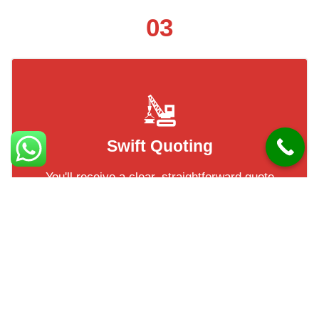
03
Swift Quoting
You'll receive a clear, straightforward quote
based on your images — no delays, no fuss.
Most of our clients have their quotes within
a short turnaround!