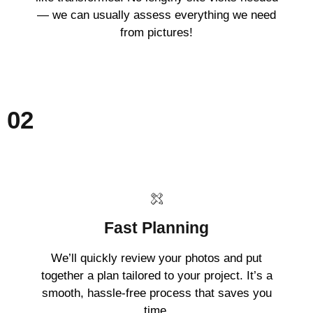
— we can usually assess everything we need
from pictures!
02
Fast Planning
We’ll quickly review your photos and put
together a plan tailored to your project. It’s a
smooth, hassle-free process that saves you
time.