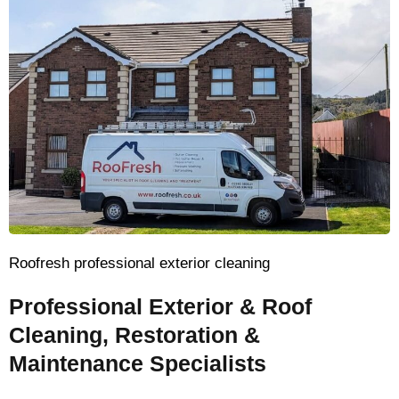
Roofresh professional exterior cleaning
Professional Exterior & Roof
Cleaning, Restoration &
Maintenance Specialists