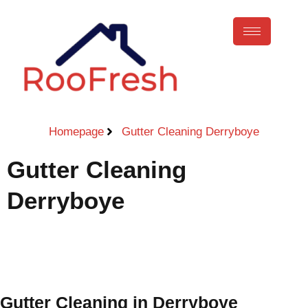
Homepage
Gutter Cleaning Derryboye
Gutter Cleaning
Derryboye
Call Now
Gutter Cleaning in Derryboye