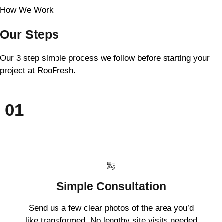
How We Work
Our Steps
Our 3 step simple process we follow before starting your
project at RooFresh.
01
Simple Consultation
Send us a few clear photos of the area you’d
like transformed. No lengthy site visits needed