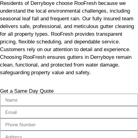
Residents of Derryboye choose RooFresh because we
understand the local environmental challenges, including
seasonal leaf fall and frequent rain. Our fully insured team
delivers safe, professional, and meticulous gutter cleaning
for all property types. RooFresh provides transparent
pricing, flexible scheduling, and dependable service.
Customers rely on our attention to detail and experience.
Choosing RooFresh ensures gutters in Derryboye remain
clean, functional, and protected from water damage,
safeguarding property value and safety.
Get a Same Day Quote