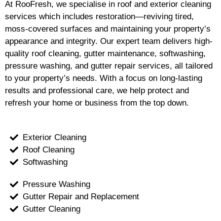
At RooFresh, we specialise in roof and exterior cleaning
services which includes restoration—reviving tired,
moss-covered surfaces and maintaining your property’s
appearance and integrity. Our expert team delivers high-
quality roof cleaning, gutter maintenance, softwashing,
pressure washing, and gutter repair services, all tailored
to your property’s needs. With a focus on long-lasting
results and professional care, we help protect and
refresh your home or business from the top down.
Exterior Cleaning
Roof Cleaning
Softwashing
Pressure Washing
Gutter Repair and Replacement
Gutter Cleaning