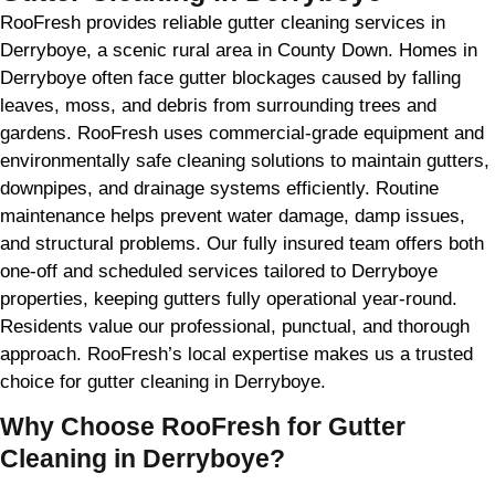
RooFresh provides reliable gutter cleaning services in
Derryboye, a scenic rural area in County Down. Homes in
Derryboye often face gutter blockages caused by falling
leaves, moss, and debris from surrounding trees and
gardens. RooFresh uses commercial-grade equipment and
environmentally safe cleaning solutions to maintain gutters,
downpipes, and drainage systems efficiently. Routine
maintenance helps prevent water damage, damp issues,
and structural problems. Our fully insured team offers both
one-off and scheduled services tailored to Derryboye
properties, keeping gutters fully operational year-round.
Residents value our professional, punctual, and thorough
approach. RooFresh’s local expertise makes us a trusted
choice for gutter cleaning in Derryboye.
Why Choose RooFresh for Gutter
Cleaning in Derryboye?