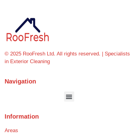
© 2025 RooFresh Ltd. All rights reserved. | Specialists
in Exterior Cleaning
Navigation
Information
Areas