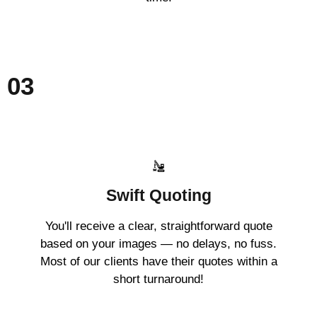
03
Swift Quoting
You'll receive a clear, straightforward quote
based on your images — no delays, no fuss.
Most of our clients have their quotes within a
short turnaround!