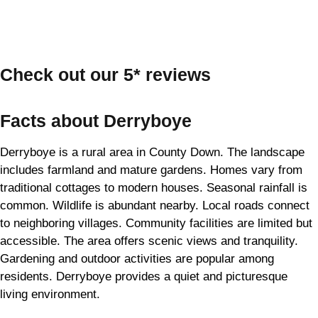
Check out our 5* reviews
Facts about Derryboye
Derryboye is a rural area in County Down. The landscape
includes farmland and mature gardens. Homes vary from
traditional cottages to modern houses. Seasonal rainfall is
common. Wildlife is abundant nearby. Local roads connect
to neighboring villages. Community facilities are limited but
accessible. The area offers scenic views and tranquility.
Gardening and outdoor activities are popular among
residents. Derryboye provides a quiet and picturesque
living environment.