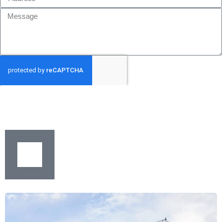
GET MY QUOTE