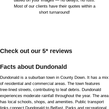
based on your images — no delays, no fuss.
Most of our clients have their quotes within a
short turnaround!
Check out our 5* reviews
Facts about Dundonald
Dundonald is a suburban town in County Down. It has a mix
of residential and commercial areas. The town features
tree-lined streets, contributing to leaf debris. Dundonald
experiences moderate rainfall throughout the year. The area
has local schools, shops, and amenities. Public transport
links connect Dundonald to Belfast. Parks and recreational