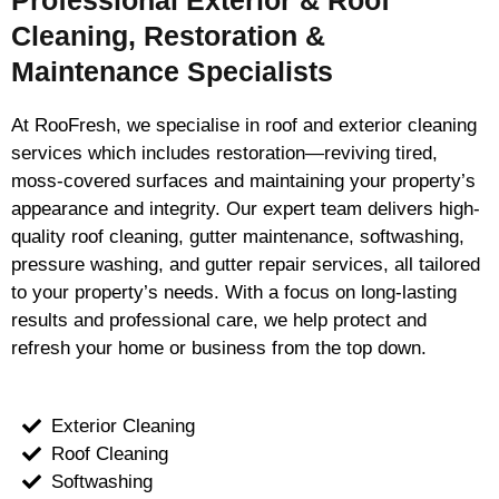
Professional Exterior & Roof
Cleaning, Restoration &
Maintenance Specialists
At RooFresh, we specialise in roof and exterior cleaning
services which includes restoration—reviving tired,
moss-covered surfaces and maintaining your property’s
appearance and integrity. Our expert team delivers high-
quality roof cleaning, gutter maintenance, softwashing,
pressure washing, and gutter repair services, all tailored
to your property’s needs. With a focus on long-lasting
results and professional care, we help protect and
refresh your home or business from the top down.
Exterior Cleaning
Roof Cleaning
Softwashing