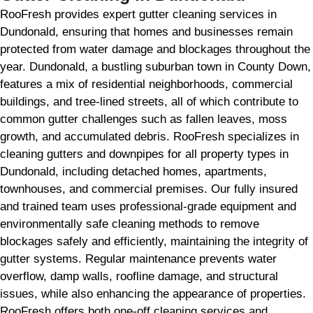
RooFresh provides expert gutter cleaning services in
Dundonald, ensuring that homes and businesses remain
protected from water damage and blockages throughout the
year. Dundonald, a bustling suburban town in County Down,
features a mix of residential neighborhoods, commercial
buildings, and tree-lined streets, all of which contribute to
common gutter challenges such as fallen leaves, moss
growth, and accumulated debris. RooFresh specializes in
cleaning gutters and downpipes for all property types in
Dundonald, including detached homes, apartments,
townhouses, and commercial premises. Our fully insured
and trained team uses professional-grade equipment and
environmentally safe cleaning methods to remove
blockages safely and efficiently, maintaining the integrity of
gutter systems. Regular maintenance prevents water
overflow, damp walls, roofline damage, and structural
issues, while also enhancing the appearance of properties.
RooFresh offers both one-off cleaning services and