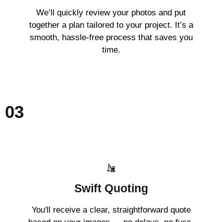
We’ll quickly review your photos and put
together a plan tailored to your project. It’s a
smooth, hassle-free process that saves you
time.
03
Swift Quoting
You'll receive a clear, straightforward quote