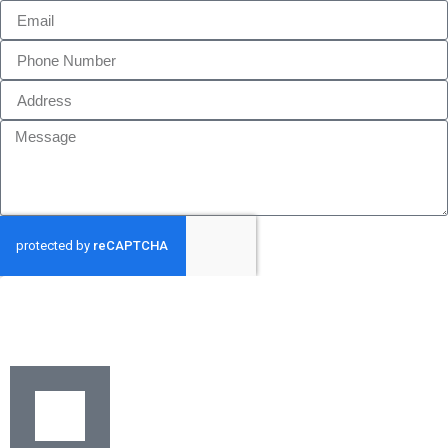
GET MY QUOTE