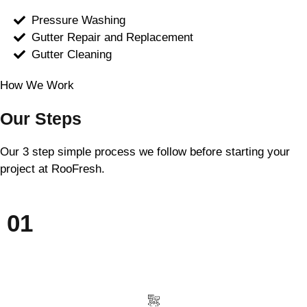
Pressure Washing
Gutter Repair and Replacement
Gutter Cleaning
How We Work
Our Steps
Our 3 step simple process we follow before starting your
project at RooFresh.
01