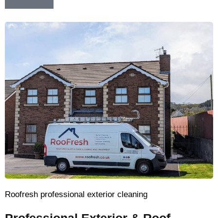
Roofresh professional exterior cleaning