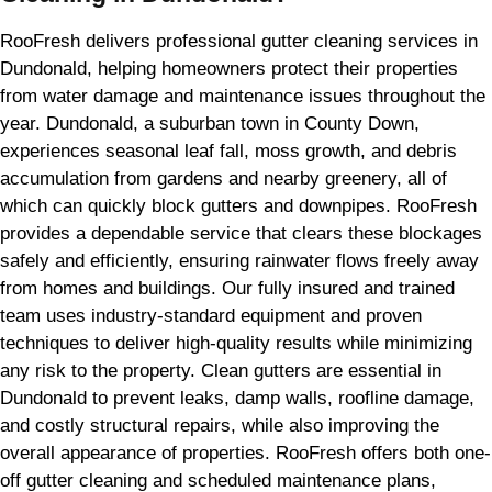
RooFresh delivers professional gutter cleaning services in
Dundonald, helping homeowners protect their properties
from water damage and maintenance issues throughout the
year. Dundonald, a suburban town in County Down,
experiences seasonal leaf fall, moss growth, and debris
accumulation from gardens and nearby greenery, all of
which can quickly block gutters and downpipes. RooFresh
provides a dependable service that clears these blockages
safely and efficiently, ensuring rainwater flows freely away
from homes and buildings. Our fully insured and trained
team uses industry-standard equipment and proven
techniques to deliver high-quality results while minimizing
any risk to the property. Clean gutters are essential in
Dundonald to prevent leaks, damp walls, roofline damage,
and costly structural repairs, while also improving the
overall appearance of properties. RooFresh offers both one-
off gutter cleaning and scheduled maintenance plans,