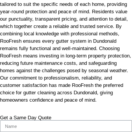
tailored to suit the specific needs of each home, providing
year-round protection and peace of mind. Residents value
our punctuality, transparent pricing, and attention to detail,
which together create a reliable and trusted service. By
combining local knowledge with professional methods,
RooFresh ensures every gutter system in Dundonald
remains fully functional and well-maintained. Choosing
RooFresh means investing in long-term property protection,
reducing future maintenance costs, and safeguarding
homes against the challenges posed by seasonal weather.
Our commitment to professionalism, reliability, and
customer satisfaction has made RooFresh the preferred
choice for gutter cleaning across Dundonald, giving
homeowners confidence and peace of mind.
Get a Same Day Quote