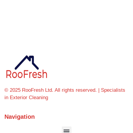
Can't find what you're looking for? Visit our
homepage
© 2025 RooFresh Ltd. All rights reserved. | Specialists
in Exterior Cleaning
Navigation