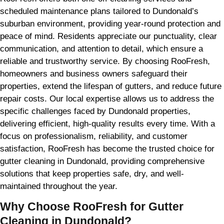
scheduled maintenance plans tailored to Dundonald’s
suburban environment, providing year-round protection and
peace of mind. Residents appreciate our punctuality, clear
communication, and attention to detail, which ensure a
reliable and trustworthy service. By choosing RooFresh,
homeowners and business owners safeguard their
properties, extend the lifespan of gutters, and reduce future
repair costs. Our local expertise allows us to address the
specific challenges faced by Dundonald properties,
delivering efficient, high-quality results every time. With a
focus on professionalism, reliability, and customer
satisfaction, RooFresh has become the trusted choice for
gutter cleaning in Dundonald, providing comprehensive
solutions that keep properties safe, dry, and well-
maintained throughout the year.
Why Choose RooFresh for Gutter
Cleaning in Dundonald?