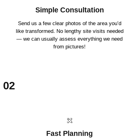
Simple Consultation
Send us a few clear photos of the area you’d
like transformed. No lengthy site visits needed
— we can usually assess everything we need
from pictures!
02
Fast Planning