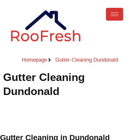
Homepage
Gutter Cleaning Dundonald
Gutter Cleaning
Dundonald
Call Now
Gutter Cleaning in Dundonald