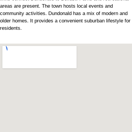
areas are present. The town hosts local events and
community activities. Dundonald has a mix of modern and
older homes. It provides a convenient suburban lifestyle for
residents.