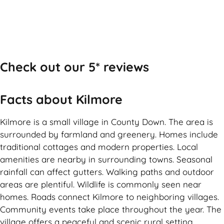
Check out our 5* reviews
Facts about Kilmore
Kilmore is a small village in County Down. The area is
surrounded by farmland and greenery. Homes include
traditional cottages and modern properties. Local
amenities are nearby in surrounding towns. Seasonal
rainfall can affect gutters. Walking paths and outdoor
areas are plentiful. Wildlife is commonly seen near
homes. Roads connect Kilmore to neighboring villages.
Community events take place throughout the year. The
village offers a peaceful and scenic rural setting.