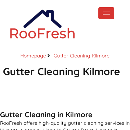
Homepage
Gutter Cleaning Kilmore
Gutter Cleaning Kilmore
Call Now
Gutter Cleaning in Kilmore
RooFresh offers high-quality gutter cleaning services in