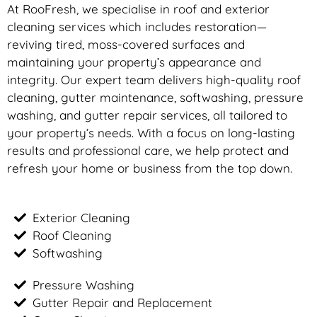
At RooFresh, we specialise in roof and exterior
cleaning services which includes restoration—
reviving tired, moss-covered surfaces and
maintaining your property’s appearance and
integrity. Our expert team delivers high-quality roof
cleaning, gutter maintenance, softwashing, pressure
washing, and gutter repair services, all tailored to
your property’s needs. With a focus on long-lasting
results and professional care, we help protect and
refresh your home or business from the top down.
Exterior Cleaning
Roof Cleaning
Softwashing
Pressure Washing
Gutter Repair and Replacement