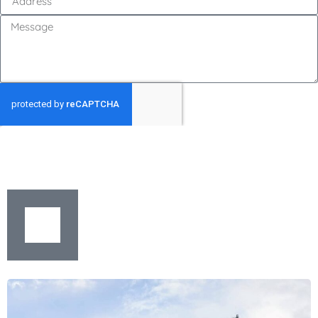
GET MY QUOTE