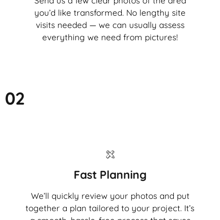
Send us a few clear photos of the area
you’d like transformed. No lengthy site
visits needed — we can usually assess
everything we need from pictures!
02
Fast Planning
We’ll quickly review your photos and put
together a plan tailored to your project. It’s