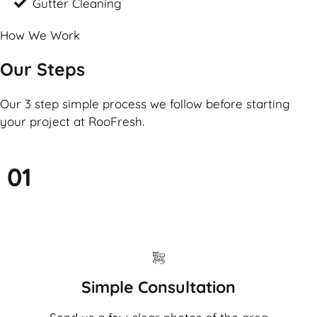
Gutter Cleaning
How We Work
Our Steps
Our 3 step simple process we follow before starting
your project at RooFresh.
01
Simple Consultation