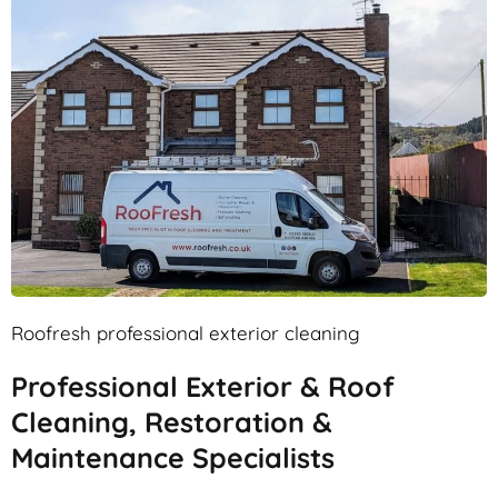
Roofresh professional exterior cleaning
Professional Exterior & Roof
Cleaning, Restoration &
Maintenance Specialists