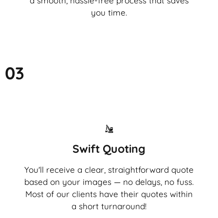
a smooth, hassle-free process that saves
you time.
03
Swift Quoting
You'll receive a clear, straightforward quote
based on your images — no delays, no fuss.
Most of our clients have their quotes within
a short turnaround!