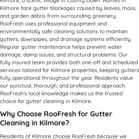
Kilmore, a scenic village in County Down. Homes in
Kilmore face gutter blockages caused by leaves, moss,
and garden debris from surrounding greenery.
RooFresh uses professional equipment and
environmentally safe cleaning solutions to maintain
gutters, downpipes, and drainage systems efficiently.
Regular gutter maintenance helps prevent water
damage, damp issues, and structural problems. Our
fully insured team provides both one-off and scheduled
services tailored for Kilmore properties, keeping gutters
fully operational throughout the year. Residents value
our punctual, thorough, and professional approach.
RooFresh’s local knowledge makes us the trusted
choice for gutter cleaning in Kilmore.
Why Choose RooFresh for Gutter
Cleaning in Kilmore?
Residents of Kilmore choose RooFresh because we