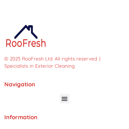
© 2025 RooFresh Ltd. All rights reserved. |
Specialists in Exterior Cleaning
Navigation
Information