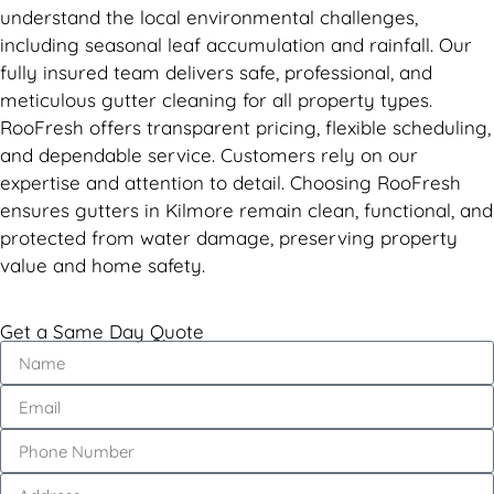
understand the local environmental challenges,
including seasonal leaf accumulation and rainfall. Our
fully insured team delivers safe, professional, and
meticulous gutter cleaning for all property types.
RooFresh offers transparent pricing, flexible scheduling,
and dependable service. Customers rely on our
expertise and attention to detail. Choosing RooFresh
ensures gutters in Kilmore remain clean, functional, and
protected from water damage, preserving property
value and home safety.
Get a Same Day Quote