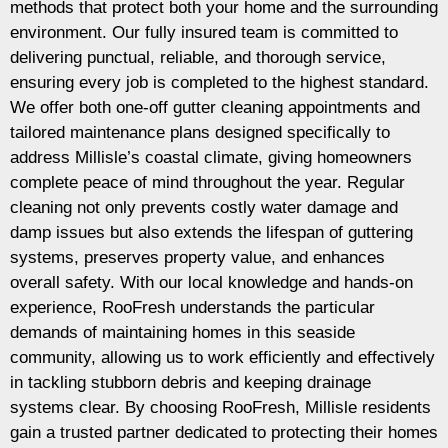
methods that protect both your home and the surrounding
environment. Our fully insured team is committed to
delivering punctual, reliable, and thorough service,
ensuring every job is completed to the highest standard.
We offer both one-off gutter cleaning appointments and
tailored maintenance plans designed specifically to
address Millisle’s coastal climate, giving homeowners
complete peace of mind throughout the year. Regular
cleaning not only prevents costly water damage and
damp issues but also extends the lifespan of guttering
systems, preserves property value, and enhances
overall safety. With our local knowledge and hands-on
experience, RooFresh understands the particular
demands of maintaining homes in this seaside
community, allowing us to work efficiently and effectively
in tackling stubborn debris and keeping drainage
systems clear. By choosing RooFresh, Millisle residents
gain a trusted partner dedicated to protecting their homes