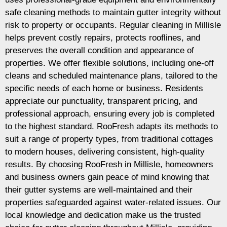
safe cleaning methods to maintain gutter integrity without
risk to property or occupants. Regular cleaning in Millisle
helps prevent costly repairs, protects rooflines, and
preserves the overall condition and appearance of
properties. We offer flexible solutions, including one-off
cleans and scheduled maintenance plans, tailored to the
specific needs of each home or business. Residents
appreciate our punctuality, transparent pricing, and
professional approach, ensuring every job is completed
to the highest standard. RooFresh adapts its methods to
suit a range of property types, from traditional cottages
to modern houses, delivering consistent, high-quality
results. By choosing RooFresh in Millisle, homeowners
and business owners gain peace of mind knowing that
their gutter systems are well-maintained and their
properties safeguarded against water-related issues. Our
local knowledge and dedication make us the trusted