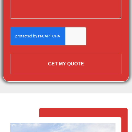
GET MY QUOTE