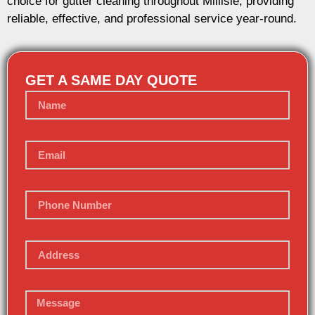
choice for gutter cleaning throughout Millisle, providing
reliable, effective, and professional service year-round.
GET A SAME DAY QUOTE