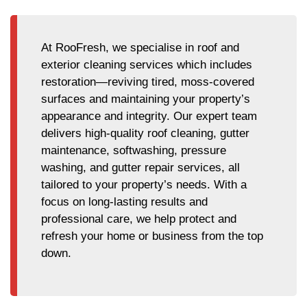
At RooFresh, we specialise in roof and
exterior cleaning services which includes
restoration—reviving tired, moss-covered
surfaces and maintaining your property’s
appearance and integrity. Our expert team
delivers high-quality roof cleaning, gutter
maintenance, softwashing, pressure
washing, and gutter repair services, all
tailored to your property’s needs. With a
focus on long-lasting results and
professional care, we help protect and
refresh your home or business from the top
down.