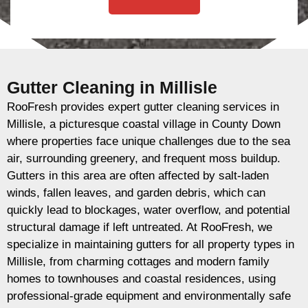
Gutter Cleaning in Millisle
RooFresh provides expert gutter cleaning services in
Millisle, a picturesque coastal village in County Down
where properties face unique challenges due to the sea
air, surrounding greenery, and frequent moss buildup.
Gutters in this area are often affected by salt-laden
winds, fallen leaves, and garden debris, which can
quickly lead to blockages, water overflow, and potential
structural damage if left untreated. At RooFresh, we
specialize in maintaining gutters for all property types in
Millisle, from charming cottages and modern family
homes to townhouses and coastal residences, using
professional-grade equipment and environmentally safe