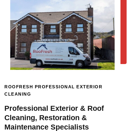
ROOFRESH PROFESSIONAL EXTERIOR
CLEANING
Professional Exterior & Roof
Cleaning, Restoration &
Maintenance Specialists