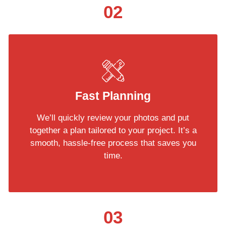
02
Fast Planning
We’ll quickly review your photos and put
together a plan tailored to your project. It’s a
smooth, hassle-free process that saves you
time.
03