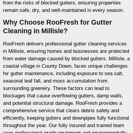
from the risks of blocked gutters, ensuring properties
remain safe, dry, and well-maintained in every season.
Why Choose RooFresh for Gutter
Cleaning in Millisle?
RooFresh delivers professional gutter cleaning services
in Millisle, ensuring homes and businesses are protected
from water damage caused by blocked gutters. Millisle, a
coastal village in County Down, faces unique challenges
for gutter maintenance, including exposure to sea salt,
seasonal leaf fall, and moss accumulation from
surrounding greenery. These factors can lead to
blockages that cause overflowing gutters, damp walls,
and potential structural damage. RooFresh provides a
comprehensive service that clears debris safely and
efficiently, keeping gutters and downpipes fully functional
throughout the year. Our fully insured and trained team
uses professional-grade equipment and environmentally