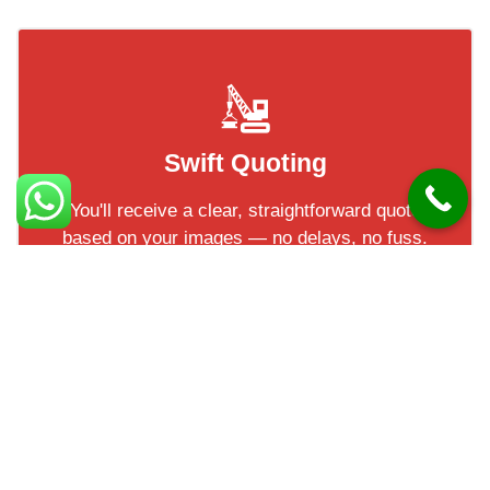
Swift Quoting
You'll receive a clear, straightforward quote
based on your images — no delays, no fuss.
Most of our clients have their quotes within
a short turnaround!