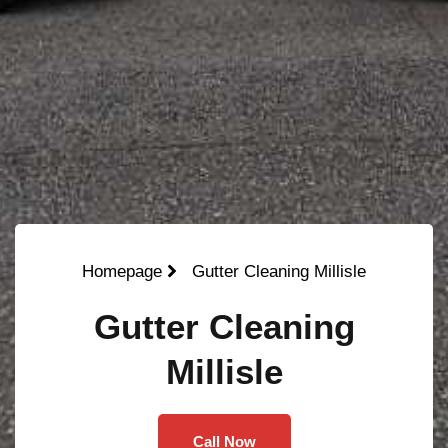
Homepage
Gutter Cleaning Millisle
Gutter Cleaning
Millisle
Call Now