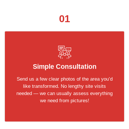
01
Simple Consultation
Send us a few clear photos of the area you’d
like transformed. No lengthy site visits
needed — we can usually assess everything
we need from pictures!