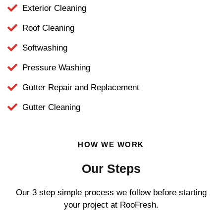
Exterior Cleaning
Roof Cleaning
Softwashing
Pressure Washing
Gutter Repair and Replacement
Gutter Cleaning
HOW WE WORK
Our Steps
Our 3 step simple process we follow before starting
your project at RooFresh.