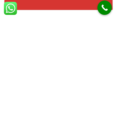
Facts about Moneyreagh
Moneyreagh is a village in County Down. It lies
southeast of Belfast. The area has seen significant
residential growth. Moneyreagh is surrounded by
farmland and countryside. The village has schools and
local amenities. It provides easy access to Belfast via
major roads. The community enjoys a rural yet
connected lifestyle. Many homes are set among