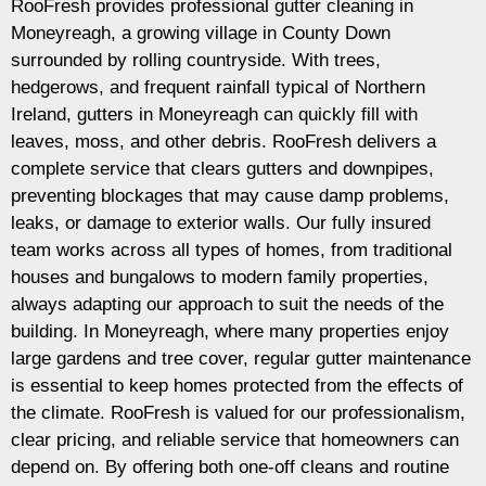
RooFresh provides professional gutter cleaning in
Moneyreagh, a growing village in County Down
surrounded by rolling countryside. With trees,
hedgerows, and frequent rainfall typical of Northern
Ireland, gutters in Moneyreagh can quickly fill with
leaves, moss, and other debris. RooFresh delivers a
complete service that clears gutters and downpipes,
preventing blockages that may cause damp problems,
leaks, or damage to exterior walls. Our fully insured
team works across all types of homes, from traditional
houses and bungalows to modern family properties,
always adapting our approach to suit the needs of the
building. In Moneyreagh, where many properties enjoy
large gardens and tree cover, regular gutter maintenance
is essential to keep homes protected from the effects of
the climate. RooFresh is valued for our professionalism,
clear pricing, and reliable service that homeowners can
depend on. By offering both one-off cleans and routine