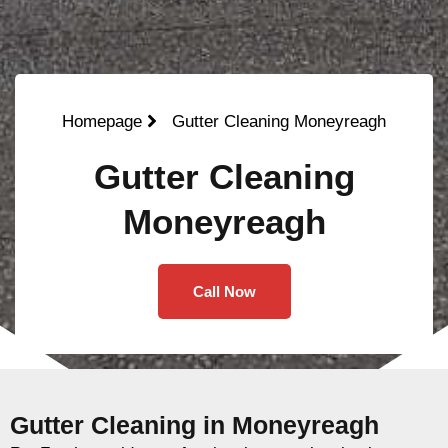
Homepage
Gutter Cleaning Moneyreagh
Gutter Cleaning
Moneyreagh
Call Now
Gutter Cleaning in Moneyreagh