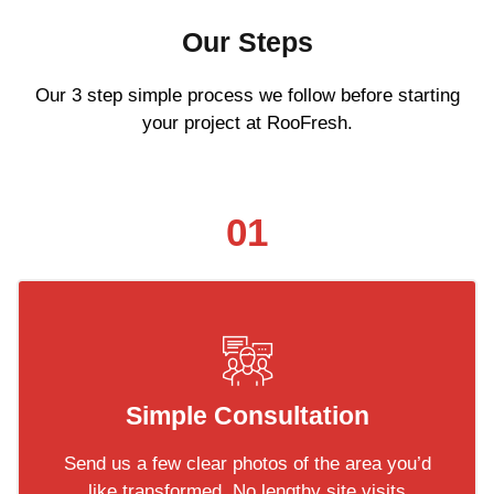
Our Steps
Our 3 step simple process we follow before starting
your project at RooFresh.
01
Simple Consultation
Send us a few clear photos of the area you’d
like transformed. No lengthy site visits