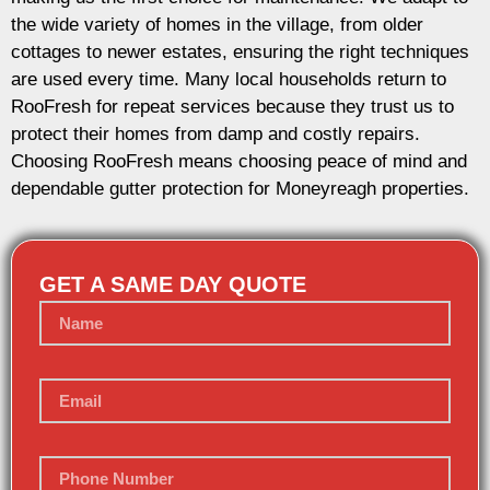
the wide variety of homes in the village, from older
cottages to newer estates, ensuring the right techniques
are used every time. Many local households return to
RooFresh for repeat services because they trust us to
protect their homes from damp and costly repairs.
Choosing RooFresh means choosing peace of mind and
dependable gutter protection for Moneyreagh properties.
GET A SAME DAY QUOTE