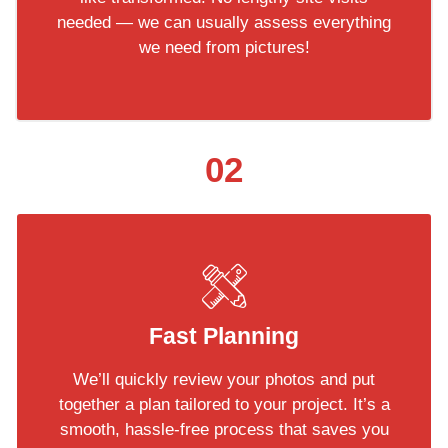
needed — we can usually assess everything
we need from pictures!
02
Fast Planning
We’ll quickly review your photos and put
together a plan tailored to your project. It’s a
smooth, hassle-free process that saves you