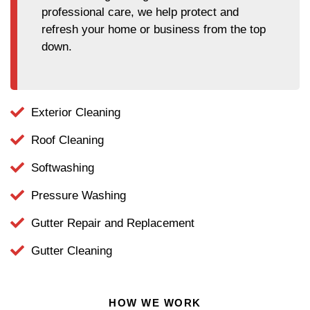
professional care, we help protect and
refresh your home or business from the top
down.
Exterior Cleaning
Roof Cleaning
Softwashing
Pressure Washing
Gutter Repair and Replacement
Gutter Cleaning
HOW WE WORK