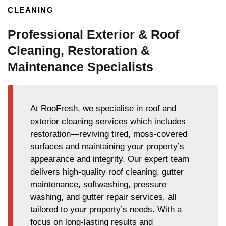
CLEANING
Professional Exterior & Roof
Cleaning, Restoration &
Maintenance Specialists
At RooFresh, we specialise in roof and
exterior cleaning services which includes
restoration—reviving tired, moss-covered
surfaces and maintaining your property’s
appearance and integrity. Our expert team
delivers high-quality roof cleaning, gutter
maintenance, softwashing, pressure
washing, and gutter repair services, all
tailored to your property’s needs. With a
focus on long-lasting results and