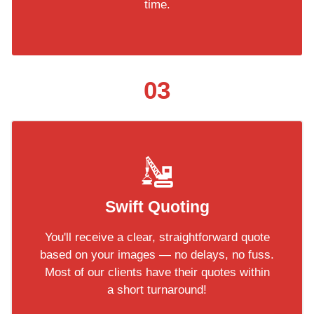
time.
03
Swift Quoting
You'll receive a clear, straightforward quote
based on your images — no delays, no fuss.
Most of our clients have their quotes within
a short turnaround!