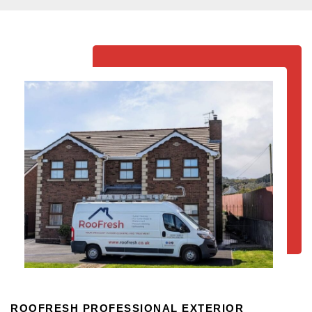
ROOFRESH PROFESSIONAL EXTERIOR