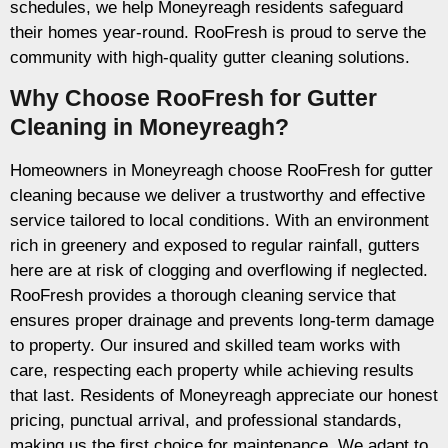
schedules, we help Moneyreagh residents safeguard
their homes year-round. RooFresh is proud to serve the
community with high-quality gutter cleaning solutions.
Why Choose RooFresh for Gutter
Cleaning in Moneyreagh?
Homeowners in Moneyreagh choose RooFresh for gutter
cleaning because we deliver a trustworthy and effective
service tailored to local conditions. With an environment
rich in greenery and exposed to regular rainfall, gutters
here are at risk of clogging and overflowing if neglected.
RooFresh provides a thorough cleaning service that
ensures proper drainage and prevents long-term damage
to property. Our insured and skilled team works with
care, respecting each property while achieving results
that last. Residents of Moneyreagh appreciate our honest
pricing, punctual arrival, and professional standards,
making us the first choice for maintenance. We adapt to