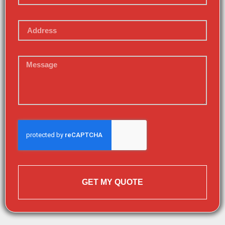
GET MY QUOTE