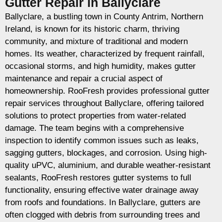
Gutter Repair in Ballyclare
Ballyclare, a bustling town in County Antrim, Northern
Ireland, is known for its historic charm, thriving
community, and mixture of traditional and modern
homes. Its weather, characterized by frequent rainfall,
occasional storms, and high humidity, makes gutter
maintenance and repair a crucial aspect of
homeownership. RooFresh provides professional gutter
repair services throughout Ballyclare, offering tailored
solutions to protect properties from water-related
damage. The team begins with a comprehensive
inspection to identify common issues such as leaks,
sagging gutters, blockages, and corrosion. Using high-
quality uPVC, aluminium, and durable weather-resistant
sealants, RooFresh restores gutter systems to full
functionality, ensuring effective water drainage away
from roofs and foundations. In Ballyclare, gutters are
often clogged with debris from surrounding trees and