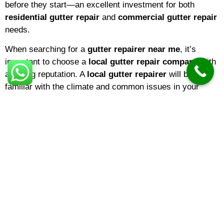
before they start—an excellent investment for both
residential gutter repair
and
commercial gutter repair
needs.
When searching for a
gutter repairer near me
, it’s
important to choose a
local gutter repair company
with
a strong reputation. A
local gutter repairer
will be
familiar with the climate and common issues in your
area, ensuring that repairs are tailored to local weather
conditions. If you’re a homeowner,
domestic gutter
repair
services are ideal for keeping your property in top
shape. Businesses, on the other hand, may benefit from
specialized
commercial gutter repair
solutions
designed for larger buildings and more complex gutter
systems.
The
gutter repair cost
can vary depending on several
factors, including the extent of the damage, the type of
material, and the height or accessibility of your gutters.