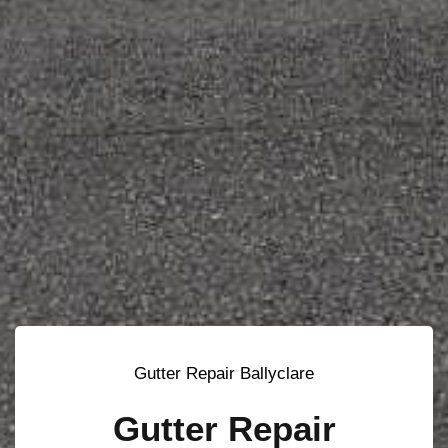
Gutter Repair Ballyclare
Gutter Repair