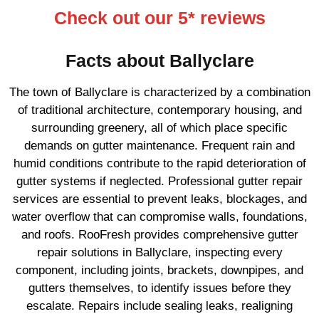
Check out our 5* reviews
Facts about Ballyclare
The town of Ballyclare is characterized by a combination
of traditional architecture, contemporary housing, and
surrounding greenery, all of which place specific
demands on gutter maintenance. Frequent rain and
humid conditions contribute to the rapid deterioration of
gutter systems if neglected. Professional gutter repair
services are essential to prevent leaks, blockages, and
water overflow that can compromise walls, foundations,
and roofs. RooFresh provides comprehensive gutter
repair solutions in Ballyclare, inspecting every
component, including joints, brackets, downpipes, and
gutters themselves, to identify issues before they
escalate. Repairs include sealing leaks, realigning