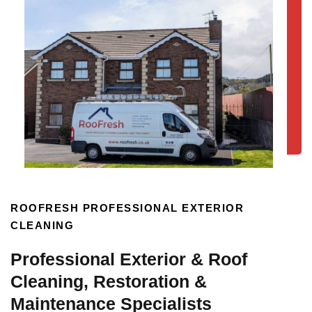
ROOFRESH PROFESSIONAL EXTERIOR
CLEANING
Professional Exterior & Roof
Cleaning, Restoration &
Maintenance Specialists