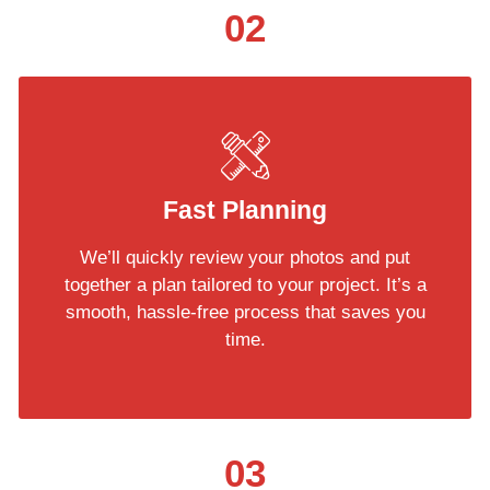
02
Fast Planning
We’ll quickly review your photos and put
together a plan tailored to your project. It’s a
smooth, hassle-free process that saves you
time.
03