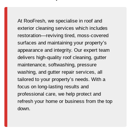
At RooFresh, we specialise in roof and
exterior cleaning services which includes
restoration—reviving tired, moss-covered
surfaces and maintaining your property’s
appearance and integrity. Our expert team
delivers high-quality roof cleaning, gutter
maintenance, softwashing, pressure
washing, and gutter repair services, all
tailored to your property’s needs. With a
focus on long-lasting results and
professional care, we help protect and
refresh your home or business from the top
down.