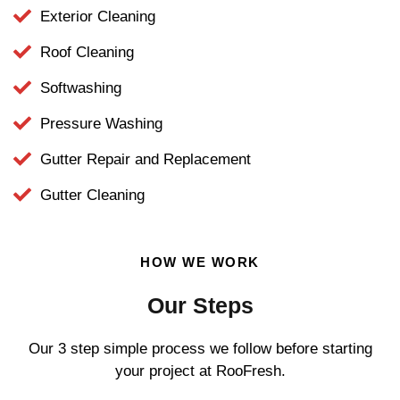
Exterior Cleaning
Roof Cleaning
Softwashing
Pressure Washing
Gutter Repair and Replacement
Gutter Cleaning
HOW WE WORK
Our Steps
Our 3 step simple process we follow before starting
your project at RooFresh.