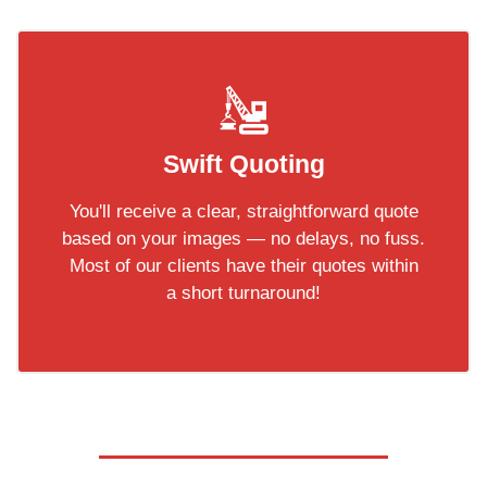
Swift Quoting
You'll receive a clear, straightforward quote
based on your images — no delays, no fuss.
Most of our clients have their quotes within
a short turnaround!