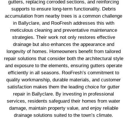
gutters, replacing corroded sections, and reinforcing
supports to ensure long-term functionality. Debris
accumulation from nearby trees is a common challenge
in Ballyclare, and RooFresh addresses this with
meticulous cleaning and preventative maintenance
strategies. Their work not only restores effective
drainage but also enhances the appearance and
longevity of homes. Homeowners benefit from tailored
repair solutions that consider both the architectural style
and exposure to the elements, ensuring gutters operate
efficiently in all seasons. RooFresh’s commitment to
quality workmanship, durable materials, and customer
satisfaction makes them the leading choice for gutter
repair in Ballyclare. By investing in professional
services, residents safeguard their homes from water
damage, maintain property value, and enjoy reliable
drainage solutions suited to the town’s climate.