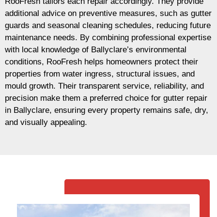
RooFresh tailors each repair accordingly. They provide
additional advice on preventive measures, such as gutter
guards and seasonal cleaning schedules, reducing future
maintenance needs. By combining professional expertise
with local knowledge of Ballyclare’s environmental
conditions, RooFresh helps homeowners protect their
properties from water ingress, structural issues, and
mould growth. Their transparent service, reliability, and
precision make them a preferred choice for gutter repair
in Ballyclare, ensuring every property remains safe, dry,
and visually appealing.