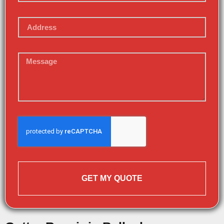
GET MY QUOTE