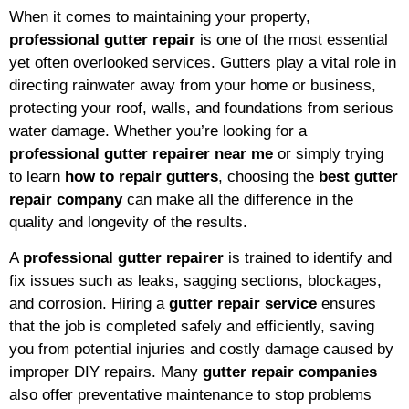
When it comes to maintaining your property,
professional gutter repair
is one of the most essential
yet often overlooked services. Gutters play a vital role in
directing rainwater away from your home or business,
protecting your roof, walls, and foundations from serious
water damage. Whether you’re looking for a
professional gutter repairer near me
or simply trying
to learn
how to repair gutters
, choosing the
best gutter
repair company
can make all the difference in the
quality and longevity of the results.
A
professional gutter repairer
is trained to identify and
fix issues such as leaks, sagging sections, blockages,
and corrosion. Hiring a
gutter repair service
ensures
that the job is completed safely and efficiently, saving
you from potential injuries and costly damage caused by
improper DIY repairs. Many
gutter repair companies
also offer preventative maintenance to stop problems