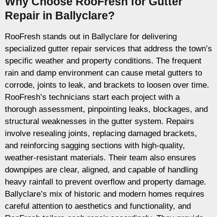
Why Choose RooFresh for Gutter
Repair in Ballyclare?
RooFresh stands out in Ballyclare for delivering
specialized gutter repair services that address the town’s
specific weather and property conditions. The frequent
rain and damp environment can cause metal gutters to
corrode, joints to leak, and brackets to loosen over time.
RooFresh’s technicians start each project with a
thorough assessment, pinpointing leaks, blockages, and
structural weaknesses in the gutter system. Repairs
involve resealing joints, replacing damaged brackets,
and reinforcing sagging sections with high-quality,
weather-resistant materials. Their team also ensures
downpipes are clear, aligned, and capable of handling
heavy rainfall to prevent overflow and property damage.
Ballyclare’s mix of historic and modern homes requires
careful attention to aesthetics and functionality, and