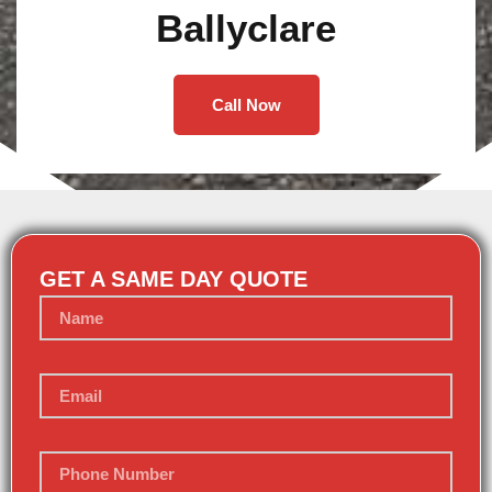
Ballyclare
Call Now
GET A SAME DAY QUOTE