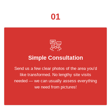
01
Simple Consultation
Send us a few clear photos of the area you’d
like transformed. No lengthy site visits
needed — we can usually assess everything
we need from pictures!