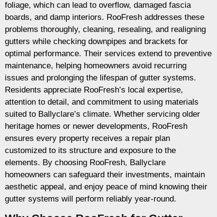
foliage, which can lead to overflow, damaged fascia
boards, and damp interiors. RooFresh addresses these
problems thoroughly, cleaning, resealing, and realigning
gutters while checking downpipes and brackets for
optimal performance. Their services extend to preventive
maintenance, helping homeowners avoid recurring
issues and prolonging the lifespan of gutter systems.
Residents appreciate RooFresh’s local expertise,
attention to detail, and commitment to using materials
suited to Ballyclare’s climate. Whether servicing older
heritage homes or newer developments, RooFresh
ensures every property receives a repair plan
customized to its structure and exposure to the
elements. By choosing RooFresh, Ballyclare
homeowners can safeguard their investments, maintain
aesthetic appeal, and enjoy peace of mind knowing their
gutter systems will perform reliably year-round.