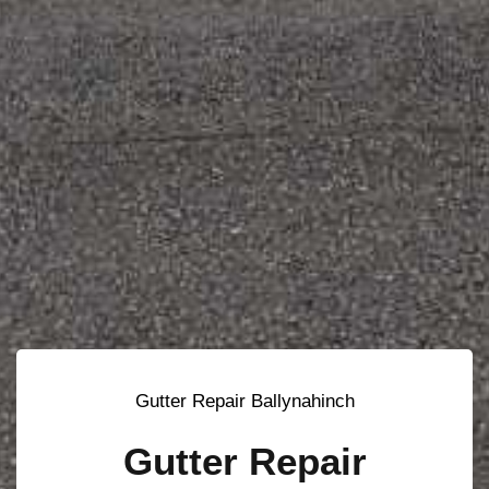
Gutter Repair Ballynahinch
Gutter Repair