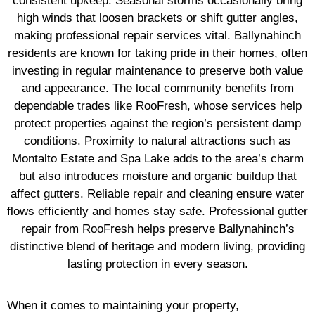
consistent upkeep. Seasonal storms occasionally bring
high winds that loosen brackets or shift gutter angles,
making professional repair services vital. Ballynahinch
residents are known for taking pride in their homes, often
investing in regular maintenance to preserve both value
and appearance. The local community benefits from
dependable trades like RooFresh, whose services help
protect properties against the region’s persistent damp
conditions. Proximity to natural attractions such as
Montalto Estate and Spa Lake adds to the area’s charm
but also introduces moisture and organic buildup that
affect gutters. Reliable repair and cleaning ensure water
flows efficiently and homes stay safe. Professional gutter
repair from RooFresh helps preserve Ballynahinch’s
distinctive blend of heritage and modern living, providing
lasting protection in every season.
When it comes to maintaining your property,