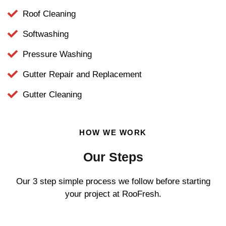
Roof Cleaning
Softwashing
Pressure Washing
Gutter Repair and Replacement
Gutter Cleaning
HOW WE WORK
Our Steps
Our 3 step simple process we follow before starting
your project at RooFresh.