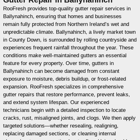
RooFresh provides top-quality gutter repair services in
Ballynahinch, ensuring that homes and businesses
remain fully protected from Northern Ireland’s wet and
unpredictable climate. Ballynahinch, a lively market town
in County Down, is surrounded by rolling countryside and
experiences frequent rainfall throughout the year. These
conditions make well-maintained gutters an essential
feature for every property. Over time, gutters in
Ballynahinch can become damaged from constant
exposure to moisture, debris buildup, or frost-related
expansion. RooFresh specializes in comprehensive
gutter repairs that restore performance, prevent leaks,
and extend system lifespan. Our experienced
technicians begin with a detailed inspection to locate
cracks, rust, misaligned joints, and clogs. We then apply
targeted solutions—whether resealing, realigning,
replacing damaged sections, or cleaning internal