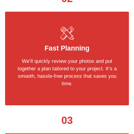
Fast Planning
We’ll quickly review your photos and put
together a plan tailored to your project. It’s a
smooth, hassle-free process that saves you
time.
03