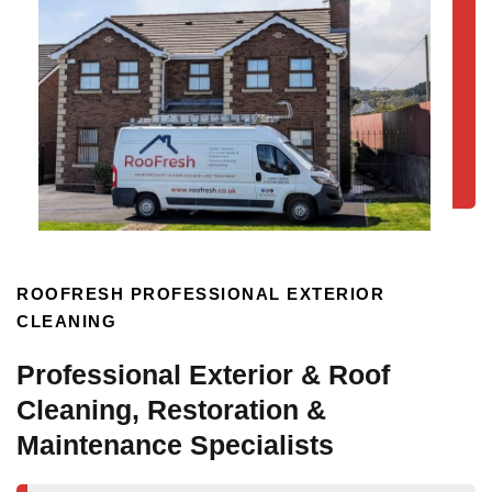
ROOFRESH PROFESSIONAL EXTERIOR
CLEANING
Professional Exterior & Roof
Cleaning, Restoration &
Maintenance Specialists