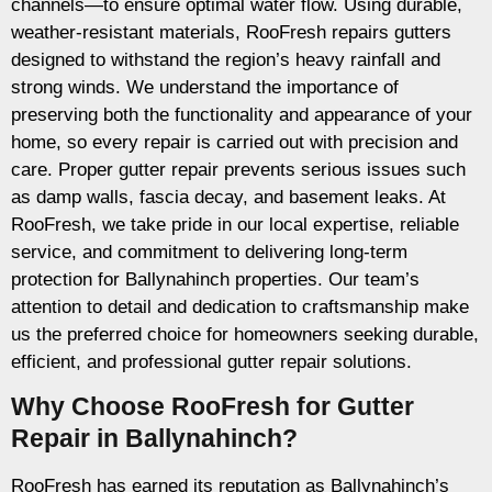
channels—to ensure optimal water flow. Using durable,
weather-resistant materials, RooFresh repairs gutters
designed to withstand the region’s heavy rainfall and
strong winds. We understand the importance of
preserving both the functionality and appearance of your
home, so every repair is carried out with precision and
care. Proper gutter repair prevents serious issues such
as damp walls, fascia decay, and basement leaks. At
RooFresh, we take pride in our local expertise, reliable
service, and commitment to delivering long-term
protection for Ballynahinch properties. Our team’s
attention to detail and dedication to craftsmanship make
us the preferred choice for homeowners seeking durable,
efficient, and professional gutter repair solutions.
Why Choose RooFresh for Gutter
Repair in Ballynahinch?
RooFresh has earned its reputation as Ballynahinch’s