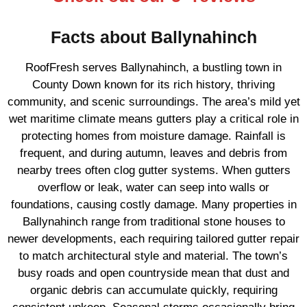
Facts about Ballynahinch
RoofFresh serves Ballynahinch, a bustling town in
County Down known for its rich history, thriving
community, and scenic surroundings. The area’s mild yet
wet maritime climate means gutters play a critical role in
protecting homes from moisture damage. Rainfall is
frequent, and during autumn, leaves and debris from
nearby trees often clog gutter systems. When gutters
overflow or leak, water can seep into walls or
foundations, causing costly damage. Many properties in
Ballynahinch range from traditional stone houses to
newer developments, each requiring tailored gutter repair
to match architectural style and material. The town’s
busy roads and open countryside mean that dust and
organic debris can accumulate quickly, requiring