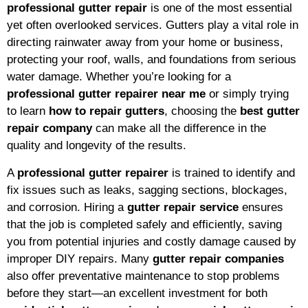
professional gutter repair
is one of the most essential
yet often overlooked services. Gutters play a vital role in
directing rainwater away from your home or business,
protecting your roof, walls, and foundations from serious
water damage. Whether you’re looking for a
professional gutter repairer near me
or simply trying
to learn
how to repair gutters
, choosing the
best gutter
repair company
can make all the difference in the
quality and longevity of the results.
A
professional gutter repairer
is trained to identify and
fix issues such as leaks, sagging sections, blockages,
and corrosion. Hiring a
gutter repair service
ensures
that the job is completed safely and efficiently, saving
you from potential injuries and costly damage caused by
improper DIY repairs. Many
gutter repair companies
also offer preventative maintenance to stop problems
before they start—an excellent investment for both