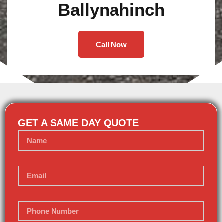
Ballynahinch
Call Now
GET A SAME DAY QUOTE