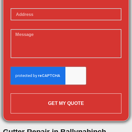
GET MY QUOTE
Gutter Repair in Ballynahinch