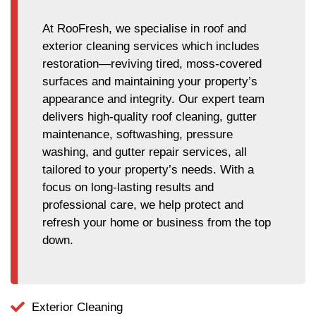
At RooFresh, we specialise in roof and
exterior cleaning services which includes
restoration—reviving tired, moss-covered
surfaces and maintaining your property’s
appearance and integrity. Our expert team
delivers high-quality roof cleaning, gutter
maintenance, softwashing, pressure
washing, and gutter repair services, all
tailored to your property’s needs. With a
focus on long-lasting results and
professional care, we help protect and
refresh your home or business from the top
down.
Exterior Cleaning