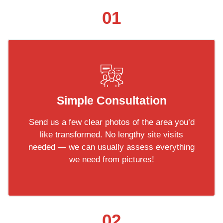
01
Simple Consultation
Send us a few clear photos of the area you’d
like transformed. No lengthy site visits
needed — we can usually assess everything
we need from pictures!
02