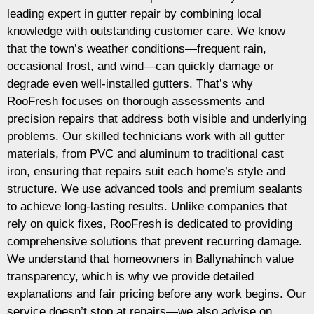
leading expert in gutter repair by combining local
knowledge with outstanding customer care. We know
that the town’s weather conditions—frequent rain,
occasional frost, and wind—can quickly damage or
degrade even well-installed gutters. That’s why
RooFresh focuses on thorough assessments and
precision repairs that address both visible and underlying
problems. Our skilled technicians work with all gutter
materials, from PVC and aluminum to traditional cast
iron, ensuring that repairs suit each home’s style and
structure. We use advanced tools and premium sealants
to achieve long-lasting results. Unlike companies that
rely on quick fixes, RooFresh is dedicated to providing
comprehensive solutions that prevent recurring damage.
We understand that homeowners in Ballynahinch value
transparency, which is why we provide detailed
explanations and fair pricing before any work begins. Our
service doesn’t stop at repairs—we also advise on