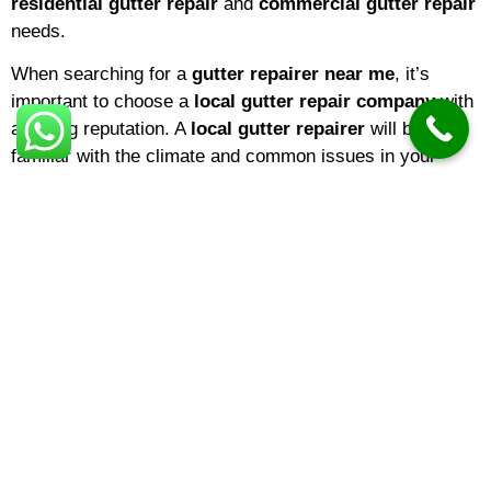
residential gutter repair
and
commercial gutter repair
needs.
When searching for a
gutter repairer near me
, it’s
important to choose a
local gutter repair company
with
a strong reputation. A
local gutter repairer
will be
familiar with the climate and common issues in your
area, ensuring that repairs are tailored to local weather
conditions. If you’re a homeowner,
domestic gutter
repair
services are ideal for keeping your property in top
shape. Businesses, on the other hand, may benefit from
specialized
commercial gutter repair
solutions
designed for larger buildings and more complex gutter
systems.
The
gutter repair cost
can vary depending on several
factors, including the extent of the damage, the type of
material, and the height or accessibility of your gutters.
On average,
gutter repair prices
range from minor fixes