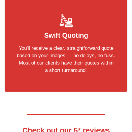
Swift Quoting
You'll receive a clear, straightforward quote
based on your images — no delays, no fuss.
Most of our clients have their quotes within
a short turnaround!
Check out our 5* reviews