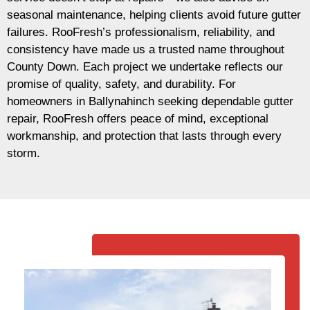
seasonal maintenance, helping clients avoid future gutter
failures. RooFresh’s professionalism, reliability, and
consistency have made us a trusted name throughout
County Down. Each project we undertake reflects our
promise of quality, safety, and durability. For
homeowners in Ballynahinch seeking dependable gutter
repair, RooFresh offers peace of mind, exceptional
workmanship, and protection that lasts through every
storm.