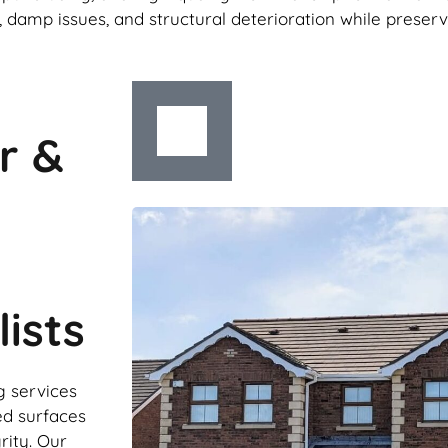
 damp issues, and structural deterioration while preser
r &
ists
g services
ed surfaces
rity. Our