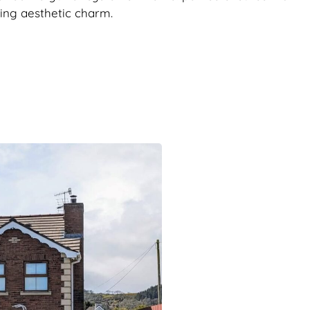
ving aesthetic charm.