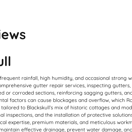
iews
ll
o frequent rainfall, high humidity, and occasional stro
mprehensive gutter repair services, inspecting gutters, 
ed or corroded sections, reinforcing sagging gutters, an
ntal factors can cause blockages and overflow, which 
ailored to Blackskull’s mix of historic cottages and mo
 inspections, and the installation of protective solutio
local expertise, premium materials, and meticulous work
 maintain effective drainage, prevent water damage, and 