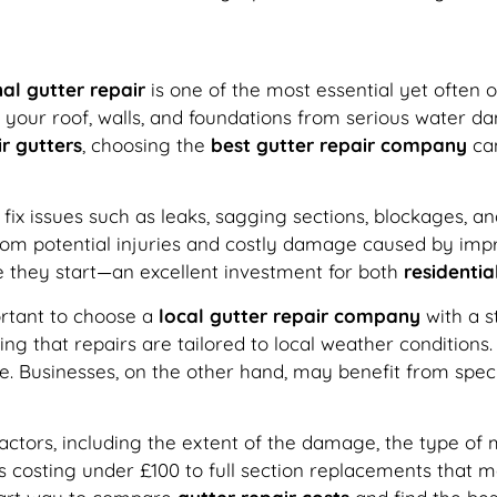
al gutter repair
is one of the most essential yet often ov
your roof, walls, and foundations from serious water d
r gutters
, choosing the
best gutter repair company
can
d fix issues such as leaks, sagging sections, blockages, a
 from potential injuries and costly damage caused by im
 they start—an excellent investment for both
residentia
portant to choose a
local gutter repair company
with a s
ng that repairs are tailored to local weather conditions
pe. Businesses, on the other hand, may benefit from spec
tors, including the extent of the damage, the type of mat
 costing under £100 to full section replacements that