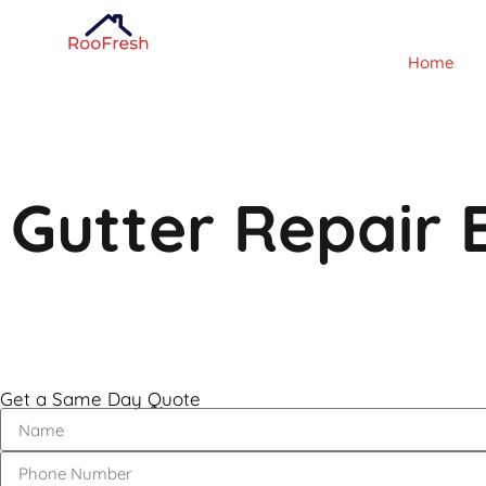
Home
Gutter Repair 
Get a Same Day Quote