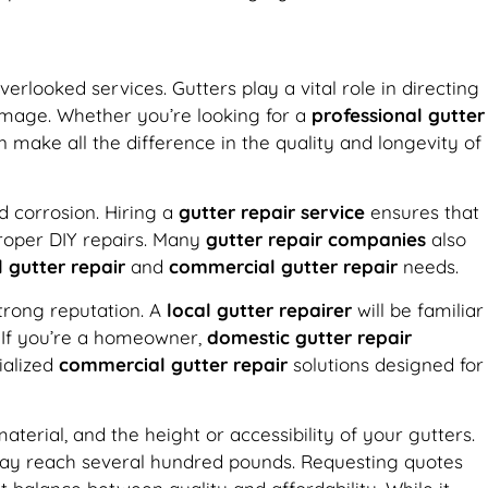
erlooked services. Gutters play a vital role in directing
amage. Whether you’re looking for a
professional gutter
 make all the difference in the quality and longevity of
nd corrosion. Hiring a
gutter repair service
ensures that
proper DIY repairs. Many
gutter repair companies
also
l gutter repair
and
commercial gutter repair
needs.
trong reputation. A
local gutter repairer
will be familiar
. If you’re a homeowner,
domestic gutter repair
ialized
commercial gutter repair
solutions designed for
erial, and the height or accessibility of your gutters.
 may reach several hundred pounds. Requesting quotes