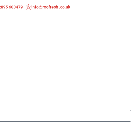
02895 683479
info@roofresh .co.uk