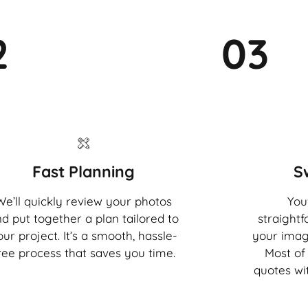
2
03
Fast Planning
S
We’ll quickly review your photos
You'
d put together a plan tailored to
straight
our project. It’s a smooth, hassle-
your imag
ree process that saves you time.
Most of 
quotes wi