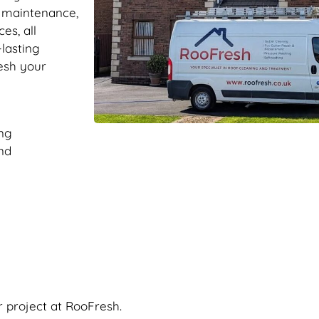
r maintenance,
es, all
-lasting
resh your
ng
nd
r project at RooFresh.