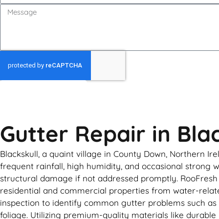
GET MY QUOTE
Gutter Repair in Bla
Blackskull, a quaint village in County Down, Northern Ir
frequent rainfall, high humidity, and occasional strong w
structural damage if not addressed promptly. RooFresh o
residential and commercial properties from water-related
inspection to identify common gutter problems such as s
foliage. Utilizing premium-quality materials like durab