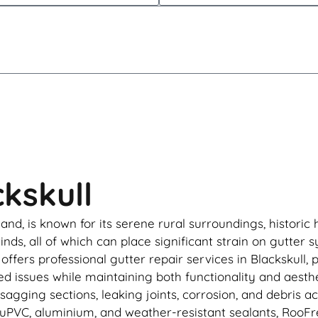
ckskull
eland, is known for its serene rural surroundings, histo
inds, all of which can place significant strain on gutter 
ffers professional gutter repair services in Blackskull,
 issues while maintaining both functionality and aesthet
agging sections, leaking joints, corrosion, and debris 
le uPVC, aluminium, and weather-resistant sealants, Roo