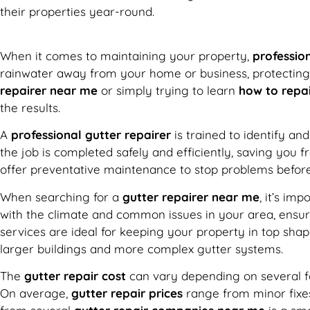
their properties year-round.
When it comes to maintaining your property,
profession
rainwater away from your home or business, protecting 
repairer near me
or simply trying to learn
how to repai
the results.
A
professional gutter repairer
is trained to identify an
the job is completed safely and efficiently, saving you
offer preventative maintenance to stop problems before
When searching for a
gutter repairer near me
, it’s im
with the climate and common issues in your area, ensuri
services are ideal for keeping your property in top sha
larger buildings and more complex gutter systems.
The
gutter repair cost
can vary depending on several fac
On average,
gutter repair prices
range from minor fixes