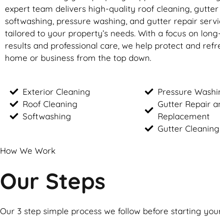
expert team delivers high-quality roof cleaning, gutte
softwashing, pressure washing, and gutter repair servic
tailored to your property’s needs. With a focus on long
results and professional care, we help protect and ref
home or business from the top down.
Exterior Cleaning
Pressure Washi
Roof Cleaning
Gutter Repair a
Softwashing
Replacement
Gutter Cleaning
How We Work
Our Steps
Our 3 step simple process we follow before starting you