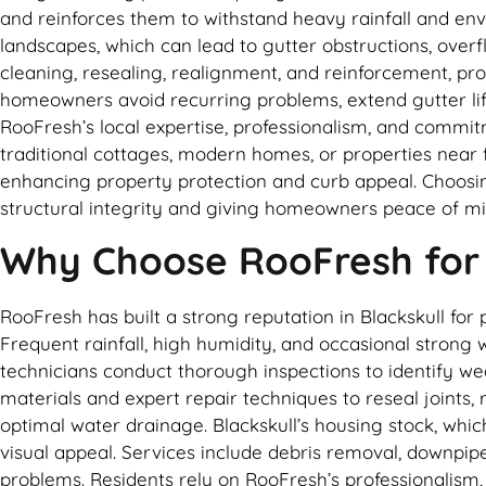
and reinforces them to withstand heavy rainfall and env
landscapes, which can lead to gutter obstructions, ove
cleaning, resealing, realignment, and reinforcement, pr
homeowners avoid recurring problems, extend gutter lif
RooFresh’s local expertise, professionalism, and commitm
traditional cottages, modern homes, or properties near
enhancing property protection and curb appeal. Choosi
structural integrity and giving homeowners peace of mi
Why Choose RooFresh for G
RooFresh has built a strong reputation in Blackskull for 
Frequent rainfall, high humidity, and occasional strong
technicians conduct thorough inspections to identify w
materials and expert repair techniques to reseal joints
optimal water drainage. Blackskull’s housing stock, whic
visual appeal. Services include debris removal, downpip
problems. Residents rely on RooFresh’s professionalism,