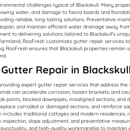
ironmental challenges typical of Blackskull. Many proper
rflowing water, and damage to fascia boards and foundat
oviding reliable, long-lasting solutions. Preventative m
espan, and maintain efficient water drainage away from 
ent to delivering solutions tailored to Blackskull’s uni
 farmland, RooFresh customizes gutter repair services t
ng RooFresh ensures that Blackskull properties remain
nd.
utter Repair in Blackskul
providing expert gutter repair services that address the 
 winds can accelerate corrosion, loosen brackets, and ca
eak points, blocked downpipes, misaligned sections, and
, replace corroded or damaged sections, and reinforce sa
h includes traditional cottages and modern residences, re
e inspection, slope adjustment, and preventative measure
 punctuality, and high-quality workmanship to maintain e