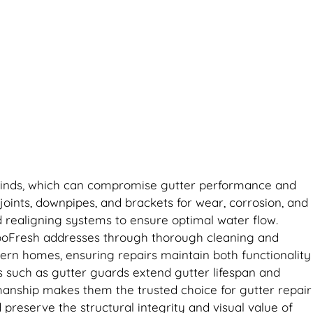
ng winds, which can compromise gutter performance and
joints, downpipes, and brackets for wear, corrosion, and
d realigning systems to ensure optimal water flow.
RooFresh addresses through thorough cleaning and
dern homes, ensuring repairs maintain both functionality
ns such as gutter guards extend gutter lifespan and
manship makes them the trusted choice for gutter repair
preserve the structural integrity and visual value of