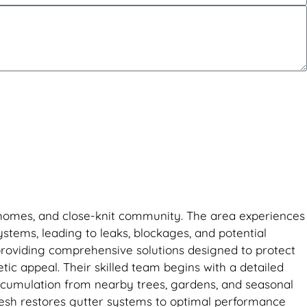
ric homes, and close-knit community. The area experiences
systems, leading to leaks, blockages, and potential
 providing comprehensive solutions designed to protect
ic appeal. Their skilled team begins with a detailed
accumulation from nearby trees, gardens, and seasonal
Fresh restores gutter systems to optimal performance