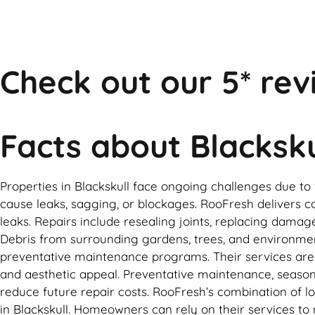
Check out our 5* rev
Facts about Blacksku
Properties in Blackskull face ongoing challenges due t
cause leaks, sagging, or blockages. RooFresh delivers co
leaks. Repairs include resealing joints, replacing damag
Debris from surrounding gardens, trees, and environme
preventative maintenance programs. Their services are t
and aesthetic appeal. Preventative maintenance, seasonal
reduce future repair costs. RooFresh’s combination of 
in Blackskull. Homeowners can rely on their services to