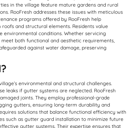
ties in the village feature mature gardens and rural
ions. RooFresh addresses these issues with meticulous
aintenance programs offered by RooFresh help
roofs and structural elements. Residents value
que environmental conditions. Whether servicing
o meet both functional and aesthetic requirements,
 safeguarded against water damage, preserving
l?
village’s environmental and structural challenges.
use leaks if gutter systems are neglected. RooFresh
 damaged joints. They employ professional-grade
gging gutters, ensuring long-term durability and
quires solutions that balance functional efficiency with
s such as gutter guard installation to minimize future
ffective gutter systems. Their expertise ensures that