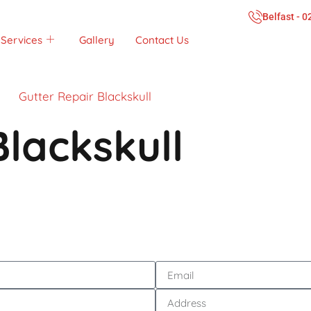
Belfast - 
Services
Gallery
Contact Us
Gutter Repair Blackskull
Blackskull
Call Now