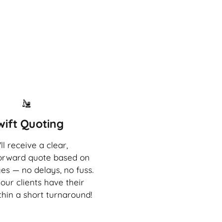
wift Quoting
ll receive a clear,
forward quote based on
es — no delays, no fuss.
our clients have their
thin a short turnaround!