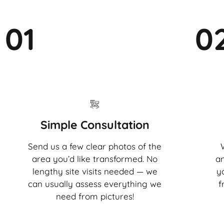
01
0
Simple Consultation
Send us a few clear photos of the
area you’d like transformed. No
an
lengthy site visits needed — we
y
can usually assess everything we
f
need from pictures!