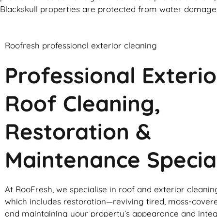
Blackskull properties are protected from water damage,
Roofresh professional exterior cleaning
Professional Exterio
Roof Cleaning,
Restoration &
Maintenance Special
At RooFresh, we specialise in roof and exterior cleanin
which includes restoration—reviving tired, moss-cover
and maintaining your property’s appearance and integ