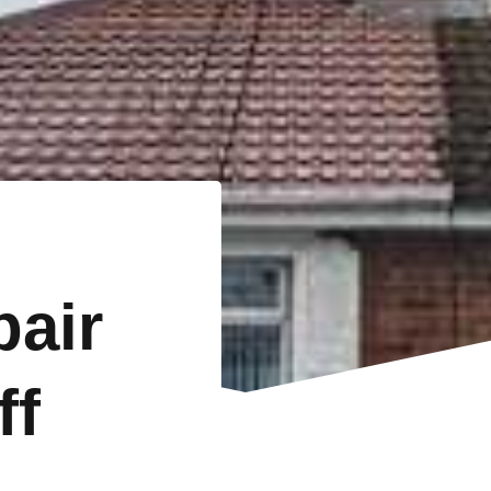
pair
ff