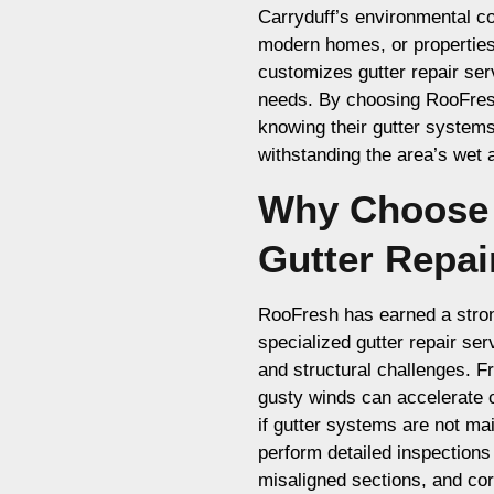
Carryduff’s environmental co
modern homes, or propertie
customizes gutter repair ser
needs. By choosing RooFresh
knowing their gutter systems 
withstanding the area’s wet 
Why Choose 
Gutter Repai
RooFresh has earned a strong
specialized gutter repair se
and structural challenges. Fr
gusty winds can accelerate 
if gutter systems are not ma
perform detailed inspections
misaligned sections, and c