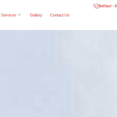
Belfast - 
Services
Gallery
Contact Us