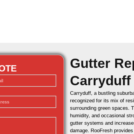
Gutter Rep
UOTE
Carryduff
Carryduff, a bustling suburb
recognized for its mix of re
surrounding green spaces. Th
humidity, and occasional str
gutter systems and increase 
damage. RooFresh provides p