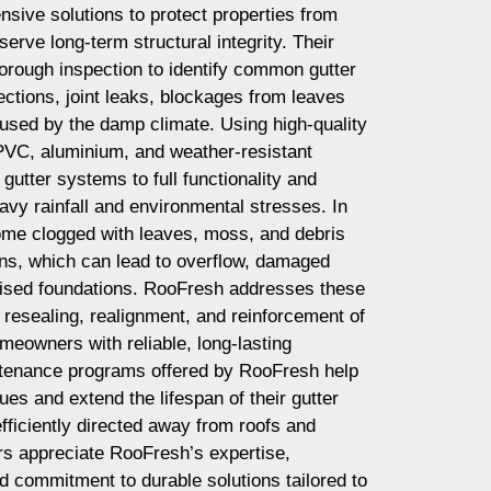
nsive solutions to protect properties from
erve long-term structural integrity. Their
horough inspection to identify common gutter
ctions, joint leaks, blockages from leaves
used by the damp climate. Using high-quality
PVC, aluminium, and weather-resistant
gutter systems to full functionality and
avy rainfall and environmental stresses. In
come clogged with leaves, moss, and debris
ns, which can lead to overflow, damaged
ised foundations. RooFresh addresses these
 resealing, realignment, and reinforcement of
meowners with reliable, long-lasting
ntenance programs offered by RooFresh help
ues and extend the lifespan of their gutter
fficiently directed away from roofs and
s appreciate RooFresh’s expertise,
 commitment to durable solutions tailored to