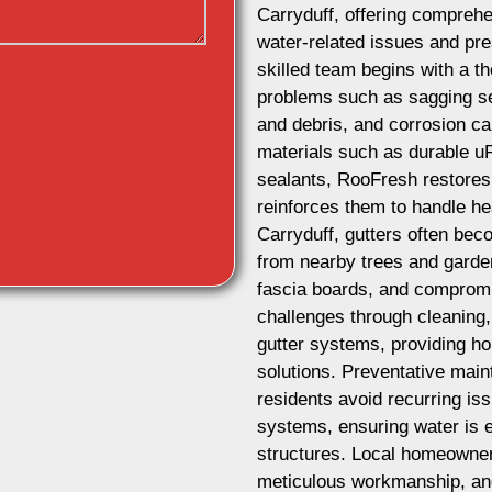
Carryduff, offering comprehe
water-related issues and pres
skilled team begins with a t
problems such as sagging se
and debris, and corrosion ca
materials such as durable u
sealants, RooFresh restores 
reinforces them to handle he
Carryduff, gutters often be
from nearby trees and garde
fascia boards, and comprom
challenges through cleaning,
gutter systems, providing ho
solutions. Preventative mai
residents avoid recurring iss
systems, ensuring water is e
structures. Local homeowner
meticulous workmanship, and