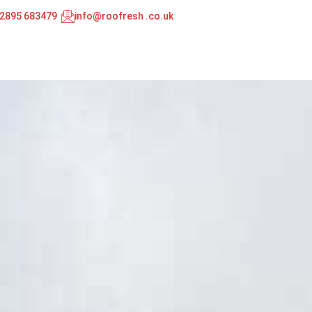
02895 683479
info@roofresh .co.uk