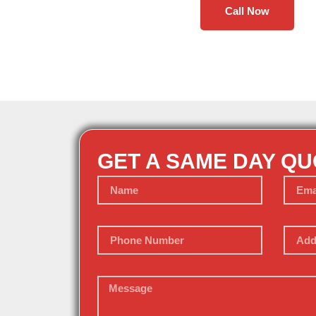
Call Now
GET A SAME DAY Q