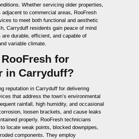
nditions. Whether servicing older properties,
s adjacent to commercial areas, RooFresh
vices to meet both functional and aesthetic
, Carryduff residents gain peace of mind
are durable, efficient, and capable of
and variable climate.
RooFresh for
r in Carryduff?
 reputation in Carryduff for delivering
rvices that address the town’s environmental
equent rainfall, high humidity, and occasional
corrosion, loosen brackets, and cause leaks
intained properly. RooFresh technicians
 to locate weak points, blocked downpipes,
orroded components. They employ