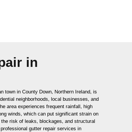
air in
an town in County Down, Northern Ireland, is
sidential neighborhoods, local businesses, and
e area experiences frequent rainfall, high
ong winds, which can put significant strain on
the risk of leaks, blockages, and structural
rofessional gutter repair services in