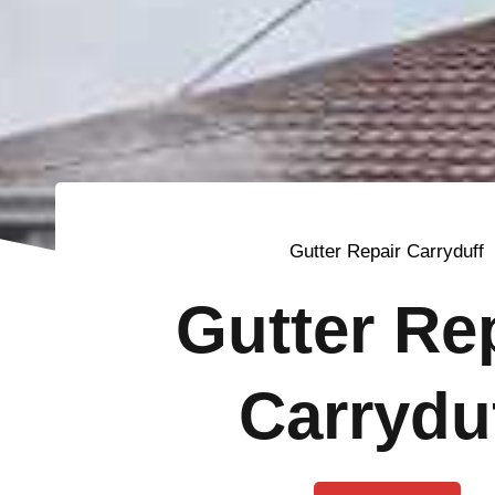
Gutter Repair Carryduff
Gutter Re
Carrydu