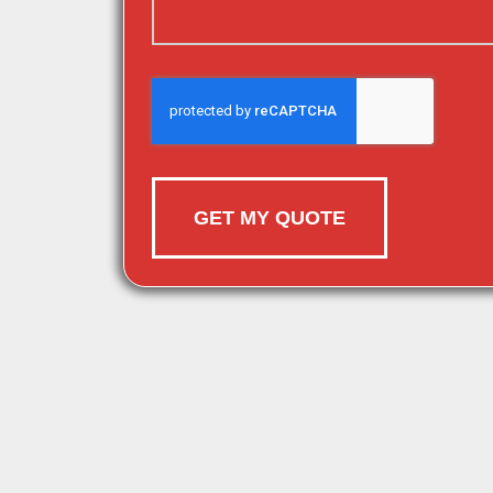
GET MY QUOTE