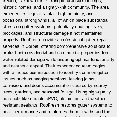
Ireland, is known for its tranquil rural surroundings,
historic homes, and a tightly-knit community. The area
experiences regular rainfall, high humidity, and
occasional strong winds, all of which place substantial
stress on gutter systems, potentially causing leaks,
blockages, and structural damage if not maintained
properly. RooFresh provides professional gutter repair
services in Corbet, offering comprehensive solutions to
protect both residential and commercial properties from
water-related damage while ensuring optimal functionality
and aesthetic appeal. Their experienced team begins
with a meticulous inspection to identify common gutter
issues such as sagging sections, leaking joints,
corrosion, and debris accumulation caused by nearby
trees, gardens, and seasonal foliage. Using high-quality
materials like durable uPVC, aluminium, and weather-
resistant sealants, RooFresh restores gutter systems to
peak performance and reinforces them to withstand the