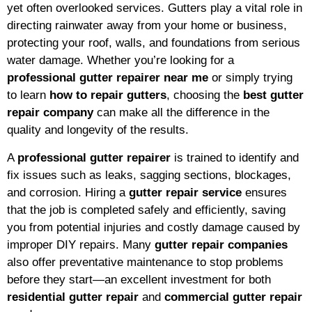
yet often overlooked services. Gutters play a vital role in
directing rainwater away from your home or business,
protecting your roof, walls, and foundations from serious
water damage. Whether you’re looking for a
professional gutter repairer near me
or simply trying
to learn
how to repair gutters
, choosing the
best gutter
repair company
can make all the difference in the
quality and longevity of the results.
A
professional gutter repairer
is trained to identify and
fix issues such as leaks, sagging sections, blockages,
and corrosion. Hiring a
gutter repair service
ensures
that the job is completed safely and efficiently, saving
you from potential injuries and costly damage caused by
improper DIY repairs. Many
gutter repair companies
also offer preventative maintenance to stop problems
before they start—an excellent investment for both
residential gutter repair
and
commercial gutter repair