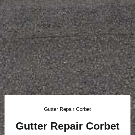
Gutter Repair Corbet
Gutter Repair Corbet