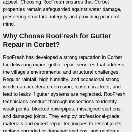
appeal. Choosing RooFresh ensures that Corbet
properties remain safeguarded against water damage,
preserving structural integrity and providing peace of
mind.
Why Choose RooFresh for Gutter
Repair in Corbet?
RooFresh has developed a strong reputation in Corbet
for delivering expert gutter repair services that address
the village’s environmental and structural challenges.
Regular rainfall, high humidity, and occasional strong
winds can accelerate corrosion, loosen brackets, and
lead to leaks if gutter systems are neglected. RooFresh
technicians conduct thorough inspections to identify
weak points, blocked downpipes, misaligned sections,
and damaged joints. They employ professional-grade
materials and expert repair techniques to reseal joints,
replace corroded or damaged sections, and reinforce