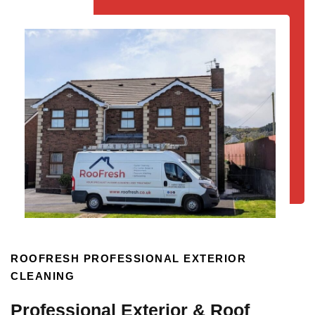
ROOFRESH PROFESSIONAL EXTERIOR
CLEANING
Professional Exterior & Roof