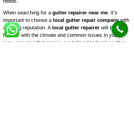
needs.
When searching for a
gutter repairer near me
, it’s
important to choose a
local gutter repair company
with
a strong reputation. A
local gutter repairer
will be
familiar with the climate and common issues in your
area, ensuring that repairs are tailored to local weather
conditions. If you’re a homeowner,
domestic gutter
repair
services are ideal for keeping your property in top
shape. Businesses, on the other hand, may benefit from
specialized
commercial gutter repair
solutions
designed for larger buildings and more complex gutter
systems.
The
gutter repair cost
can vary depending on several
factors, including the extent of the damage, the type of
material, and the height or accessibility of your gutters.
On average,
gutter repair prices
range from minor fixes
costing under £100 to full section replacements that may