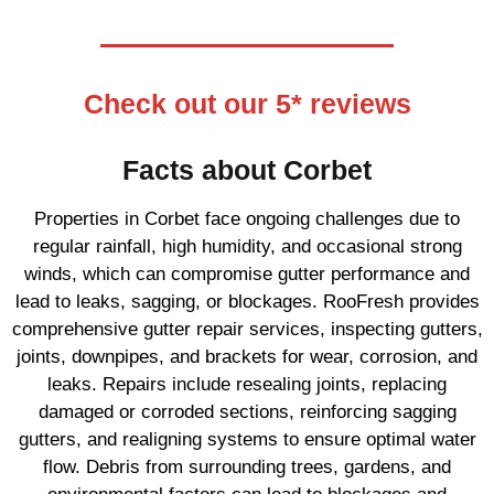
Check out our 5* reviews
Facts about Corbet
Properties in Corbet face ongoing challenges due to
regular rainfall, high humidity, and occasional strong
winds, which can compromise gutter performance and
lead to leaks, sagging, or blockages. RooFresh provides
comprehensive gutter repair services, inspecting gutters,
joints, downpipes, and brackets for wear, corrosion, and
leaks. Repairs include resealing joints, replacing
damaged or corroded sections, reinforcing sagging
gutters, and realigning systems to ensure optimal water
flow. Debris from surrounding trees, gardens, and