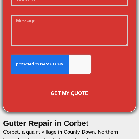
GET MY QUOTE
Gutter Repair in Corbet
Corbet, a quaint village in County Down, Northern