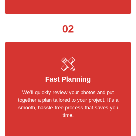
02
Fast Planning
We’ll quickly review your photos and put
together a plan tailored to your project. It’s a
smooth, hassle-free process that saves you
time.