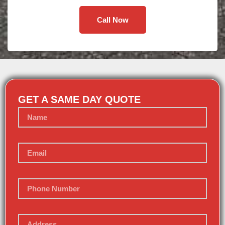
Call Now
GET A SAME DAY QUOTE