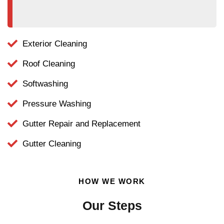
Exterior Cleaning
Roof Cleaning
Softwashing
Pressure Washing
Gutter Repair and Replacement
Gutter Cleaning
HOW WE WORK
Our Steps