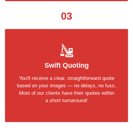
03
Swift Quoting
You'll receive a clear, straightforward quote
based on your images — no delays, no fuss.
Most of our clients have their quotes within
a short turnaround!