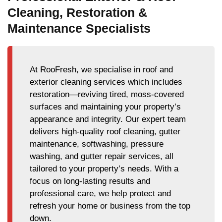
Cleaning, Restoration &
Maintenance Specialists
At RooFresh, we specialise in roof and
exterior cleaning services which includes
restoration—reviving tired, moss-covered
surfaces and maintaining your property’s
appearance and integrity. Our expert team
delivers high-quality roof cleaning, gutter
maintenance, softwashing, pressure
washing, and gutter repair services, all
tailored to your property’s needs. With a
focus on long-lasting results and
professional care, we help protect and
refresh your home or business from the top
down.