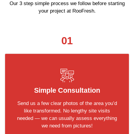
Our 3 step simple process we follow before starting
your project at RooFresh.
01
Simple Consultation
Send us a few clear photos of the area you’d
like transformed. No lengthy site visits
needed — we can usually assess everything
we need from pictures!