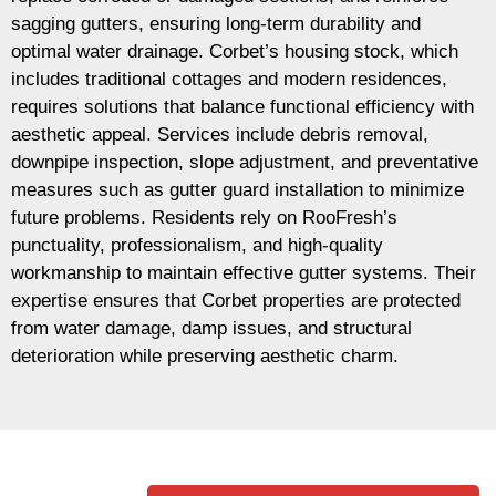
sagging gutters, ensuring long-term durability and
optimal water drainage. Corbet’s housing stock, which
includes traditional cottages and modern residences,
requires solutions that balance functional efficiency with
aesthetic appeal. Services include debris removal,
downpipe inspection, slope adjustment, and preventative
measures such as gutter guard installation to minimize
future problems. Residents rely on RooFresh’s
punctuality, professionalism, and high-quality
workmanship to maintain effective gutter systems. Their
expertise ensures that Corbet properties are protected
from water damage, damp issues, and structural
deterioration while preserving aesthetic charm.