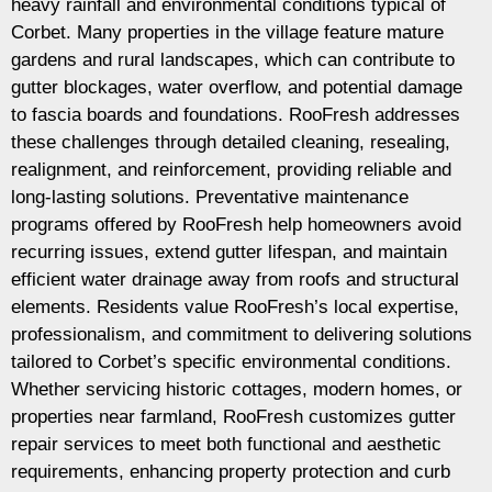
heavy rainfall and environmental conditions typical of
Corbet. Many properties in the village feature mature
gardens and rural landscapes, which can contribute to
gutter blockages, water overflow, and potential damage
to fascia boards and foundations. RooFresh addresses
these challenges through detailed cleaning, resealing,
realignment, and reinforcement, providing reliable and
long-lasting solutions. Preventative maintenance
programs offered by RooFresh help homeowners avoid
recurring issues, extend gutter lifespan, and maintain
efficient water drainage away from roofs and structural
elements. Residents value RooFresh’s local expertise,
professionalism, and commitment to delivering solutions
tailored to Corbet’s specific environmental conditions.
Whether servicing historic cottages, modern homes, or
properties near farmland, RooFresh customizes gutter
repair services to meet both functional and aesthetic
requirements, enhancing property protection and curb