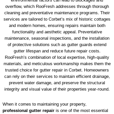
environmental factors can lead to blockages and
overflow, which RooFresh addresses through thorough
cleaning and preventative maintenance programs. Their
services are tailored to Corbet’s mix of historic cottages
and modern homes, ensuring repairs maintain both
functionality and aesthetic appeal. Preventative
maintenance, seasonal inspections, and the installation
of protective solutions such as gutter guards extend
gutter lifespan and reduce future repair costs.
RooFresh’s combination of local expertise, high-quality
materials, and meticulous workmanship makes them the
trusted choice for gutter repair in Corbet. Homeowners
can rely on their services to maintain efficient drainage,
prevent water damage, and preserve the structural
integrity and visual value of their properties year-round.
When it comes to maintaining your property,
professional gutter repair
is one of the most essential