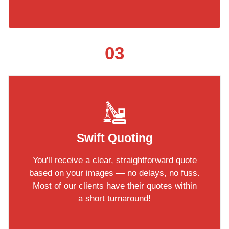
03
Swift Quoting
You'll receive a clear, straightforward quote
based on your images — no delays, no fuss.
Most of our clients have their quotes within
a short turnaround!