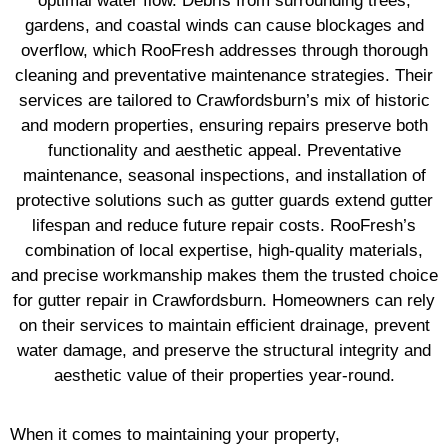
optimal water flow. Debris from surrounding trees,
gardens, and coastal winds can cause blockages and
overflow, which RooFresh addresses through thorough
cleaning and preventative maintenance strategies. Their
services are tailored to Crawfordsburn’s mix of historic
and modern properties, ensuring repairs preserve both
functionality and aesthetic appeal. Preventative
maintenance, seasonal inspections, and installation of
protective solutions such as gutter guards extend gutter
lifespan and reduce future repair costs. RooFresh’s
combination of local expertise, high-quality materials,
and precise workmanship makes them the trusted choice
for gutter repair in Crawfordsburn. Homeowners can rely
on their services to maintain efficient drainage, prevent
water damage, and preserve the structural integrity and
aesthetic value of their properties year-round.
When it comes to maintaining your property,