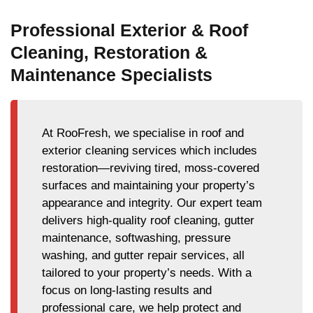
Professional Exterior & Roof
Cleaning, Restoration &
Maintenance Specialists
At RooFresh, we specialise in roof and
exterior cleaning services which includes
restoration—reviving tired, moss-covered
surfaces and maintaining your property’s
appearance and integrity. Our expert team
delivers high-quality roof cleaning, gutter
maintenance, softwashing, pressure
washing, and gutter repair services, all
tailored to your property’s needs. With a
focus on long-lasting results and
professional care, we help protect and