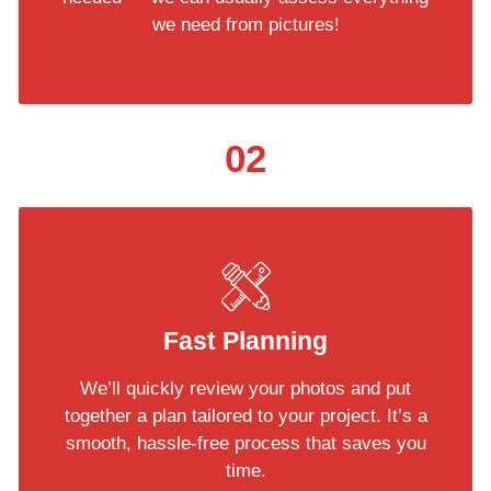
we need from pictures!
02
Fast Planning
We’ll quickly review your photos and put
together a plan tailored to your project. It’s a
smooth, hassle-free process that saves you
time.