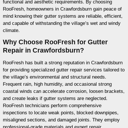
functional and aesthetic requirements. By choosing
RooFresh, homeowners in Crawfordsburn gain peace of
mind knowing their gutter systems are reliable, efficient,
and capable of withstanding the village’s wet and windy
climate.
Why Choose RooFresh for Gutter
Repair in Crawfordsburn?
RooFresh has built a strong reputation in Crawfordsburn
for providing specialized gutter repair services tailored to
the village’s environmental and structural needs.
Frequent rain, high humidity, and occasional strong
coastal winds can accelerate corrosion, loosen brackets,
and create leaks if gutter systems are neglected.
RooFresh technicians perform comprehensive
inspections to locate weak points, blocked downpipes,
misaligned sections, and damaged joints. They employ
professional-grade materials and expert repair