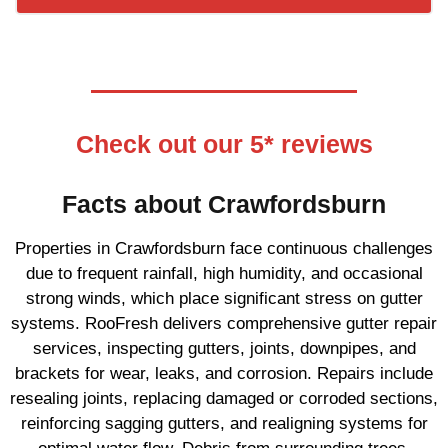
Check out our 5* reviews
Facts about Crawfordsburn
Properties in Crawfordsburn face continuous challenges
due to frequent rainfall, high humidity, and occasional
strong winds, which place significant stress on gutter
systems. RooFresh delivers comprehensive gutter repair
services, inspecting gutters, joints, downpipes, and
brackets for wear, leaks, and corrosion. Repairs include
resealing joints, replacing damaged or corroded sections,
reinforcing sagging gutters, and realigning systems for