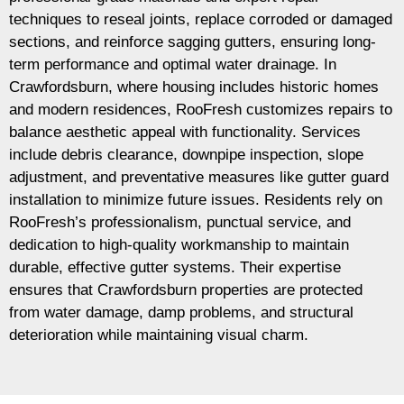
techniques to reseal joints, replace corroded or damaged
sections, and reinforce sagging gutters, ensuring long-
term performance and optimal water drainage. In
Crawfordsburn, where housing includes historic homes
and modern residences, RooFresh customizes repairs to
balance aesthetic appeal with functionality. Services
include debris clearance, downpipe inspection, slope
adjustment, and preventative measures like gutter guard
installation to minimize future issues. Residents rely on
RooFresh’s professionalism, punctual service, and
dedication to high-quality workmanship to maintain
durable, effective gutter systems. Their expertise
ensures that Crawfordsburn properties are protected
from water damage, damp problems, and structural
deterioration while maintaining visual charm.