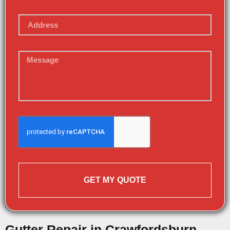
GET MY QUOTE
Gutter Repair in Crawfordsburn