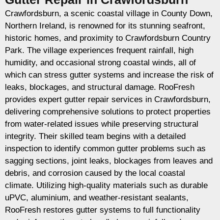
Crawfordsburn, a scenic coastal village in County Down,
Northern Ireland, is renowned for its stunning seafront,
historic homes, and proximity to Crawfordsburn Country
Park. The village experiences frequent rainfall, high
humidity, and occasional strong coastal winds, all of
which can stress gutter systems and increase the risk of
leaks, blockages, and structural damage. RooFresh
provides expert gutter repair services in Crawfordsburn,
delivering comprehensive solutions to protect properties
from water-related issues while preserving structural
integrity. Their skilled team begins with a detailed
inspection to identify common gutter problems such as
sagging sections, joint leaks, blockages from leaves and
debris, and corrosion caused by the local coastal
climate. Utilizing high-quality materials such as durable
uPVC, aluminium, and weather-resistant sealants,
RooFresh restores gutter systems to full functionality