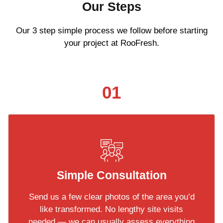
Our Steps
Our 3 step simple process we follow before starting
your project at RooFresh.
01
Simple Consultation
Send us a few clear photos of the area you’d
like transformed. No lengthy site visits
needed — we can usually assess everything