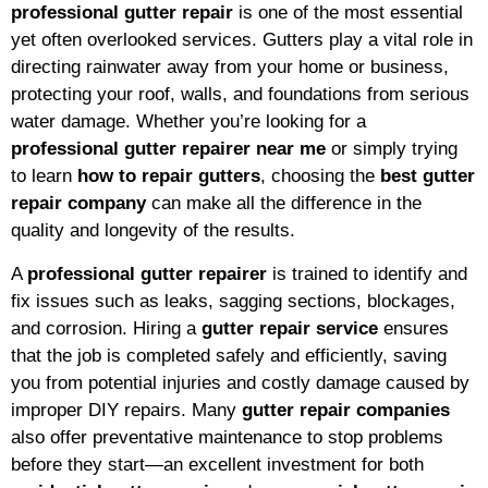
professional gutter repair
is one of the most essential
yet often overlooked services. Gutters play a vital role in
directing rainwater away from your home or business,
protecting your roof, walls, and foundations from serious
water damage. Whether you’re looking for a
professional gutter repairer near me
or simply trying
to learn
how to repair gutters
, choosing the
best gutter
repair company
can make all the difference in the
quality and longevity of the results.
A
professional gutter repairer
is trained to identify and
fix issues such as leaks, sagging sections, blockages,
and corrosion. Hiring a
gutter repair service
ensures
that the job is completed safely and efficiently, saving
you from potential injuries and costly damage caused by
improper DIY repairs. Many
gutter repair companies
also offer preventative maintenance to stop problems
before they start—an excellent investment for both