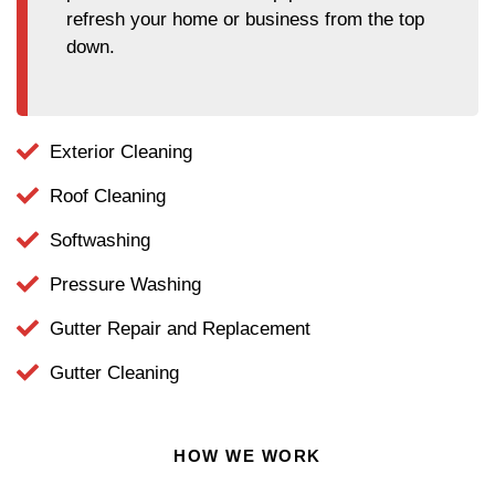
refresh your home or business from the top
down.
Exterior Cleaning
Roof Cleaning
Softwashing
Pressure Washing
Gutter Repair and Replacement
Gutter Cleaning
HOW WE WORK