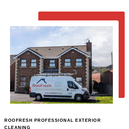
ROOFRESH PROFESSIONAL EXTERIOR
CLEANING