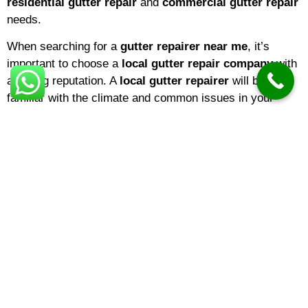
residential gutter repair
and
commercial gutter repair
needs.
When searching for a
gutter repairer near me
, it’s
important to choose a
local gutter repair company
with
a strong reputation. A
local gutter repairer
will be
familiar with the climate and common issues in your
area, ensuring that repairs are tailored to local weather
conditions. If you’re a homeowner,
domestic gutter
repair
services are ideal for keeping your property in top
shape. Businesses, on the other hand, may benefit from
specialized
commercial gutter repair
solutions
designed for larger buildings and more complex gutter
systems.
The
gutter repair cost
can vary depending on several
factors, including the extent of the damage, the type of
material, and the height or accessibility of your gutters.
On average,
gutter repair prices
range from minor fixes