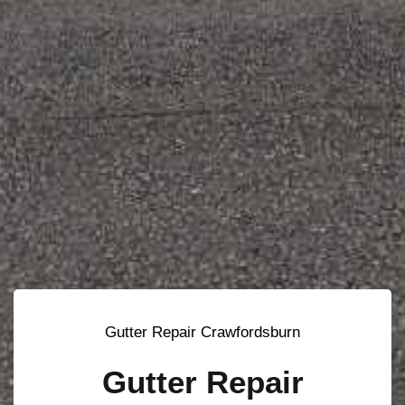
Gutter Repair Crawfordsburn
Gutter Repair