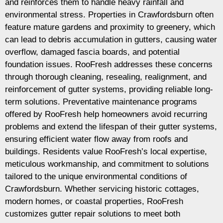
and reinforces them to handle heavy rainfall and
environmental stress. Properties in Crawfordsburn often
feature mature gardens and proximity to greenery, which
can lead to debris accumulation in gutters, causing water
overflow, damaged fascia boards, and potential
foundation issues. RooFresh addresses these concerns
through thorough cleaning, resealing, realignment, and
reinforcement of gutter systems, providing reliable long-
term solutions. Preventative maintenance programs
offered by RooFresh help homeowners avoid recurring
problems and extend the lifespan of their gutter systems,
ensuring efficient water flow away from roofs and
buildings. Residents value RooFresh’s local expertise,
meticulous workmanship, and commitment to solutions
tailored to the unique environmental conditions of
Crawfordsburn. Whether servicing historic cottages,
modern homes, or coastal properties, RooFresh
customizes gutter repair solutions to meet both