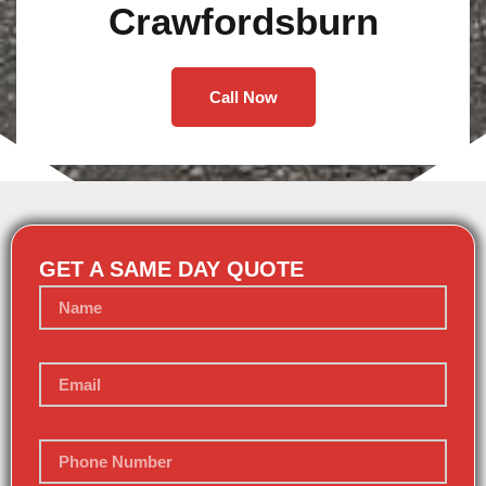
Crawfordsburn
Call Now
GET A SAME DAY QUOTE