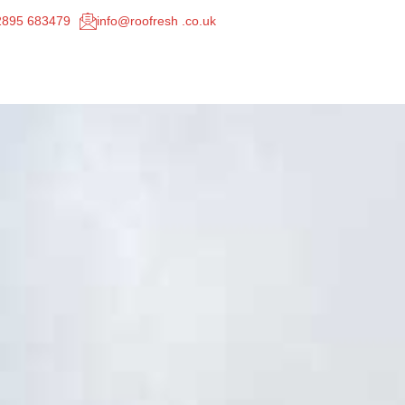
02895 683479
info@roofresh .co.uk