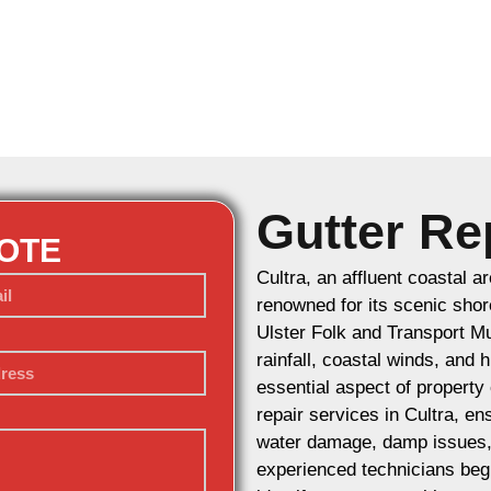
Gutter Rep
UOTE
Cultra, an affluent coastal a
renowned for its scenic shor
Ulster Folk and Transport Mu
rainfall, coastal winds, and
essential aspect of property
repair services in Cultra, e
water damage, damp issues, a
experienced technicians begi