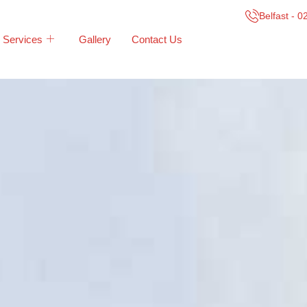
Belfast - 
Services
Gallery
Contact Us