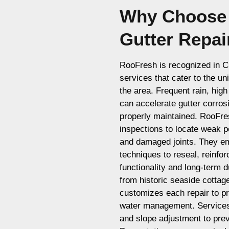
Why Choose 
Gutter Repai
RooFresh is recognized in Cul
services that cater to the un
the area. Frequent rain, hig
can accelerate gutter corros
properly maintained. RooFr
inspections to locate weak p
and damaged joints. They em
techniques to reseal, reinfor
functionality and long-term d
from historic seaside cotta
customizes each repair to pr
water management. Services
and slope adjustment to pre