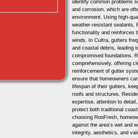
identify common problems su
and corrosion, which are oft
environment. Using high-qual
weather-resistant sealants, 
functionality and reinforces 
winds. In Cultra, gutters fr
and coastal debris, leading 
compromised foundations. R
comprehensively, offering cl
reinforcement of gutter sys
ensure that homeowners can 
lifespan of their gutters, ke
roofs and structures. Reside
expertise, attention to detai
protect both traditional coa
choosing RooFresh, homeowne
against the area’s wet and w
integrity, aesthetics, and val