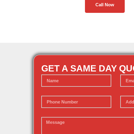
Call Now
GET A SAME DAY Q