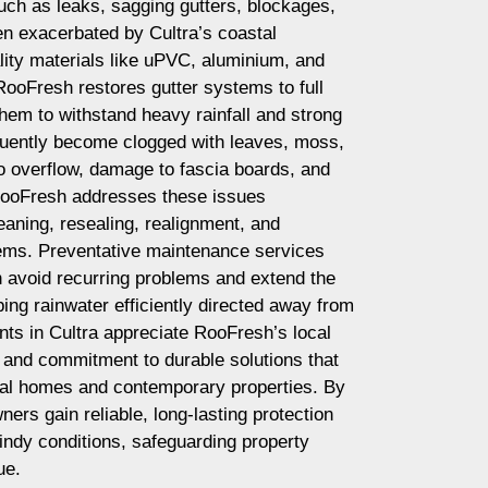
ch as leaks, sagging gutters, blockages,
en exacerbated by Cultra’s coastal
ity materials like uPVC, aluminium, and
RooFresh restores gutter systems to full
them to withstand heavy rainfall and strong
equently become clogged with leaves, moss,
to overflow, damage to fascia boards, and
ooFresh addresses these issues
eaning, resealing, realignment, and
tems. Preventative maintenance services
avoid recurring problems and extend the
eping rainwater efficiently directed away from
nts in Cultra appreciate RooFresh’s local
l, and commitment to durable solutions that
stal homes and contemporary properties. By
rs gain reliable, long-lasting protection
indy conditions, safeguarding property
ue.