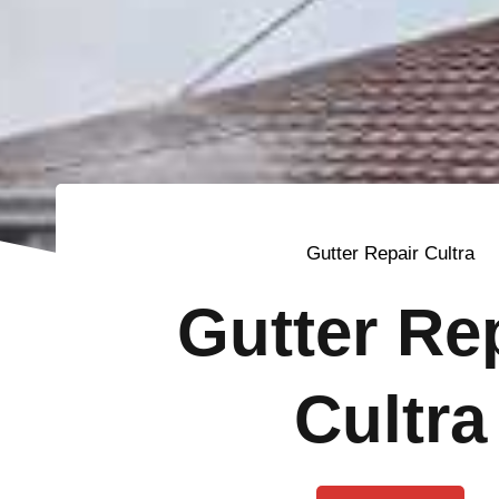
Gutter Repair Cultra
Gutter Re
Cultra