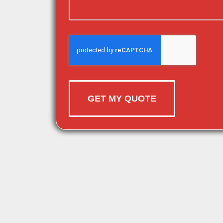
GET MY QUOTE