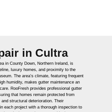
air in Cultra
rea in County Down, Northern Ireland, is
eline, luxury homes, and proximity to the
seum. The area’s climate, featuring frequent
 high humidity, makes gutter maintenance an
 care. RooFresh provides professional gutter
nsuring that homes remain protected from
nd structural deterioration. Their
n each project with a thorough inspection to