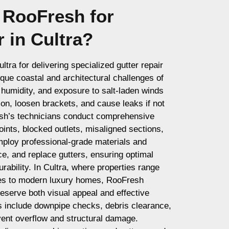
RooFresh for
r in Cultra?
tra for delivering specialized gutter repair
ique coastal and architectural challenges of
h humidity, and exposure to salt-laden winds
ion, loosen brackets, and cause leaks if not
esh’s technicians conduct comprehensive
oints, blocked outlets, misaligned sections,
ploy professional-grade materials and
ce, and replace gutters, ensuring optimal
urability. In Cultra, where properties range
ges to modern luxury homes, RooFresh
eserve both visual appeal and effective
 include downpipe checks, debris clearance,
vent overflow and structural damage.