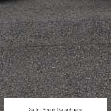
Gutter Repair Donaghadee