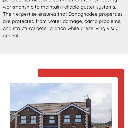
workmanship to maintain reliable gutter systems.
Their expertise ensures that Donaghadee properties
are protected from water damage, damp problems,
and structural deterioration while preserving visual
appeal.