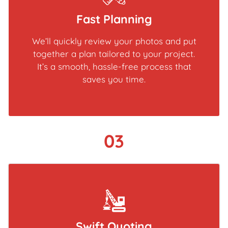
Fast Planning
We’ll quickly review your photos and put
together a plan tailored to your project.
It’s a smooth, hassle-free process that
saves you time.
03
Swift Quoting