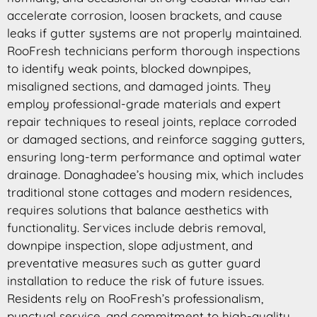
accelerate corrosion, loosen brackets, and cause
leaks if gutter systems are not properly maintained.
RooFresh technicians perform thorough inspections
to identify weak points, blocked downpipes,
misaligned sections, and damaged joints. They
employ professional-grade materials and expert
repair techniques to reseal joints, replace corroded
or damaged sections, and reinforce sagging gutters,
ensuring long-term performance and optimal water
drainage. Donaghadee’s housing mix, which includes
traditional stone cottages and modern residences,
requires solutions that balance aesthetics with
functionality. Services include debris removal,
downpipe inspection, slope adjustment, and
preventative measures such as gutter guard
installation to reduce the risk of future issues.
Residents rely on RooFresh’s professionalism,
punctual service, and commitment to high-quality