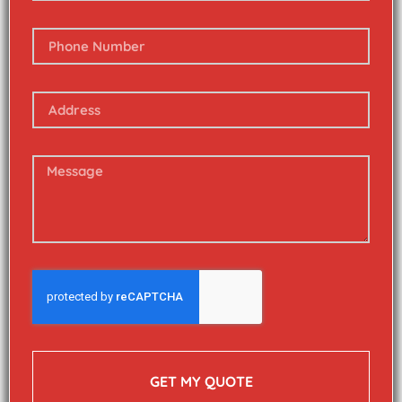
GET MY QUOTE