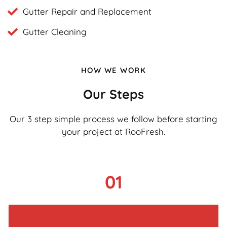
Gutter Repair and Replacement
Gutter Cleaning
HOW WE WORK
Our Steps
Our 3 step simple process we follow before starting
your project at RooFresh.
01