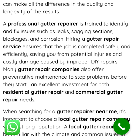
can make all the difference in the quality and
longevity of the results.
A
professional gutter repairer
is trained to identify
and fix issues such as leaks, sagging sections,
blockages, and corrosion. Hiring a
gutter repair
service
ensures that the job is completed safely and
efficiently, saving you from potential injuries and
costly damage caused by improper DIY repairs.
Many
gutter repair companies
also offer
preventative maintenance to stop problems before
they start—an excellent investment for both
residential gutter repair
and
commercial gutter
repair
needs.
When searching for a
gutter repairer near me
, it’s
important to choose a
local gutter repair company
with a strong reputation. A
local gutter repairer
will
be familiar with the climate and common issues in