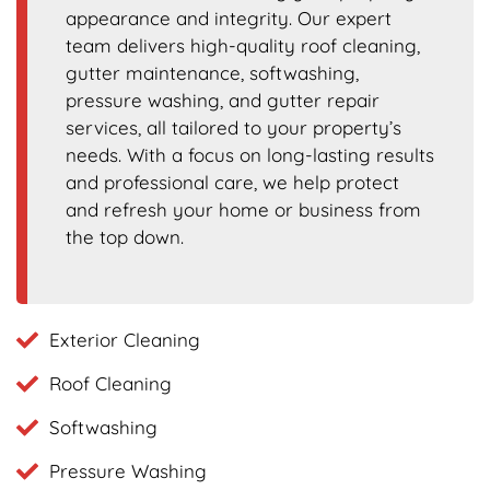
appearance and integrity. Our expert
team delivers high-quality roof cleaning,
gutter maintenance, softwashing,
pressure washing, and gutter repair
services, all tailored to your property’s
needs. With a focus on long-lasting results
and professional care, we help protect
and refresh your home or business from
the top down.
Exterior Cleaning
Roof Cleaning
Softwashing
Pressure Washing