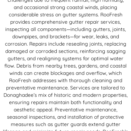
and occasional strong coastal winds, placing
considerable stress on gutter systems. RooFresh
provides comprehensive gutter repair services,
inspecting all components—including gutters, joints,
downpipes, and brackets—for wear, leaks, and
corrosion. Repairs include resealing joints, replacing
damaged or corroded sections, reinforcing sagging
gutters, and realigning systems for optimal water
flow. Debris from nearby trees, gardens, and coastal
winds can create blockages and overflow, which
RooFresh addresses with thorough cleaning and
preventative maintenance. Services are tailored to
Donaghadee’s mix of historic and modern properties,
ensuring repairs maintain both functionality and
aesthetic appeal. Preventative maintenance,
seasonal inspections, and installation of protective
measures such as gutter guards extend gutter