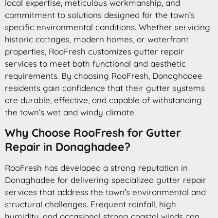
local expertise, meticulous workmanship, and
commitment to solutions designed for the town’s
specific environmental conditions. Whether servicing
historic cottages, modern homes, or waterfront
properties, RooFresh customizes gutter repair
services to meet both functional and aesthetic
requirements. By choosing RooFresh, Donaghadee
residents gain confidence that their gutter systems
are durable, effective, and capable of withstanding
the town’s wet and windy climate.
Why Choose RooFresh for Gutter
Repair in Donaghadee?
RooFresh has developed a strong reputation in
Donaghadee for delivering specialized gutter repair
services that address the town’s environmental and
structural challenges. Frequent rainfall, high
humidity, and occasional strong coastal winds can