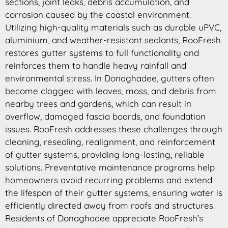
sections, joint leaks, debris accumulation, and
corrosion caused by the coastal environment.
Utilizing high-quality materials such as durable uPVC,
aluminium, and weather-resistant sealants, RooFresh
restores gutter systems to full functionality and
reinforces them to handle heavy rainfall and
environmental stress. In Donaghadee, gutters often
become clogged with leaves, moss, and debris from
nearby trees and gardens, which can result in
overflow, damaged fascia boards, and foundation
issues. RooFresh addresses these challenges through
cleaning, resealing, realignment, and reinforcement
of gutter systems, providing long-lasting, reliable
solutions. Preventative maintenance programs help
homeowners avoid recurring problems and extend
the lifespan of their gutter systems, ensuring water is
efficiently directed away from roofs and structures.
Residents of Donaghadee appreciate RooFresh’s