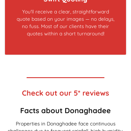
You'll receive a clear, straightforward
quote based on your images — no delays,
no fuss. Most of our clients have their
quotes within a short turnaround!
Check out our 5* reviews
Facts about Donaghadee
Properties in Donaghadee face continuous
challenges due to frequent rainfall, high humidity,