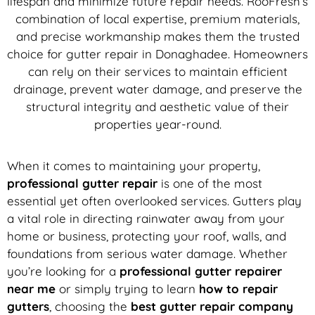
lifespan and minimize future repair needs. RooFresh’s
combination of local expertise, premium materials,
and precise workmanship makes them the trusted
choice for gutter repair in Donaghadee. Homeowners
can rely on their services to maintain efficient
drainage, prevent water damage, and preserve the
structural integrity and aesthetic value of their
properties year-round.
When it comes to maintaining your property,
professional gutter repair
is one of the most
essential yet often overlooked services. Gutters play
a vital role in directing rainwater away from your
home or business, protecting your roof, walls, and
foundations from serious water damage. Whether
you’re looking for a
professional gutter repairer
near me
or simply trying to learn
how to repair
gutters
, choosing the
best gutter repair company