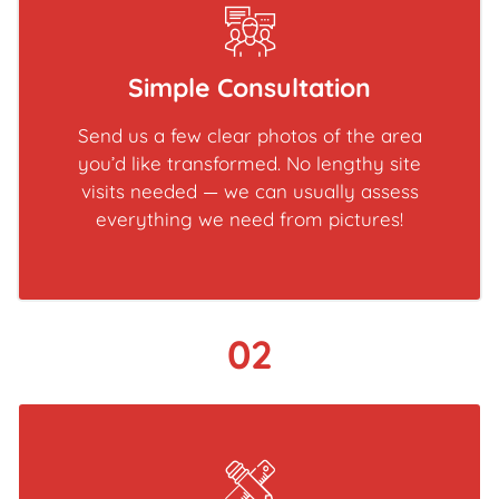
Simple Consultation
Send us a few clear photos of the area
you’d like transformed. No lengthy site
visits needed — we can usually assess
everything we need from pictures!
02