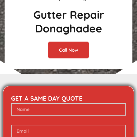
Gutter Repair
Donaghadee
Call Now
GET A SAME DAY QUOTE