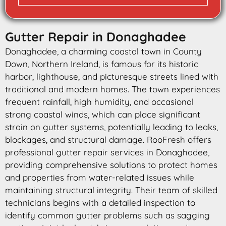
Gutter Repair in Donaghadee
Donaghadee, a charming coastal town in County
Down, Northern Ireland, is famous for its historic
harbor, lighthouse, and picturesque streets lined with
traditional and modern homes. The town experiences
frequent rainfall, high humidity, and occasional
strong coastal winds, which can place significant
strain on gutter systems, potentially leading to leaks,
blockages, and structural damage. RooFresh offers
professional gutter repair services in Donaghadee,
providing comprehensive solutions to protect homes
and properties from water-related issues while
maintaining structural integrity. Their team of skilled
technicians begins with a detailed inspection to
identify common gutter problems such as sagging