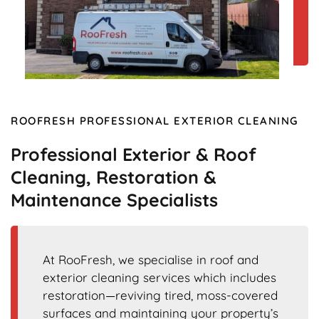
ROOFRESH PROFESSIONAL EXTERIOR CLEANING
Professional Exterior & Roof
Cleaning, Restoration &
Maintenance Specialists
At RooFresh, we specialise in roof and
exterior cleaning services which includes
restoration—reviving tired, moss-covered
surfaces and maintaining your property’s