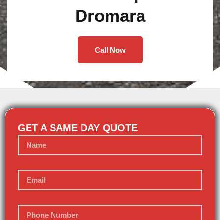
Dromara
Call Now
GET A SAME DAY QUOTE