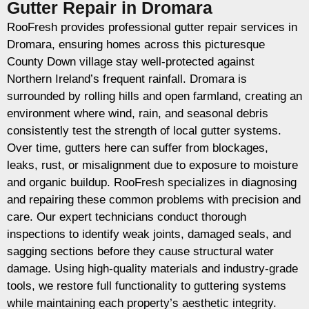
Gutter Repair in Dromara
RooFresh provides professional gutter repair services in
Dromara, ensuring homes across this picturesque
County Down village stay well-protected against
Northern Ireland’s frequent rainfall. Dromara is
surrounded by rolling hills and open farmland, creating an
environment where wind, rain, and seasonal debris
consistently test the strength of local gutter systems.
Over time, gutters here can suffer from blockages,
leaks, rust, or misalignment due to exposure to moisture
and organic buildup. RooFresh specializes in diagnosing
and repairing these common problems with precision and
care. Our expert technicians conduct thorough
inspections to identify weak joints, damaged seals, and
sagging sections before they cause structural water
damage. Using high-quality materials and industry-grade
tools, we restore full functionality to guttering systems
while maintaining each property’s aesthetic integrity.