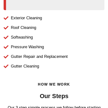
Exterior Cleaning
Roof Cleaning
Softwashing
Pressure Washing
Gutter Repair and Replacement
Gutter Cleaning
HOW WE WORK
Our Steps
Our 3 step simple process we follow before starting