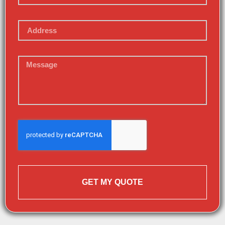
GET MY QUOTE