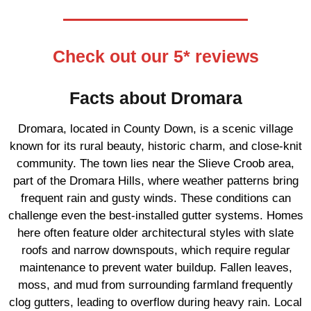
Check out our 5* reviews
Facts about Dromara
Dromara, located in County Down, is a scenic village
known for its rural beauty, historic charm, and close-knit
community. The town lies near the Slieve Croob area,
part of the Dromara Hills, where weather patterns bring
frequent rain and gusty winds. These conditions can
challenge even the best-installed gutter systems. Homes
here often feature older architectural styles with slate
roofs and narrow downspouts, which require regular
maintenance to prevent water buildup. Fallen leaves,
moss, and mud from surrounding farmland frequently
clog gutters, leading to overflow during heavy rain. Local