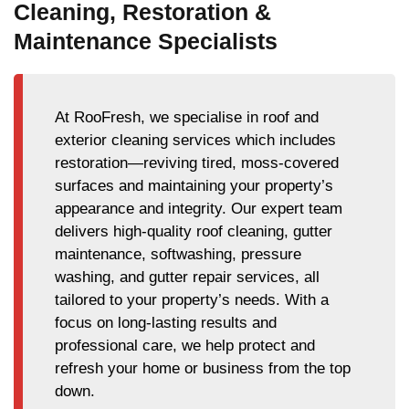
Cleaning, Restoration &
Maintenance Specialists
At RooFresh, we specialise in roof and
exterior cleaning services which includes
restoration—reviving tired, moss-covered
surfaces and maintaining your property’s
appearance and integrity. Our expert team
delivers high-quality roof cleaning, gutter
maintenance, softwashing, pressure
washing, and gutter repair services, all
tailored to your property’s needs. With a
focus on long-lasting results and
professional care, we help protect and
refresh your home or business from the top
down.