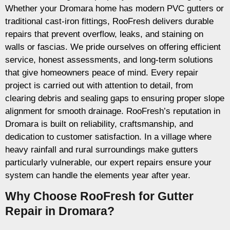
Whether your Dromara home has modern PVC gutters or
traditional cast-iron fittings, RooFresh delivers durable
repairs that prevent overflow, leaks, and staining on
walls or fascias. We pride ourselves on offering efficient
service, honest assessments, and long-term solutions
that give homeowners peace of mind. Every repair
project is carried out with attention to detail, from
clearing debris and sealing gaps to ensuring proper slope
alignment for smooth drainage. RooFresh’s reputation in
Dromara is built on reliability, craftsmanship, and
dedication to customer satisfaction. In a village where
heavy rainfall and rural surroundings make gutters
particularly vulnerable, our expert repairs ensure your
system can handle the elements year after year.
Why Choose RooFresh for Gutter
Repair in Dromara?