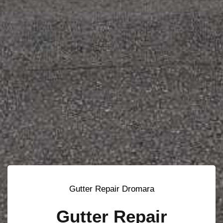
Gutter Repair Dromara
Gutter Repair