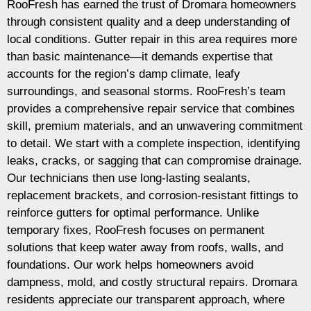
RooFresh has earned the trust of Dromara homeowners
through consistent quality and a deep understanding of
local conditions. Gutter repair in this area requires more
than basic maintenance—it demands expertise that
accounts for the region’s damp climate, leafy
surroundings, and seasonal storms. RooFresh’s team
provides a comprehensive repair service that combines
skill, premium materials, and an unwavering commitment
to detail. We start with a complete inspection, identifying
leaks, cracks, or sagging that can compromise drainage.
Our technicians then use long-lasting sealants,
replacement brackets, and corrosion-resistant fittings to
reinforce gutters for optimal performance. Unlike
temporary fixes, RooFresh focuses on permanent
solutions that keep water away from roofs, walls, and
foundations. Our work helps homeowners avoid
dampness, mold, and costly structural repairs. Dromara
residents appreciate our transparent approach, where