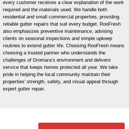
every customer receives a clear explanation of the work
required and the materials used. We handle both
residential and small commercial properties, providing
reliable gutter repairs that suit every budget. RooFresh
also emphasizes preventive maintenance, advising
clients on seasonal inspections and simple upkeep
routines to extend gutter life. Choosing RooFresh means
choosing a trusted partner who understands the
challenges of Dromara’s environment and delivers
service that keeps homes protected all year. We take
pride in helping the local community maintain their
properties’ strength, safety, and visual appeal through
expert gutter repair.