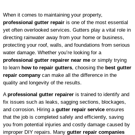
When it comes to maintaining your property,
professional gutter repair
is one of the most essential
yet often overlooked services. Gutters play a vital role in
directing rainwater away from your home or business,
protecting your roof, walls, and foundations from serious
water damage. Whether you’re looking for a
professional gutter repairer near me
or simply trying
to learn
how to repair gutters
, choosing the
best gutter
repair company
can make all the difference in the
quality and longevity of the results.
A
professional gutter repairer
is trained to identify and
fix issues such as leaks, sagging sections, blockages,
and corrosion. Hiring a
gutter repair service
ensures
that the job is completed safely and efficiently, saving
you from potential injuries and costly damage caused by
improper DIY repairs. Many
gutter repair companies