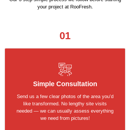
your project at RooFresh.
01
Simple Consultation
Send us a few clear photos of the area you’d
like transformed. No lengthy site visits
needed — we can usually assess everything
we need from pictures!