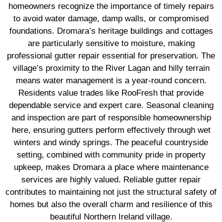
homeowners recognize the importance of timely repairs
to avoid water damage, damp walls, or compromised
foundations. Dromara’s heritage buildings and cottages
are particularly sensitive to moisture, making
professional gutter repair essential for preservation. The
village’s proximity to the River Lagan and hilly terrain
means water management is a year-round concern.
Residents value trades like RooFresh that provide
dependable service and expert care. Seasonal cleaning
and inspection are part of responsible homeownership
here, ensuring gutters perform effectively through wet
winters and windy springs. The peaceful countryside
setting, combined with community pride in property
upkeep, makes Dromara a place where maintenance
services are highly valued. Reliable gutter repair
contributes to maintaining not just the structural safety of
homes but also the overall charm and resilience of this
beautiful Northern Ireland village.