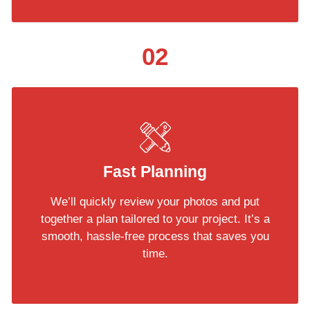
02
Fast Planning
We’ll quickly review your photos and put
together a plan tailored to your project. It’s a
smooth, hassle-free process that saves you
time.