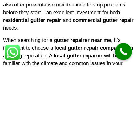
also offer preventative maintenance to stop problems
before they start—an excellent investment for both
residential gutter repair
and
commercial gutter repair
needs.
When searching for a
gutter repairer near me
, it’s
important to choose a
local gutter repair company
with
a strong reputation. A
local gutter repairer
will be
familiar with the climate and common issues in your
area, ensuring that repairs are tailored to local weather
conditions. If you’re a homeowner,
domestic gutter
repair
services are ideal for keeping your property in top
shape. Businesses, on the other hand, may benefit from
specialized
commercial gutter repair
solutions
designed for larger buildings and more complex gutter
systems.
The
gutter repair cost
can vary depending on several
factors, including the extent of the damage, the type of