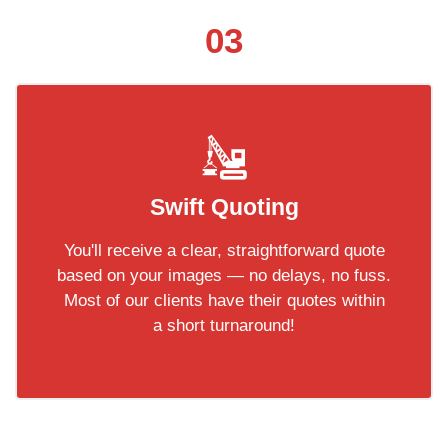
03
Swift Quoting
You'll receive a clear, straightforward quote
based on your images — no delays, no fuss.
Most of our clients have their quotes within
a short turnaround!