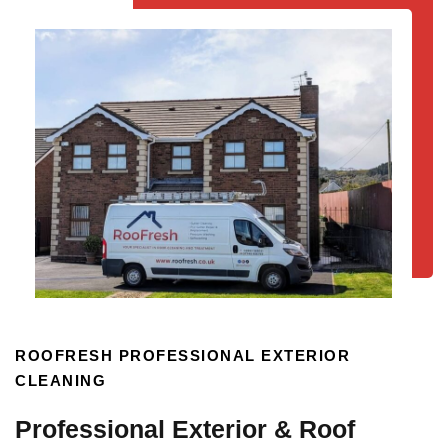
ROOFRESH PROFESSIONAL EXTERIOR
CLEANING
Professional Exterior & Roof