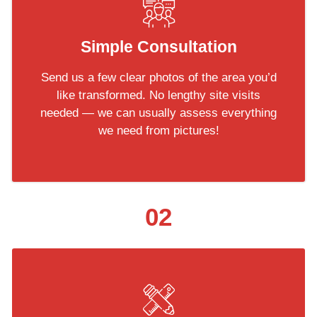
Simple Consultation
Send us a few clear photos of the area you’d
like transformed. No lengthy site visits
needed — we can usually assess everything
we need from pictures!
02