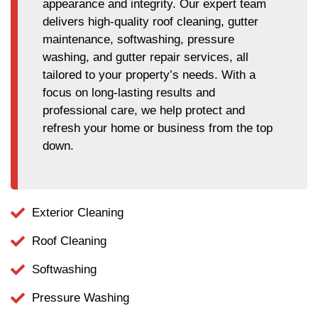
appearance and integrity. Our expert team
delivers high-quality roof cleaning, gutter
maintenance, softwashing, pressure
washing, and gutter repair services, all
tailored to your property’s needs. With a
focus on long-lasting results and
professional care, we help protect and
refresh your home or business from the top
down.
Exterior Cleaning
Roof Cleaning
Softwashing
Pressure Washing