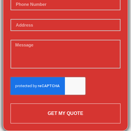
GET MY QUOTE