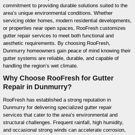
commitment to providing durable solutions suited to the
area’s unique environmental conditions. Whether
servicing older homes, modern residential developments,
or properties near open spaces, RooFresh customizes
gutter repair services to meet both functional and
aesthetic requirements. By choosing RooFresh,
Dunmurry homeowners gain peace of mind knowing their
gutter systems are reliable, durable, and capable of
handling the region’s wet climate.
Why Choose RooFresh for Gutter
Repair in Dunmurry?
RooFresh has established a strong reputation in
Dunmurry for delivering specialized gutter repair
services that cater to the area’s environmental and
structural challenges. Frequent rainfall, high humidity,
and occasional strong winds can accelerate corrosion,