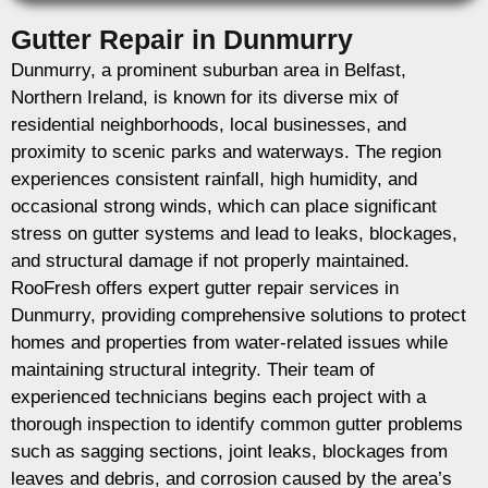
Gutter Repair in Dunmurry
Dunmurry, a prominent suburban area in Belfast,
Northern Ireland, is known for its diverse mix of
residential neighborhoods, local businesses, and
proximity to scenic parks and waterways. The region
experiences consistent rainfall, high humidity, and
occasional strong winds, which can place significant
stress on gutter systems and lead to leaks, blockages,
and structural damage if not properly maintained.
RooFresh offers expert gutter repair services in
Dunmurry, providing comprehensive solutions to protect
homes and properties from water-related issues while
maintaining structural integrity. Their team of
experienced technicians begins each project with a
thorough inspection to identify common gutter problems
such as sagging sections, joint leaks, blockages from
leaves and debris, and corrosion caused by the area’s