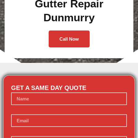
Gutter Repair
Dunmurry
Call Now
GET A SAME DAY QUOTE