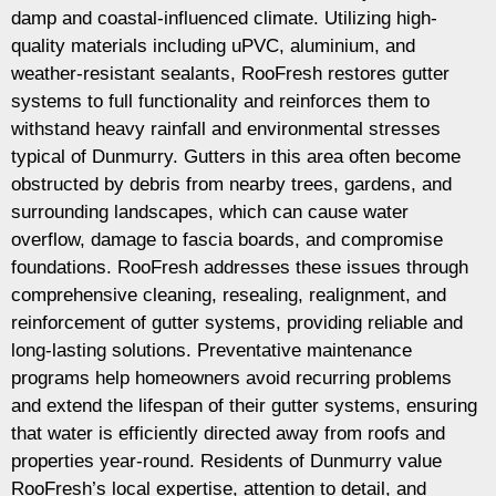
damp and coastal-influenced climate. Utilizing high-
quality materials including uPVC, aluminium, and
weather-resistant sealants, RooFresh restores gutter
systems to full functionality and reinforces them to
withstand heavy rainfall and environmental stresses
typical of Dunmurry. Gutters in this area often become
obstructed by debris from nearby trees, gardens, and
surrounding landscapes, which can cause water
overflow, damage to fascia boards, and compromise
foundations. RooFresh addresses these issues through
comprehensive cleaning, resealing, realignment, and
reinforcement of gutter systems, providing reliable and
long-lasting solutions. Preventative maintenance
programs help homeowners avoid recurring problems
and extend the lifespan of their gutter systems, ensuring
that water is efficiently directed away from roofs and
properties year-round. Residents of Dunmurry value
RooFresh’s local expertise, attention to detail, and