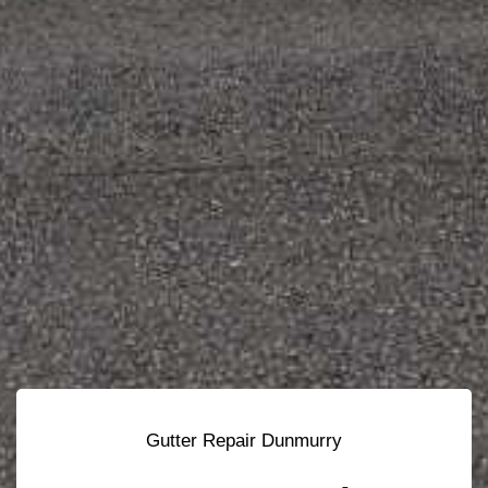
Gutter Repair Dunmurry