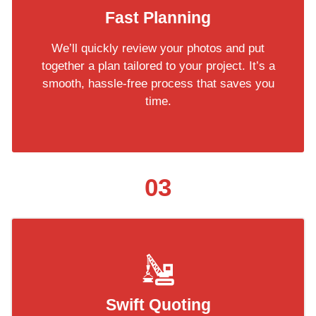
Fast Planning
We’ll quickly review your photos and put
together a plan tailored to your project. It’s a
smooth, hassle-free process that saves you
time.
03
Swift Quoting