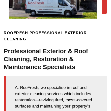
ROOFRESH PROFESSIONAL EXTERIOR
CLEANING
Professional Exterior & Roof
Cleaning, Restoration &
Maintenance Specialists
At RooFresh, we specialise in roof and
exterior cleaning services which includes
restoration—reviving tired, moss-covered
surfaces and maintaining your property’s