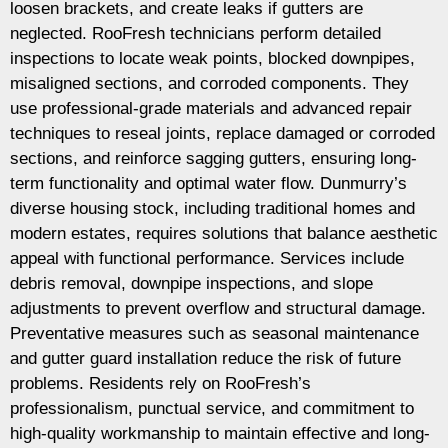
loosen brackets, and create leaks if gutters are
neglected. RooFresh technicians perform detailed
inspections to locate weak points, blocked downpipes,
misaligned sections, and corroded components. They
use professional-grade materials and advanced repair
techniques to reseal joints, replace damaged or corroded
sections, and reinforce sagging gutters, ensuring long-
term functionality and optimal water flow. Dunmurry’s
diverse housing stock, including traditional homes and
modern estates, requires solutions that balance aesthetic
appeal with functional performance. Services include
debris removal, downpipe inspections, and slope
adjustments to prevent overflow and structural damage.
Preventative measures such as seasonal maintenance
and gutter guard installation reduce the risk of future
problems. Residents rely on RooFresh’s
professionalism, punctual service, and commitment to
high-quality workmanship to maintain effective and long-