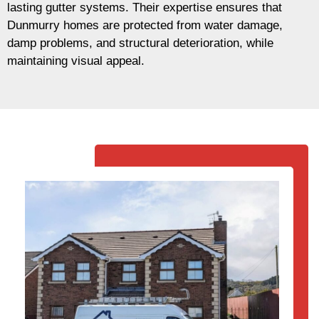
lasting gutter systems. Their expertise ensures that
Dunmurry homes are protected from water damage,
damp problems, and structural deterioration, while
maintaining visual appeal.