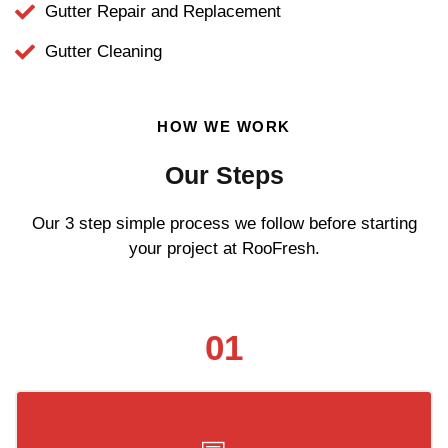
Gutter Repair and Replacement
Gutter Cleaning
HOW WE WORK
Our Steps
Our 3 step simple process we follow before starting
your project at RooFresh.
01