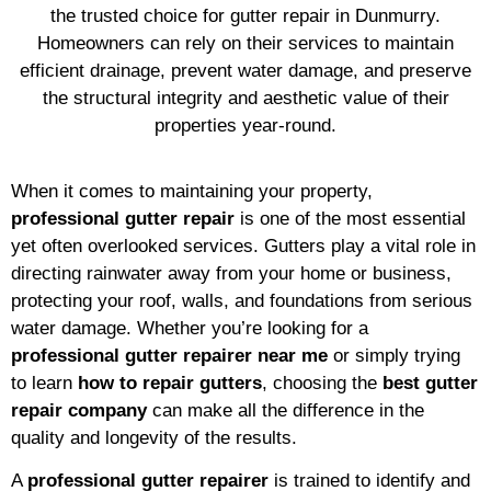
the trusted choice for gutter repair in Dunmurry.
Homeowners can rely on their services to maintain
efficient drainage, prevent water damage, and preserve
the structural integrity and aesthetic value of their
properties year-round.
When it comes to maintaining your property,
professional gutter repair
is one of the most essential
yet often overlooked services. Gutters play a vital role in
directing rainwater away from your home or business,
protecting your roof, walls, and foundations from serious
water damage. Whether you’re looking for a
professional gutter repairer near me
or simply trying
to learn
how to repair gutters
, choosing the
best gutter
repair company
can make all the difference in the
quality and longevity of the results.
A
professional gutter repairer
is trained to identify and