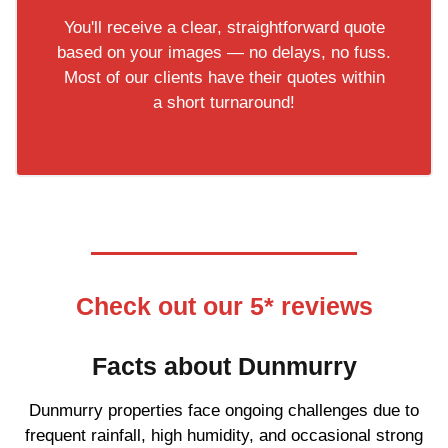
You'll receive a clear, straightforward quote
based on your images — no delays, no fuss.
Most of our clients have their quotes within
a short turnaround!
Check out our 5* reviews
Facts about Dunmurry
Dunmurry properties face ongoing challenges due to
frequent rainfall, high humidity, and occasional strong