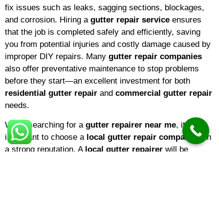
fix issues such as leaks, sagging sections, blockages,
and corrosion. Hiring a
gutter repair service
ensures
that the job is completed safely and efficiently, saving
you from potential injuries and costly damage caused by
improper DIY repairs. Many
gutter repair companies
also offer preventative maintenance to stop problems
before they start—an excellent investment for both
residential gutter repair
and
commercial gutter repair
needs.
When searching for a
gutter repairer near me
, it’s
important to choose a
local gutter repair company
with
a strong reputation. A
local gutter repairer
will be
familiar with the climate and common issues in your
area, ensuring that repairs are tailored to local weather
conditions. If you’re a homeowner,
domestic gutter
repair
services are ideal for keeping your property in top
shape. Businesses, on the other hand, may benefit from