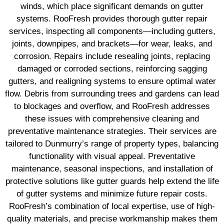
winds, which place significant demands on gutter
systems. RooFresh provides thorough gutter repair
services, inspecting all components—including gutters,
joints, downpipes, and brackets—for wear, leaks, and
corrosion. Repairs include resealing joints, replacing
damaged or corroded sections, reinforcing sagging
gutters, and realigning systems to ensure optimal water
flow. Debris from surrounding trees and gardens can lead
to blockages and overflow, and RooFresh addresses
these issues with comprehensive cleaning and
preventative maintenance strategies. Their services are
tailored to Dunmurry’s range of property types, balancing
functionality with visual appeal. Preventative
maintenance, seasonal inspections, and installation of
protective solutions like gutter guards help extend the life
of gutter systems and minimize future repair costs.
RooFresh’s combination of local expertise, use of high-
quality materials, and precise workmanship makes them