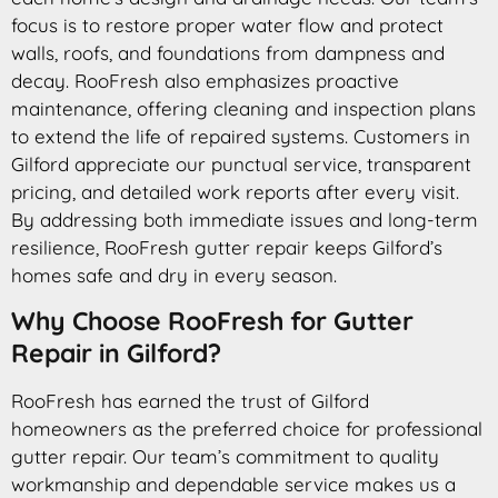
focus is to restore proper water flow and protect
walls, roofs, and foundations from dampness and
decay. RooFresh also emphasizes proactive
maintenance, offering cleaning and inspection plans
to extend the life of repaired systems. Customers in
Gilford appreciate our punctual service, transparent
pricing, and detailed work reports after every visit.
By addressing both immediate issues and long-term
resilience, RooFresh gutter repair keeps Gilford’s
homes safe and dry in every season.
Why Choose RooFresh for Gutter
Repair in Gilford?
RooFresh has earned the trust of Gilford
homeowners as the preferred choice for professional
gutter repair. Our team’s commitment to quality
workmanship and dependable service makes us a