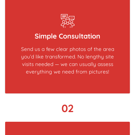
Simple Consultation
Send us a few clear photos of the area
you’d like transformed. No lengthy site
visits needed — we can usually assess
everything we need from pictures!
02