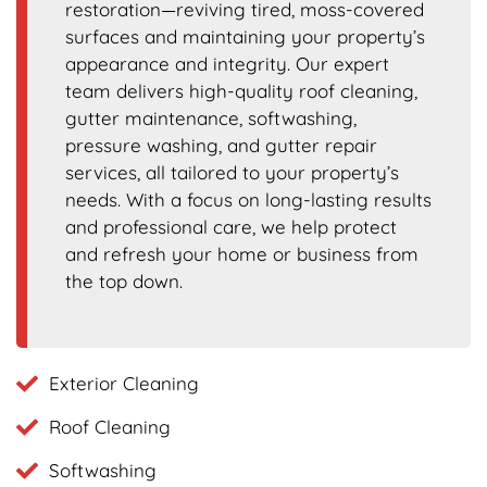
restoration—reviving tired, moss-covered
surfaces and maintaining your property’s
appearance and integrity. Our expert
team delivers high-quality roof cleaning,
gutter maintenance, softwashing,
pressure washing, and gutter repair
services, all tailored to your property’s
needs. With a focus on long-lasting results
and professional care, we help protect
and refresh your home or business from
the top down.
Exterior Cleaning
Roof Cleaning
Softwashing