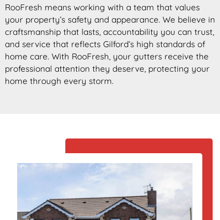
RooFresh means working with a team that values
your property’s safety and appearance. We believe in
craftsmanship that lasts, accountability you can trust,
and service that reflects Gilford’s high standards of
home care. With RooFresh, your gutters receive the
professional attention they deserve, protecting your
home through every storm.