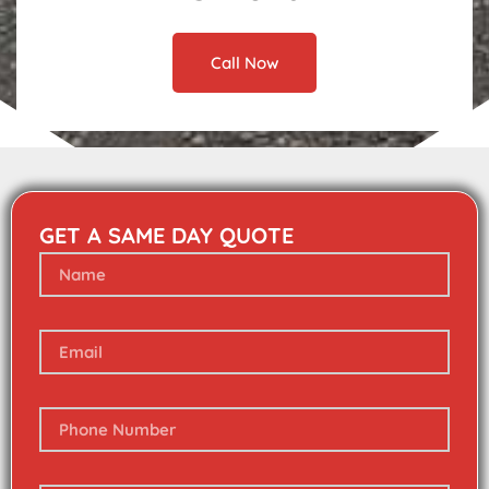
Call Now
GET A SAME DAY QUOTE