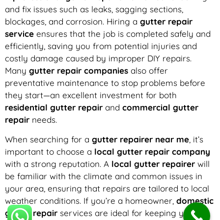
and fix issues such as leaks, sagging sections,
blockages, and corrosion. Hiring a
gutter repair
service
ensures that the job is completed safely and
efficiently, saving you from potential injuries and
costly damage caused by improper DIY repairs.
Many
gutter repair companies
also offer
preventative maintenance to stop problems before
they start—an excellent investment for both
residential gutter repair
and
commercial gutter
repair
needs.
When searching for a
gutter repairer near me
, it’s
important to choose a
local gutter repair company
with a strong reputation. A
local gutter repairer
will
be familiar with the climate and common issues in
your area, ensuring that repairs are tailored to local
weather conditions. If you’re a homeowner,
domestic
gutter repair
services are ideal for keeping your