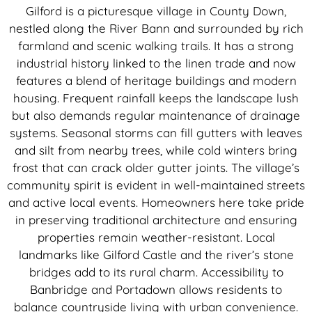
Gilford is a picturesque village in County Down,
nestled along the River Bann and surrounded by rich
farmland and scenic walking trails. It has a strong
industrial history linked to the linen trade and now
features a blend of heritage buildings and modern
housing. Frequent rainfall keeps the landscape lush
but also demands regular maintenance of drainage
systems. Seasonal storms can fill gutters with leaves
and silt from nearby trees, while cold winters bring
frost that can crack older gutter joints. The village’s
community spirit is evident in well-maintained streets
and active local events. Homeowners here take pride
in preserving traditional architecture and ensuring
properties remain weather-resistant. Local
landmarks like Gilford Castle and the river’s stone
bridges add to its rural charm. Accessibility to
Banbridge and Portadown allows residents to
balance countryside living with urban convenience.