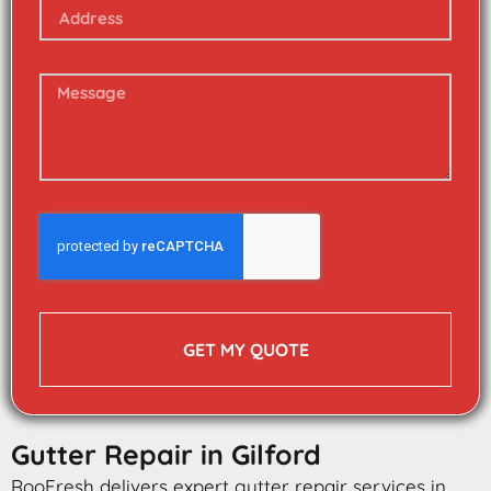
GET MY QUOTE
Gutter Repair in Gilford
RooFresh delivers expert gutter repair services in