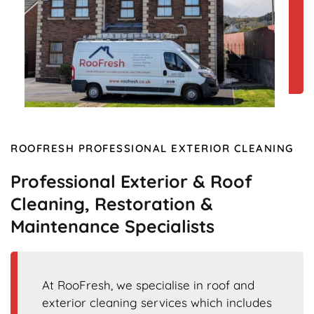
ROOFRESH PROFESSIONAL EXTERIOR CLEANING
Professional Exterior & Roof
Cleaning, Restoration &
Maintenance Specialists
At RooFresh, we specialise in roof and
exterior cleaning services which includes