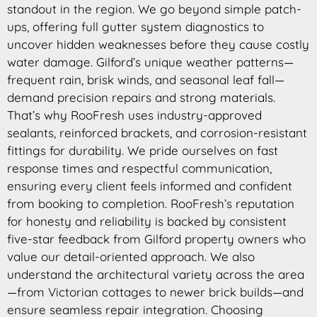
standout in the region. We go beyond simple patch-
ups, offering full gutter system diagnostics to
uncover hidden weaknesses before they cause costly
water damage. Gilford’s unique weather patterns—
frequent rain, brisk winds, and seasonal leaf fall—
demand precision repairs and strong materials.
That’s why RooFresh uses industry-approved
sealants, reinforced brackets, and corrosion-resistant
fittings for durability. We pride ourselves on fast
response times and respectful communication,
ensuring every client feels informed and confident
from booking to completion. RooFresh’s reputation
for honesty and reliability is backed by consistent
five-star feedback from Gilford property owners who
value our detail-oriented approach. We also
understand the architectural variety across the area
—from Victorian cottages to newer brick builds—and
ensure seamless repair integration. Choosing