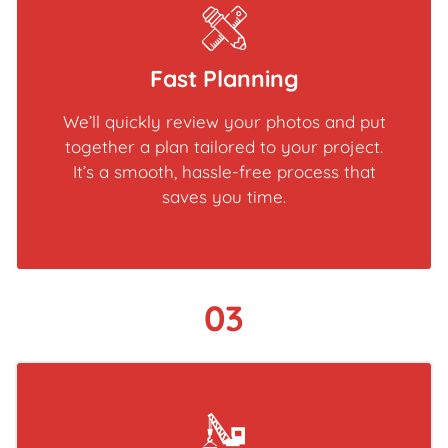
Fast Planning
We’ll quickly review your photos and put
together a plan tailored to your project.
It’s a smooth, hassle-free process that
saves you time.
03