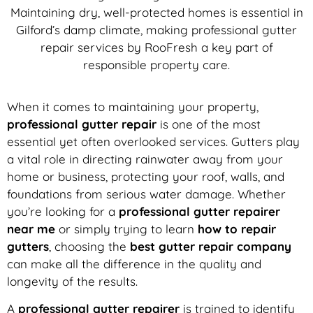
Maintaining dry, well-protected homes is essential in
Gilford’s damp climate, making professional gutter
repair services by RooFresh a key part of
responsible property care.
When it comes to maintaining your property,
professional gutter repair
is one of the most
essential yet often overlooked services. Gutters play
a vital role in directing rainwater away from your
home or business, protecting your roof, walls, and
foundations from serious water damage. Whether
you’re looking for a
professional gutter repairer
near me
or simply trying to learn
how to repair
gutters
, choosing the
best gutter repair company
can make all the difference in the quality and
longevity of the results.
A
professional gutter repairer
is trained to identify