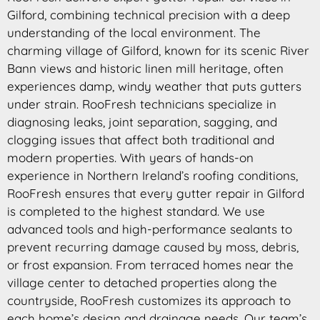
Gilford, combining technical precision with a deep
understanding of the local environment. The
charming village of Gilford, known for its scenic River
Bann views and historic linen mill heritage, often
experiences damp, windy weather that puts gutters
under strain. RooFresh technicians specialize in
diagnosing leaks, joint separation, sagging, and
clogging issues that affect both traditional and
modern properties. With years of hands-on
experience in Northern Ireland’s roofing conditions,
RooFresh ensures that every gutter repair in Gilford
is completed to the highest standard. We use
advanced tools and high-performance sealants to
prevent recurring damage caused by moss, debris,
or frost expansion. From terraced homes near the
village center to detached properties along the
countryside, RooFresh customizes its approach to
each home’s design and drainage needs. Our team’s