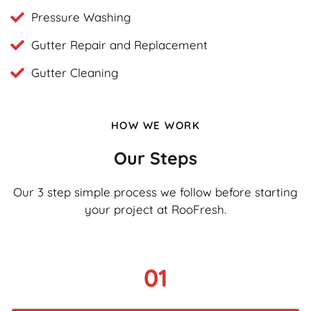
Pressure Washing
Gutter Repair and Replacement
Gutter Cleaning
HOW WE WORK
Our Steps
Our 3 step simple process we follow before starting
your project at RooFresh.
01