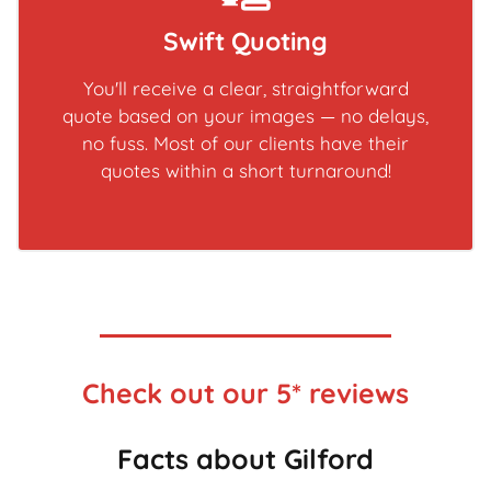
Swift Quoting
You'll receive a clear, straightforward
quote based on your images — no delays,
no fuss. Most of our clients have their
quotes within a short turnaround!
Check out our 5* reviews
Facts about Gilford