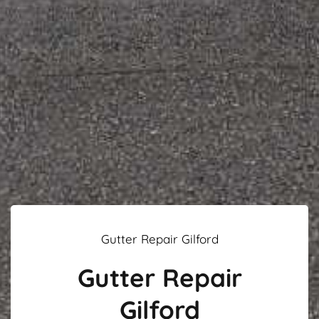
Gutter Repair Gilford
Gutter Repair
Gilford