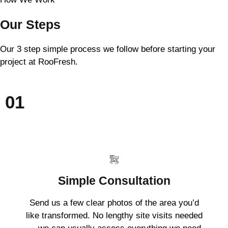
Our Steps
Our 3 step simple process we follow before starting your
project at RooFresh.
01
Simple Consultation
Send us a few clear photos of the area you’d
like transformed. No lengthy site visits needed