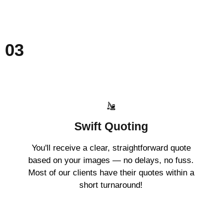
03
Swift Quoting
You'll receive a clear, straightforward quote
based on your images — no delays, no fuss.
Most of our clients have their quotes within a
short turnaround!