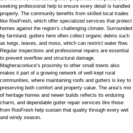
seeking professional help to ensure every detail is handled
properly. The community benefits from skilled local trades
like RooFresh, which offer specialized services that protect
homes against the region’s challenging climate. Surrounded
by farmland, gutters here often collect organic debris such
as twigs, leaves, and moss, which can restrict water flow.
Regular inspections and professional repairs are essential
to prevent overflow and structural damage.
Magheraconluce’s proximity to other small towns also
makes it part of a growing network of well-kept rural
communities, where maintaining roofs and gutters is key to
preserving both comfort and property value. The area’s mix
of heritage homes and newer builds reflects its enduring
charm, and dependable gutter repair services like those
from RooFresh help sustain that quality through every wet
and windy season.