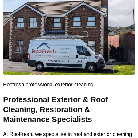
Roofresh professional exterior cleaning
Professional Exterior & Roof
Cleaning, Restoration &
Maintenance Specialists
At RooFresh, we specialise in roof and exterior cleaning