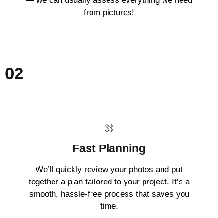
— we can usually assess everything we need
from pictures!
02
Fast Planning
We’ll quickly review your photos and put
together a plan tailored to your project. It’s a
smooth, hassle-free process that saves you
time.