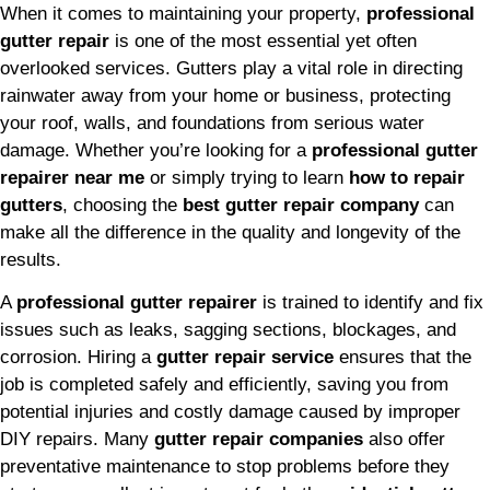
When it comes to maintaining your property,
professional
gutter repair
is one of the most essential yet often
overlooked services. Gutters play a vital role in directing
rainwater away from your home or business, protecting
your roof, walls, and foundations from serious water
damage. Whether you’re looking for a
professional gutter
repairer near me
or simply trying to learn
how to repair
gutters
, choosing the
best gutter repair company
can
make all the difference in the quality and longevity of the
results.
A
professional gutter repairer
is trained to identify and fix
issues such as leaks, sagging sections, blockages, and
corrosion. Hiring a
gutter repair service
ensures that the
job is completed safely and efficiently, saving you from
potential injuries and costly damage caused by improper
DIY repairs. Many
gutter repair companies
also offer
preventative maintenance to stop problems before they