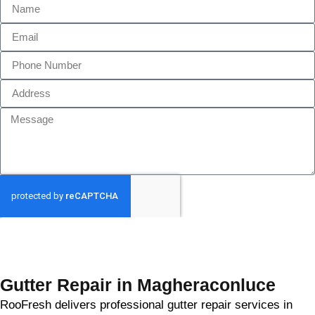
GET MY QUOTE
Gutter Repair in Magheraconluce
RooFresh delivers professional gutter repair services in