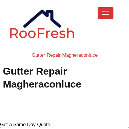
Gutter Repair Magheraconluce
Gutter Repair
Magheraconluce
Call Now
Get a Same Day Quote