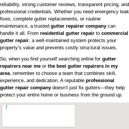
reliability, strong customer reviews, transparent pricing, and
professional credentials. Whether you need emergency leak
fixes, complete gutter replacements, or routine
maintenance, a trusted
gutter repairer company
can
handle it all. From
residential gutter repair
to
commercial
gutter repair
, a well-maintained system protects your
property’s value and prevents costly structural issues.
So, when you find yourself searching online for
gutter
repairers near me
or
the best gutter repairers in my
area
, remember to choose a team that combines skill,
experience, and dedication. A reputable
professional
gutter repair company
doesn’t just fix gutters—they help
protect your entire home or business from the ground up.