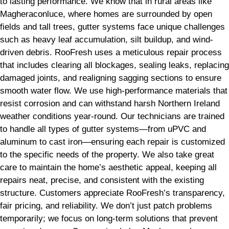
to lasting performance. We know that in rural areas like
Magheraconluce, where homes are surrounded by open
fields and tall trees, gutter systems face unique challenges
such as heavy leaf accumulation, silt buildup, and wind-
driven debris. RooFresh uses a meticulous repair process
that includes clearing all blockages, sealing leaks, replacing
damaged joints, and realigning sagging sections to ensure
smooth water flow. We use high-performance materials that
resist corrosion and can withstand harsh Northern Ireland
weather conditions year-round. Our technicians are trained
to handle all types of gutter systems—from uPVC and
aluminum to cast iron—ensuring each repair is customized
to the specific needs of the property. We also take great
care to maintain the home’s aesthetic appeal, keeping all
repairs neat, precise, and consistent with the existing
structure. Customers appreciate RooFresh’s transparency,
fair pricing, and reliability. We don’t just patch problems
temporarily; we focus on long-term solutions that prevent