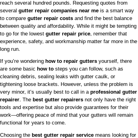
reach several hundred pounds. Requesting quotes from
several
gutter repair companies near me
is a smart way
to compare
gutter repair costs
and find the best balance
between quality and affordability. While it might be tempting
to go for the lowest
gutter repair price
, remember that
experience, safety, and workmanship matter far more in the
long run.
If you’re wondering
how to repair gutters
yourself, there
are some basic
how to
steps you can follow, such as
cleaning debris, sealing leaks with gutter caulk, or
tightening loose brackets. However, unless the problem is
very minor, it’s usually best to call in a
professional gutter
repairer
. The
best gutter repairers
not only have the right
tools and expertise but also provide guarantees for their
work—offering peace of mind that your gutters will remain
functional for years to come.
Choosing the
best gutter repair service
means looking for