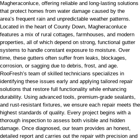
Magheraconluce, offering reliable and long-lasting solutions
that protect homes from water damage caused by the
area’s frequent rain and unpredictable weather patterns.
Located in the heart of County Down, Magheraconluce
features a mix of rural cottages, farmhouses, and modern
properties, all of which depend on strong, functional gutter
systems to handle constant exposure to moisture. Over
time, these gutters often suffer from leaks, blockages,
corrosion, or sagging due to debris, frost, and age.
RooFresh’s team of skilled technicians specializes in
identifying these issues early and applying tailored repair
solutions that restore full functionality while enhancing
durability. Using advanced tools, premium-grade sealants,
and rust-resistant fixtures, we ensure each repair meets the
highest standards of quality. Every project begins with a
thorough inspection to assess both visible and hidden
damage. Once diagnosed, our team provides an honest,
detailed report and carries out the repair with precision and