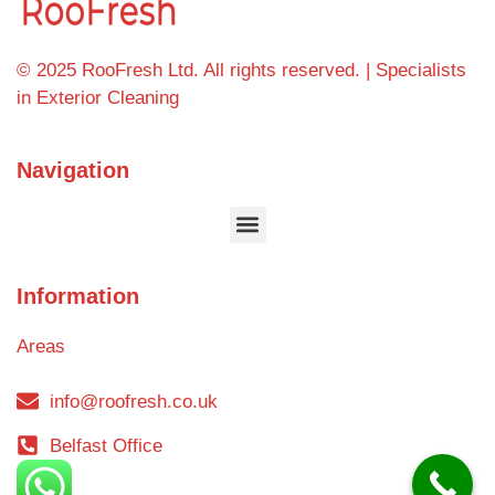
© 2025 RooFresh Ltd. All rights reserved. | Specialists
in Exterior Cleaning
Navigation
Information
Areas
info@roofresh.co.uk
Belfast Office
Blog