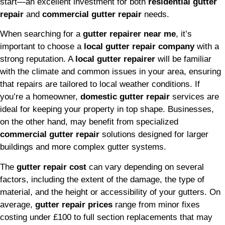
start—an excellent investment for both
residential gutter
repair
and
commercial gutter repair
needs.
When searching for a
gutter repairer near me
, it’s
important to choose a
local gutter repair company
with a
strong reputation. A
local gutter repairer
will be familiar
with the climate and common issues in your area, ensuring
that repairs are tailored to local weather conditions. If
you’re a homeowner,
domestic gutter repair
services are
ideal for keeping your property in top shape. Businesses,
on the other hand, may benefit from specialized
commercial gutter repair
solutions designed for larger
buildings and more complex gutter systems.
The
gutter repair cost
can vary depending on several
factors, including the extent of the damage, the type of
material, and the height or accessibility of your gutters. On
average,
gutter repair prices
range from minor fixes
costing under £100 to full section replacements that may