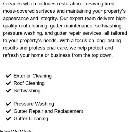
services which includes restoration—reviving tired,
moss-covered surfaces and maintaining your property’s
appearance and integrity. Our expert team delivers high-
quality roof cleaning, gutter maintenance, softwashing,
pressure washing, and gutter repair services, all tailored
to your property’s needs. With a focus on long-lasting
results and professional care, we help protect and
refresh your home or business from the top down.
Exterior Cleaning
Roof Cleaning
Softwashing
Pressure Washing
Gutter Repair and Replacement
Gutter Cleaning
How We Work