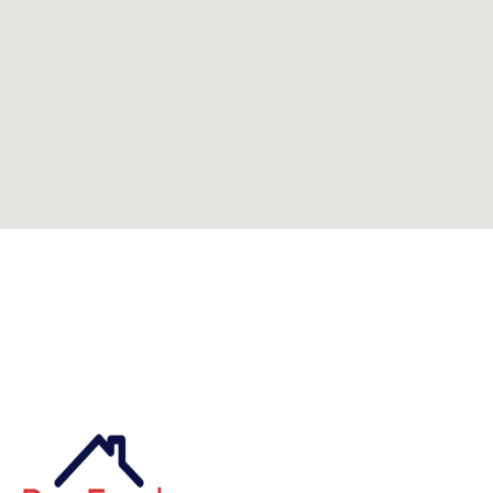
Can't find what you're looking for? Visit our
homepage