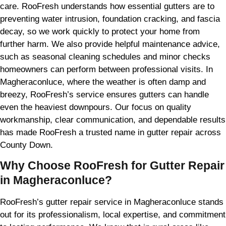
care. RooFresh understands how essential gutters are to
preventing water intrusion, foundation cracking, and fascia
decay, so we work quickly to protect your home from
further harm. We also provide helpful maintenance advice,
such as seasonal cleaning schedules and minor checks
homeowners can perform between professional visits. In
Magheraconluce, where the weather is often damp and
breezy, RooFresh’s service ensures gutters can handle
even the heaviest downpours. Our focus on quality
workmanship, clear communication, and dependable results
has made RooFresh a trusted name in gutter repair across
County Down.
Why Choose RooFresh for Gutter Repair
in Magheraconluce?
RooFresh’s gutter repair service in Magheraconluce stands
out for its professionalism, local expertise, and commitment