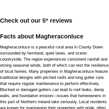
Check out our 5* reviews
Facts about Magheraconluce
Magheraconluce is a peaceful rural area in County Down
surrounded by farmland, quiet lanes, and scenic
countryside. The region experiences consistent rainfall and
strong seasonal winds, both of which can test the resilience
of local homes. Many properties in Magheraconluce feature
traditional designs with pitched roofs and long gutter runs
that require regular maintenance to perform effectively.
Blocked or damaged gutters can lead to roof leaks, damp
walls, and foundation erosion—issues that homeowners in
this part of Northern Ireland take seriously. Local residents
are known for maintaining their properties with pride, often