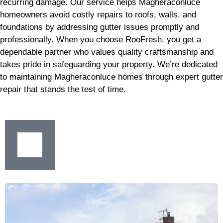
recurring damage. Our service helps Magheraconluce
homeowners avoid costly repairs to roofs, walls, and
foundations by addressing gutter issues promptly and
professionally. When you choose RooFresh, you get a
dependable partner who values quality craftsmanship and
takes pride in safeguarding your property. We’re dedicated
to maintaining Magheraconluce homes through expert gutter
repair that stands the test of time.