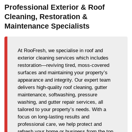
Professional Exterior & Roof
Cleaning, Restoration &
Maintenance Specialists
At RooFresh, we specialise in roof and
exterior cleaning services which includes
restoration—reviving tired, moss-covered
surfaces and maintaining your property’s
appearance and integrity. Our expert team
delivers high-quality roof cleaning, gutter
maintenance, softwashing, pressure
washing, and gutter repair services, all
tailored to your property’s needs. With a
focus on long-lasting results and
professional care, we help protect and
refresh your home or business from the top