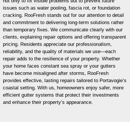
not only to fix visible problems but to prevent future
issues such as water pooling, fascia rot, or foundation
cracking. RooFresh stands out for our attention to detail
and commitment to delivering long-term solutions rather
than temporary fixes. We communicate clearly with our
clients, explaining repair options and offering transparent
pricing. Residents appreciate our professionalism,
reliability, and the quality of materials we use—each
repair adds to the resilience of your property. Whether
your home faces constant sea spray or your gutters
have become misaligned after storms, RooFresh
provides effective, lasting repairs tailored to Portavogie’s
coastal setting. With us, homeowners enjoy safer, more
efficient gutter systems that protect their investments
and enhance their property’s appearance.