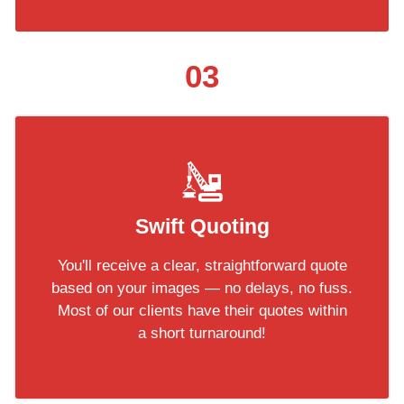
03
Swift Quoting
You'll receive a clear, straightforward quote
based on your images — no delays, no fuss.
Most of our clients have their quotes within
a short turnaround!