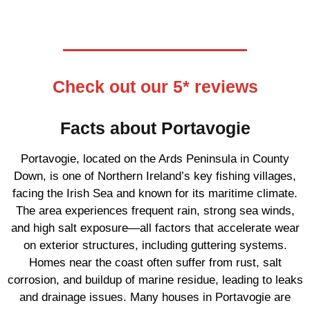
Check out our 5* reviews
Facts about Portavogie
Portavogie, located on the Ards Peninsula in County
Down, is one of Northern Ireland’s key fishing villages,
facing the Irish Sea and known for its maritime climate.
The area experiences frequent rain, strong sea winds,
and high salt exposure—all factors that accelerate wear
on exterior structures, including guttering systems.
Homes near the coast often suffer from rust, salt
corrosion, and buildup of marine residue, leading to leaks
and drainage issues. Many houses in Portavogie are