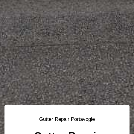
Gutter Repair Portavogie