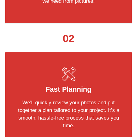
we need from pictures!
02
Fast Planning
We’ll quickly review your photos and put
together a plan tailored to your project. It’s a
smooth, hassle-free process that saves you
time.