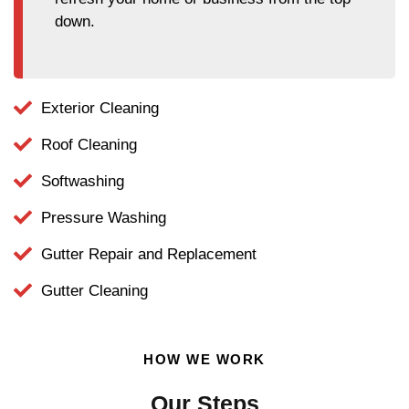
down.
Exterior Cleaning
Roof Cleaning
Softwashing
Pressure Washing
Gutter Repair and Replacement
Gutter Cleaning
HOW WE WORK
Our Steps