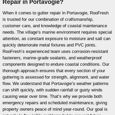
Repair in Portavogie?
When it comes to gutter repair in Portavogie, RooFresh
is trusted for our combination of craftsmanship,
customer care, and knowledge of coastal maintenance
needs. The village’s marine environment requires special
attention, as constant exposure to moisture and salt can
quickly deteriorate metal fixtures and PVC joints.
RooFresh’s experienced team uses corrosion-resistant
fasteners, marine-grade sealants, and weatherproof
components designed to endure coastal conditions. Our
thorough approach ensures that every section of your
guttering is assessed for strength, alignment, and water
flow. We understand that Portavogie’s weather patterns
can shift quickly, with sudden rainfall or gusty winds
causing wear over time. That’s why we provide both
emergency repairs and scheduled maintenance, giving
property owners peace of mind year-round. Our goal is