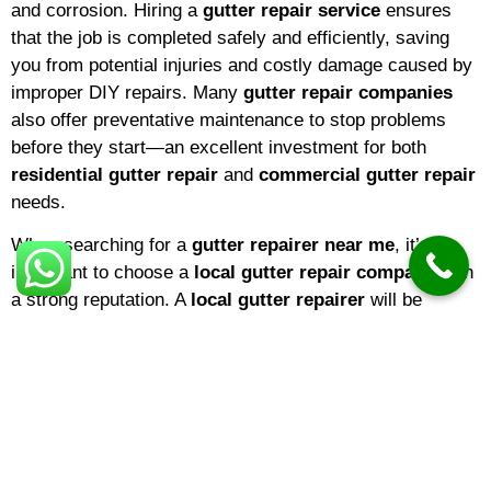
and corrosion. Hiring a
gutter repair service
ensures
that the job is completed safely and efficiently, saving
you from potential injuries and costly damage caused by
improper DIY repairs. Many
gutter repair companies
also offer preventative maintenance to stop problems
before they start—an excellent investment for both
residential gutter repair
and
commercial gutter repair
needs.
When searching for a
gutter repairer near me
, it’s
important to choose a
local gutter repair company
with
a strong reputation. A
local gutter repairer
will be
familiar with the climate and common issues in your
area, ensuring that repairs are tailored to local weather
conditions. If you’re a homeowner,
domestic gutter
repair
services are ideal for keeping your property in top
shape. Businesses, on the other hand, may benefit from
specialized
commercial gutter repair
solutions