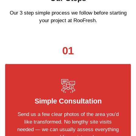
Our 3 step simple process we follow before starting
your project at RooFresh.
01
Simple Consultation
Send us a few clear photos of the area you’d
like transformed. No lengthy site visits
needed — we can usually assess everything