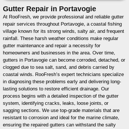
Gutter Repair in Portavogie
At RooFresh, we provide professional and reliable gutter
repair services throughout Portavogie, a coastal fishing
village known for its strong winds, salty air, and frequent
rainfall. These harsh weather conditions make regular
gutter maintenance and repair a necessity for
homeowners and businesses in the area. Over time,
gutters in Portavogie can become corroded, detached, or
clogged due to sea salt, sand, and debris carried by
coastal winds. RooFresh’s expert technicians specialize
in diagnosing these problems early and delivering long-
lasting solutions to restore efficient drainage. Our
process begins with a detailed inspection of the gutter
system, identifying cracks, leaks, loose joints, or
sagging sections. We use top-grade materials that are
resistant to corrosion and ideal for the marine climate,
ensuring the repaired gutters can withstand the salty