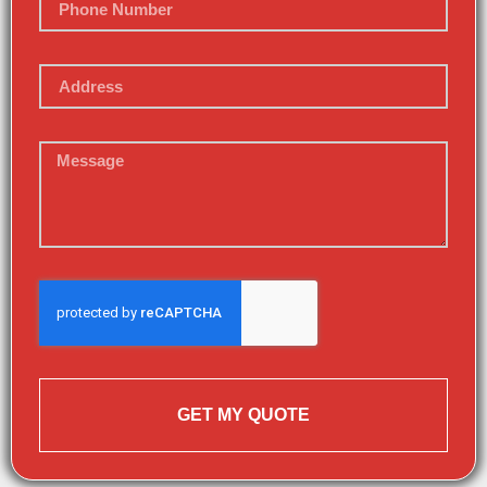
GET MY QUOTE