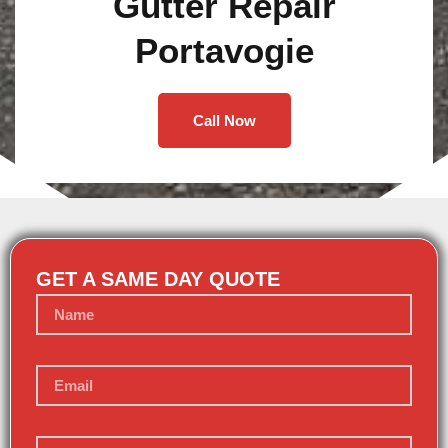
Gutter Repair
Portavogie
Call Now
GET A SAME DAY QUOTE