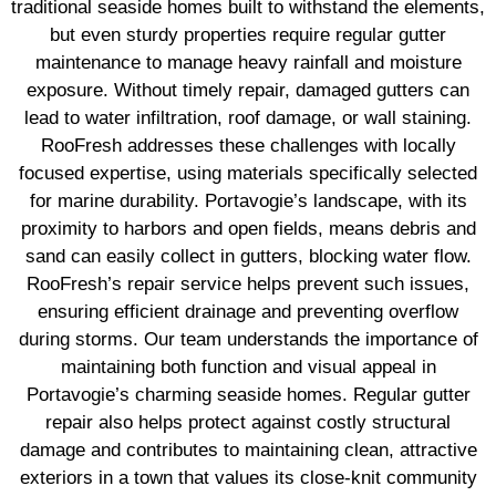
traditional seaside homes built to withstand the elements,
but even sturdy properties require regular gutter
maintenance to manage heavy rainfall and moisture
exposure. Without timely repair, damaged gutters can
lead to water infiltration, roof damage, or wall staining.
RooFresh addresses these challenges with locally
focused expertise, using materials specifically selected
for marine durability. Portavogie’s landscape, with its
proximity to harbors and open fields, means debris and
sand can easily collect in gutters, blocking water flow.
RooFresh’s repair service helps prevent such issues,
ensuring efficient drainage and preventing overflow
during storms. Our team understands the importance of
maintaining both function and visual appeal in
Portavogie’s charming seaside homes. Regular gutter
repair also helps protect against costly structural
damage and contributes to maintaining clean, attractive
exteriors in a town that values its close-knit community