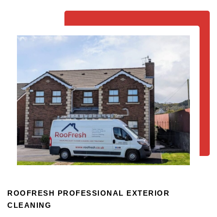
ROOFRESH PROFESSIONAL EXTERIOR
CLEANING