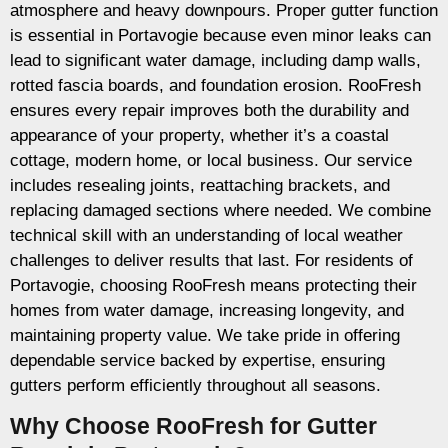
atmosphere and heavy downpours. Proper gutter function
is essential in Portavogie because even minor leaks can
lead to significant water damage, including damp walls,
rotted fascia boards, and foundation erosion. RooFresh
ensures every repair improves both the durability and
appearance of your property, whether it’s a coastal
cottage, modern home, or local business. Our service
includes resealing joints, reattaching brackets, and
replacing damaged sections where needed. We combine
technical skill with an understanding of local weather
challenges to deliver results that last. For residents of
Portavogie, choosing RooFresh means protecting their
homes from water damage, increasing longevity, and
maintaining property value. We take pride in offering
dependable service backed by expertise, ensuring
gutters perform efficiently throughout all seasons.
Why Choose RooFresh for Gutter