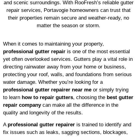
and scenic surroundings. With RooFresh’s reliable gutter
repair services, Portavogie homeowners can trust that
their properties remain secure and weather-ready, no
matter the season or storm.
When it comes to maintaining your property,
professional gutter repair
is one of the most essential
yet often overlooked services. Gutters play a vital role in
directing rainwater away from your home or business,
protecting your roof, walls, and foundations from serious
water damage. Whether you’re looking for a
professional gutter repairer near me
or simply trying
to learn
how to repair gutters
, choosing the
best gutter
repair company
can make all the difference in the
quality and longevity of the results.
A
professional gutter repairer
is trained to identify and
fix issues such as leaks, sagging sections, blockages,