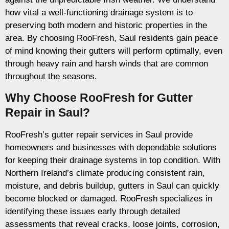
how vital a well-functioning drainage system is to
preserving both modern and historic properties in the
area. By choosing RooFresh, Saul residents gain peace
of mind knowing their gutters will perform optimally, even
through heavy rain and harsh winds that are common
throughout the seasons.
Why Choose RooFresh for Gutter
Repair in Saul?
RooFresh’s gutter repair services in Saul provide
homeowners and businesses with dependable solutions
for keeping their drainage systems in top condition. With
Northern Ireland’s climate producing consistent rain,
moisture, and debris buildup, gutters in Saul can quickly
become blocked or damaged. RooFresh specializes in
identifying these issues early through detailed
assessments that reveal cracks, loose joints, corrosion,