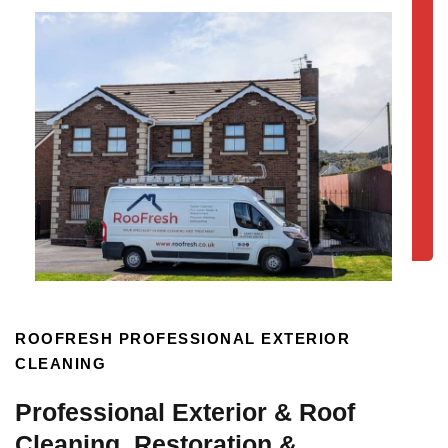
ROOFRESH PROFESSIONAL EXTERIOR
CLEANING
Professional Exterior & Roof
Cleaning, Restoration &