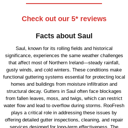
Check out our 5* reviews
Facts about Saul
Saul, known for its rolling fields and historical
significance, experiences the same weather challenges
that affect most of Northern Ireland—steady rainfall,
gusty winds, and cold winters. These conditions make
functional guttering systems essential for protecting local
homes and buildings from moisture infiltration and
structural decay. Gutters in Saul often face blockages
from fallen leaves, moss, and twigs, which can restrict
water flow and lead to overflow during storms. RooFresh
plays a critical role in addressing these issues by
offering detailed gutter inspections, cleaning, and repair
services designed for long-term effectiveness. The