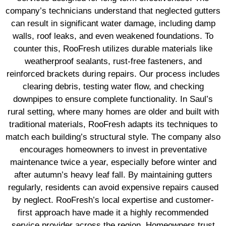
company’s technicians understand that neglected gutters
can result in significant water damage, including damp
walls, roof leaks, and even weakened foundations. To
counter this, RooFresh utilizes durable materials like
weatherproof sealants, rust-free fasteners, and
reinforced brackets during repairs. Our process includes
clearing debris, testing water flow, and checking
downpipes to ensure complete functionality. In Saul’s
rural setting, where many homes are older and built with
traditional materials, RooFresh adapts its techniques to
match each building’s structural style. The company also
encourages homeowners to invest in preventative
maintenance twice a year, especially before winter and
after autumn’s heavy leaf fall. By maintaining gutters
regularly, residents can avoid expensive repairs caused
by neglect. RooFresh’s local expertise and customer-
first approach have made it a highly recommended
service provider across the region. Homeowners trust