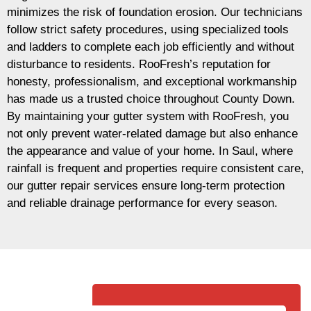
minimizes the risk of foundation erosion. Our technicians
follow strict safety procedures, using specialized tools
and ladders to complete each job efficiently and without
disturbance to residents. RooFresh’s reputation for
honesty, professionalism, and exceptional workmanship
has made us a trusted choice throughout County Down.
By maintaining your gutter system with RooFresh, you
not only prevent water-related damage but also enhance
the appearance and value of your home. In Saul, where
rainfall is frequent and properties require consistent care,
our gutter repair services ensure long-term protection
and reliable drainage performance for every season.