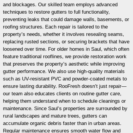
and blockages. Our skilled team employs advanced
techniques to restore gutters to full functionality,
preventing leaks that could damage walls, basements, or
roofing structures. Each repair is tailored to the
property’s needs, whether it involves resealing seams,
replacing rusted sections, or securing brackets that have
loosened over time. For older homes in Saul, which often
feature traditional rooflines, we provide restoration work
that preserves the property’s aesthetic while improving
gutter performance. We also use high-quality materials
such as UV-resistant PVC and powder-coated metals to
ensure lasting durability. RooFresh doesn’t just repair—
our team also educates clients on routine gutter care,
helping them understand when to schedule cleanings or
maintenance. Since Saul’s properties are surrounded by
rural landscapes and mature trees, gutters can
accumulate organic debris faster than in urban areas.
Regular maintenance ensures smooth water flow and