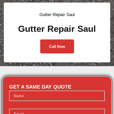
Gutter Repair Saul
Gutter Repair Saul
Call Now
GET A SAME DAY QUOTE