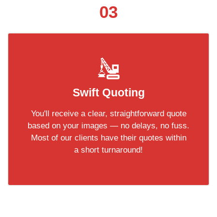
03
Swift Quoting
You'll receive a clear, straightforward quote
based on your images — no delays, no fuss.
Most of our clients have their quotes within
a short turnaround!