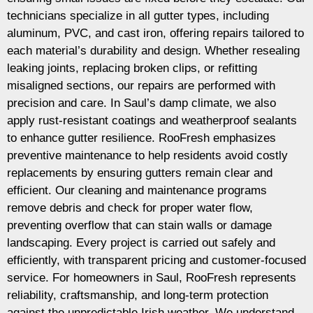
technicians specialize in all gutter types, including
aluminum, PVC, and cast iron, offering repairs tailored to
each material’s durability and design. Whether resealing
leaking joints, replacing broken clips, or refitting
misaligned sections, our repairs are performed with
precision and care. In Saul’s damp climate, we also
apply rust-resistant coatings and weatherproof sealants
to enhance gutter resilience. RooFresh emphasizes
preventive maintenance to help residents avoid costly
replacements by ensuring gutters remain clear and
efficient. Our cleaning and maintenance programs
remove debris and check for proper water flow,
preventing overflow that can stain walls or damage
landscaping. Every project is carried out safely and
efficiently, with transparent pricing and customer-focused
service. For homeowners in Saul, RooFresh represents
reliability, craftsmanship, and long-term protection
against the unpredictable Irish weather. We understand