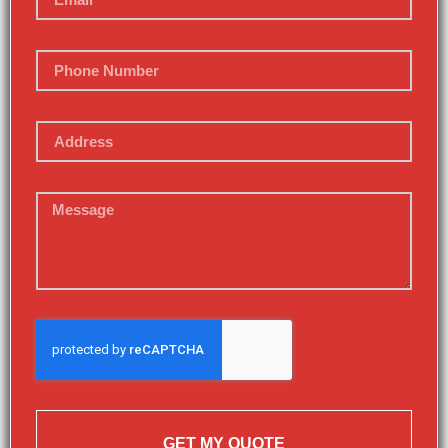
GET MY QUOTE