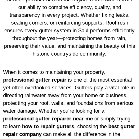
our ability to combine efficiency, quality, and
transparency in every project. Whether fixing leaks,
sealing corners, or reinforcing supports, RooFresh
ensures every gutter system in Saul performs efficiently
throughout the year—protecting homes from rain,
preserving their value, and maintaining the beauty of this
historic countryside community.
When it comes to maintaining your property,
professional gutter repair
is one of the most essential
yet often overlooked services. Gutters play a vital role in
directing rainwater away from your home or business,
protecting your roof, walls, and foundations from serious
water damage. Whether you’re looking for a
professional gutter repairer near me
or simply trying
to learn
how to repair gutters
, choosing the
best gutter
repair company
can make all the difference in the