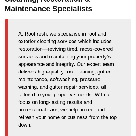
Maintenance Specialists
At RooFresh, we specialise in roof and
exterior cleaning services which includes
restoration—reviving tired, moss-covered
surfaces and maintaining your property’s
appearance and integrity. Our expert team
delivers high-quality roof cleaning, gutter
maintenance, softwashing, pressure
washing, and gutter repair services, all
tailored to your property’s needs. With a
focus on long-lasting results and
professional care, we help protect and
refresh your home or business from the top
down.