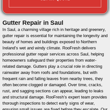
Gutter Repair in Saul
In Saul, a charming village rich in heritage and greenery,
gutter repair is essential for maintaining the longevity and
beauty of homes and buildings exposed to Northern
Ireland’s wet and windy climate. RooFresh delivers
professional gutter repair services across Saul, helping
homeowners safeguard their properties from water-
related damage. Gutters play a crucial role in directing
rainwater away from roofs and foundations, but with
frequent rain and falling leaves from nearby trees, they
often become clogged or damaged. Over time, cracks,
rust, and sagging sections can appear, leading to leaks
and structural damage. RooFresh’s expert team provides
thorough inspections to detect early signs of wear,
ensuring small issues are fixed before they escalate. Our