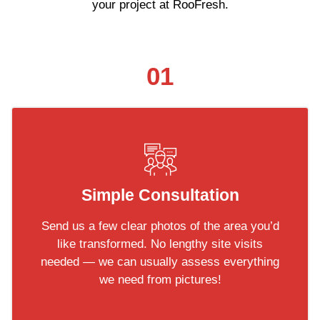
your project at RooFresh.
01
Simple Consultation
Send us a few clear photos of the area you’d
like transformed. No lengthy site visits
needed — we can usually assess everything
we need from pictures!