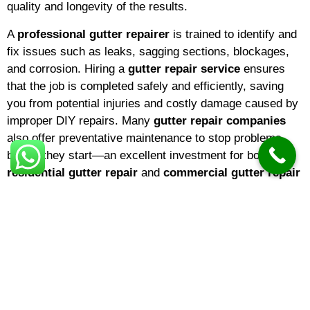
quality and longevity of the results.
A
professional gutter repairer
is trained to identify and
fix issues such as leaks, sagging sections, blockages,
and corrosion. Hiring a
gutter repair service
ensures
that the job is completed safely and efficiently, saving
you from potential injuries and costly damage caused by
improper DIY repairs. Many
gutter repair companies
also offer preventative maintenance to stop problems
before they start—an excellent investment for both
residential gutter repair
and
commercial gutter repair
needs.
When searching for a
gutter repairer near me
, it’s
important to choose a
local gutter repair company
with
a strong reputation. A
local gutter repairer
will be
familiar with the climate and common issues in your
area, ensuring that repairs are tailored to local weather
conditions. If you’re a homeowner,
domestic gutter