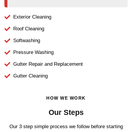
Exterior Cleaning
Roof Cleaning
Softwashing
Pressure Washing
Gutter Repair and Replacement
Gutter Cleaning
HOW WE WORK
Our Steps
Our 3 step simple process we follow before starting