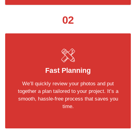
02
Fast Planning
We’ll quickly review your photos and put
together a plan tailored to your project. It’s a
smooth, hassle-free process that saves you
time.