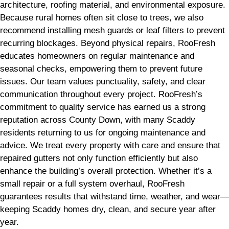
architecture, roofing material, and environmental exposure.
Because rural homes often sit close to trees, we also
recommend installing mesh guards or leaf filters to prevent
recurring blockages. Beyond physical repairs, RooFresh
educates homeowners on regular maintenance and
seasonal checks, empowering them to prevent future
issues. Our team values punctuality, safety, and clear
communication throughout every project. RooFresh’s
commitment to quality service has earned us a strong
reputation across County Down, with many Scaddy
residents returning to us for ongoing maintenance and
advice. We treat every property with care and ensure that
repaired gutters not only function efficiently but also
enhance the building’s overall protection. Whether it’s a
small repair or a full system overhaul, RooFresh
guarantees results that withstand time, weather, and wear—
keeping Scaddy homes dry, clean, and secure year after
year.