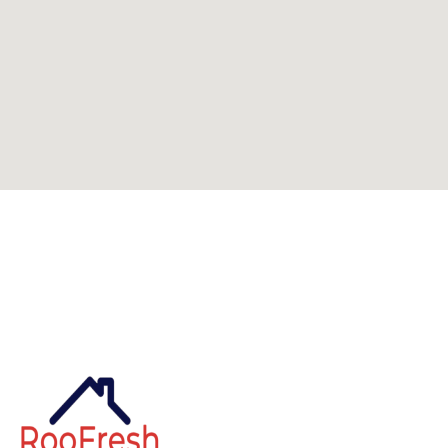
Can't find what you're looking for? Visit our
homepage