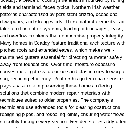
Scaddy, a peaceful countryside area surrounded by rolling
fields and farmland, faces typical Northern Irish weather
patterns characterized by persistent drizzle, occasional
downpours, and strong winds. These natural elements can
take a toll on gutter systems, leading to blockages, leaks,
and overflow problems that compromise property integrity.
Many homes in Scaddy feature traditional architecture with
pitched roofs and extended eaves, which makes well-
maintained gutters essential for directing rainwater safely
away from foundations. Over time, moisture exposure
causes metal gutters to corrode and plastic ones to warp or
sag, reducing efficiency. RooFresh’s gutter repair service
plays a vital role in preserving these homes, offering
solutions that combine modern repair materials with
techniques suited to older properties. The company’s
technicians use advanced tools for clearing obstructions,
realigning pipes, and resealing joints, ensuring water flows
smoothly through every section. Residents of Scaddy often