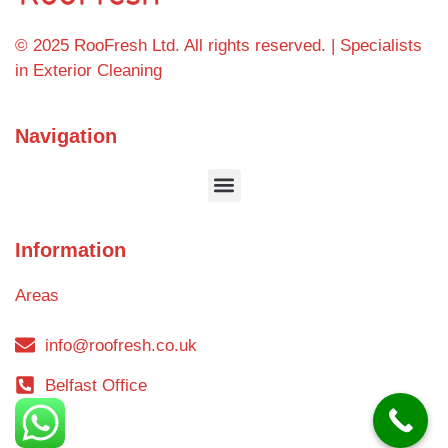
© 2025 RooFresh Ltd. All rights reserved. | Specialists
in Exterior Cleaning
Navigation
Information
Areas
info@roofresh.co.uk
Belfast Office
Blog