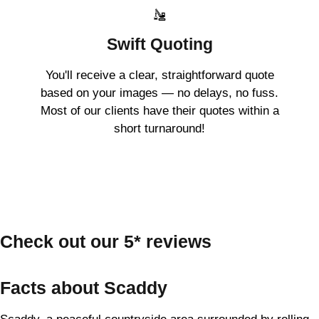
Swift Quoting
You'll receive a clear, straightforward quote
based on your images — no delays, no fuss.
Most of our clients have their quotes within a
short turnaround!
Check out our 5* reviews
Facts about Scaddy