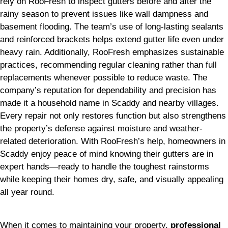
rely on RooFresh to inspect gutters before and after the
rainy season to prevent issues like wall dampness and
basement flooding. The team’s use of long-lasting sealants
and reinforced brackets helps extend gutter life even under
heavy rain. Additionally, RooFresh emphasizes sustainable
practices, recommending regular cleaning rather than full
replacements whenever possible to reduce waste. The
company’s reputation for dependability and precision has
made it a household name in Scaddy and nearby villages.
Every repair not only restores function but also strengthens
the property’s defense against moisture and weather-
related deterioration. With RooFresh’s help, homeowners in
Scaddy enjoy peace of mind knowing their gutters are in
expert hands—ready to handle the toughest rainstorms
while keeping their homes dry, safe, and visually appealing
all year round.
When it comes to maintaining your property,
professional