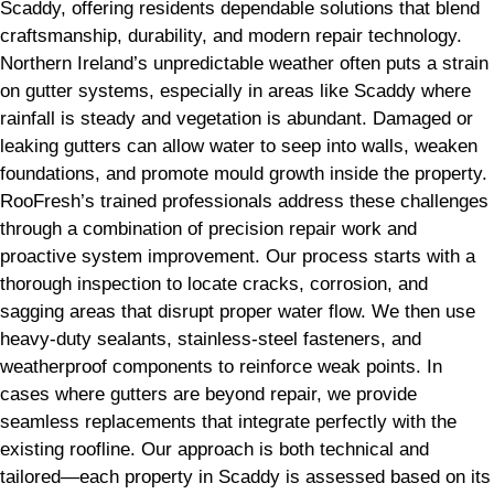
Scaddy, offering residents dependable solutions that blend
craftsmanship, durability, and modern repair technology.
Northern Ireland’s unpredictable weather often puts a strain
on gutter systems, especially in areas like Scaddy where
rainfall is steady and vegetation is abundant. Damaged or
leaking gutters can allow water to seep into walls, weaken
foundations, and promote mould growth inside the property.
RooFresh’s trained professionals address these challenges
through a combination of precision repair work and
proactive system improvement. Our process starts with a
thorough inspection to locate cracks, corrosion, and
sagging areas that disrupt proper water flow. We then use
heavy-duty sealants, stainless-steel fasteners, and
weatherproof components to reinforce weak points. In
cases where gutters are beyond repair, we provide
seamless replacements that integrate perfectly with the
existing roofline. Our approach is both technical and
tailored—each property in Scaddy is assessed based on its