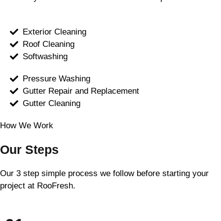
Exterior Cleaning
Roof Cleaning
Softwashing
Pressure Washing
Gutter Repair and Replacement
Gutter Cleaning
How We Work
Our Steps
Our 3 step simple process we follow before starting your
project at RooFresh.