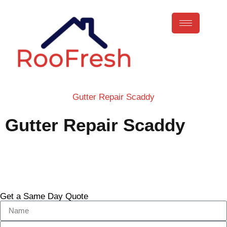
Gutter Repair Scaddy
Gutter Repair Scaddy
Call Now
Get a Same Day Quote