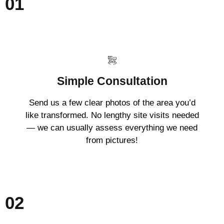
01
Simple Consultation
Send us a few clear photos of the area you’d
like transformed. No lengthy site visits needed
— we can usually assess everything we need
from pictures!
02