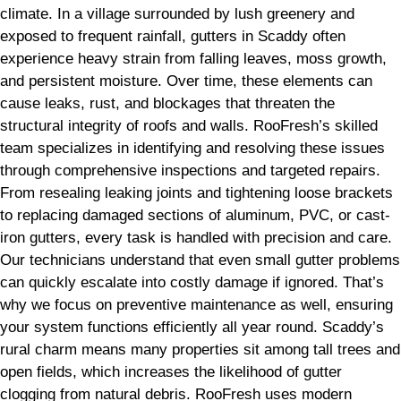
climate. In a village surrounded by lush greenery and
exposed to frequent rainfall, gutters in Scaddy often
experience heavy strain from falling leaves, moss growth,
and persistent moisture. Over time, these elements can
cause leaks, rust, and blockages that threaten the
structural integrity of roofs and walls. RooFresh’s skilled
team specializes in identifying and resolving these issues
through comprehensive inspections and targeted repairs.
From resealing leaking joints and tightening loose brackets
to replacing damaged sections of aluminum, PVC, or cast-
iron gutters, every task is handled with precision and care.
Our technicians understand that even small gutter problems
can quickly escalate into costly damage if ignored. That’s
why we focus on preventive maintenance as well, ensuring
your system functions efficiently all year round. Scaddy’s
rural charm means many properties sit among tall trees and
open fields, which increases the likelihood of gutter
clogging from natural debris. RooFresh uses modern