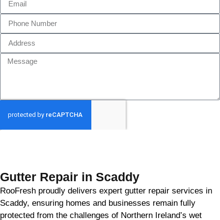
GET MY QUOTE
Gutter Repair in Scaddy
RooFresh proudly delivers expert gutter repair services in
Scaddy, ensuring homes and businesses remain fully
protected from the challenges of Northern Ireland’s wet