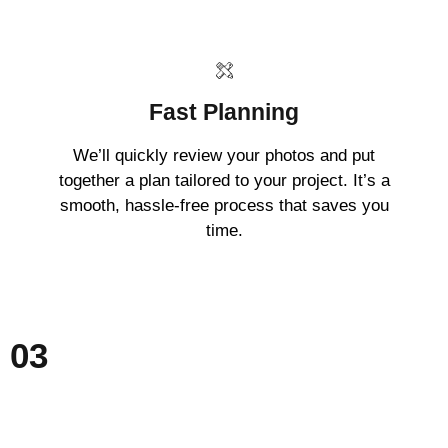
Fast Planning
We’ll quickly review your photos and put
together a plan tailored to your project. It’s a
smooth, hassle-free process that saves you
time.
03