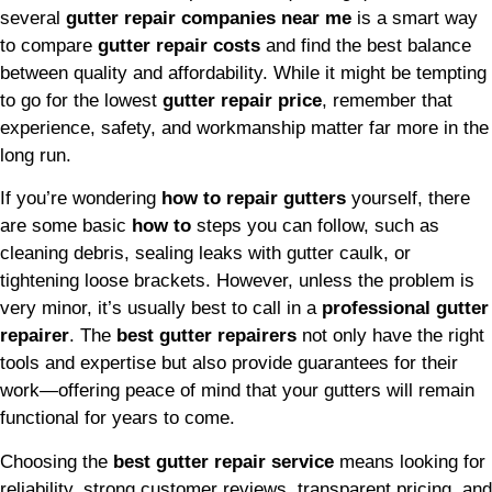
several
gutter repair companies near me
is a smart way
to compare
gutter repair costs
and find the best balance
between quality and affordability. While it might be tempting
to go for the lowest
gutter repair price
, remember that
experience, safety, and workmanship matter far more in the
long run.
If you’re wondering
how to repair gutters
yourself, there
are some basic
how to
steps you can follow, such as
cleaning debris, sealing leaks with gutter caulk, or
tightening loose brackets. However, unless the problem is
very minor, it’s usually best to call in a
professional gutter
repairer
. The
best gutter repairers
not only have the right
tools and expertise but also provide guarantees for their
work—offering peace of mind that your gutters will remain
functional for years to come.
Choosing the
best gutter repair service
means looking for
reliability, strong customer reviews, transparent pricing, and