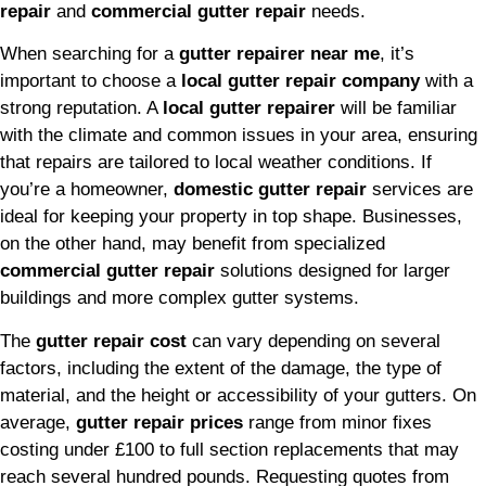
repair
and
commercial gutter repair
needs.
When searching for a
gutter repairer near me
, it’s
important to choose a
local gutter repair company
with a
strong reputation. A
local gutter repairer
will be familiar
with the climate and common issues in your area, ensuring
that repairs are tailored to local weather conditions. If
you’re a homeowner,
domestic gutter repair
services are
ideal for keeping your property in top shape. Businesses,
on the other hand, may benefit from specialized
commercial gutter repair
solutions designed for larger
buildings and more complex gutter systems.
The
gutter repair cost
can vary depending on several
factors, including the extent of the damage, the type of
material, and the height or accessibility of your gutters. On
average,
gutter repair prices
range from minor fixes
costing under £100 to full section replacements that may
reach several hundred pounds. Requesting quotes from