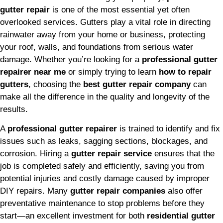
gutter repair
is one of the most essential yet often
overlooked services. Gutters play a vital role in directing
rainwater away from your home or business, protecting
your roof, walls, and foundations from serious water
damage. Whether you’re looking for a
professional gutter
repairer near me
or simply trying to learn
how to repair
gutters
, choosing the
best gutter repair company
can
make all the difference in the quality and longevity of the
results.
A
professional gutter repairer
is trained to identify and fix
issues such as leaks, sagging sections, blockages, and
corrosion. Hiring a
gutter repair service
ensures that the
job is completed safely and efficiently, saving you from
potential injuries and costly damage caused by improper
DIY repairs. Many
gutter repair companies
also offer
preventative maintenance to stop problems before they
start—an excellent investment for both
residential gutter