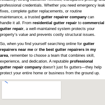
professional credentials. Whether you need emergency leak
fixes, complete gutter replacements, or routine
maintenance, a trusted
gutter repairer company
can
handle it all. From
residential gutter repair
to
commercial
gutter repair
, a well-maintained system protects your
property’s value and prevents costly structural issues.
So, when you find yourself searching online for
gutter
repairers near me
or
the best gutter repairers in my
area
, remember to choose a team that combines skill,
experience, and dedication. A reputable
professional
gutter repair company
doesn’t just fix gutters—they help
protect your entire home or business from the ground up.