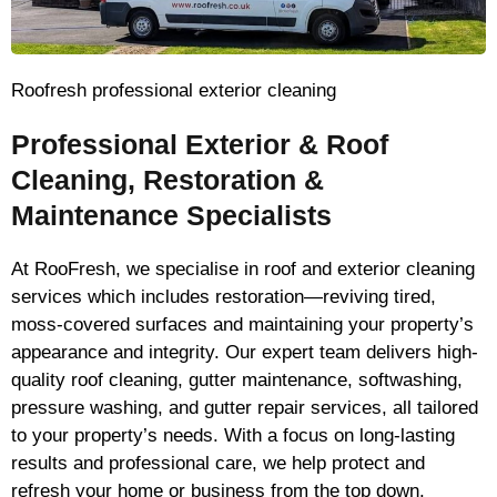
Roofresh professional exterior cleaning
Professional Exterior & Roof
Cleaning, Restoration &
Maintenance Specialists
At RooFresh, we specialise in roof and exterior cleaning
services which includes restoration—reviving tired,
moss-covered surfaces and maintaining your property’s
appearance and integrity. Our expert team delivers high-
quality roof cleaning, gutter maintenance, softwashing,
pressure washing, and gutter repair services, all tailored
to your property’s needs. With a focus on long-lasting
results and professional care, we help protect and
refresh your home or business from the top down.