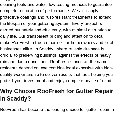
cleaning tools and water-flow testing methods to guarantee
complete restoration of performance. We also apply
protective coatings and rust-resistant treatments to extend
the lifespan of your guttering system. Every project is
carried out safely and efficiently, with minimal disruption to
daily life. Our transparent pricing and attention to detail
make RooFresh a trusted partner for homeowners and local
businesses alike. In Scaddy, where reliable drainage is
crucial to preserving buildings against the effects of heavy
rain and damp conditions, RooFresh stands as the name
residents depend on. We combine local expertise with high-
quality workmanship to deliver results that last, helping you
protect your investment and enjoy complete peace of mind.
Why Choose RooFresh for Gutter Repair
in Scaddy?
RooFresh has become the leading choice for gutter repair in