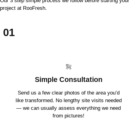
Our 3 step simple process we follow before starting your
project at RooFresh.
01
Simple Consultation
Send us a few clear photos of the area you’d
like transformed. No lengthy site visits needed
— we can usually assess everything we need
from pictures!