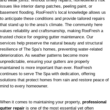
and weak joints. Without timely repairs, homeowners risk
issues like interior damp patches, peeling paint, or
basement flooding. RooFresh’s local knowledge allows us
to anticipate these conditions and provide tailored repairs
that stand up to the area’s climate. The community here
values reliability and craftsmanship, making RooFresh a
trusted choice for ongoing gutter maintenance. Our
services help preserve the natural beauty and structural
resilience of The Spa’s homes, preventing water-related
deterioration. As weather patterns become more
unpredictable, ensuring your gutters are properly
maintained is more important than ever. RooFresh
continues to serve The Spa with dedication, offering
solutions that protect homes from rain and restore peace of
mind to every homeowner.
When it comes to maintaining your property,
professional
gutter repair
is one of the most essential yet often