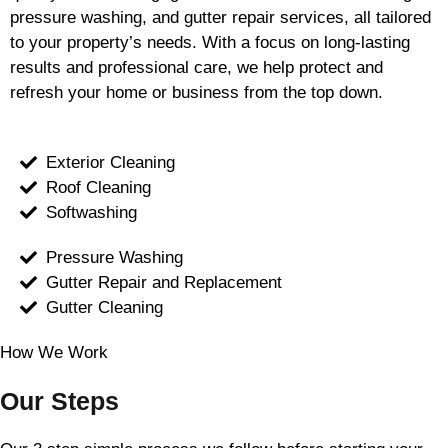
pressure washing, and gutter repair services, all tailored
to your property’s needs. With a focus on long-lasting
results and professional care, we help protect and
refresh your home or business from the top down.
Exterior Cleaning
Roof Cleaning
Softwashing
Pressure Washing
Gutter Repair and Replacement
Gutter Cleaning
How We Work
Our Steps