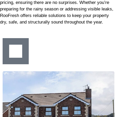
pricing, ensuring there are no surprises. Whether you’re
preparing for the rainy season or addressing visible leaks,
RooFresh offers reliable solutions to keep your property
dry, safe, and structurally sound throughout the year.