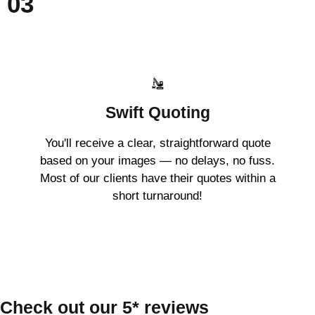
03
Swift Quoting
You'll receive a clear, straightforward quote
based on your images — no delays, no fuss.
Most of our clients have their quotes within a
short turnaround!
Check out our 5* reviews