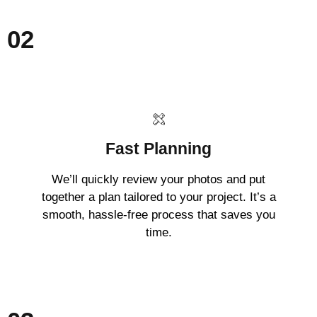
02
Fast Planning
We’ll quickly review your photos and put
together a plan tailored to your project. It’s a
smooth, hassle-free process that saves you
time.