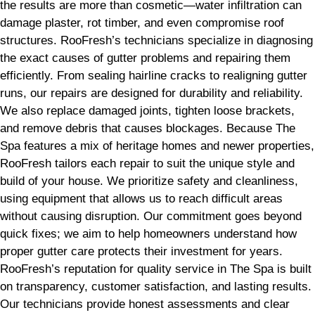
the results are more than cosmetic—water infiltration can
damage plaster, rot timber, and even compromise roof
structures. RooFresh’s technicians specialize in diagnosing
the exact causes of gutter problems and repairing them
efficiently. From sealing hairline cracks to realigning gutter
runs, our repairs are designed for durability and reliability.
We also replace damaged joints, tighten loose brackets,
and remove debris that causes blockages. Because The
Spa features a mix of heritage homes and newer properties,
RooFresh tailors each repair to suit the unique style and
build of your house. We prioritize safety and cleanliness,
using equipment that allows us to reach difficult areas
without causing disruption. Our commitment goes beyond
quick fixes; we aim to help homeowners understand how
proper gutter care protects their investment for years.
RooFresh’s reputation for quality service in The Spa is built
on transparency, customer satisfaction, and lasting results.
Our technicians provide honest assessments and clear