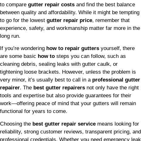
to compare
gutter repair costs
and find the best balance
between quality and affordability. While it might be tempting
to go for the lowest
gutter repair price
, remember that
experience, safety, and workmanship matter far more in the
long run.
If you’re wondering
how to repair gutters
yourself, there
are some basic
how to
steps you can follow, such as
cleaning debris, sealing leaks with gutter caulk, or
tightening loose brackets. However, unless the problem is
very minor, it’s usually best to call in a
professional gutter
repairer
. The
best gutter repairers
not only have the right
tools and expertise but also provide guarantees for their
work—offering peace of mind that your gutters will remain
functional for years to come.
Choosing the
best gutter repair service
means looking for
reliability, strong customer reviews, transparent pricing, and
professional credentials. Whether you need emergency leak