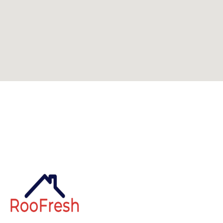
Can't find what you're looking for? Visit our
homepage