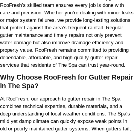
RooFresh’s skilled team ensures every job is done with
care and precision. Whether you’re dealing with minor leaks
or major system failures, we provide long-lasting solutions
that protect against the area’s frequent rainfall. Regular
gutter maintenance and timely repairs not only prevent
water damage but also improve drainage efficiency and
property value. RooFresh remains committed to providing
dependable, affordable, and high-quality gutter repair
services that residents of The Spa can trust year-round.
Why Choose RooFresh for Gutter Repair
in The Spa?
At RooFresh, our approach to gutter repair in The Spa
combines technical expertise, durable materials, and a
deep understanding of local weather conditions. The Spa’s
mild yet damp climate can quickly expose weak points in
old or poorly maintained gutter systems. When gutters fail,