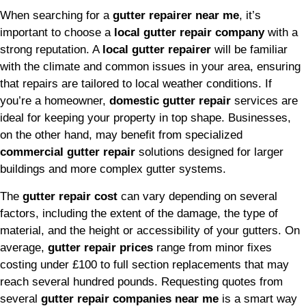
When searching for a
gutter repairer near me
, it’s
important to choose a
local gutter repair company
with a
strong reputation. A
local gutter repairer
will be familiar
with the climate and common issues in your area, ensuring
that repairs are tailored to local weather conditions. If
you’re a homeowner,
domestic gutter repair
services are
ideal for keeping your property in top shape. Businesses,
on the other hand, may benefit from specialized
commercial gutter repair
solutions designed for larger
buildings and more complex gutter systems.
The
gutter repair cost
can vary depending on several
factors, including the extent of the damage, the type of
material, and the height or accessibility of your gutters. On
average,
gutter repair prices
range from minor fixes
costing under £100 to full section replacements that may
reach several hundred pounds. Requesting quotes from
several
gutter repair companies near me
is a smart way