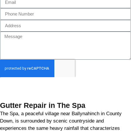
GET MY QUOTE
Gutter Repair in The Spa
The Spa, a peaceful village near Ballynahinch in County
Down, is surrounded by scenic countryside and
experiences the same heavy rainfall that characterizes