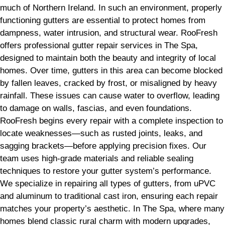
much of Northern Ireland. In such an environment, properly
functioning gutters are essential to protect homes from
dampness, water intrusion, and structural wear. RooFresh
offers professional gutter repair services in The Spa,
designed to maintain both the beauty and integrity of local
homes. Over time, gutters in this area can become blocked
by fallen leaves, cracked by frost, or misaligned by heavy
rainfall. These issues can cause water to overflow, leading
to damage on walls, fascias, and even foundations.
RooFresh begins every repair with a complete inspection to
locate weaknesses—such as rusted joints, leaks, and
sagging brackets—before applying precision fixes. Our
team uses high-grade materials and reliable sealing
techniques to restore your gutter system’s performance.
We specialize in repairing all types of gutters, from uPVC
and aluminum to traditional cast iron, ensuring each repair
matches your property’s aesthetic. In The Spa, where many
homes blend classic rural charm with modern upgrades,