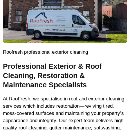
Roofresh professional exterior cleaning
Professional Exterior & Roof
Cleaning, Restoration &
Maintenance Specialists
At RooFresh, we specialise in roof and exterior cleaning
services which includes restoration—reviving tired,
moss-covered surfaces and maintaining your property’s
appearance and integrity. Our expert team delivers high-
quality roof cleaning, gutter maintenance, softwashing,