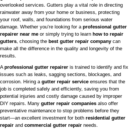
overlooked services. Gutters play a vital role in directing
rainwater away from your home or business, protecting
your roof, walls, and foundations from serious water
damage. Whether you’re looking for a
professional gutter
repairer near me
or simply trying to learn
how to repair
gutters
, choosing the
best gutter repair company
can
make all the difference in the quality and longevity of the
results.
A
professional gutter repairer
is trained to identify and fix
issues such as leaks, sagging sections, blockages, and
corrosion. Hiring a
gutter repair service
ensures that the
job is completed safely and efficiently, saving you from
potential injuries and costly damage caused by improper
DIY repairs. Many
gutter repair companies
also offer
preventative maintenance to stop problems before they
start—an excellent investment for both
residential gutter
repair
and
commercial gutter repair
needs.