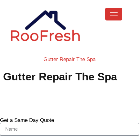
Gutter Repair The Spa
Gutter Repair The Spa
Call Now
Get a Same Day Quote