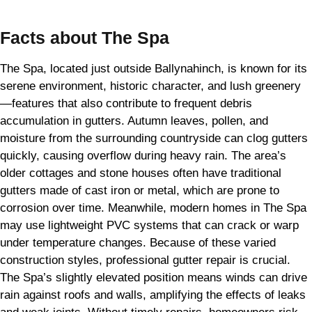
Facts about The Spa
The Spa, located just outside Ballynahinch, is known for its
serene environment, historic character, and lush greenery
—features that also contribute to frequent debris
accumulation in gutters. Autumn leaves, pollen, and
moisture from the surrounding countryside can clog gutters
quickly, causing overflow during heavy rain. The area’s
older cottages and stone houses often have traditional
gutters made of cast iron or metal, which are prone to
corrosion over time. Meanwhile, modern homes in The Spa
may use lightweight PVC systems that can crack or warp
under temperature changes. Because of these varied
construction styles, professional gutter repair is crucial.
The Spa’s slightly elevated position means winds can drive
rain against roofs and walls, amplifying the effects of leaks