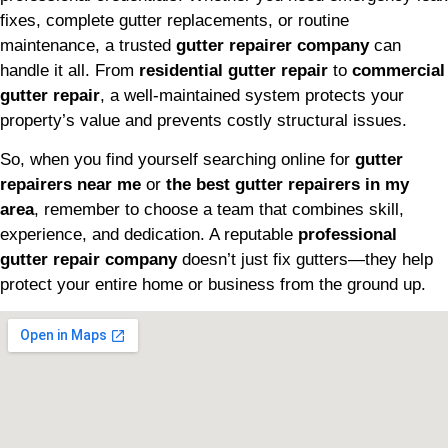
fixes, complete gutter replacements, or routine
maintenance, a trusted
gutter repairer company
can
handle it all. From
residential gutter repair
to
commercial
gutter repair
, a well-maintained system protects your
property’s value and prevents costly structural issues.
So, when you find yourself searching online for
gutter
repairers near me
or
the best gutter repairers in my
area
, remember to choose a team that combines skill,
experience, and dedication. A reputable
professional
gutter repair company
doesn’t just fix gutters—they help
protect your entire home or business from the ground up.