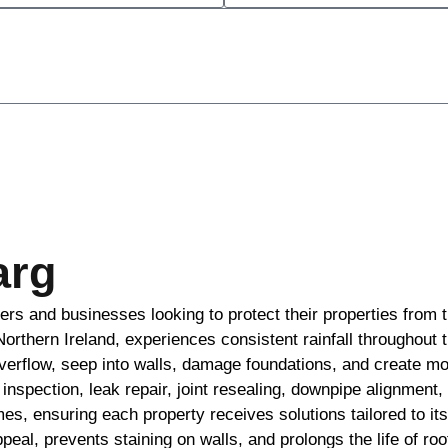
arg
ers and businesses looking to protect their properties from 
Northern Ireland, experiences consistent rainfall throughout 
erflow, seep into walls, damage foundations, and create m
inspection, leak repair, joint resealing, downpipe alignment,
es, ensuring each property receives solutions tailored to i
l, prevents staining on walls, and prolongs the life of roof