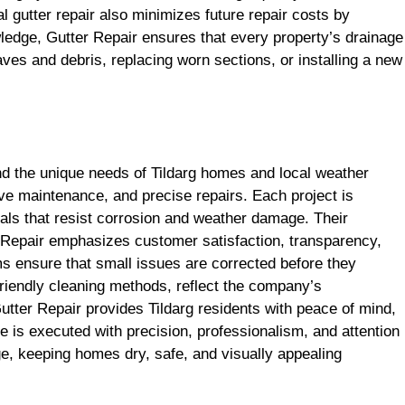
al gutter repair also minimizes future repair costs by
wledge, Gutter Repair ensures that every property’s drainage
aves and debris, replacing worn sections, or installing a new
d the unique needs of Tildarg homes and local weather
e maintenance, and precise repairs. Each project is
ials that resist corrosion and weather damage. Their
er Repair emphasizes customer satisfaction, transparency,
ams ensure that small issues are corrected before they
riendly cleaning methods, reflect the company’s
tter Repair provides Tildarg residents with peace of mind,
 is executed with precision, professionalism, and attention
e, keeping homes dry, safe, and visually appealing