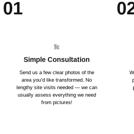
01
0
Simple Consultation
Send us a few clear photos of the
W
area you’d like transformed. No
lengthy site visits needed — we can
usually assess everything we need
from pictures!