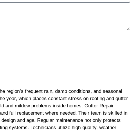
the region’s frequent rain, damp conditions, and seasonal
the year, which places constant stress on roofing and gutter
old and mildew problems inside homes. Gutter Repair
 and full replacement where needed. Their team is skilled in
ts design and age. Regular maintenance not only protects
ing systems. Technicians utilize high-quality, weather-