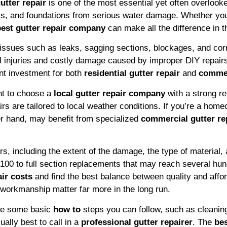
utter repair
is one of the most essential yet often overlooked
ls, and foundations from serious water damage. Whether you
best gutter repair company
can make all the difference in th
ix issues such as leaks, sagging sections, blockages, and cor
ial injuries and costly damage caused by improper DIY repai
nt investment for both
residential gutter repair
and
commer
ant to choose a
local gutter repair company
with a strong re
rs are tailored to local weather conditions. If you’re a hom
er hand, may benefit from specialized
commercial gutter re
, including the extent of the damage, the type of material, 
£100 to full section replacements that may reach several h
air costs
and find the best balance between quality and afford
 workmanship matter far more in the long run.
are some basic
how to
steps you can follow, such as cleaning 
ally best to call in a
professional gutter repairer
. The
bes