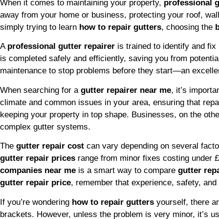
When it comes to maintaining your property,
professional g
away from your home or business, protecting your roof, wal
simply trying to learn
how to repair gutters
, choosing the
A
professional gutter repairer
is trained to identify and f
is completed safely and efficiently, saving you from potent
maintenance to stop problems before they start—an excelle
When searching for a
gutter repairer near me
, it’s import
climate and common issues in your area, ensuring that repai
keeping your property in top shape. Businesses, on the oth
complex gutter systems.
The
gutter repair cost
can vary depending on several factors
gutter repair prices
range from minor fixes costing under 
companies near me
is a smart way to compare
gutter rep
gutter repair price
, remember that experience, safety, and
If you’re wondering
how to repair gutters
yourself, there 
brackets. However, unless the problem is very minor, it’s usu