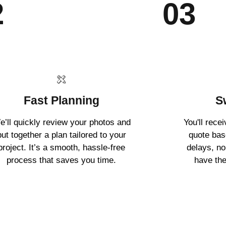
2
03
Fast Planning
S
e’ll quickly review your photos and
You'll rece
put together a plan tailored to your
quote ba
project. It’s a smooth, hassle-free
delays, no
process that saves you time.
have the