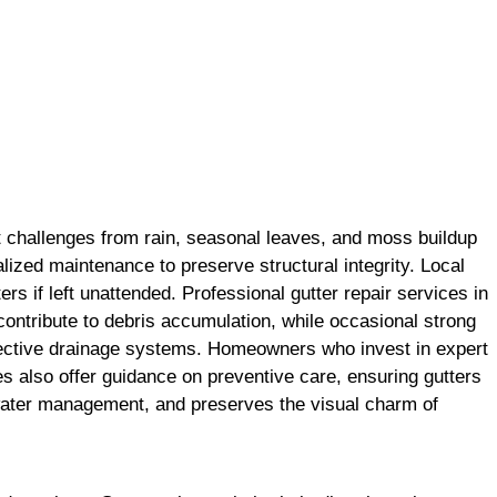
t challenges from rain, seasonal leaves, and moss buildup
lized maintenance to preserve structural integrity. Local
s if left unattended. Professional gutter repair services in
contribute to debris accumulation, while occasional strong
effective drainage systems. Homeowners who invest in expert
s also offer guidance on preventive care, ensuring gutters
e water management, and preserves the visual charm of