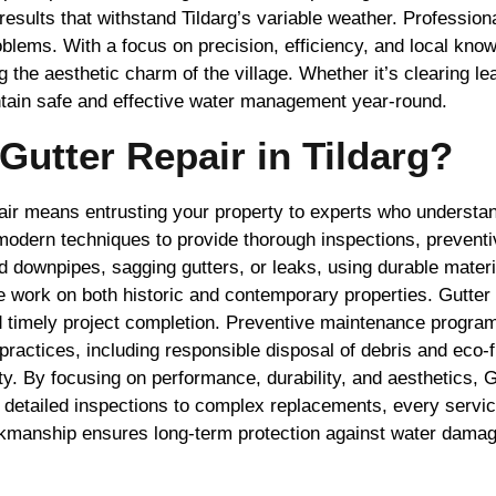
results that withstand Tildarg’s variable weather. Profession
oblems. With a focus on precision, efficiency, and local kno
 the aesthetic charm of the village. Whether it’s clearing le
intain safe and effective water management year-round.
utter Repair in Tildarg?
ir means entrusting your property to experts who understan
dern techniques to provide thorough inspections, preventiv
d downpipes, sagging gutters, or leaks, using durable mater
dle work on both historic and contemporary properties. Gutt
 and timely project completion. Preventive maintenance progr
actices, including responsible disposal of debris and eco-f
 By focusing on performance, durability, and aesthetics, Gu
 detailed inspections to complex replacements, every service
orkmanship ensures long-term protection against water damag