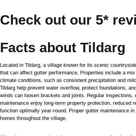
Check out our 5* rev
Facts about Tildarg
Located in Tildarg, a village known for its scenic countrys
that can affect gutter performance. Properties include a mix
climate conditions, such as consistent precipitation and mild
Tildarg help prevent water overflow, protect foundations, an
winds can loosen brackets and joints. Regular inspections, 
maintenance enjoy long-term property protection, reduced re
function optimally year-round. Proper gutter maintenance i
homes throughout the village.