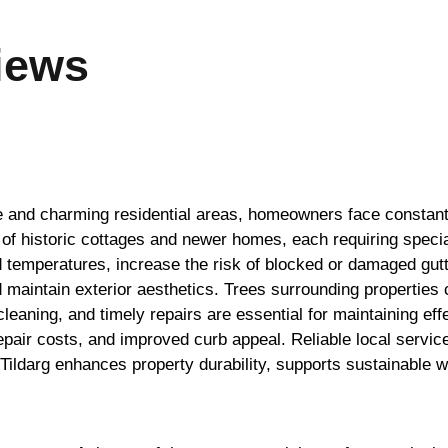
iews
ide and charming residential areas, homeowners face constan
 of historic cottages and newer homes, each requiring specia
 temperatures, increase the risk of blocked or damaged gutter
d maintain exterior aesthetics. Trees surrounding properties 
cleaning, and timely repairs are essential for maintaining 
pair costs, and improved curb appeal. Reliable local service
n Tildarg enhances property durability, supports sustainabl