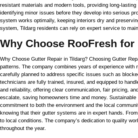
resistant materials and modern tools, providing long-lasting 
identifying minor issues before they develop into serious pr
system works optimally, keeping interiors dry and preserving
system, Tildarg residents can rely on expert service to ma
Why Choose RooFresh for G
Why Choose Gutter Repair in Tildarg? Choosing Gutter Repa
patterns. The company combines years of experience with mo
carefully planned to address specific issues such as blocke
technicians are fully trained, insured, and equipped to han
and reliability, offering clear communication, fair pricing,
escalate, saving homeowners time and money. Sustainable pr
commitment to both the environment and the local community.
knowing that their gutter systems are in expert hands. From
to local conditions. The company’s dedication to quality w
throughout the year.