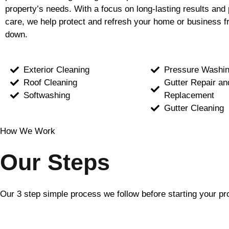
property’s needs. With a focus on long-lasting results and 
care, we help protect and refresh your home or business f
down.
Exterior Cleaning
Pressure Washi
Roof Cleaning
Gutter Repair an
Softwashing
Replacement
Gutter Cleaning
How We Work
Our Steps
Our 3 step simple process we follow before starting your pr