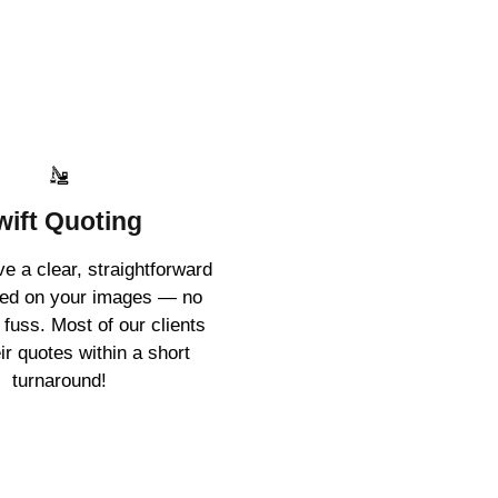
wift Quoting
ive a clear, straightforward
sed on your images — no
 fuss. Most of our clients
ir quotes within a short
turnaround!