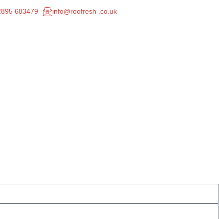
02895 683479
info@roofresh .co.uk