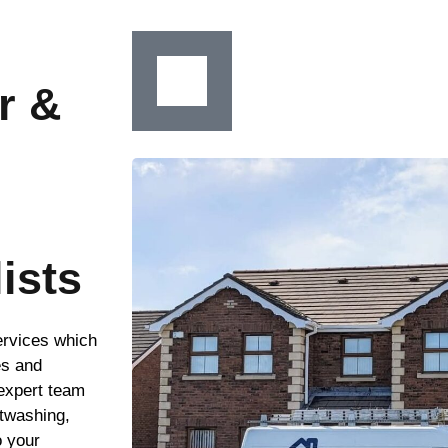
r &
ists
ervices which
es and
 expert team
ftwashing,
o your