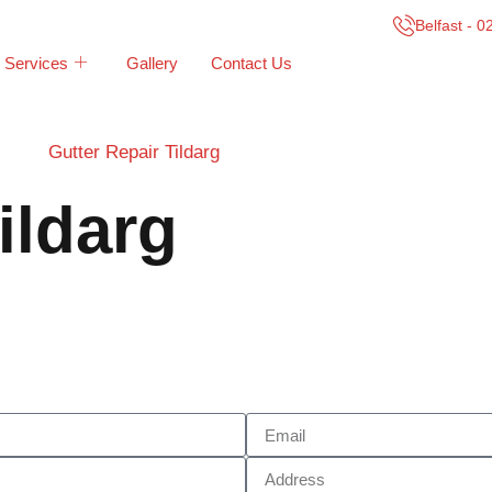
Belfast - 
Services
Gallery
Contact Us
Gutter Repair Tildarg
ildarg
Call Now