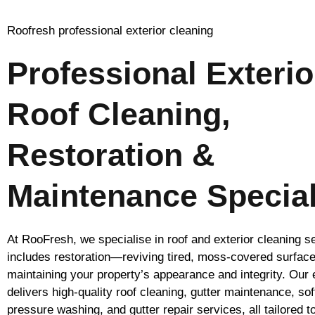
Roofresh professional exterior cleaning
Professional Exterio
Roof Cleaning,
Restoration &
Maintenance Special
At RooFresh, we specialise in roof and exterior cleaning s
includes restoration—reviving tired, moss-covered surfac
maintaining your property’s appearance and integrity. Our
delivers high-quality roof cleaning, gutter maintenance, so
pressure washing, and gutter repair services, all tailored t