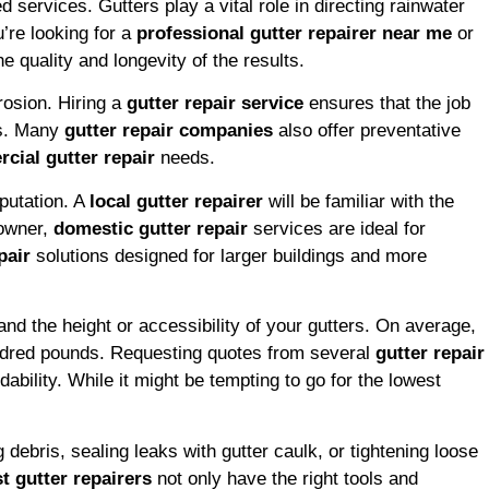
 services. Gutters play a vital role in directing rainwater
’re looking for a
professional gutter repairer near me
or
e quality and longevity of the results.
rosion. Hiring a
gutter repair service
ensures that the job
rs. Many
gutter repair companies
also offer preventative
cial gutter repair
needs.
putation. A
local gutter repairer
will be familiar with the
eowner,
domestic gutter repair
services are ideal for
pair
solutions designed for larger buildings and more
and the height or accessibility of your gutters. On average,
undred pounds. Requesting quotes from several
gutter repair
ability. While it might be tempting to go for the lowest
debris, sealing leaks with gutter caulk, or tightening loose
t gutter repairers
not only have the right tools and