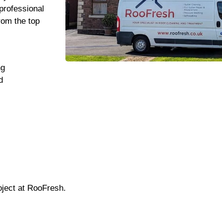
professional
rom the top
ng
d
oject at RooFresh.