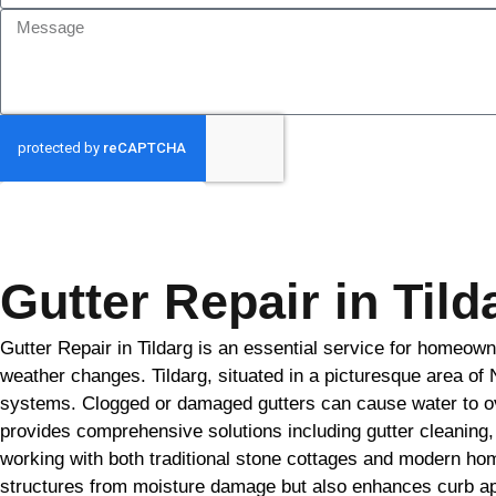
GET MY QUOTE
Gutter Repair in Tild
Gutter Repair in Tildarg is an essential service for homeown
weather changes. Tildarg, situated in a picturesque area of 
systems. Clogged or damaged gutters can cause water to ov
provides comprehensive solutions including gutter cleaning, 
working with both traditional stone cottages and modern hom
structures from moisture damage but also enhances curb appea