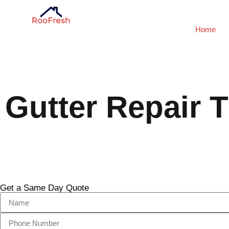
Home
Gutter Repair T
Get a Same Day Quote