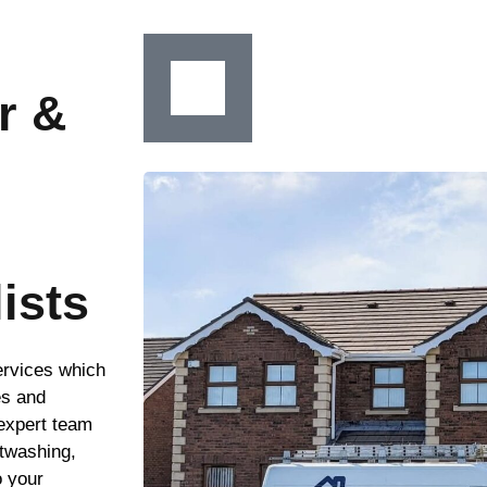
r &
ists
ervices which
es and
 expert team
ftwashing,
o your