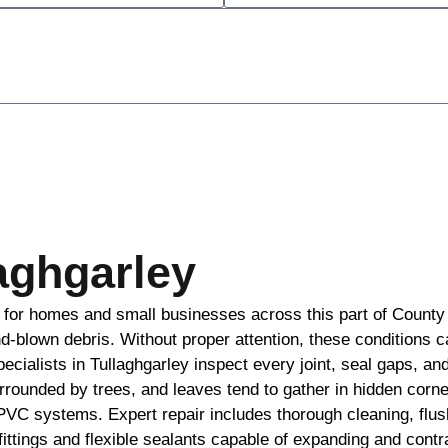
laghgarley
n for homes and small businesses across this part of County
ind-blown debris. Without proper attention, these conditions 
cialists in Tullaghgarley inspect every joint, seal gaps, an
urrounded by trees, and leaves tend to gather in hidden cor
 PVC systems. Expert repair includes thorough cleaning, flus
t fittings and flexible sealants capable of expanding and con