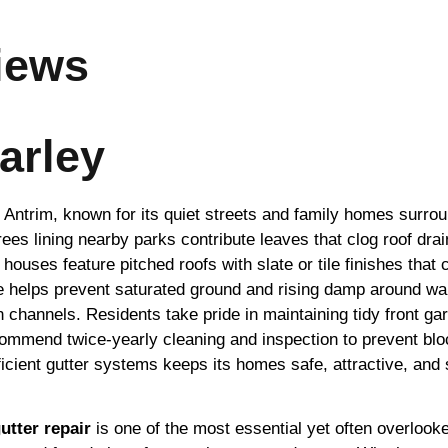
iews
arley
 Antrim, known for its quiet streets and family homes surrou
rees lining nearby parks contribute leaves that clog roof d
houses feature pitched roofs with slate or tile finishes that
age helps prevent saturated ground and rising damp around wa
n channels. Residents take pride in maintaining tidy front ga
ecommend twice-yearly cleaning and inspection to prevent blo
icient gutter systems keeps its homes safe, attractive, and 
utter repair
is one of the most essential yet often overlooked