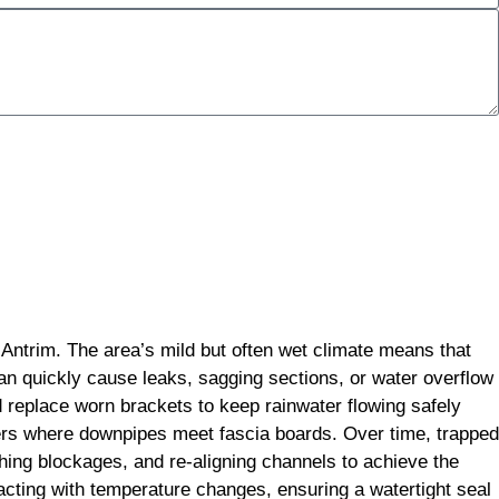
 Antrim. The area’s mild but often wet climate means that
can quickly cause leaks, sagging sections, or water overflow
d replace worn brackets to keep rainwater flowing safely
ners where downpipes meet fascia boards. Over time, trapped
hing blockages, and re-aligning channels to achieve the
tracting with temperature changes, ensuring a watertight seal