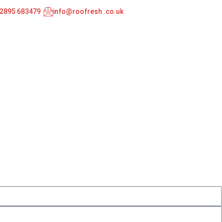
02895 683479
info@roofresh .co.uk