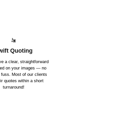
wift Quoting
ive a clear, straightforward
sed on your images — no
 fuss. Most of our clients
ir quotes within a short
turnaround!