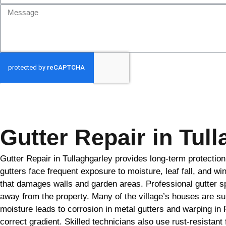
GET MY QUOTE
Gutter Repair in Tul
Gutter Repair in Tullaghgarley provides long-term protectio
gutters face frequent exposure to moisture, leaf fall, and w
that damages walls and garden areas. Professional gutter spe
away from the property. Many of the village’s houses are s
moisture leads to corrosion in metal gutters and warping in
correct gradient. Skilled technicians also use rust-resistan