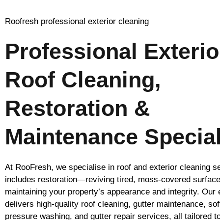
Roofresh professional exterior cleaning
Professional Exterio
Roof Cleaning,
Restoration &
Maintenance Special
At RooFresh, we specialise in roof and exterior cleaning s
includes restoration—reviving tired, moss-covered surfac
maintaining your property’s appearance and integrity. Our
delivers high-quality roof cleaning, gutter maintenance, so
pressure washing, and gutter repair services, all tailored t