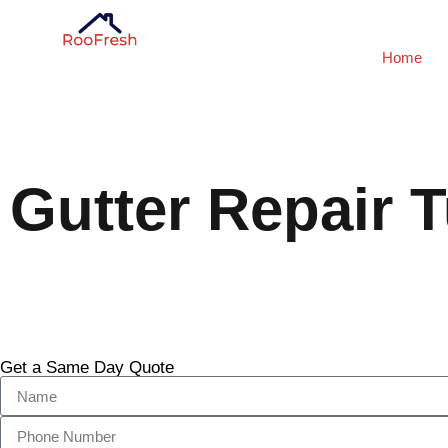
Home
Gutter Repair T
Get a Same Day Quote