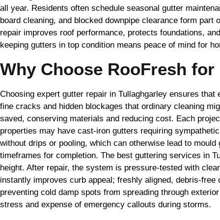
all year. Residents often schedule seasonal gutter maintenan
board cleaning, and blocked downpipe clearance form part o
repair improves roof performance, protects foundations, an
keeping gutters in top condition means peace of mind for ho
Why Choose RooFresh for G
Choosing expert gutter repair in Tullaghgarley ensures that 
fine cracks and hidden blockages that ordinary cleaning mig
saved, conserving materials and reducing cost. Each project s
properties may have cast-iron gutters requiring sympathet
without drips or pooling, which can otherwise lead to moul
timeframes for completion. The best guttering services in T
height. After repair, the system is pressure-tested with clea
instantly improves curb appeal; freshly aligned, debris-free
preventing cold damp spots from spreading through exterior 
stress and expense of emergency callouts during storms.