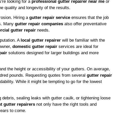
’re looking for a
professional gutter repairer near me
or
e quality and longevity of the results.
rosion. Hiring a
gutter repair service
ensures that the job
rs. Many
gutter repair companies
also offer preventative
cial gutter repair
needs.
putation. A
local gutter repairer
will be familiar with the
eowner,
domestic gutter repair
services are ideal for
pair
solutions designed for larger buildings and more
and the height or accessibility of your gutters. On average,
undred pounds. Requesting quotes from several
gutter repair
ability. While it might be tempting to go for the lowest
debris, sealing leaks with gutter caulk, or tightening loose
t gutter repairers
not only have the right tools and
 years to come.