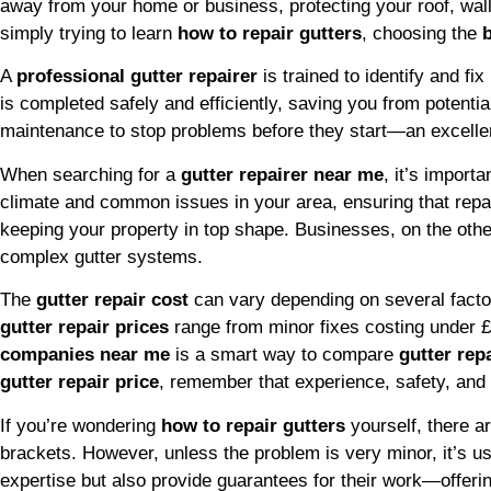
away from your home or business, protecting your roof, wal
simply trying to learn
how to repair gutters
, choosing the
A
professional gutter repairer
is trained to identify and f
is completed safely and efficiently, saving you from potent
maintenance to stop problems before they start—an excelle
When searching for a
gutter repairer near me
, it’s import
climate and common issues in your area, ensuring that repai
keeping your property in top shape. Businesses, on the oth
complex gutter systems.
The
gutter repair cost
can vary depending on several factors
gutter repair prices
range from minor fixes costing under 
companies near me
is a smart way to compare
gutter rep
gutter repair price
, remember that experience, safety, and
If you’re wondering
how to repair gutters
yourself, there 
brackets. However, unless the problem is very minor, it’s usu
expertise but also provide guarantees for their work—offerin