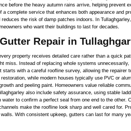
ce before the heavy autumn rains arrive, helping prevent exp
f a complete service that enhances both appearance and prop
d reduces the risk of damp patches indoors. In Tullaghgarle
meowners who want their buildings to last for decades.
utter Repair in Tullaghgar
every property receives detailed care rather than a quick pa
ht miss. Instead of replacing whole systems unnecessarily, 
tarts with a careful roofline survey, allowing the repairer t
ic restoration, while modern houses typically use PVC or a
d growth and peeling paint. Homeowners value reliable commu
ullaghgarley also include safety assurance, using stable lad
n water to confirm a perfect seal from one end to the other. 
 channels make the roofline look sharp and well cared for. Pr
walls. With consistent upkeep, gutters can last for many yea