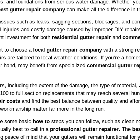
ls, and foundations from serious water damage. Whether you
best gutter repair company
can make all the difference in th
ix issues such as leaks, sagging sections, blockages, and cor
ial injuries and costly damage caused by improper DIY repai
nt investment for both
residential gutter repair
and
commer
ant to choose a
local gutter repair company
with a strong re
rs are tailored to local weather conditions. If you’re a hom
er hand, may benefit from specialized
commercial gutter re
, including the extent of the damage, the type of material, 
£100 to full section replacements that may reach several h
air costs
and find the best balance between quality and afford
 workmanship matter far more in the long run.
are some basic
how to
steps you can follow, such as cleaning 
ally best to call in a
professional gutter repairer
. The
bes
g peace of mind that your gutters will remain functional for