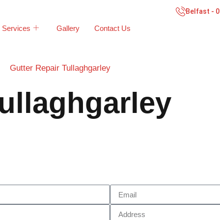
Belfast - 
Services
Gallery
Contact Us
Gutter Repair Tullaghgarley
ullaghgarley
Call Now