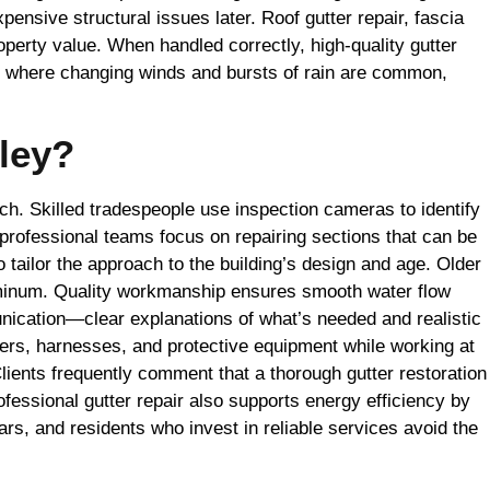
ensive structural issues later. Roof gutter repair, fascia
erty value. When handled correctly, high-quality gutter
y, where changing winds and bursts of rain are common,
ley?
tch. Skilled tradespeople use inspection cameras to identify
professional teams focus on repairing sections that can be
o tailor the approach to the building’s design and age. Older
luminum. Quality workmanship ensures smooth water flow
nication—clear explanations of what’s needed and realistic
ders, harnesses, and protective equipment while working at
Clients frequently comment that a thorough gutter restoration
ofessional gutter repair also supports energy efficiency by
rs, and residents who invest in reliable services avoid the