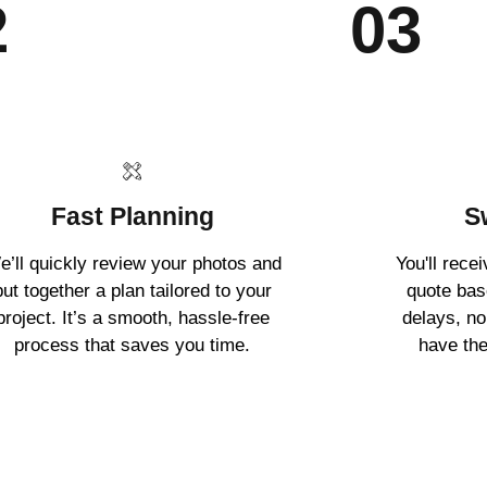
2
03
Fast Planning
S
e’ll quickly review your photos and
You'll rece
put together a plan tailored to your
quote ba
project. It’s a smooth, hassle-free
delays, no
process that saves you time.
have the