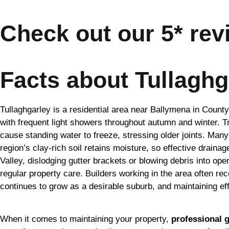
Check out our 5* rev
Facts about Tullaghg
Tullaghgarley is a residential area near Ballymena in County
with frequent light showers throughout autumn and winter. T
cause standing water to freeze, stressing older joints. Many 
region’s clay-rich soil retains moisture, so effective drain
Valley, dislodging gutter brackets or blowing debris into ope
regular property care. Builders working in the area often r
continues to grow as a desirable suburb, and maintaining eff
When it comes to maintaining your property,
professional g