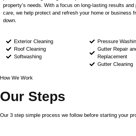
property’s needs. With a focus on long-lasting results and 
care, we help protect and refresh your home or business f
down.
Exterior Cleaning
Pressure Washi
Roof Cleaning
Gutter Repair an
Softwashing
Replacement
Gutter Cleaning
How We Work
Our Steps
Our 3 step simple process we follow before starting your pr