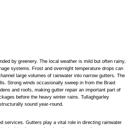
nded by greenery. The local weather is mild but often rainy,
rainage systems. Frost and overnight temperature drops can
 channel large volumes of rainwater into narrow gutters. The
lls. Strong winds occasionally sweep in from the Braid
rdens and roofs, making gutter repair an important part of
ckages before the heavy winter rains. Tullaghgarley
structurally sound year-round.
 services. Gutters play a vital role in directing rainwater