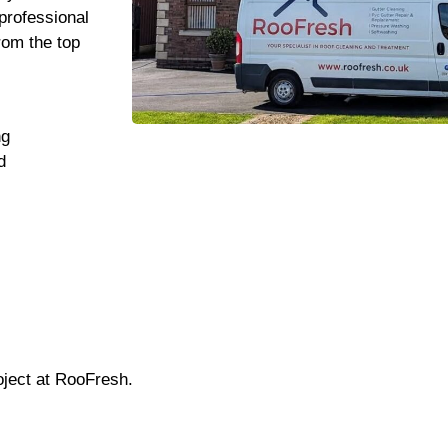
professional
rom the top
ng
d
oject at RooFresh.