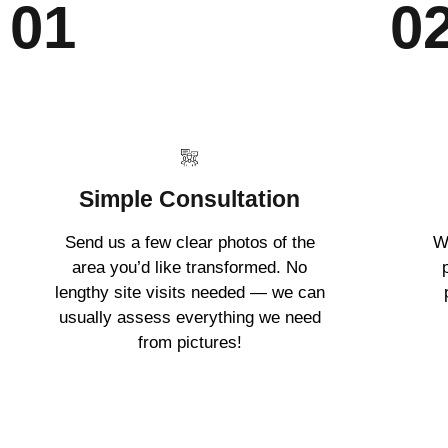
01
0
Simple Consultation
Send us a few clear photos of the
W
area you’d like transformed. No
lengthy site visits needed — we can
usually assess everything we need
from pictures!