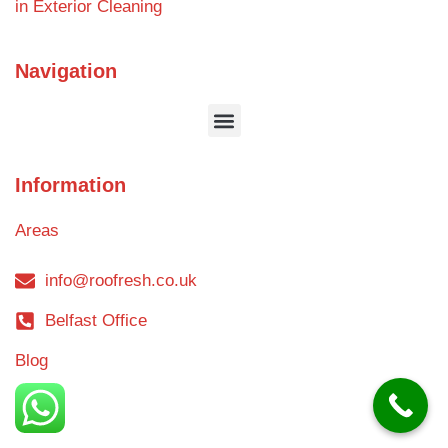
in Exterior Cleaning
Navigation
Information
Areas
info@roofresh.co.uk
Belfast Office
Blog