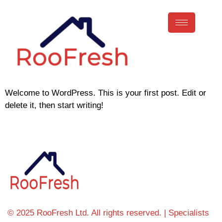
Welcome to WordPress. This is your first post. Edit or
delete it, then start writing!
© 2025 RooFresh Ltd. All rights reserved. | Specialists