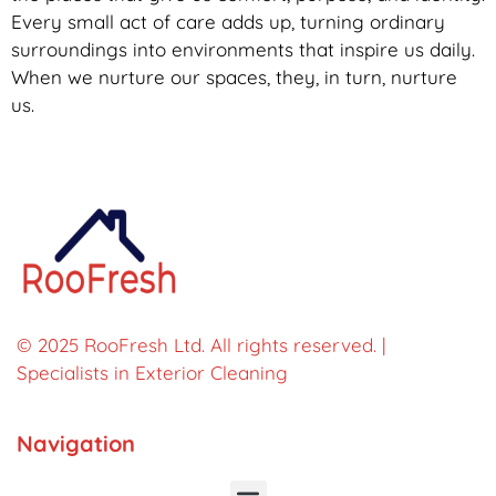
Every small act of care adds up, turning ordinary
surroundings into environments that inspire us daily.
When we nurture our spaces, they, in turn, nurture
us.
© 2025 RooFresh Ltd. All rights reserved. |
Specialists in Exterior Cleaning
Navigation