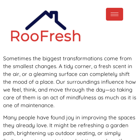
Sometimes the biggest transformations come from
the smallest changes. A tidy corner, a fresh scent in
the air, or a gleaming surface can completely shift
the mood of a place. Our surroundings influence how
we feel, think, and move through the day—so taking
care of them is an act of mindfulness as much as it is
one of maintenance.
Many people have found joy in improving the spaces
they already love. It might be refreshing a garden
path, brightening up outdoor seating, or simply