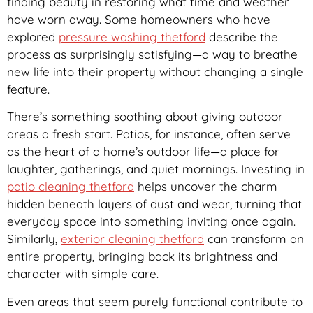
finding beauty in restoring what time and weather
have worn away. Some homeowners who have
explored
pressure washing thetford
describe the
process as surprisingly satisfying—a way to breathe
new life into their property without changing a single
feature.
There’s something soothing about giving outdoor
areas a fresh start. Patios, for instance, often serve
as the heart of a home’s outdoor life—a place for
laughter, gatherings, and quiet mornings. Investing in
patio cleaning thetford
helps uncover the charm
hidden beneath layers of dust and wear, turning that
everyday space into something inviting once again.
Similarly,
exterior cleaning thetford
can transform an
entire property, bringing back its brightness and
character with simple care.
Even areas that seem purely functional contribute to