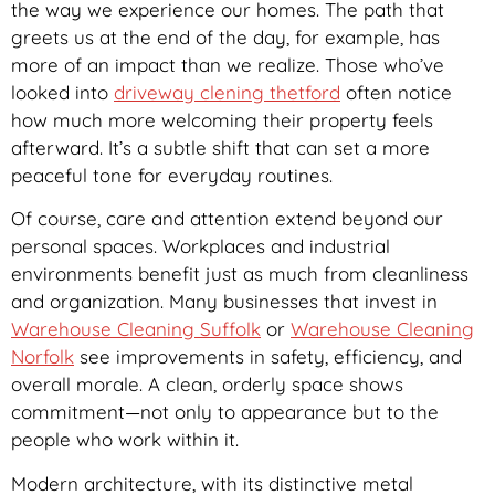
the way we experience our homes. The path that
greets us at the end of the day, for example, has
more of an impact than we realize. Those who’ve
looked into
driveway clening thetford
often notice
how much more welcoming their property feels
afterward. It’s a subtle shift that can set a more
peaceful tone for everyday routines.
Of course, care and attention extend beyond our
personal spaces. Workplaces and industrial
environments benefit just as much from cleanliness
and organization. Many businesses that invest in
Warehouse Cleaning Suffolk
or
Warehouse Cleaning
Norfolk
see improvements in safety, efficiency, and
overall morale. A clean, orderly space shows
commitment—not only to appearance but to the
people who work within it.
Modern architecture, with its distinctive metal