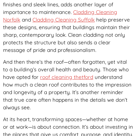
finishes and sleek lines, adds another layer of
importance to maintenance.
Cladding Cleaning
Norfolk
and
Cladding Cleaning Suffolk
help preserve
these designs, ensuring that buildings maintain their
sharp, contemporary look. Clean cladding not only
protects the structure but also sends a clear
message of pride and professionalism.
And then there’s the roof—often forgotten, yet vital
to a building’s overall health and beauty. Those who
have opted for
roof cleaning thetford
understand
how much a clean roof contributes to the impression
and longevity of a property. It’s another reminder
that true care often happens in the details we don’t
always see.
At its heart, transforming spaces—whether at home
or at work—is about connection. It’s about investing in
the places that give us comfort, purpose, and identity.