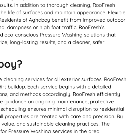
sults. In addition to thorough cleaning, RooFresh
he life of surfaces and maintain appearance. Flexible
Residents of Aghaboy benefit from improved outdoor
al dampness or high foot traffic. RooFresh’s
nd eco-conscious Pressure Washing solutions that
 long-lasting results, and a cleaner, safer
aboy?
cleaning services for all exterior surfaces. RooFresh
rt buildup. Each service begins with a detailed
tions, and methods accordingly. RooFresh efficiently
vide guidance on ongoing maintenance, protective
 scheduling ensures minimal disruption to residential
l properties are treated with care and precision. By
 value, and sustainable cleaning practices. The
for Pressure Washing services in the area.