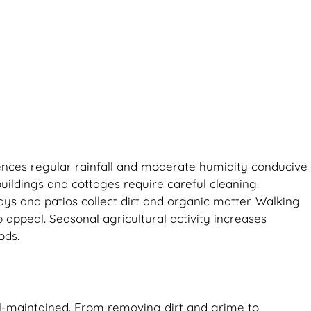
riences regular rainfall and moderate humidity conducive
uildings and cottages require careful cleaning.
ys and patios collect dirt and organic matter. Walking
 appeal. Seasonal agricultural activity increases
ods.
ll-maintained. From removing dirt and grime to