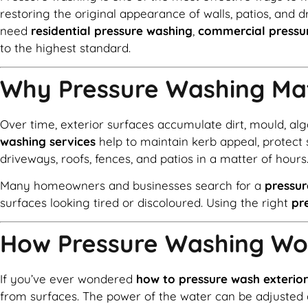
restoring the original appearance of walls, patios, and 
need
residential pressure washing
,
commercial pressu
to the highest standard.
Why Pressure Washing Ma
Over time, exterior surfaces accumulate dirt, mould, al
washing services
help to maintain kerb appeal, protect 
driveways, roofs, fences, and patios in a matter of hours
Many homeowners and businesses search for a
pressu
surfaces looking tired or discoloured. Using the right
pr
How Pressure Washing Wo
If you’ve ever wondered
how to pressure wash exterior
from surfaces. The power of the water can be adjusted 