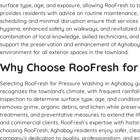
surface type, age, and exposure, allowing RooFresh to ta
provides residents with advice on routine maintenance, 
scheduling and minimal disruption ensure that servic
hygiene, enhanced safety on walkways, and revitalized ae
combination of local knowledge, skilled technicians, an
support the preservation and enhancement of Aghaboy pr
environment for all exterior spaces in the townland.
Why Choose RooFresh for
Selecting RooFresh for Pressure Washing in Aghaboy guar
recognizes the townland’s climate, with frequent rainfa
inspection to determine surface type, age, and condition
removes grime, organic debris, and lichen while preser
treatments, and preventative measures to extend the life
and commercial clients. RooFresh’s expertise with histor
choosing RooFresh, Aghaboy residents enjoy safer, clean
company’s dedication to quality, professionalism, and e