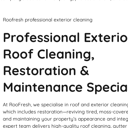
Roofresh professional exterior cleaning
Professional Exterio
Roof Cleaning,
Restoration &
Maintenance Special
At RooFresh, we specialise in roof and exterior cleanin
which includes restoration—reviving tired, moss-cover
and maintaining your property’s appearance and integ
expert team delivers high-quality roof cleaning, gutte