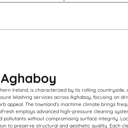
n Aghaboy
ern Ireland, is characterized by its rolling countryside,
sure Washing services across Aghaboy, focusing on drive
urb appeal. The townland’s maritime climate brings frequ
RooFresh employs advanced high-pressure cleaning syst
d pollutants without compromising surface integrity. Lo
tion to preserve structural and aesthetic quality. Each c