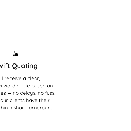
wift Quoting
ll receive a clear,
forward quote based on
es — no delays, no fuss.
our clients have their
thin a short turnaround!