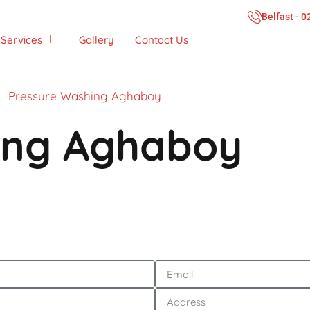
Belfast - 
Services
Gallery
Contact Us
Pressure Washing Aghaboy
ing Aghaboy
Call Now