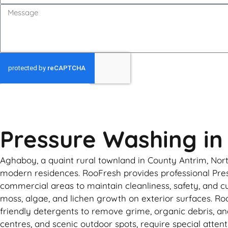
GET MY QUOTE
Pressure Washing i
Aghaboy, a quaint rural townland in County Antrim, North
modern residences. RooFresh provides professional Pres
commercial areas to maintain cleanliness, safety, and c
moss, algae, and lichen growth on exterior surfaces. 
friendly detergents to remove grime, organic debris, an
centres, and scenic outdoor spots, require special atten