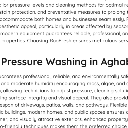
ilor pressure levels and cleaning methods for optimal re
stain protection, and preventative measures to prolong t
es accommodate both homes and businesses seamlessly. 
sthetic appeal, particularly in areas affected by season
d modern equipment guarantees reliable, professional, a
operties. Choosing RooFresh ensures meticulous service,
 Pressure Washing in Agh
antees professional, reliable, and environmentally safe 
ll and moderate humidity encouraging moss, algae, and di
, allowing technicians to adjust pressure, cleaning solu
ving surface integrity and visual appeal. They also pro
span of driveways, patios, walls, and pathways. Flexible
ic buildings, modern homes, and public spaces ensures al
er, and visually attractive exteriors, enhanced property
co-friendly techniques makes them the preferred choice 