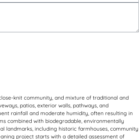
 close-knit community, and mixture of traditional and
ways, patios, exterior walls, pathways, and
ent rainfall and moderate humidity, often resulting in
ems combined with biodegradable, environmentally
cal landmarks, including historic farmhouses, community
leaning project starts with a detailed assessment of