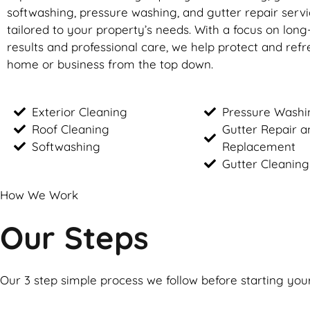
softwashing, pressure washing, and gutter repair servic
tailored to your property’s needs. With a focus on long
results and professional care, we help protect and ref
home or business from the top down.
Exterior Cleaning
Pressure Washi
Roof Cleaning
Gutter Repair a
Softwashing
Replacement
Gutter Cleaning
How We Work
Our Steps
Our 3 step simple process we follow before starting you