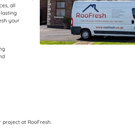
es, all
-lasting
resh your
ng
nd
r project at RooFresh.