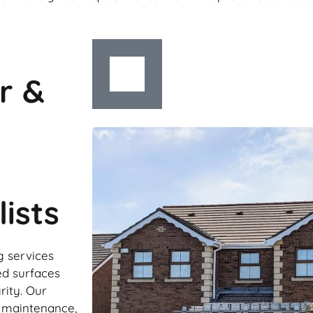
r &
ists
g services
ed surfaces
rity. Our
r maintenance,