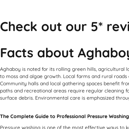
Check out our 5* rev
Facts about Aghabo
Aghaboy is noted for its rolling green hills, agricultur
to moss and algae growth. Local farms and rural roads c
Community halls and local gathering spaces benefit from
paths and recreational areas require regular cleaning fo
surface debris. Environmental care is emphasized throu
The Complete Guide to Professional Pressure Washing
Pressure washing is one of the most effective ways to 