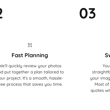
2
03
Fast Planning
S
We’ll quickly review your photos
You'
d put together a plan tailored to
straight
our project. It’s a smooth, hassle-
your imag
ree process that saves you time.
Most of 
quotes wi