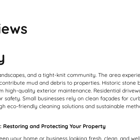
iews
y
al landscapes, and a tight-knit community. The area expe
ontribute mud and debris to properties. Historic stone b
 high-quality exterior maintenance. Residential drivewa
r safety. Small businesses rely on clean façades for curb
gh eco-friendly cleaning solutions and sustainable meth
: Restoring and Protecting Your Property
keep your home or business looking fresh, clean, and we