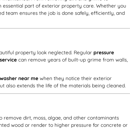
essential part of exterior property care. Whether you
lled team ensures the job is done safely, efficiently, and
autiful property look neglected. Regular
pressure
service
can remove years of built-up grime from walls,
e washer near me
when they notice their exterior
 also extends the life of the materials being cleaned.
 to remove dirt, moss, algae, and other contaminants
nted wood or render to higher pressure for concrete or