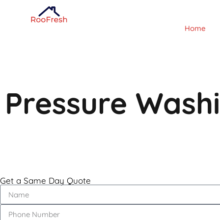
Home
Pressure Wash
Get a Same Day Quote