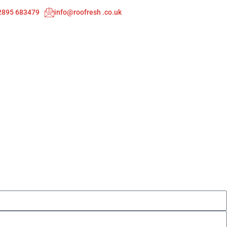
02895 683479
info@roofresh .co.uk