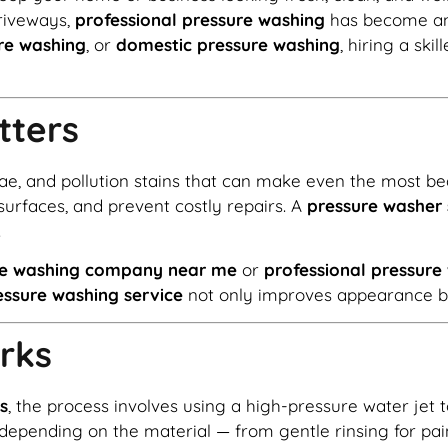
driveways,
professional pressure washing
has become an 
re washing
, or
domestic pressure washing
, hiring a ski
tters
gae, and pollution stains that can make even the most be
surfaces, and prevent costly repairs. A
pressure washer 
.
re washing company near me
or
professional pressur
essure washing service
not only improves appearance but
rks
s
, the process involves using a high-pressure water jet
depending on the material — from gentle rinsing for pai