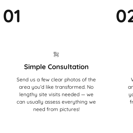
01
0
Simple Consultation
Send us a few clear photos of the
area you’d like transformed. No
an
lengthy site visits needed — we
y
can usually assess everything we
f
need from pictures!