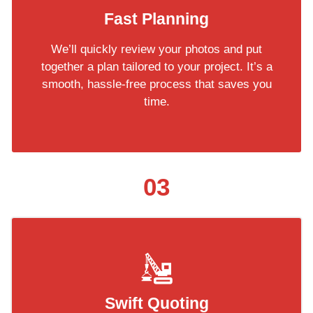
Fast Planning
We’ll quickly review your photos and put
together a plan tailored to your project. It’s a
smooth, hassle-free process that saves you
time.
03
Swift Quoting