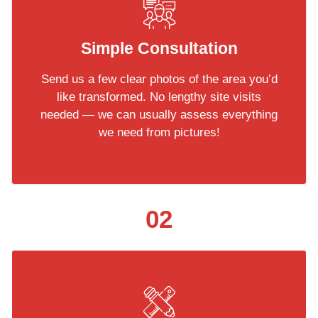
Simple Consultation
Send us a few clear photos of the area you’d
like transformed. No lengthy site visits
needed — we can usually assess everything
we need from pictures!
02