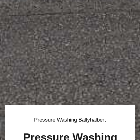
Pressure Washing Ballyhalbert
Pressure Washing