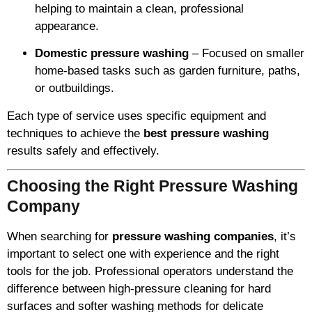
helping to maintain a clean, professional
appearance.
Domestic pressure washing
– Focused on smaller
home-based tasks such as garden furniture, paths,
or outbuildings.
Each type of service uses specific equipment and
techniques to achieve the
best pressure washing
results safely and effectively.
Choosing the Right Pressure Washing
Company
When searching for
pressure washing companies
, it’s
important to select one with experience and the right
tools for the job. Professional operators understand the
difference between high-pressure cleaning for hard
surfaces and softer washing methods for delicate