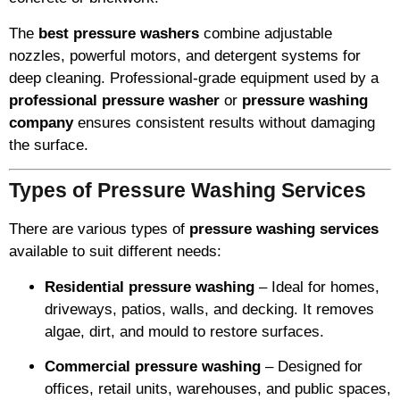
The
best pressure washers
combine adjustable
nozzles, powerful motors, and detergent systems for
deep cleaning. Professional-grade equipment used by a
professional pressure washer
or
pressure washing
company
ensures consistent results without damaging
the surface.
Types of Pressure Washing Services
There are various types of
pressure washing services
available to suit different needs:
Residential pressure washing
– Ideal for homes,
driveways, patios, walls, and decking. It removes
algae, dirt, and mould to restore surfaces.
Commercial pressure washing
– Designed for
offices, retail units, warehouses, and public spaces,