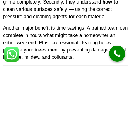
grime completely. Secondly, they understand
how to
clean various surfaces safely — using the correct
pressure and cleaning agents for each material.
Another major benefit is time savings. A trained team can
complete in hours what might take a homeowner an
entire weekend. Plus, professional cleaning helps
preserve your investment by preventing damage caused
by algae, mildew, and pollutants.
The Cost of Pressure Washing
One of the most common questions is about
pressure
washing cost
. Prices vary depending on the surface
type, area size, and the level of dirt. Generally,
pressure
washing prices
for residential driveways or patios are
lower than for large-scale
commercial pressure
washing
jobs.