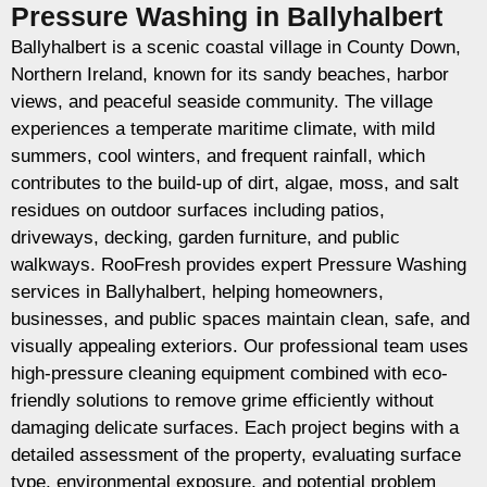
Pressure Washing in Ballyhalbert
Ballyhalbert is a scenic coastal village in County Down,
Northern Ireland, known for its sandy beaches, harbor
views, and peaceful seaside community. The village
experiences a temperate maritime climate, with mild
summers, cool winters, and frequent rainfall, which
contributes to the build-up of dirt, algae, moss, and salt
residues on outdoor surfaces including patios,
driveways, decking, garden furniture, and public
walkways. RooFresh provides expert Pressure Washing
services in Ballyhalbert, helping homeowners,
businesses, and public spaces maintain clean, safe, and
visually appealing exteriors. Our professional team uses
high-pressure cleaning equipment combined with eco-
friendly solutions to remove grime efficiently without
damaging delicate surfaces. Each project begins with a
detailed assessment of the property, evaluating surface
type, environmental exposure, and potential problem