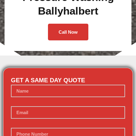
Ballyhalbert
Call Now
GET A SAME DAY QUOTE