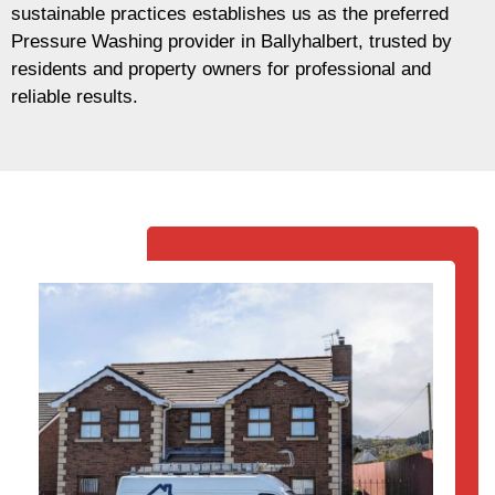
sustainable practices establishes us as the preferred
Pressure Washing provider in Ballyhalbert, trusted by
residents and property owners for professional and
reliable results.