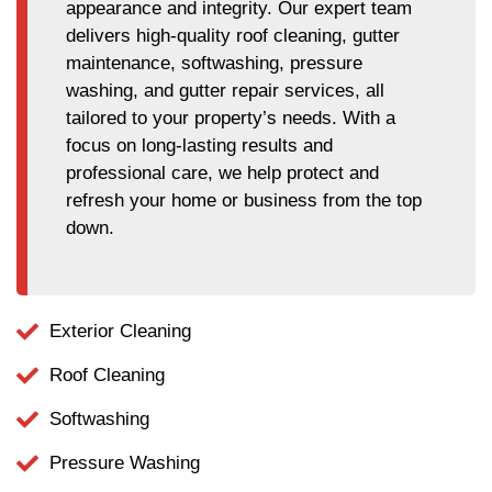
appearance and integrity. Our expert team
delivers high-quality roof cleaning, gutter
maintenance, softwashing, pressure
washing, and gutter repair services, all
tailored to your property’s needs. With a
focus on long-lasting results and
professional care, we help protect and
refresh your home or business from the top
down.
Exterior Cleaning
Roof Cleaning
Softwashing
Pressure Washing