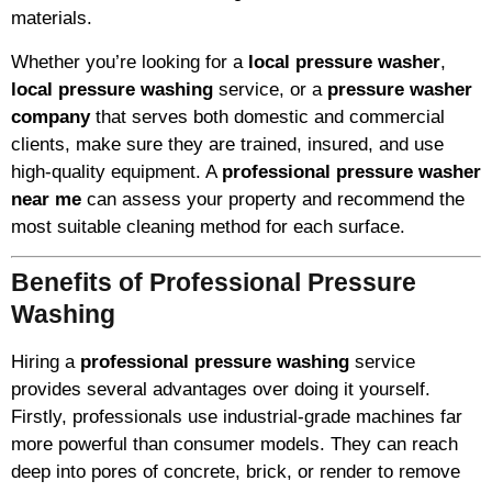
materials.
Whether you’re looking for a
local pressure washer
,
local pressure washing
service, or a
pressure washer
company
that serves both domestic and commercial
clients, make sure they are trained, insured, and use
high-quality equipment. A
professional pressure washer
near me
can assess your property and recommend the
most suitable cleaning method for each surface.
Benefits of Professional Pressure
Washing
Hiring a
professional pressure washing
service
provides several advantages over doing it yourself.
Firstly, professionals use industrial-grade machines far
more powerful than consumer models. They can reach
deep into pores of concrete, brick, or render to remove