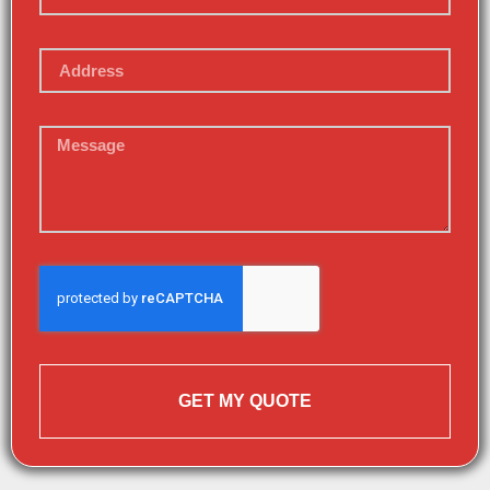
GET MY QUOTE