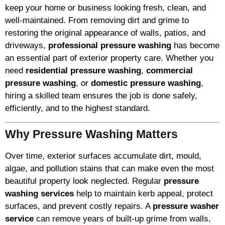
keep your home or business looking fresh, clean, and
well-maintained. From removing dirt and grime to
restoring the original appearance of walls, patios, and
driveways,
professional pressure washing
has become
an essential part of exterior property care. Whether you
need
residential pressure washing
,
commercial
pressure washing
, or
domestic pressure washing
,
hiring a skilled team ensures the job is done safely,
efficiently, and to the highest standard.
Why Pressure Washing Matters
Over time, exterior surfaces accumulate dirt, mould,
algae, and pollution stains that can make even the most
beautiful property look neglected. Regular
pressure
washing services
help to maintain kerb appeal, protect
surfaces, and prevent costly repairs. A
pressure washer
service
can remove years of built-up grime from walls,