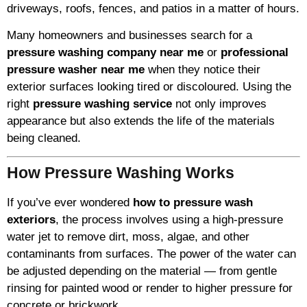
driveways, roofs, fences, and patios in a matter of hours.
Many homeowners and businesses search for a
pressure washing company near me
or
professional
pressure washer near me
when they notice their
exterior surfaces looking tired or discoloured. Using the
right
pressure washing service
not only improves
appearance but also extends the life of the materials
being cleaned.
How Pressure Washing Works
If you’ve ever wondered
how to pressure wash
exteriors
, the process involves using a high-pressure
water jet to remove dirt, moss, algae, and other
contaminants from surfaces. The power of the water can
be adjusted depending on the material — from gentle
rinsing for painted wood or render to higher pressure for
concrete or brickwork.