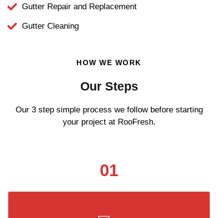
Gutter Repair and Replacement
Gutter Cleaning
HOW WE WORK
Our Steps
Our 3 step simple process we follow before starting
your project at RooFresh.
01