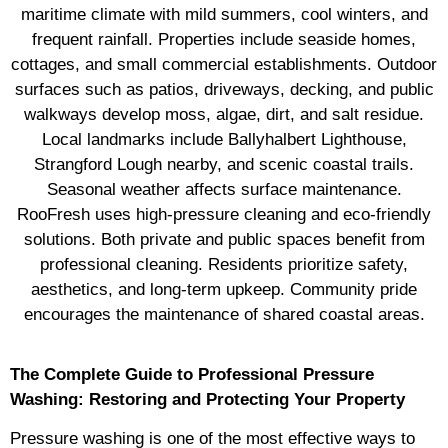
maritime climate with mild summers, cool winters, and
frequent rainfall. Properties include seaside homes,
cottages, and small commercial establishments. Outdoor
surfaces such as patios, driveways, decking, and public
walkways develop moss, algae, dirt, and salt residue.
Local landmarks include Ballyhalbert Lighthouse,
Strangford Lough nearby, and scenic coastal trails.
Seasonal weather affects surface maintenance.
RooFresh uses high-pressure cleaning and eco-friendly
solutions. Both private and public spaces benefit from
professional cleaning. Residents prioritize safety,
aesthetics, and long-term upkeep. Community pride
encourages the maintenance of shared coastal areas.
The Complete Guide to Professional Pressure
Washing: Restoring and Protecting Your Property
Pressure washing is one of the most effective ways to