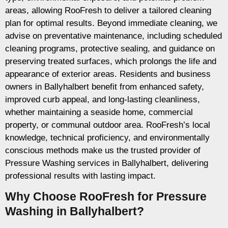
areas, allowing RooFresh to deliver a tailored cleaning
plan for optimal results. Beyond immediate cleaning, we
advise on preventative maintenance, including scheduled
cleaning programs, protective sealing, and guidance on
preserving treated surfaces, which prolongs the life and
appearance of exterior areas. Residents and business
owners in Ballyhalbert benefit from enhanced safety,
improved curb appeal, and long-lasting cleanliness,
whether maintaining a seaside home, commercial
property, or communal outdoor area. RooFresh’s local
knowledge, technical proficiency, and environmentally
conscious methods make us the trusted provider of
Pressure Washing services in Ballyhalbert, delivering
professional results with lasting impact.
Why Choose RooFresh for Pressure
Washing in Ballyhalbert?