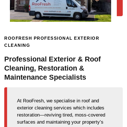
ROOFRESH PROFESSIONAL EXTERIOR
CLEANING
Professional Exterior & Roof
Cleaning, Restoration &
Maintenance Specialists
At RooFresh, we specialise in roof and
exterior cleaning services which includes
restoration—reviving tired, moss-covered
surfaces and maintaining your property’s