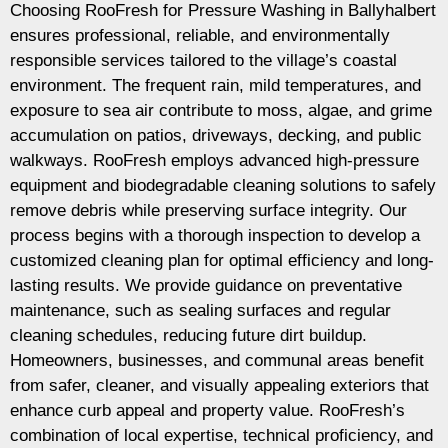
Choosing RooFresh for Pressure Washing in Ballyhalbert
ensures professional, reliable, and environmentally
responsible services tailored to the village’s coastal
environment. The frequent rain, mild temperatures, and
exposure to sea air contribute to moss, algae, and grime
accumulation on patios, driveways, decking, and public
walkways. RooFresh employs advanced high-pressure
equipment and biodegradable cleaning solutions to safely
remove debris while preserving surface integrity. Our
process begins with a thorough inspection to develop a
customized cleaning plan for optimal efficiency and long-
lasting results. We provide guidance on preventative
maintenance, such as sealing surfaces and regular
cleaning schedules, reducing future dirt buildup.
Homeowners, businesses, and communal areas benefit
from safer, cleaner, and visually appealing exteriors that
enhance curb appeal and property value. RooFresh’s
combination of local expertise, technical proficiency, and