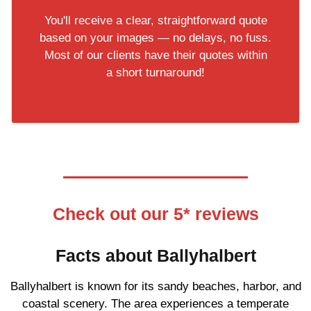
You'll receive a clear, straightforward quote
based on your images — no delays, no fuss.
Most of our clients have their quotes within
a short turnaround!
Check out our 5* reviews
Facts about Ballyhalbert
Ballyhalbert is known for its sandy beaches, harbor, and
coastal scenery. The area experiences a temperate