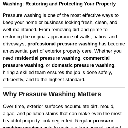
Washing: Restoring and Protecting Your Property
Pressure washing is one of the most effective ways to
keep your home or business looking fresh, clean, and
well-maintained. From removing dirt and grime to
restoring the original appearance of walls, patios, and
driveways,
professional pressure washing
has become
an essential part of exterior property care. Whether you
need
residential pressure washing
,
commercial
pressure washing
, or
domestic pressure washing
,
hiring a skilled team ensures the job is done safely,
efficiently, and to the highest standard.
Why Pressure Washing Matters
Over time, exterior surfaces accumulate dirt, mould,
algae, and pollution stains that can make even the most
beautiful property look neglected. Regular
pressure
washing services
help to maintain kerb appeal, protect