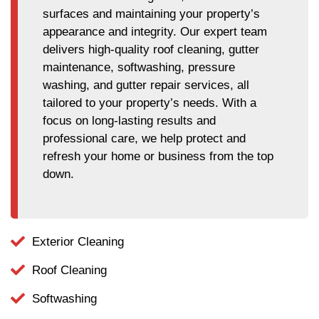
surfaces and maintaining your property’s
appearance and integrity. Our expert team
delivers high-quality roof cleaning, gutter
maintenance, softwashing, pressure
washing, and gutter repair services, all
tailored to your property’s needs. With a
focus on long-lasting results and
professional care, we help protect and
refresh your home or business from the top
down.
Exterior Cleaning
Roof Cleaning
Softwashing