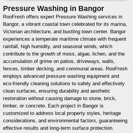
Pressure Washing in Bangor
RooFresh offers expert Pressure Washing services in
Bangor, a vibrant coastal town celebrated for its marina,
Victorian architecture, and bustling town center. Bangor
experiences a temperate maritime climate with frequent
rainfall, high humidity, and seasonal winds, which
contribute to the growth of moss, algae, lichen, and the
accumulation of grime on patios, driveways, walls,
fences, timber decking, and communal areas. RooFresh
employs advanced pressure washing equipment and
eco-friendly cleaning solutions to safely and effectively
clean surfaces, ensuring durability and aesthetic
restoration without causing damage to stone, brick,
timber, or concrete. Each project in Bangor is
customized to address local property styles, heritage
considerations, and environmental factors, guaranteeing
effective results and long-term surface protection.