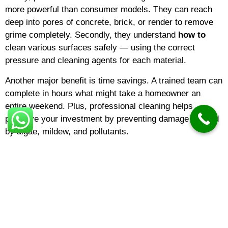
more powerful than consumer models. They can reach
deep into pores of concrete, brick, or render to remove
grime completely. Secondly, they understand
how to
clean various surfaces safely — using the correct
pressure and cleaning agents for each material.
Another major benefit is time savings. A trained team can
complete in hours what might take a homeowner an
entire weekend. Plus, professional cleaning helps
preserve your investment by preventing damage caused
by algae, mildew, and pollutants.
The Cost of Pressure Washing
One of the most common questions is about
pressure
washing cost
. Prices vary depending on the surface
type, area size, and the level of dirt. Generally,
pressure
washing prices
for residential driveways or patios are