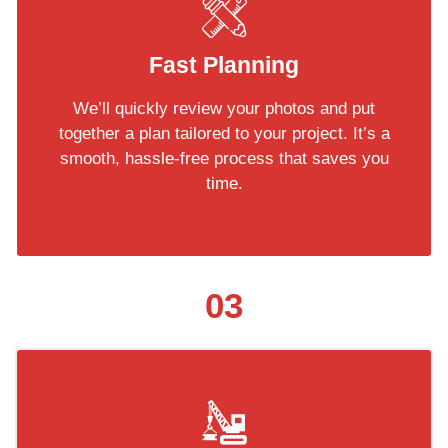
Fast Planning
We’ll quickly review your photos and put
together a plan tailored to your project. It’s a
smooth, hassle-free process that saves you
time.
03