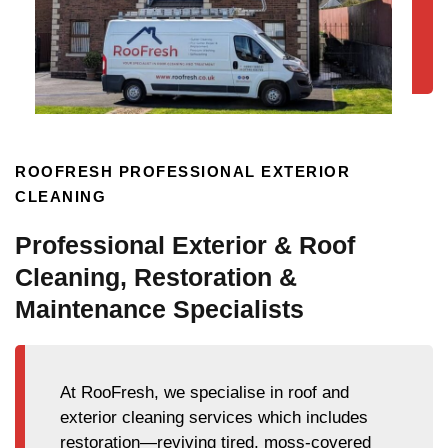
ROOFRESH PROFESSIONAL EXTERIOR
CLEANING
Professional Exterior & Roof
Cleaning, Restoration &
Maintenance Specialists
At RooFresh, we specialise in roof and
exterior cleaning services which includes
restoration—reviving tired, moss-covered