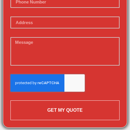
GET MY QUOTE