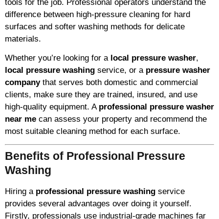
tools for the job. Professional operators understand the
difference between high-pressure cleaning for hard
surfaces and softer washing methods for delicate
materials.
Whether you’re looking for a
local pressure washer
,
local pressure washing
service, or a
pressure washer
company
that serves both domestic and commercial
clients, make sure they are trained, insured, and use
high-quality equipment. A
professional pressure washer
near me
can assess your property and recommend the
most suitable cleaning method for each surface.
Benefits of Professional Pressure
Washing
Hiring a
professional pressure washing
service
provides several advantages over doing it yourself.
Firstly, professionals use industrial-grade machines far