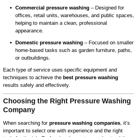
Commercial pressure washing
– Designed for
offices, retail units, warehouses, and public spaces,
helping to maintain a clean, professional
appearance.
Domestic pressure washing
– Focused on smaller
home-based tasks such as garden furniture, paths,
or outbuildings.
Each type of service uses specific equipment and
techniques to achieve the
best pressure washing
results safely and effectively.
Choosing the Right Pressure Washing
Company
When searching for
pressure washing companies
, it’s
important to select one with experience and the right