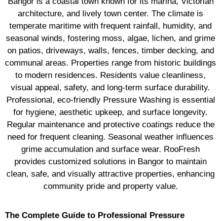
Bangor is a coastal town known for its marina, Victorian
architecture, and lively town center. The climate is
temperate maritime with frequent rainfall, humidity, and
seasonal winds, fostering moss, algae, lichen, and grime
on patios, driveways, walls, fences, timber decking, and
communal areas. Properties range from historic buildings
to modern residences. Residents value cleanliness,
visual appeal, safety, and long-term surface durability.
Professional, eco-friendly Pressure Washing is essential
for hygiene, aesthetic upkeep, and surface longevity.
Regular maintenance and protective coatings reduce the
need for frequent cleaning. Seasonal weather influences
grime accumulation and surface wear. RooFresh
provides customized solutions in Bangor to maintain
clean, safe, and visually attractive properties, enhancing
community pride and property value.
The Complete Guide to Professional Pressure