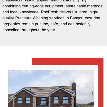
cleanliness, visual appeal, and functionality. By
combining cutting-edge equipment, sustainable methods,
and local knowledge, RooFresh delivers trusted, high-
quality Pressure Washing services in Bangor, ensuring
properties remain pristine, safe, and aesthetically
appealing throughout the year.