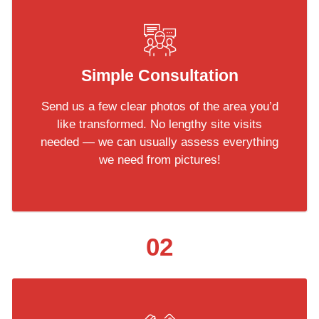
Simple Consultation
Send us a few clear photos of the area you’d
like transformed. No lengthy site visits
needed — we can usually assess everything
we need from pictures!
02