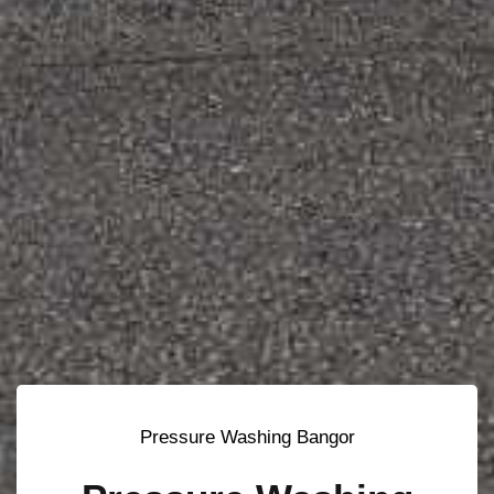
Pressure Washing Bangor