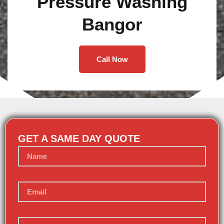
Pressure Washing
Bangor
Call Now
GET A SAME DAY QUOTE