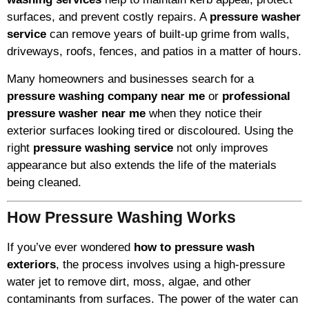
surfaces, and prevent costly repairs. A
pressure washer
service
can remove years of built-up grime from walls,
driveways, roofs, fences, and patios in a matter of hours.
Many homeowners and businesses search for a
pressure washing company near me
or
professional
pressure washer near me
when they notice their
exterior surfaces looking tired or discoloured. Using the
right
pressure washing service
not only improves
appearance but also extends the life of the materials
being cleaned.
How Pressure Washing Works
If you’ve ever wondered
how to pressure wash
exteriors
, the process involves using a high-pressure
water jet to remove dirt, moss, algae, and other
contaminants from surfaces. The power of the water can