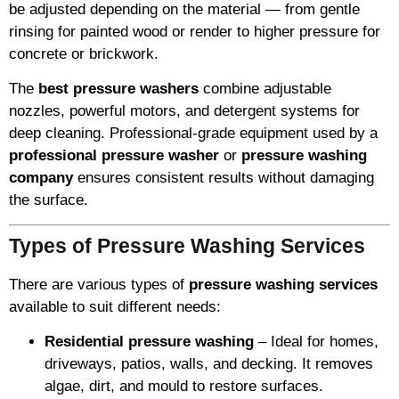
be adjusted depending on the material — from gentle
rinsing for painted wood or render to higher pressure for
concrete or brickwork.
The
best pressure washers
combine adjustable
nozzles, powerful motors, and detergent systems for
deep cleaning. Professional-grade equipment used by a
professional pressure washer
or
pressure washing
company
ensures consistent results without damaging
the surface.
Types of Pressure Washing Services
There are various types of
pressure washing services
available to suit different needs:
Residential pressure washing
– Ideal for homes,
driveways, patios, walls, and decking. It removes
algae, dirt, and mould to restore surfaces.