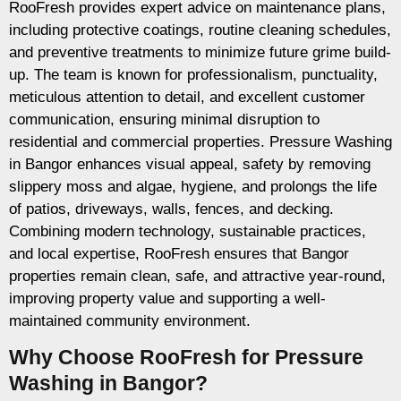
RooFresh provides expert advice on maintenance plans,
including protective coatings, routine cleaning schedules,
and preventive treatments to minimize future grime build-
up. The team is known for professionalism, punctuality,
meticulous attention to detail, and excellent customer
communication, ensuring minimal disruption to
residential and commercial properties. Pressure Washing
in Bangor enhances visual appeal, safety by removing
slippery moss and algae, hygiene, and prolongs the life
of patios, driveways, walls, fences, and decking.
Combining modern technology, sustainable practices,
and local expertise, RooFresh ensures that Bangor
properties remain clean, safe, and attractive year-round,
improving property value and supporting a well-
maintained community environment.
Why Choose RooFresh for Pressure
Washing in Bangor?