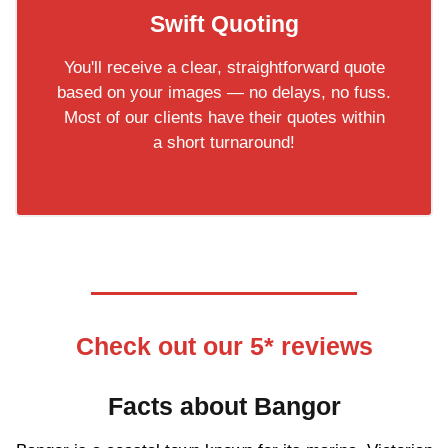
Swift Quoting
You'll receive a clear, straightforward quote
based on your images — no delays, no fuss.
Most of our clients have their quotes within
a short turnaround!
Check out our 5* reviews
Facts about Bangor