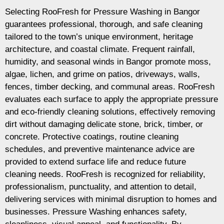
Selecting RooFresh for Pressure Washing in Bangor
guarantees professional, thorough, and safe cleaning
tailored to the town’s unique environment, heritage
architecture, and coastal climate. Frequent rainfall,
humidity, and seasonal winds in Bangor promote moss,
algae, lichen, and grime on patios, driveways, walls,
fences, timber decking, and communal areas. RooFresh
evaluates each surface to apply the appropriate pressure
and eco-friendly cleaning solutions, effectively removing
dirt without damaging delicate stone, brick, timber, or
concrete. Protective coatings, routine cleaning
schedules, and preventive maintenance advice are
provided to extend surface life and reduce future
cleaning needs. RooFresh is recognized for reliability,
professionalism, punctuality, and attention to detail,
delivering services with minimal disruption to homes and
businesses. Pressure Washing enhances safety,