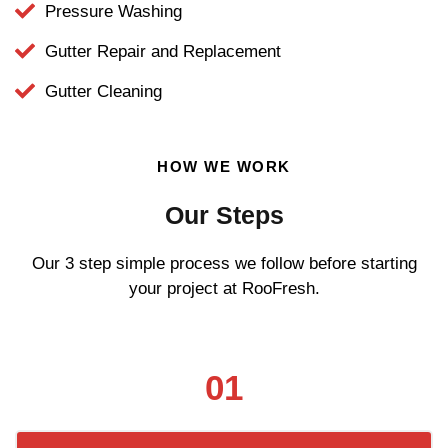
Pressure Washing
Gutter Repair and Replacement
Gutter Cleaning
HOW WE WORK
Our Steps
Our 3 step simple process we follow before starting
your project at RooFresh.
01